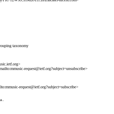
rouping taxonomy
ic.ietf.org>
<mailto:mmusic-request@ietf.org?subject=unsubscribe>
ilto:mmusic-request@ietf.org?subject=subscribe>
a.
