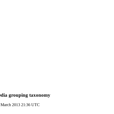
dia grouping taxonomy
 March 2013 21:36 UTC