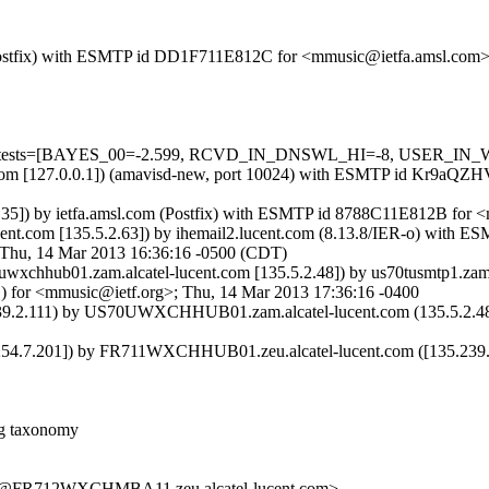
om (Postfix) with ESMTP id DD1F711E812C for <mmusic@ietfa.amsl.com
red=5 tests=[BAYES_00=-2.599, RCVD_IN_DNSWL_HI=-8, USER_IN
amsl.com [127.0.0.1]) (amavisd-new, port 10024) with ESMTP id Kr9aQ
.0.35]) by ietfa.amsl.com (Postfix) with ESMTP id 8788C11E812B for
lucent.com [135.5.2.63]) by ihemail2.lucent.com (8.13.8/IER-o) w
Thu, 14 Mar 2013 16:36:16 -0500 (CDT)
xchhub01.zam.alcatel-lucent.com [135.5.2.48]) by us70tusmtp1.z
for <mmusic@ietf.org>; Thu, 14 Mar 2013 17:36:16 -0400
.2.111) by US70UWXCHHUB01.zam.alcatel-lucent.com (135.5.2.48) w
.7.201]) by FR711WXCHHUB01.zeu.alcatel-lucent.com ([135.239.2.1
g taxonomy
FR712WXCHMBA11.zeu.alcatel-lucent.com>