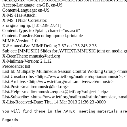
Accept-Language: en-GB, en-US
Content-Language: en-US
X-MS-Has-Attach:
X-MS-TNEF-Correlator:
x-originating-ip: [135.239.27.41]
Content-Type: text/plain; charset="us-ascii"
Content-Transfer-Encoding: quoted-printable
MIME-Version: 1.0
X-Scanned-By: MIMEDefang 2.57 on 135.245.2.35
Subject: [MMUSIC] Slides for AVTEXT/MMUSIC joint on media g
X-BeenThere: mmusic@ietf.org
X-Mailman-Version: 2.1.12
Precedence: list
List-Id: Multiparty Multimedia Session Control Working Group <mmus
List-Unsubscribe: <https://www.ietf.org/mailman/options/mmusic>, 
List-Archive: <http://www.ietf.org/mail-archive/web/mmusic>
List-Post: <mailto:mmusic@ietf.org>
List-Help: <mailto:mmusic-request@ietf.org?subject=help>
List-Subscribe: <https://www.ietf.org/mailman/listinfo/mmusic>, <ma
X-List-Received-Date: Thu, 14 Mar 2013 21:36:23 -0000
You will find these in the AVTEXT meeting materials are
Regards
