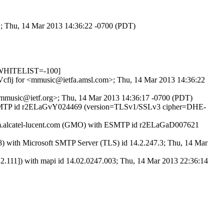
>; Thu, 14 Mar 2013 14:36:22 -0700 (PDT)
_WHITELIST=-100]
ZHVcfij for <mmusic@ietfa.amsl.com>; Thu, 14 Mar 2013 14:36:22
 <mmusic@ietf.org>; Thu, 14 Mar 2013 14:36:17 -0700 (PDT)
ith ESMTP id r2ELaGvY024469 (version=TLSv1/SSLv3 cipher=DHE-
am.alcatel-lucent.com (GMO) with ESMTP id r2ELaGaD007621
ith Microsoft SMTP Server (TLS) id 14.2.247.3; Thu, 14 Mar
11]) with mapi id 14.02.0247.003; Thu, 14 Mar 2013 22:36:14