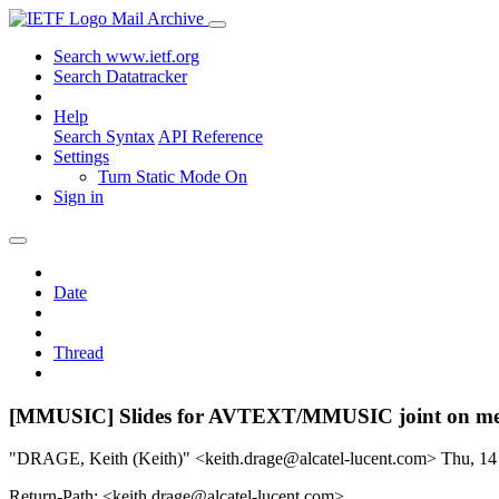
Mail Archive
Search www.ietf.org
Search Datatracker
Help
Search Syntax
API Reference
Settings
Turn Static Mode On
Sign in
Date
Thread
[MMUSIC] Slides for AVTEXT/MMUSIC joint on me
"DRAGE, Keith (Keith)" <keith.drage@alcatel-lucent.com>
Thu, 14
Return-Path: <keith.drage@alcatel-lucent.com>