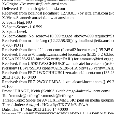
X-Original-To: mmusic@ietfa.amsl.com
Delivered-To: mmusic@ietfa.amsl.com
Received: from localhost (localhost [127.0.0.1]) by ietfa.amsl.c
X-Virus-Scanned: amavisd-new at amsl.com
X-Spam-Flag: NO
X-Spam-Score: -110.599
X-Spam-Level:
X-Spam-Status: No, score=-110.599 tagged_above=-999 requi
Received: from mail.ietf.org ([12.22.58.30]) by localhost (ietfa.
-0700 (PDT)
Received: from ihemail2.lucent.com (ihemail2.lucent.com [135.245
Received: from us70tusmtp1.zam.alcatel-lucent.com (h135-5-2-63.
RSA-AES256-SHA bits=256 verify=FAIL) for <mmusic@ietf.org>; 
Received: from US70UWXCHHUB01.zam.alcatel-lucent.com (us70uw
(version=TLSv1/SSLv3 cipher=AES128-SHA bits=128 verify=FAIL) 
Received: from FR711WXCHHUB01.zeu.alcatel-lucent.com (135.239
2013 17:36:16 -0400
Received: from FR712WXCHMBA11.zeu.alcatel-lucent.com ([169.254
+0100
From: "DRAGE, Keith (Keith)" <keith.drage@alcatel-lucent.com>
To: "mmusic@ietf.org" <mmusic@ietf.org>
Thread-Topic: Slides for AVTEXT/MMUSIC joint on media groupin
Thread-Index: Ac4g+/LcHGqaJiyrT/KZVJc/6bEfwA==
Date: Thu, 14 Mar 2013 21:36:14 +0000
Message-ID: <949EF20990823C4C85C18D59AA11AD8B0151D0@