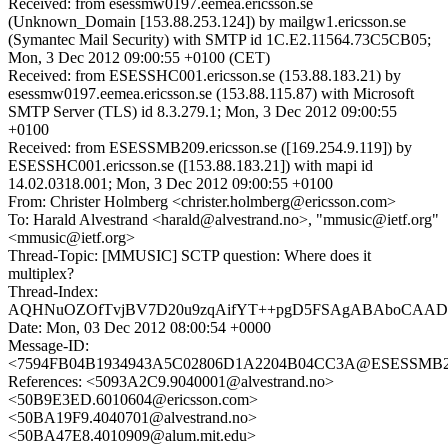
Received: from esessmw0197.eemea.ericsson.se
(Unknown_Domain [153.88.253.124]) by mailgw1.ericsson.se
(Symantec Mail Security) with SMTP id 1C.E2.11564.73C5CB05;
Mon, 3 Dec 2012 09:00:55 +0100 (CET)
Received: from ESESSHC001.ericsson.se (153.88.183.21) by
esessmw0197.eemea.ericsson.se (153.88.115.87) with Microsoft
SMTP Server (TLS) id 8.3.279.1; Mon, 3 Dec 2012 09:00:55
+0100
Received: from ESESSMB209.ericsson.se ([169.254.9.119]) by
ESESSHC001.ericsson.se ([153.88.183.21]) with mapi id
14.02.0318.001; Mon, 3 Dec 2012 09:00:55 +0100
From: Christer Holmberg <christer.holmberg@ericsson.com>
To: Harald Alvestrand <harald@alvestrand.no>, "mmusic@ietf.org"
<mmusic@ietf.org>
Thread-Topic: [MMUSIC] SCTP question: Where does it
multiplex?
Thread-Index:
AQHNuOZOfTvjBV7D20u9zqAifYT++pgD5FSAgABAboCAA
Date: Mon, 03 Dec 2012 08:00:54 +0000
Message-ID:
<7594FB04B1934943A5C02806D1A2204B04CC3A@ESESSMB209.
References: <5093A2C9.9040001@alvestrand.no>
<50B9E3ED.6010604@ericsson.com>
<50BA19F9.4040701@alvestrand.no>
<50BA47E8.4010909@alum.mit.edu>