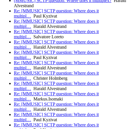
[MMUSIC] SCTP question: Where does it multiplex?
Harald
Alvestrand
Re: [MMUSIC] SCTP question: Where does it
multipl…
Paul Kyzivat
Re: [MMUSIC] SCTP question: Where does it
multipl…
Harald Alvestrand
Re: [MMUSIC] SCTP question: Where does it
multipl…
Salvatore Loreto
Re: [MMUSIC] SCTP question: Where does it
multipl…
Harald Alvestrand
Re: [MMUSIC] SCTP question: Where does it
multipl…
Paul Kyzivat
Re: [MMUSIC] SCTP question: Where does it
multipl…
Harald Alvestrand
Re: [MMUSIC] SCTP question: Where does it
multipl…
Christer Holmberg
Re: [MMUSIC] SCTP question: Where does it
multipl…
Harald Alvestrand
Re: [MMUSIC] SCTP question: Where does it
multipl…
Markus.Isomaki
Re: [MMUSIC] SCTP question: Where does it
multipl…
Harald Alvestrand
Re: [MMUSIC] SCTP question: Where does it
multipl…
Paul Kyzivat
Re: [MMUSIC] SCTP question: Where does it