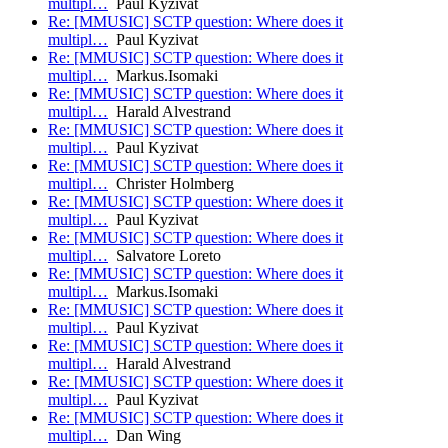
multipl…
Paul Kyzivat
Re: [MMUSIC] SCTP question: Where does it
multipl…
Paul Kyzivat
Re: [MMUSIC] SCTP question: Where does it
multipl…
Markus.Isomaki
Re: [MMUSIC] SCTP question: Where does it
multipl…
Harald Alvestrand
Re: [MMUSIC] SCTP question: Where does it
multipl…
Paul Kyzivat
Re: [MMUSIC] SCTP question: Where does it
multipl…
Christer Holmberg
Re: [MMUSIC] SCTP question: Where does it
multipl…
Paul Kyzivat
Re: [MMUSIC] SCTP question: Where does it
multipl…
Salvatore Loreto
Re: [MMUSIC] SCTP question: Where does it
multipl…
Markus.Isomaki
Re: [MMUSIC] SCTP question: Where does it
multipl…
Paul Kyzivat
Re: [MMUSIC] SCTP question: Where does it
multipl…
Harald Alvestrand
Re: [MMUSIC] SCTP question: Where does it
multipl…
Paul Kyzivat
Re: [MMUSIC] SCTP question: Where does it
multipl…
Dan Wing