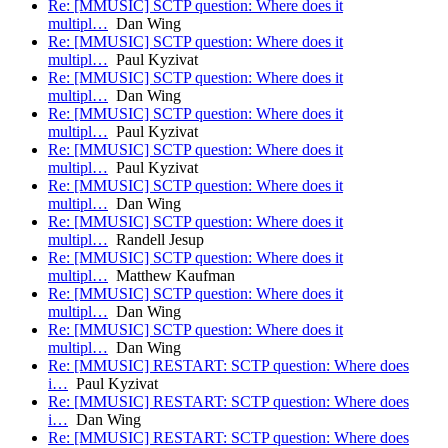
Re: [MMUSIC] SCTP question: Where does it
multipl…
Dan Wing
Re: [MMUSIC] SCTP question: Where does it
multipl…
Paul Kyzivat
Re: [MMUSIC] SCTP question: Where does it
multipl…
Dan Wing
Re: [MMUSIC] SCTP question: Where does it
multipl…
Paul Kyzivat
Re: [MMUSIC] SCTP question: Where does it
multipl…
Paul Kyzivat
Re: [MMUSIC] SCTP question: Where does it
multipl…
Dan Wing
Re: [MMUSIC] SCTP question: Where does it
multipl…
Randell Jesup
Re: [MMUSIC] SCTP question: Where does it
multipl…
Matthew Kaufman
Re: [MMUSIC] SCTP question: Where does it
multipl…
Dan Wing
Re: [MMUSIC] SCTP question: Where does it
multipl…
Dan Wing
Re: [MMUSIC] RESTART: SCTP question: Where does
i…
Paul Kyzivat
Re: [MMUSIC] RESTART: SCTP question: Where does
i…
Dan Wing
Re: [MMUSIC] RESTART: SCTP question: Where does