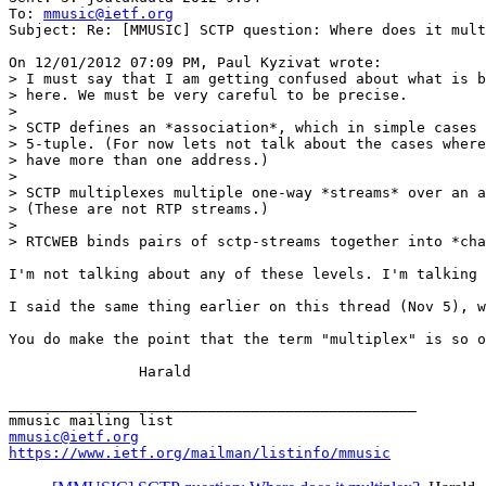
To: 
mmusic@ietf.org
Subject: Re: [MMUSIC] SCTP question: Where does it mult
On 12/01/2012 07:09 PM, Paul Kyzivat wrote:

> I must say that I am getting confused about what is b
> here. We must be very careful to be precise.

>

> SCTP defines an *association*, which in simple cases 
> 5-tuple. (For now lets not talk about the cases where
> have more than one address.)

>

> SCTP multiplexes multiple one-way *streams* over an a
> (These are not RTP streams.)

>

> RTCWEB binds pairs of sctp-streams together into *cha
I'm not talking about any of these levels. I'm talking 
I said the same thing earlier on this thread (Nov 5), w
You do make the point that the term "multiplex" is so o
               Harald

_______________________________________________

mmusic@ietf.org
https://www.ietf.org/mailman/listinfo/mmusic