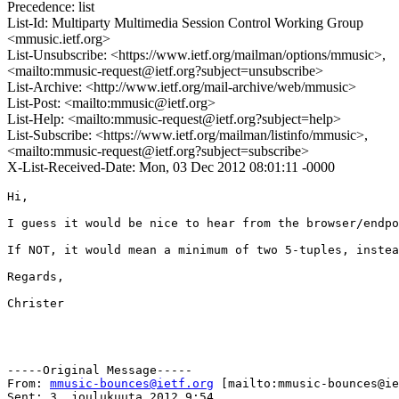
Precedence: list
List-Id: Multiparty Multimedia Session Control Working Group
<mmusic.ietf.org>
List-Unsubscribe: <https://www.ietf.org/mailman/options/mmusic>,
<mailto:mmusic-request@ietf.org?subject=unsubscribe>
List-Archive: <http://www.ietf.org/mail-archive/web/mmusic>
List-Post: <mailto:mmusic@ietf.org>
List-Help: <mailto:mmusic-request@ietf.org?subject=help>
List-Subscribe: <https://www.ietf.org/mailman/listinfo/mmusic>,
<mailto:mmusic-request@ietf.org?subject=subscribe>
X-List-Received-Date: Mon, 03 Dec 2012 08:01:11 -0000
Hi,

I guess it would be nice to hear from the browser/endpo
If NOT, it would mean a minimum of two 5-tuples, instea
Regards,

Christer

-----Original Message-----

From: 
mmusic-bounces@ietf.org
 [mailto:mmusic-bounces@ie
Sent: 3. joulukuuta 2012 9:54
