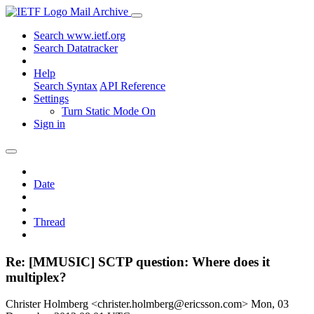
Mail Archive
Search www.ietf.org
Search Datatracker
Help
Search Syntax
API Reference
Settings
Turn Static Mode On
Sign in
Date
Thread
Re: [MMUSIC] SCTP question: Where does it
multiplex?
Christer Holmberg <christer.holmberg@ericsson.com>
Mon, 03