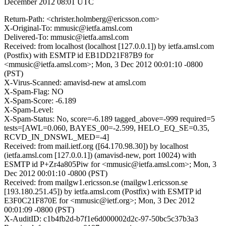
December 2012 08:01 UTC
Return-Path: <christer.holmberg@ericsson.com>
X-Original-To: mmusic@ietfa.amsl.com
Delivered-To: mmusic@ietfa.amsl.com
Received: from localhost (localhost [127.0.0.1]) by ietfa.amsl.com
(Postfix) with ESMTP id EB1DD21F87B9 for
<mmusic@ietfa.amsl.com>; Mon, 3 Dec 2012 00:01:10 -0800
(PST)
X-Virus-Scanned: amavisd-new at amsl.com
X-Spam-Flag: NO
X-Spam-Score: -6.189
X-Spam-Level:
X-Spam-Status: No, score=-6.189 tagged_above=-999 required=5
tests=[AWL=0.060, BAYES_00=-2.599, HELO_EQ_SE=0.35,
RCVD_IN_DNSWL_MED=-4]
Received: from mail.ietf.org ([64.170.98.30]) by localhost
(ietfa.amsl.com [127.0.0.1]) (amavisd-new, port 10024) with
ESMTP id P+Zr4a805Piw for <mmusic@ietfa.amsl.com>; Mon, 3
Dec 2012 00:01:10 -0800 (PST)
Received: from mailgw1.ericsson.se (mailgw1.ericsson.se
[193.180.251.45]) by ietfa.amsl.com (Postfix) with ESMTP id
E3F0C21F870E for <mmusic@ietf.org>; Mon, 3 Dec 2012
00:01:09 -0800 (PST)
X-AuditID: c1b4fb2d-b7f1e6d000002d2c-97-50bc5c37b3a3