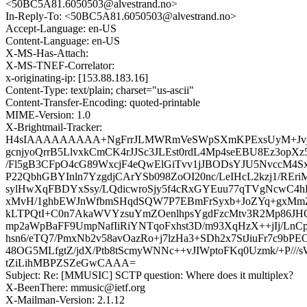
<50BC5A81.6050503@alvestrand.no>
In-Reply-To: <50BC5A81.6050503@alvestrand.no>
Accept-Language: en-US
Content-Language: en-US
X-MS-Has-Attach:
X-MS-TNEF-Correlator:
x-originating-ip: [153.88.183.16]
Content-Type: text/plain; charset="us-ascii"
Content-Transfer-Encoding: quoted-printable
MIME-Version: 1.0
X-Brightmail-Tracker:
H4sIAAAAAAAAA+NgFrrJLMWRmVeSWpSXmKPExsUyM+Jvja
gcnjyoQrrB5LlvxkCmCK4rJJSc3JLEst0rdL4Mp4seEBU8Ez3opXz
/Fl5gB3CFpO4cG89WxcjF4eQwElGiTvv1jJBODsYJU5NvccM4
P22QbhGBYInln7YzgdjCArYSb098ZoOI20nc/LeIHcL2kzj1/REr
sylHwXqFBDYxSsy/LQdicwroSjy5f4cRxGYEuu77qTVgNcwC4h
xMvH/1ghbEWJnWfbmSHqdSQW7P7EBmFrSyxb+JoZYq+gxM
kLTPQtI+C0n7AkaWVYzsuYmZOenlhpsYgdFzcMtv3R2Mp86JHG
mp2aWpBaFF9UmpNafIiRiYNTqoFxhst3D/m93XqHzX++jIj/LnCp1
hsn6/eTQ7/PmxNb2v58avOazRo+j7lzHa3+SDh2x7StJiuFr7c9bPEO
48OG5MLfgtZ/jdX/Ptb8tScmyWNNc++vJIWptoFKq0Uzmk/+P///sW
tZiLihMBPZSZeGwCAAA=
Subject: Re: [MMUSIC] SCTP question: Where does it multiplex?
X-BeenThere: mmusic@ietf.org
X-Mailman-Version: 2.1.12