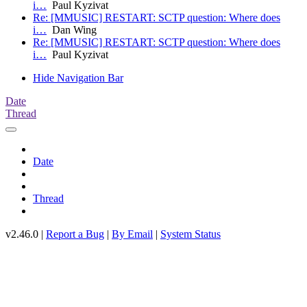
i…
Paul Kyzivat
Re: [MMUSIC] RESTART: SCTP question: Where does
i…
Dan Wing
Re: [MMUSIC] RESTART: SCTP question: Where does
i…
Paul Kyzivat
Hide Navigation Bar
Date
Thread
Date
Thread
v2.46.0 |
Report a Bug
|
By Email
|
System Status