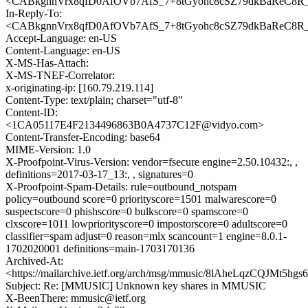
<CABkgnnVrx8qfD0AfOVb7AfS_7+8tGyohc8cSZ79dkBaReC8R_
In-Reply-To:
<CABkgnnVrx8qfD0AfOVb7AfS_7+8tGyohc8cSZ79dkBaReC8R_
Accept-Language: en-US
Content-Language: en-US
X-MS-Has-Attach:
X-MS-TNEF-Correlator:
x-originating-ip: [160.79.219.114]
Content-Type: text/plain; charset="utf-8"
Content-ID:
<1CA05117E4F2134496863B0A4737C12F@vidyo.com>
Content-Transfer-Encoding: base64
MIME-Version: 1.0
X-Proofpoint-Virus-Version: vendor=fsecure engine=2.50.10432:, ,
definitions=2017-03-17_13:, , signatures=0
X-Proofpoint-Spam-Details: rule=outbound_notspam
policy=outbound score=0 priorityscore=1501 malwarescore=0
suspectscore=0 phishscore=0 bulkscore=0 spamscore=0
clxscore=1011 lowpriorityscore=0 impostorscore=0 adultscore=0
classifier=spam adjust=0 reason=mlx scancount=1 engine=8.0.1-
1702020001 definitions=main-1703170136
Archived-At:
<https://mailarchive.ietf.org/arch/msg/mmusic/8lAheLqzCQJMt5
Subject: Re: [MMUSIC] Unknown key shares in MMUSIC
X-BeenThere: mmusic@ietf.org