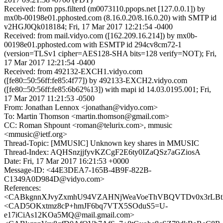
Received: from pps.filterd (m0073110.ppops.net [127.0.0.1]) by
mx0b-00198e01.pphosted.com (8.16.0.20/8.16.0.20) with SMTP id
v2HGJ0Qk018184; Fri, 17 Mar 2017 12:21:54 -0400
Received: from mail.vidyo.com ([162.209.16.214]) by mx0b-
00198e01.pphosted.com with ESMTP id 294cv8cm72-1
(version=TLSv1 cipher=AES128-SHA bits=128 verify=NOT); Fri,
17 Mar 2017 12:21:54 -0400
Received: from 492132-EXCH1.vidyo.com
([fe80::50:56ff:fe85:4f77]) by 492133-EXCH2.vidyo.com
([fe80::50:56ff:fe85:6b62%13]) with mapi id 14.03.0195.001; Fri,
17 Mar 2017 11:21:53 -0500
From: Jonathan Lennox <jonathan@vidyo.com>
To: Martin Thomson <martin.thomson@gmail.com>
CC: Roman Shpount <roman@telurix.com>, mmusic
<mmusic@ietf.org>
Thread-Topic: [MMUSIC] Unknown key shares in MMUSIC
Thread-Index: AQHSnzjjfyvKZCgF2E6ty0IZaQSz7aGZiosA
Date: Fri, 17 Mar 2017 16:21:53 +0000
Message-ID: <44E3DEA7-165B-4B9F-822B-
C1349A0D984D@vidyo.com>
References:
<CABkgnnXJvyZxmhU94VZAHNjWeaVoeThVBQVTDv0x3rLBtRr
<CAD5OKxtmz8cP+hmJF6bq7VTX5SOduS5=U-
e17iCiAs12KOa5MQ@mail.gmail.com>