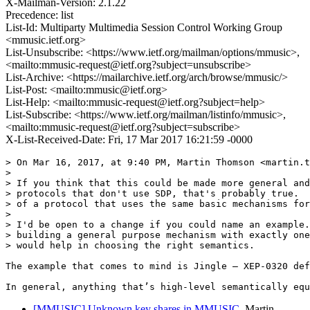
X-Mailman-Version: 2.1.22
Precedence: list
List-Id: Multiparty Multimedia Session Control Working Group
<mmusic.ietf.org>
List-Unsubscribe: <https://www.ietf.org/mailman/options/mmusic>,
<mailto:mmusic-request@ietf.org?subject=unsubscribe>
List-Archive: <https://mailarchive.ietf.org/arch/browse/mmusic/>
List-Post: <mailto:mmusic@ietf.org>
List-Help: <mailto:mmusic-request@ietf.org?subject=help>
List-Subscribe: <https://www.ietf.org/mailman/listinfo/mmusic>,
<mailto:mmusic-request@ietf.org?subject=subscribe>
X-List-Received-Date: Fri, 17 Mar 2017 16:21:59 -0000
> On Mar 16, 2017, at 9:40 PM, Martin Thomson <martin.t
> 

> If you think that this could be made more general and
> protocols that don't use SDP, that's probably true.  
> of a protocol that uses the same basic mechanisms for
> 

> I'd be open to a change if you could name an example.
> building a general purpose mechanism with exactly one
> would help in choosing the right semantics.

The example that comes to mind is Jingle — XEP-0320 def
In general, anything that’s high-level semantically equ
[MMUSIC] Unknown key shares in MMUSIC
Martin