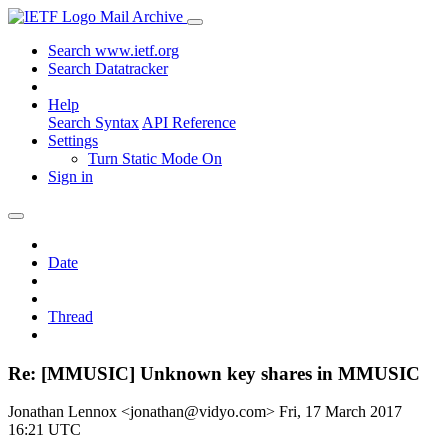
Mail Archive
Search www.ietf.org
Search Datatracker
Help
Search Syntax
API Reference
Settings
Turn Static Mode On
Sign in
Date
Thread
Re: [MMUSIC] Unknown key shares in MMUSIC
Jonathan Lennox <jonathan@vidyo.com>
Fri, 17 March 2017
16:21 UTC