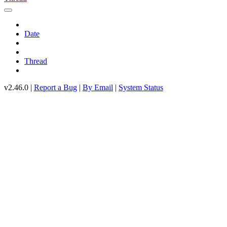
Date
Thread
v2.46.0 |
Report a Bug
|
By Email
|
System Status