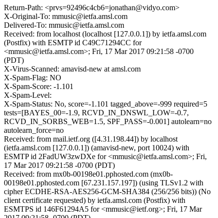
Return-Path: <prvs=92496c4cb6=jonathan@vidyo.com>
X-Original-To: mmusic@ietfa.amsl.com
Delivered-To: mmusic@ietfa.amsl.com
Received: from localhost (localhost [127.0.0.1]) by ietfa.amsl.com
(Postfix) with ESMTP id C49C71294CC for
<mmusic@ietfa.amsl.com>; Fri, 17 Mar 2017 09:21:58 -0700
(PDT)
X-Virus-Scanned: amavisd-new at amsl.com
X-Spam-Flag: NO
X-Spam-Score: -1.101
X-Spam-Level:
X-Spam-Status: No, score=-1.101 tagged_above=-999 required=5
tests=[BAYES_00=-1.9, RCVD_IN_DNSWL_LOW=-0.7,
RCVD_IN_SORBS_WEB=1.5, SPF_PASS=-0.001] autolearn=no
autolearn_force=no
Received: from mail.ietf.org ([4.31.198.44]) by localhost
(ietfa.amsl.com [127.0.0.1]) (amavisd-new, port 10024) with
ESMTP id 2FadUW3zwDXe for <mmusic@ietfa.amsl.com>; Fri,
17 Mar 2017 09:21:58 -0700 (PDT)
Received: from mx0b-00198e01.pphosted.com (mx0b-
00198e01.pphosted.com [67.231.157.197]) (using TLSv1.2 with
cipher ECDHE-RSA-AES256-GCM-SHA384 (256/256 bits)) (No
client certificate requested) by ietfa.amsl.com (Postfix) with
ESMTPS id 146F61294A5 for <mmusic@ietf.org>; Fri, 17 Mar
2017 09:21:58 -0700 (PDT)