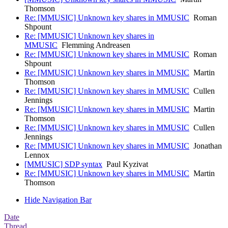
Thomson
Re: [MMUSIC] Unknown key shares in MMUSIC
Roman
Shpount
Re: [MMUSIC] Unknown key shares in
MMUSIC
Flemming Andreasen
Re: [MMUSIC] Unknown key shares in MMUSIC
Roman
Shpount
Re: [MMUSIC] Unknown key shares in MMUSIC
Martin
Thomson
Re: [MMUSIC] Unknown key shares in MMUSIC
Cullen
Jennings
Re: [MMUSIC] Unknown key shares in MMUSIC
Martin
Thomson
Re: [MMUSIC] Unknown key shares in MMUSIC
Cullen
Jennings
Re: [MMUSIC] Unknown key shares in MMUSIC
Jonathan
Lennox
[MMUSIC] SDP syntax
Paul Kyzivat
Re: [MMUSIC] Unknown key shares in MMUSIC
Martin
Thomson
Hide Navigation Bar
Date
Thread