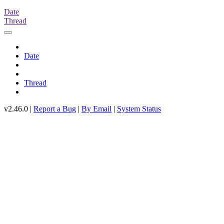
Date
Thread
Date
Thread
v2.46.0 |
Report a Bug
|
By Email
|
System Status