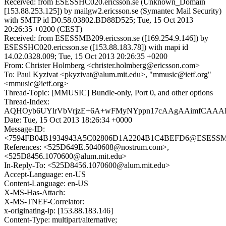
Received: from ESESSHC020.ericsson.se (Unknown_Domain
[153.88.253.125]) by mailgw2.ericsson.se (Symantec Mail Security)
with SMTP id D0.58.03802.BD88D525; Tue, 15 Oct 2013
20:26:35 +0200 (CEST)
Received: from ESESSMB209.ericsson.se ([169.254.9.146]) by
ESESSHC020.ericsson.se ([153.88.183.78]) with mapi id
14.02.0328.009; Tue, 15 Oct 2013 20:26:35 +0200
From: Christer Holmberg <christer.holmberg@ericsson.com>
To: Paul Kyzivat <pkyzivat@alum.mit.edu>, "mmusic@ietf.org"
<mmusic@ietf.org>
Thread-Topic: [MMUSIC] Bundle-only, Port 0, and other options
Thread-Index:
AQHOyb6UYlrVbVrjzE+6A+wFMyNYppn17cAAgAAimfCAAA
Date: Tue, 15 Oct 2013 18:26:34 +0000
Message-ID:
<7594FB04B1934943A5C02806D1A2204B1C4BEFD6@ESESSMB20
References: <525D649E.5040608@nostrum.com>,
<525D8456.1070600@alum.mit.edu>
In-Reply-To: <525D8456.1070600@alum.mit.edu>
Accept-Language: en-US
Content-Language: en-US
X-MS-Has-Attach:
X-MS-TNEF-Correlator:
x-originating-ip: [153.88.183.146]
Content-Type: multipart/alternative;