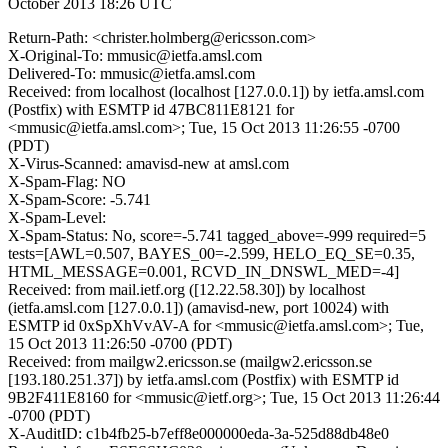
October 2013 18:26 UTC
Return-Path: <christer.holmberg@ericsson.com>
X-Original-To: mmusic@ietfa.amsl.com
Delivered-To: mmusic@ietfa.amsl.com
Received: from localhost (localhost [127.0.0.1]) by ietfa.amsl.com
(Postfix) with ESMTP id 47BC811E8121 for
<mmusic@ietfa.amsl.com>; Tue, 15 Oct 2013 11:26:55 -0700
(PDT)
X-Virus-Scanned: amavisd-new at amsl.com
X-Spam-Flag: NO
X-Spam-Score: -5.741
X-Spam-Level:
X-Spam-Status: No, score=-5.741 tagged_above=-999 required=5
tests=[AWL=0.507, BAYES_00=-2.599, HELO_EQ_SE=0.35,
HTML_MESSAGE=0.001, RCVD_IN_DNSWL_MED=-4]
Received: from mail.ietf.org ([12.22.58.30]) by localhost
(ietfa.amsl.com [127.0.0.1]) (amavisd-new, port 10024) with
ESMTP id 0xSpXhVvAV-A for <mmusic@ietfa.amsl.com>; Tue,
15 Oct 2013 11:26:50 -0700 (PDT)
Received: from mailgw2.ericsson.se (mailgw2.ericsson.se
[193.180.251.37]) by ietfa.amsl.com (Postfix) with ESMTP id
9B2F411E8160 for <mmusic@ietf.org>; Tue, 15 Oct 2013 11:26:44
-0700 (PDT)
X-AuditID: c1b4fb25-b7eff8e000000eda-3a-525d88db48e0