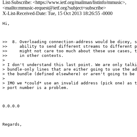
List-Subscribe: <https://www.ietf.org/mailman/listinfo/mmusic>,
<mailto:mmusic-request@ietf.org?subject=subscribe>
X-List-Received-Date: Tue, 15 Oct 2013 18:26:55 -0000
Hi,

>>  8. Overloading connection-address would be dicey, s
>>     ability to send different streams to different p
>>     might not care too much about these use cases, t
>>     in other contexts.

>

> I don't understand this last point. We are only talki
> bundle-only lines that are either going to use the ad
> the bundle (defined elsewhere) or aren't going to be 
>

> IMO we *could* use an invalid address (pick one) as t
> port number is a problem.

0.0.0.0

Regards,
