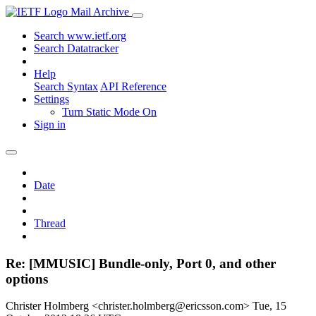
Mail Archive
Search www.ietf.org
Search Datatracker
Help
Search Syntax
API Reference
Settings
Turn Static Mode On
Sign in
Date
Thread
Re: [MMUSIC] Bundle-only, Port 0, and other
options
Christer Holmberg <christer.holmberg@ericsson.com>
Tue, 15