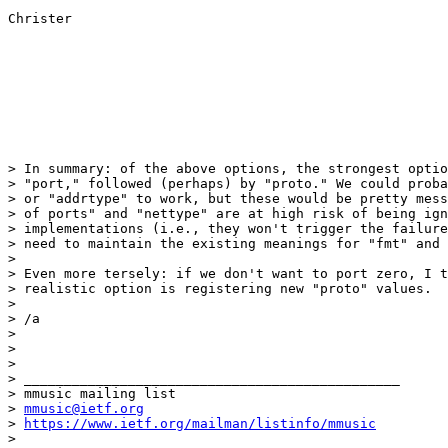
Christer

> In summary: of the above options, the strongest optio
> "port," followed (perhaps) by "proto." We could proba
> or "addrtype" to work, but these would be pretty mess
> of ports" and "nettype" are at high risk of being ign
> implementations (i.e., they won't trigger the failure
> need to maintain the existing meanings for "fmt" and 
>

> Even more tersely: if we don't want to port zero, I t
> realistic option is registering new "proto" values.

>

> /a

>

>

>

> _______________________________________________

> mmusic mailing list

> 
mmusic@ietf.org
> 
https://www.ietf.org/mailman/listinfo/mmusic
>
