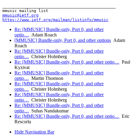
_______________________________________________

mmusic@ietf.org
https://www.ietf.org/mailman/listinfo/mmusic
Re: [MMUSIC] Bundle-only, Port 0, and other
optio…
Adam Roach
[MMUSIC] Bundle-only, Port 0, and other options
Adam
Roach
Re: [MMUSIC] Bundle-only, Port 0, and other
optio…
Christer Holmberg
Re: [MMUSIC] Bundle-only, Port 0, and other optio…
Paul
Kyzivat
Re: [MMUSIC] Bundle-only, Port 0, and other
optio…
Martin Thomson
Re: [MMUSIC] Bundle-only, Port 0, and other
optio…
Christer Holmberg
Re: [MMUSIC] Bundle-only, Port 0, and other
optio…
Christer Holmberg
Re: [MMUSIC] Bundle-only, Port 0, and other
optio…
Suhas Nandakumar
Re: [MMUSIC] Bundle-only, Port 0, and other optio…
Eric
Rescorla
Hide Navigation Bar