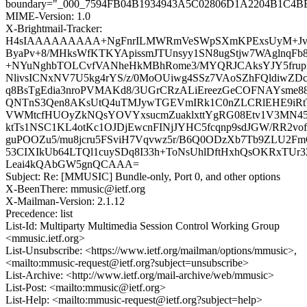
boundary="_000_7594FB04B1934943A5C02806D1A2204B1C4B
MIME-Version: 1.0
X-Brightmail-Tracker:
H4sIAAAAAAAAA+NgFnrILMWRmVeSWpSXmKPExsUyM+Jvre7
ByaPv+8/MHksWfKTKYApissmJTUnsyy1SN8ugStjw7WAglnqF
+NYuNghbTOLCvfVANheHkMBhRome3/MYQRJCAksYJY5frup
NlivsICNxNV7U5kg4rYS/z/0MoOUiwg4SSz7VAoSZhFQldiwZDc
q8BsTgEdia3nroPVMAKd8/3UGrCRzALiEreezGeCOFNAYsme88
QNTnS3Qen8AKsUtQ4uTMJywTGEVmIRk1C0nZLCRlEHE9iRt
VWMtcfHUOyZkNQsYOVYxsucmZuaklxttYgRG08Etv1V3MN4
ktTs1NSC1KL4otKc1OJDjEwcnFINjJYHC5fcqnp9sdJGW/RR2v
guPOOZu5/mu8jcru5FSviH7Vqvwz5r/B6Q0ODzXb7Tb9ZLU2Fm
53CIXIkUb64LTQl1cuySDq8I33h+ToNsUhlDftHxhQsOKRxTUr
Leai4kQAbGW5gnQCAAA=
Subject: Re: [MMUSIC] Bundle-only, Port 0, and other options
X-BeenThere: mmusic@ietf.org
X-Mailman-Version: 2.1.12
Precedence: list
List-Id: Multiparty Multimedia Session Control Working Group
<mmusic.ietf.org>
List-Unsubscribe: <https://www.ietf.org/mailman/options/mmusic>,
<mailto:mmusic-request@ietf.org?subject=unsubscribe>
List-Archive: <http://www.ietf.org/mail-archive/web/mmusic>
List-Post: <mailto:mmusic@ietf.org>
List-Help: <mailto:mmusic-request@ietf.org?subject=help>