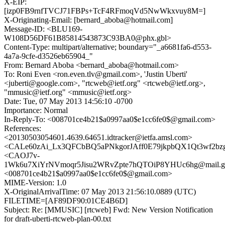
X-EIP:
[izp0FB9rnfTVCJ71FBPs+TcF4RFmoqVd5NwWkxvuy8M=]
X-Originating-Email: [bernard_aboba@hotmail.com]
Message-ID: <BLU169-
W108D56DF61B85814543873C93BA0@phx.gbl>
Content-Type: multipart/alternative; boundary="_a6681fa6-d553-
4a7a-9cfe-d3526eb65904_"
From: Bernard Aboba <bernard_aboba@hotmail.com>
To: Roni Even <ron.even.tlv@gmail.com>, 'Justin Uberti'
<juberti@google.com>, "rtcweb@ietf.org" <rtcweb@ietf.org>,
"mmusic@ietf.org" <mmusic@ietf.org>
Date: Tue, 07 May 2013 14:56:10 -0700
Importance: Normal
In-Reply-To: <008701ce4b21$a0997aa0$e1cc6fe0$@gmail.com>
References:
<20130503054601.4639.64651.idtracker@ietfa.amsl.com>
<CALe60zAi_Lx3QFCbBQ5aPNkgorJAff0E79jkpbQX1Qt3wf2bzg@
<CAOJ7v-
1Wk6u7XiYrNVmoqr5Jisu2WRvZpte7hQTOiP8YHUc6hg@mail.gm
<008701ce4b21$a0997aa0$e1cc6fe0$@gmail.com>
MIME-Version: 1.0
X-OriginalArrivalTime: 07 May 2013 21:56:10.0889 (UTC)
FILETIME=[AF89DF90:01CE4B6D]
Subject: Re: [MMUSIC] [rtcweb] Fwd: New Version Notification
for draft-uberti-rtcweb-plan-00.txt