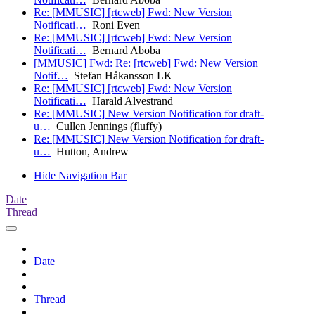
Re: [MMUSIC] [rtcweb] Fwd: New Version
Notificati…
Roni Even
Re: [MMUSIC] [rtcweb] Fwd: New Version
Notificati…
Bernard Aboba
[MMUSIC] Fwd: Re: [rtcweb] Fwd: New Version
Notif…
Stefan Håkansson LK
Re: [MMUSIC] [rtcweb] Fwd: New Version
Notificati…
Harald Alvestrand
Re: [MMUSIC] New Version Notification for draft-
u…
Cullen Jennings (fluffy)
Re: [MMUSIC] New Version Notification for draft-
u…
Hutton, Andrew
Hide Navigation Bar
Date
Thread
Date
Thread