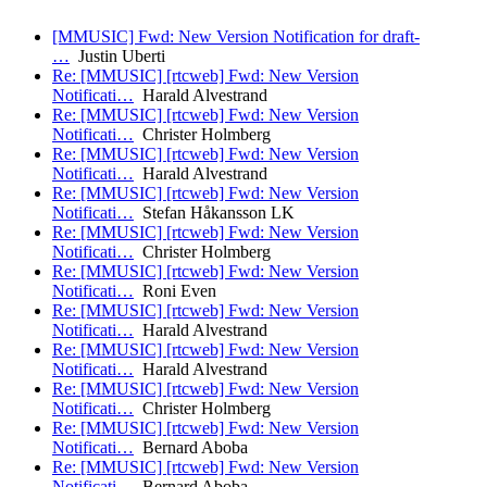
[MMUSIC] Fwd: New Version Notification for draft-
…
Justin Uberti
Re: [MMUSIC] [rtcweb] Fwd: New Version
Notificati…
Harald Alvestrand
Re: [MMUSIC] [rtcweb] Fwd: New Version
Notificati…
Christer Holmberg
Re: [MMUSIC] [rtcweb] Fwd: New Version
Notificati…
Harald Alvestrand
Re: [MMUSIC] [rtcweb] Fwd: New Version
Notificati…
Stefan Håkansson LK
Re: [MMUSIC] [rtcweb] Fwd: New Version
Notificati…
Christer Holmberg
Re: [MMUSIC] [rtcweb] Fwd: New Version
Notificati…
Roni Even
Re: [MMUSIC] [rtcweb] Fwd: New Version
Notificati…
Harald Alvestrand
Re: [MMUSIC] [rtcweb] Fwd: New Version
Notificati…
Harald Alvestrand
Re: [MMUSIC] [rtcweb] Fwd: New Version
Notificati…
Christer Holmberg
Re: [MMUSIC] [rtcweb] Fwd: New Version
Notificati…
Bernard Aboba
Re: [MMUSIC] [rtcweb] Fwd: New Version
Notificati…
Bernard Aboba