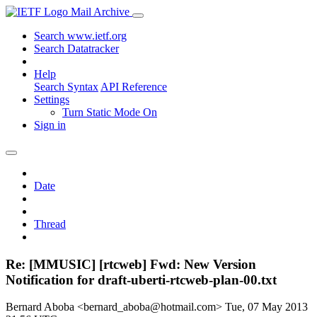
Mail Archive
Search www.ietf.org
Search Datatracker
Help
Search Syntax
API Reference
Settings
Turn Static Mode On
Sign in
Date
Thread
Re: [MMUSIC] [rtcweb] Fwd: New Version
Notification for draft-uberti-rtcweb-plan-00.txt
Bernard Aboba <bernard_aboba@hotmail.com>
Tue, 07 May 2013