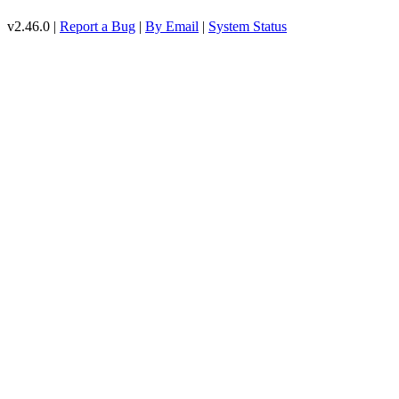
v2.46.0 |
Report a Bug
|
By Email
|
System Status