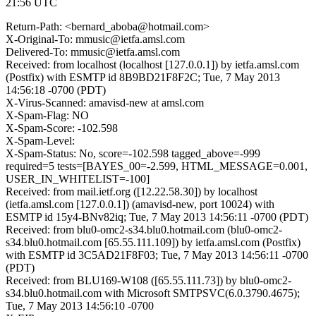
21:56 UTC
Return-Path: <bernard_aboba@hotmail.com>
X-Original-To: mmusic@ietfa.amsl.com
Delivered-To: mmusic@ietfa.amsl.com
Received: from localhost (localhost [127.0.0.1]) by ietfa.amsl.com
(Postfix) with ESMTP id 8B9BD21F8F2C; Tue, 7 May 2013
14:56:18 -0700 (PDT)
X-Virus-Scanned: amavisd-new at amsl.com
X-Spam-Flag: NO
X-Spam-Score: -102.598
X-Spam-Level:
X-Spam-Status: No, score=-102.598 tagged_above=-999
required=5 tests=[BAYES_00=-2.599, HTML_MESSAGE=0.001,
USER_IN_WHITELIST=-100]
Received: from mail.ietf.org ([12.22.58.30]) by localhost
(ietfa.amsl.com [127.0.0.1]) (amavisd-new, port 10024) with
ESMTP id 15y4-BNv82iq; Tue, 7 May 2013 14:56:11 -0700 (PDT)
Received: from blu0-omc2-s34.blu0.hotmail.com (blu0-omc2-
s34.blu0.hotmail.com [65.55.111.109]) by ietfa.amsl.com (Postfix)
with ESMTP id 3C5AD21F8F03; Tue, 7 May 2013 14:56:11 -0700
(PDT)
Received: from BLU169-W108 ([65.55.111.73]) by blu0-omc2-
s34.blu0.hotmail.com with Microsoft SMTPSVC(6.0.3790.4675);
Tue, 7 May 2013 14:56:10 -0700