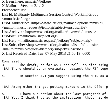
X-BeenThere: mmusic@ietf.org
X-Mailman-Version: 2.1.12
Precedence: list
List-Id: Multiparty Multimedia Session Control Working Group
<mmusic.ietf.org>
List-Unsubscribe: <https://www.ietf.org/mailman/options/mmusic>,
<mailto:mmusic-request@ietf.org?subject=unsubscribe>
List-Archive: <http://www.ietf.org/mail-archive/web/mmusic>
List-Post: <mailto:mmusic@ietf.org>
List-Help: <mailto:mmusic-request@ietf.org?subject=help>
List-Subscribe: <https://www.ietf.org/mailman/listinfo/mmusic>,
<mailto:mmusic-request@ietf.org?subject=subscribe>
X-List-Received-Date: Tue, 07 May 2013 21:56:18 -0000
Roni said:  

3.       The draft, as far as I can tell, is discussing
[BA] There should be an evaluation against the RTP topo
4.       In section 4.1 you suggest using the MSID as a
[BA] Among other things, putting maxssrc in the Offer p
5.       I have a question about the last paragraph of 
[BA] Yes, I think that is the implication, though it do