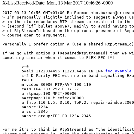
X-List-Received-Date: Mon, 13 Mar 2017 10:46:26 -0000
2017-03-13 10:56 GMT+01:00 Bo Burman <bo.burman@ericsso
> I’m personally slightly inclined to suggest always us
> in the rtx redundancy RTP stream to relate it to the 
> (second “if” bullet above), mainly to avoid having to
> of RtpStreamId based on the optional presence of Repa
> course open to arguments.

Personally I prefer option A (use a shared RtpStreamId)
If we go with option B (RepairedRtpStreamId) then we wi
something similar when it comes to FLEX-FEC [*]:

        v=0

        o=ali 1122334455 1122334466 IN IP4 
fec.example.
        s=2-D Parity FEC with no in band signalling Exa
        t=0 0

        m=video 30000 RTP/AVP 100 110

        c=IN IP4 233.252.0.1/127

        a=rtpmap:100 MP2T/90000

        a=rtpmap:110 flexfec/90000

        a=fmtp:110 L:5; D:10; ToP:2; repair-window:2000
        a=ssrc:1234

        a=ssrc:2345

        a=ssrc-group:FEC-FR 1234 2345

For me it's to think in RtpStreamId as "the identificat
stream and, optionally, also the identificator of the R