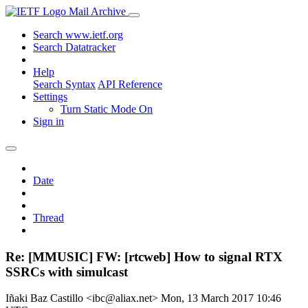
Mail Archive
Search www.ietf.org
Search Datatracker
Help
Search Syntax
API Reference
Settings
Turn Static Mode On
Sign in
Date
Thread
Re: [MMUSIC] FW: [rtcweb] How to signal RTX
SSRCs with simulcast
Iñaki Baz Castillo <ibc@aliax.net>
Mon, 13 March 2017 10:46