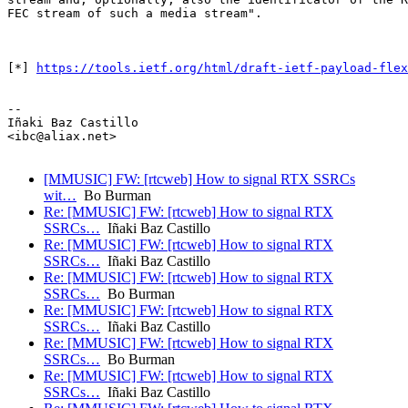
FEC stream of such a media stream".

[*] 
https://tools.ietf.org/html/draft-ietf-payload-flex
-- 

Iñaki Baz Castillo

<ibc@aliax.net>

[MMUSIC] FW: [rtcweb] How to signal RTX SSRCs
wit…
Bo Burman
Re: [MMUSIC] FW: [rtcweb] How to signal RTX
SSRCs…
Iñaki Baz Castillo
Re: [MMUSIC] FW: [rtcweb] How to signal RTX
SSRCs…
Iñaki Baz Castillo
Re: [MMUSIC] FW: [rtcweb] How to signal RTX
SSRCs…
Bo Burman
Re: [MMUSIC] FW: [rtcweb] How to signal RTX
SSRCs…
Iñaki Baz Castillo
Re: [MMUSIC] FW: [rtcweb] How to signal RTX
SSRCs…
Bo Burman
Re: [MMUSIC] FW: [rtcweb] How to signal RTX
SSRCs…
Iñaki Baz Castillo