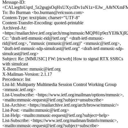
Message-ID:
<CALiegfnUqrd_5z2gsgjsOqHxUXyciDv1uN1z+EJw_A8rNXmFM
To: Bo Burman <bo.burman@ericsson.com>
Content-Type: text/plain; charset="UTF-8"
Content-Transfer-Encoding: quoted-printable
Archived-At:
<https://mailarchive.ietf.org/arch/msg/mmusic/MQP81p9ezYE8kX
Cc: "draft-ietf-mmusic-rid@ietf.org" <draft-ietf-mmusic-
rid@ietf.org>, "mmusic (mmusic@ietf.org)" <mmusic@ietf.org>,
"draft-ietf-mmusic-sdp-simulcast@ietf.org" <draft-ietf-mmusic-sdp-
simulcast@ietf.org>
Subject: Re: [MMUSIC] FW: [rtcweb] How to signal RTX SSRCs
with simulcast
X-BeenThere: mmusic@ietf.org
X-Mailman-Version: 2.1.17
Precedence: list
List-Id: Multiparty Multimedia Session Control Working Group
<mmusic.ietf.org>
List-Unsubscribe: <https://www.ietf.org/mailman/options/mmusic>,
<mailto:mmusic-request@ietf.org?subject=unsubscribe>
List-Archive: <https://mailarchive.ietf.org/arch/browse/mmusic/>
List-Post: <mailto:mmusic@ietf.org>
List-Help: <mailto:mmusic-request@ietf.org?subject=help>
List-Subscribe: <https://www.ietf.org/mailman/listinfo/mmusic>,
<mailto:mmusic-request@ietf.org?subject=subscribe>