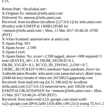
UTC
Return-Path: <ibc@aliax.net>
X-Original-To: mmusic@ietfa.amsl.com
Delivered-To: mmusic@ietfa.amsl.com
Received: from localhost (localhost [127.0.0.1]) by ietfa.amsl.com
(Postfix) with ESMTP id 1309B12954B for
<mmusic@ietfa.amsl.com>; Mon, 13 Mar 2017 03:46:26 -0700
(PDT)
X-Virus-Scanned: amavisd-new at amsl.com
X-Spam-Flag: NO
X-Spam-Score: -2.599
X-Spam-Level:
X-Spam-Status: No, score=-2.599 tagged_above=-999 required=5
tests=[BAYES_00=-1.9, DKIM_SIGNED=0.1,
DKIM_VALID=-0.1, RCVD_IN_DNSWL_LOW=-0.7,
URIBL_BLOCKED=0.001] autolearn=ham autolearn_force=no
Authentication-Results: ietfa.amsl.com (amavisd-new); dkim=pass
(2048-bit key) header.d=aliax-net.20150623.gappssmtp.com
Received: from mail.ietf.org ([4.31.198.44]) by localhost
(ietfa.amsl.com [127.0.0.1]) (amavisd-new, port 10024) with
ESMTP id GlKAFfJxPSEN for <mmusic@ietfa.amsl.com>; Mon,
13 Mar 2017 03:46:24 -0700 (PDT)
Received: from mail-wm0-x22c.google.com (mail-wm0-
x22c.google.com [IPv6:2a00:1450:400c:c09::22c]) (using TLSv1.2