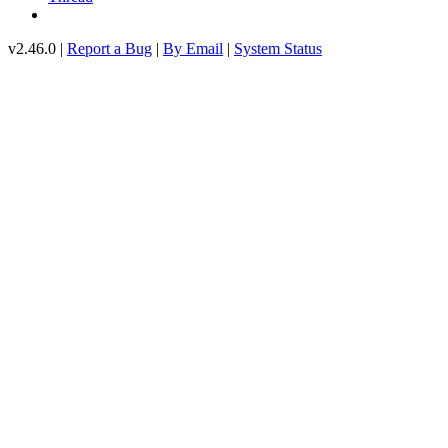
v2.46.0 |
Report a Bug
|
By Email
|
System Status