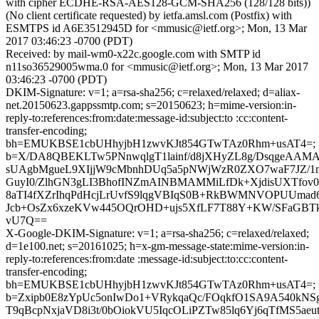
with cipher ECDHE-RSA-AES128-GCM-SHA256 (128/128 bits))
(No client certificate requested) by ietfa.amsl.com (Postfix) with
ESMTPS id A6E3512945D for <mmusic@ietf.org>; Mon, 13 Mar
2017 03:46:23 -0700 (PDT)
Received: by mail-wm0-x22c.google.com with SMTP id
n11so36529005wma.0 for <mmusic@ietf.org>; Mon, 13 Mar 2017
03:46:23 -0700 (PDT)
DKIM-Signature: v=1; a=rsa-sha256; c=relaxed/relaxed; d=aliax-
net.20150623.gappssmtp.com; s=20150623; h=mime-version:in-
reply-to:references:from:date:message-id:subject:to :cc:content-
transfer-encoding;
bh=EMUKBSE1cbUHhyjbH1zwvKJt854GTwTAz0Rhm+usAT4=;
b=X/DA8QBEKLTw5PNnwqlgT1lainf/d8jXHyZL8g/DsqgeAAMA
sUAgbMgueL9XIjjW9cMbnhDUq5a5pNWjWzR0ZXO7waF7JZ
GuyI0/ZlhGN3gLI3BhofINZmAINBMAMMiLfDk+XjdisUXTfov
8aTI4fXZrIhqPdHcjLrUvfS9lqgVBIqS0B+RkBWMNVOPUUmad
Jcb+OsZx6xzeKVw445OQrOHD+ujs5XfLF7T88Y+KW/SFaGBT
vU7Q==
X-Google-DKIM-Signature: v=1; a=rsa-sha256; c=relaxed/relaxed;
d=1e100.net; s=20161025; h=x-gm-message-state:mime-version:in-
reply-to:references:from:date :message-id:subject:to:cc:content-
transfer-encoding;
bh=EMUKBSE1cbUHhyjbH1zwvKJt854GTwTAz0Rhm+usAT4=;
b=Zxipb0E8zYpUc5onIwDo1+VRykqaQc/FOqkfO1SA9A540kN
T9qBcpNxjaVD8i3t/0bOiokVU5IqcOLiPZTw85lq6Yj6qTfMS5ae