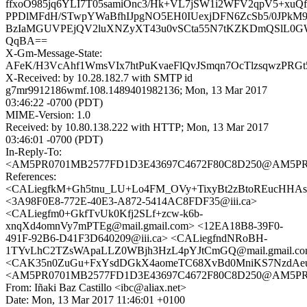
ffxoO985jq6YLI7T05samiOnc3/Hk+VL7jSW1i2WFV2qpV5+xuQ
PPDlMFdH/STwpYWaBfhIJpgNO5EH0IUexjDFN6ZcSb5/0JPkM9
BzIaMGUVPEjQV2luXNZyXT43u0vSCta55N7tKZKDmQSlL0G
QqBA==
X-Gm-Message-State:
AFeK/H3VcAhf1WmsVIx7htPuKvaeFlQvJSmqn7OcTlzsqwzPRGt
X-Received: by 10.28.182.7 with SMTP id
g7mr9912186wmf.108.1489401982136; Mon, 13 Mar 2017
03:46:22 -0700 (PDT)
MIME-Version: 1.0
Received: by 10.80.138.222 with HTTP; Mon, 13 Mar 2017
03:46:01 -0700 (PDT)
In-Reply-To:
<AM5PR0701MB2577FD1D3E43697C4672F80C8D250@AM5PR0701
References:
<CALiegfkM+Gh5tnu_LU+Lo4FM_OVy+TixyBt2zBtoREucHHAsC
<3A98F0E8-772E-40E3-A872-5414AC8FDF35@iii.ca>
<CALiegfm0+GkfTvUk0Kfj2SLf+zcw-k6b-
xnqXd4omnVy7mPTEg@mail.gmail.com> <12EA18B8-39F0-
491F-92B6-D41F3D640209@iii.ca> <CALiegfndNRoBH-
1TYvLhC2TZsWApaLLZ0WBjh3HzL4pYJtCmGQ@mail.gmail.c
<CAK35n0ZuGu+FxYsdDGkX4aomeTC68XvBd0MniKS7NzdAeu
<AM5PR0701MB2577FD1D3E43697C4672F80C8D250@AM5PR0701
From: Iñaki Baz Castillo <ibc@aliax.net>
Date: Mon, 13 Mar 2017 11:46:01 +0100