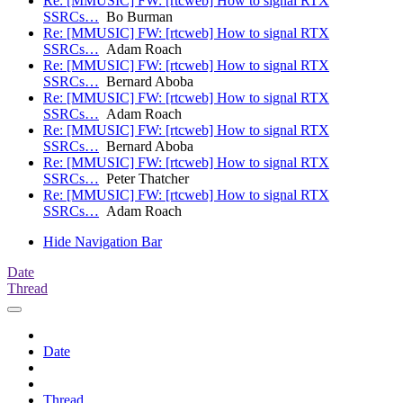
Re: [MMUSIC] FW: [rtcweb] How to signal RTX
SSRCs…
Bo Burman
Re: [MMUSIC] FW: [rtcweb] How to signal RTX
SSRCs…
Adam Roach
Re: [MMUSIC] FW: [rtcweb] How to signal RTX
SSRCs…
Bernard Aboba
Re: [MMUSIC] FW: [rtcweb] How to signal RTX
SSRCs…
Adam Roach
Re: [MMUSIC] FW: [rtcweb] How to signal RTX
SSRCs…
Bernard Aboba
Re: [MMUSIC] FW: [rtcweb] How to signal RTX
SSRCs…
Peter Thatcher
Re: [MMUSIC] FW: [rtcweb] How to signal RTX
SSRCs…
Adam Roach
Hide Navigation Bar
Date
Thread
Date
Thread