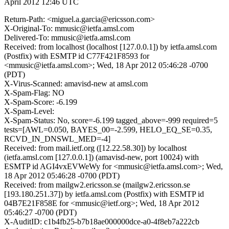
April 2012 12:46 UTC
Return-Path: <miguel.a.garcia@ericsson.com>
X-Original-To: mmusic@ietfa.amsl.com
Delivered-To: mmusic@ietfa.amsl.com
Received: from localhost (localhost [127.0.0.1]) by ietfa.amsl.com
(Postfix) with ESMTP id C77F421F8593 for
<mmusic@ietfa.amsl.com>; Wed, 18 Apr 2012 05:46:28 -0700
(PDT)
X-Virus-Scanned: amavisd-new at amsl.com
X-Spam-Flag: NO
X-Spam-Score: -6.199
X-Spam-Level:
X-Spam-Status: No, score=-6.199 tagged_above=-999 required=5
tests=[AWL=0.050, BAYES_00=-2.599, HELO_EQ_SE=0.35,
RCVD_IN_DNSWL_MED=-4]
Received: from mail.ietf.org ([12.22.58.30]) by localhost
(ietfa.amsl.com [127.0.0.1]) (amavisd-new, port 10024) with
ESMTP id AGI4vxEVWeWy for <mmusic@ietfa.amsl.com>; Wed,
18 Apr 2012 05:46:28 -0700 (PDT)
Received: from mailgw2.ericsson.se (mailgw2.ericsson.se
[193.180.251.37]) by ietfa.amsl.com (Postfix) with ESMTP id
04B7E21F858E for <mmusic@ietf.org>; Wed, 18 Apr 2012
05:46:27 -0700 (PDT)
X-AuditID: c1b4fb25-b7b18ae000000dce-a0-4f8eb7a222cb