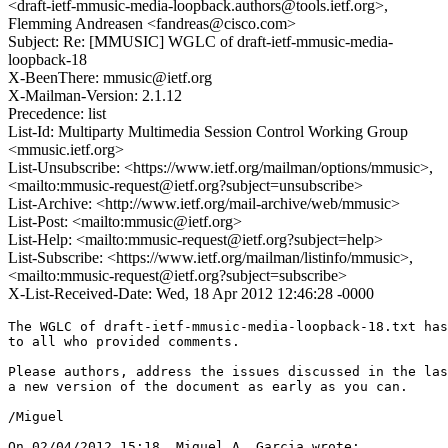
<draft-ietf-mmusic-media-loopback.authors@tools.ietf.org>,
Flemming Andreasen <fandreas@cisco.com>
Subject: Re: [MMUSIC] WGLC of draft-ietf-mmusic-media-
loopback-18
X-BeenThere: mmusic@ietf.org
X-Mailman-Version: 2.1.12
Precedence: list
List-Id: Multiparty Multimedia Session Control Working Group
<mmusic.ietf.org>
List-Unsubscribe: <https://www.ietf.org/mailman/options/mmusic>,
<mailto:mmusic-request@ietf.org?subject=unsubscribe>
List-Archive: <http://www.ietf.org/mail-archive/web/mmusic>
List-Post: <mailto:mmusic@ietf.org>
List-Help: <mailto:mmusic-request@ietf.org?subject=help>
List-Subscribe: <https://www.ietf.org/mailman/listinfo/mmusic>,
<mailto:mmusic-request@ietf.org?subject=subscribe>
X-List-Received-Date: Wed, 18 Apr 2012 12:46:28 -0000
The WGLC of draft-ietf-mmusic-media-loopback-18.txt has
to all who provided comments.

Please authors, address the issues discussed in the las
a new version of the document as early as you can.

/Miguel

On 02/04/2012 15:18, Miguel A. Garcia wrote:
