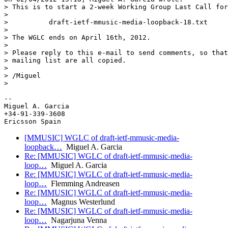
> This is to start a 2-week Working Group Last Call for

>

>          draft-ietf-mmusic-media-loopback-18.txt

>

> The WGLC ends on April 16th, 2012.

>

> Please reply to this e-mail to send comments, so that
> mailing list are all copied.

>

> /Miguel

>

-- 

Miguel A. Garcia

+34-91-339-3608

[MMUSIC] WGLC of draft-ietf-mmusic-media-
loopback…
Miguel A. Garcia
Re: [MMUSIC] WGLC of draft-ietf-mmusic-media-
loop…
Miguel A. Garcia
Re: [MMUSIC] WGLC of draft-ietf-mmusic-media-
loop…
Flemming Andreasen
Re: [MMUSIC] WGLC of draft-ietf-mmusic-media-
loop…
Magnus Westerlund
Re: [MMUSIC] WGLC of draft-ietf-mmusic-media-
loop…
Nagarjuna Venna