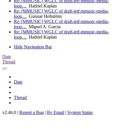
Re: [MMUSIC] WGLC of draft-ietf-mmusic-media-
loop…
Hadriel Kaplan
Re: [MMUSIC] WGLC of draft-ietf-mmusic-media-
loop…
Gunnar Hellström
Re: [MMUSIC] WGLC of draft-ietf-mmusic-media-
loop…
Miguel A. Garcia
Re: [MMUSIC] WGLC of draft-ietf-mmusic-media-
loop…
Hadriel Kaplan
Hide Navigation Bar
Date
Thread
Date
Thread
v2.46.0 |
Report a Bug
|
By Email
|
System Status