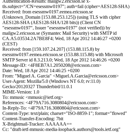
Authentication-Results: mailgw2.ericsson.se x-
tls.subject="/CN=esessmw0197"; auth=fail (cipher=AES128-SHA)
Received: from esessmw0197.eemea.ericsson.se
(Unknown_Domain [153.88.253.125]) (using TLS with cipher
AES128-SHA (AES128-SHA/128 bits)) (Client CN
"esessmw0197", Issuer "esessmw0197" (not verified)) by
mailgw2.ericsson.se (Symantec Mail Security) with SMTP id
CA.A5.03534.2A7BE8F4; Wed, 18 Apr 2012 14:46:27 +0200
(CEST)
Received: from [159.107.24.207] (153.88.115.8) by
esessmw0197.eemea.ericsson.se (153.88.115.88) with Microsoft
SMTP Server id 8.3.213.0; Wed, 18 Apr 2012 14:46:26 +0200
Message-ID: <4F8EB7A1.2050208@ericsson.com>
Date: Wed, 18 Apr 2012 14:46:25 +0200
From: "Miguel A. Garcia" <Miguel.A.Garcia@ericsson.com>
User-Agent: Mozilla/5.0 (Windows NT 6.0; rv:11.0)
Gecko/20120327 Thunderbird/11.0.1
MIME-Version: 1.0
To: mmusic <mmusic@ietf.org>
References: <4F79A716.3080804@ericsson.com>
In-Reply-To: <4F79A716.3080804@ericsson.com>
Content-Type: text/plain; charset="ISO-8859-1"; format="flowed"
Content-Transfer-Encoding: 7bit
X-Brightmail-Tracker: AAAAAA==
Cc: "draft-ietf-mmusic-media-loopback.authors@tools.ietf.org"