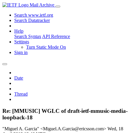
Mail Archive
Search www.ietf.org
Search Datatracker
Help
Search Syntax
API Reference
Settings
Turn Static Mode On
Sign in
Date
Thread
Re: [MMUSIC] WGLC of draft-ietf-mmusic-media-
loopback-18
"Miguel A. Garcia" <Miguel.A.Garcia@ericsson.com>
Wed, 18