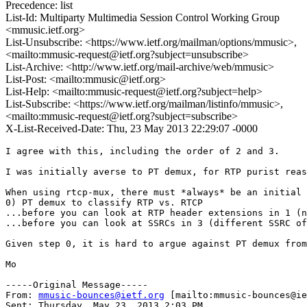
Precedence: list
List-Id: Multiparty Multimedia Session Control Working Group
<mmusic.ietf.org>
List-Unsubscribe: <https://www.ietf.org/mailman/options/mmusic>,
<mailto:mmusic-request@ietf.org?subject=unsubscribe>
List-Archive: <http://www.ietf.org/mail-archive/web/mmusic>
List-Post: <mailto:mmusic@ietf.org>
List-Help: <mailto:mmusic-request@ietf.org?subject=help>
List-Subscribe: <https://www.ietf.org/mailman/listinfo/mmusic>,
<mailto:mmusic-request@ietf.org?subject=subscribe>
X-List-Received-Date: Thu, 23 May 2013 22:29:07 -0000
I agree with this, including the order of 2 and 3.

I was initially averse to PT demux, for RTP purist reas
When using rtcp-mux, there must *always* be an initial 
0) PT demux to classify RTP vs. RTCP

...before you can look at RTP header extensions in 1 (n
...before you can look at SSRCs in 3 (different SSRC of
Given step 0, it is hard to argue against PT demux from
Mo

-----Original Message-----

From: 
mmusic-bounces@ietf.org
 [mailto:mmusic-bounces@ie
Sent: Thursday, May 23, 2013 2:03 PM
