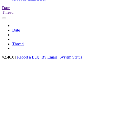
Date
Thread
Date
Thread
v2.46.0 |
Report a Bug
|
By Email
|
System Status