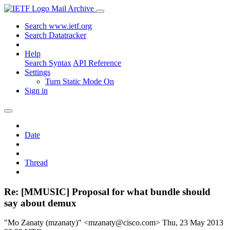
Mail Archive
Search www.ietf.org
Search Datatracker
Help
Search Syntax
API Reference
Settings
Turn Static Mode On
Sign in
Date
Thread
Re: [MMUSIC] Proposal for what bundle should
say about demux
"Mo Zanaty (mzanaty)" <mzanaty@cisco.com>
Thu, 23 May 2013