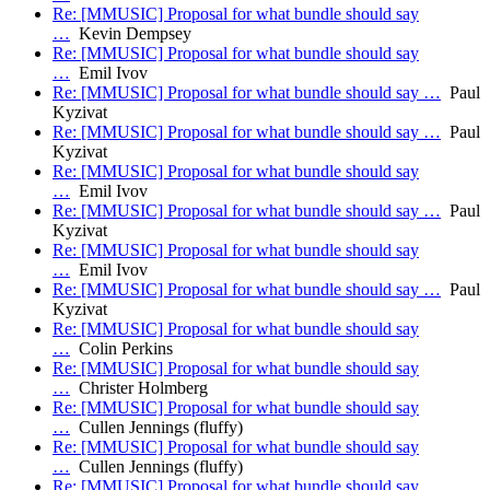
Re: [MMUSIC] Proposal for what bundle should say
…
Kevin Dempsey
Re: [MMUSIC] Proposal for what bundle should say
…
Emil Ivov
Re: [MMUSIC] Proposal for what bundle should say …
Paul
Kyzivat
Re: [MMUSIC] Proposal for what bundle should say …
Paul
Kyzivat
Re: [MMUSIC] Proposal for what bundle should say
…
Emil Ivov
Re: [MMUSIC] Proposal for what bundle should say …
Paul
Kyzivat
Re: [MMUSIC] Proposal for what bundle should say
…
Emil Ivov
Re: [MMUSIC] Proposal for what bundle should say …
Paul
Kyzivat
Re: [MMUSIC] Proposal for what bundle should say
…
Colin Perkins
Re: [MMUSIC] Proposal for what bundle should say
…
Christer Holmberg
Re: [MMUSIC] Proposal for what bundle should say
…
Cullen Jennings (fluffy)
Re: [MMUSIC] Proposal for what bundle should say
…
Cullen Jennings (fluffy)
Re: [MMUSIC] Proposal for what bundle should say