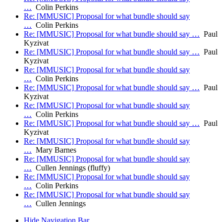
…
Colin Perkins
Re: [MMUSIC] Proposal for what bundle should say
…
Colin Perkins
Re: [MMUSIC] Proposal for what bundle should say …
Paul
Kyzivat
Re: [MMUSIC] Proposal for what bundle should say …
Paul
Kyzivat
Re: [MMUSIC] Proposal for what bundle should say
…
Colin Perkins
Re: [MMUSIC] Proposal for what bundle should say …
Paul
Kyzivat
Re: [MMUSIC] Proposal for what bundle should say
…
Colin Perkins
Re: [MMUSIC] Proposal for what bundle should say …
Paul
Kyzivat
Re: [MMUSIC] Proposal for what bundle should say
…
Mary Barnes
Re: [MMUSIC] Proposal for what bundle should say
…
Cullen Jennings (fluffy)
Re: [MMUSIC] Proposal for what bundle should say
…
Colin Perkins
Re: [MMUSIC] Proposal for what bundle should say
…
Cullen Jennings
Hide Navigation Bar