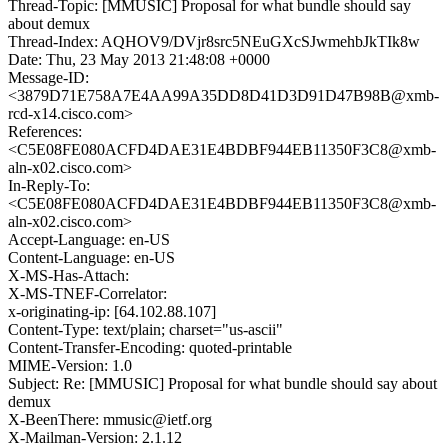
Thread-Topic: [MMUSIC] Proposal for what bundle should say
about demux
Thread-Index: AQHOV9/DVjr8src5NEuGXcSJwmehbJkTIk8w
Date: Thu, 23 May 2013 21:48:08 +0000
Message-ID:
<3879D71E758A7E4AA99A35DD8D41D3D91D47B98B@xmb-
rcd-x14.cisco.com>
References:
<C5E08FE080ACFD4DAE31E4BDBF944EB11350F3C8@xmb-
aln-x02.cisco.com>
In-Reply-To:
<C5E08FE080ACFD4DAE31E4BDBF944EB11350F3C8@xmb-
aln-x02.cisco.com>
Accept-Language: en-US
Content-Language: en-US
X-MS-Has-Attach:
X-MS-TNEF-Correlator:
x-originating-ip: [64.102.88.107]
Content-Type: text/plain; charset="us-ascii"
Content-Transfer-Encoding: quoted-printable
MIME-Version: 1.0
Subject: Re: [MMUSIC] Proposal for what bundle should say about
demux
X-BeenThere: mmusic@ietf.org
X-Mailman-Version: 2.1.12