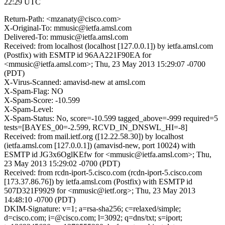
22:29 UTC
Return-Path: <mzanaty@cisco.com>
X-Original-To: mmusic@ietfa.amsl.com
Delivered-To: mmusic@ietfa.amsl.com
Received: from localhost (localhost [127.0.0.1]) by ietfa.amsl.com
(Postfix) with ESMTP id 96AA221F90EA for
<mmusic@ietfa.amsl.com>; Thu, 23 May 2013 15:29:07 -0700
(PDT)
X-Virus-Scanned: amavisd-new at amsl.com
X-Spam-Flag: NO
X-Spam-Score: -10.599
X-Spam-Level:
X-Spam-Status: No, score=-10.599 tagged_above=-999 required=5
tests=[BAYES_00=-2.599, RCVD_IN_DNSWL_HI=-8]
Received: from mail.ietf.org ([12.22.58.30]) by localhost
(ietfa.amsl.com [127.0.0.1]) (amavisd-new, port 10024) with
ESMTP id JG3x6OglKEfw for <mmusic@ietfa.amsl.com>; Thu,
23 May 2013 15:29:02 -0700 (PDT)
Received: from rcdn-iport-5.cisco.com (rcdn-iport-5.cisco.com
[173.37.86.76]) by ietfa.amsl.com (Postfix) with ESMTP id
507D321F9929 for <mmusic@ietf.org>; Thu, 23 May 2013
14:48:10 -0700 (PDT)
DKIM-Signature: v=1; a=rsa-sha256; c=relaxed/simple;
d=cisco.com; i=@cisco.com; l=3092; q=dns/txt; s=iport;