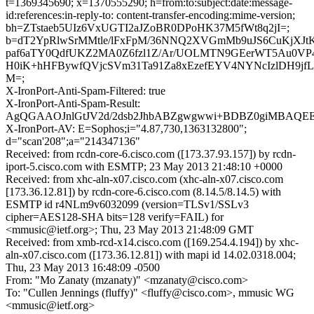
t=1369345690; x=1370555290; h=from:to:subject:date:message-
id:references:in-reply-to: content-transfer-encoding:mime-version;
bh=ZTstaeb5UIz6VxUGTI2aJZoBR0DPoHK37M5fWt8q2jI=;
b=dT2YpRlwSrMMtle/lFxFpM/36NNQ2XVGmMb9uJS6CuKjXJ
paf6aTY0QdfUKZ2MA0Z6fzl1Z/Ar/UOLMTN9GEerWT5Au0VP
H0iK+hHFBywfQVjcSVm31Ta91Za8xEzefEYV4NYNcIzlDH9jfL
M=;
X-IronPort-Anti-Spam-Filtered: true
X-IronPort-Anti-Spam-Result:
AgQGAAOJnlGtJV2d/2dsb2JhbABZgwgwwi+BDBZ0giMBAQ
X-IronPort-AV: E=Sophos;i="4.87,730,1363132800";
d="scan'208";a="214347136"
Received: from rcdn-core-6.cisco.com ([173.37.93.157]) by rcdn-
iport-5.cisco.com with ESMTP; 23 May 2013 21:48:10 +0000
Received: from xhc-aln-x07.cisco.com (xhc-aln-x07.cisco.com
[173.36.12.81]) by rcdn-core-6.cisco.com (8.14.5/8.14.5) with
ESMTP id r4NLm9v6032099 (version=TLSv1/SSLv3
cipher=AES128-SHA bits=128 verify=FAIL) for
<mmusic@ietf.org>; Thu, 23 May 2013 21:48:09 GMT
Received: from xmb-rcd-x14.cisco.com ([169.254.4.194]) by xhc-
aln-x07.cisco.com ([173.36.12.81]) with mapi id 14.02.0318.004;
Thu, 23 May 2013 16:48:09 -0500
From: "Mo Zanaty (mzanaty)" <mzanaty@cisco.com>
To: "Cullen Jennings (fluffy)" <fluffy@cisco.com>, mmusic WG
<mmusic@ietf.org>