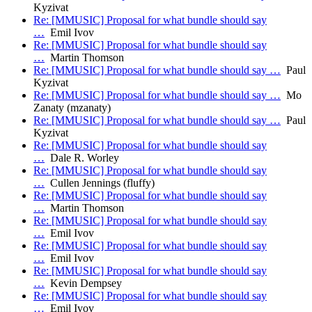
Kyzivat
Re: [MMUSIC] Proposal for what bundle should say
…
Emil Ivov
Re: [MMUSIC] Proposal for what bundle should say
…
Martin Thomson
Re: [MMUSIC] Proposal for what bundle should say …
Paul
Kyzivat
Re: [MMUSIC] Proposal for what bundle should say …
Mo
Zanaty (mzanaty)
Re: [MMUSIC] Proposal for what bundle should say …
Paul
Kyzivat
Re: [MMUSIC] Proposal for what bundle should say
…
Dale R. Worley
Re: [MMUSIC] Proposal for what bundle should say
…
Cullen Jennings (fluffy)
Re: [MMUSIC] Proposal for what bundle should say
…
Martin Thomson
Re: [MMUSIC] Proposal for what bundle should say
…
Emil Ivov
Re: [MMUSIC] Proposal for what bundle should say
…
Emil Ivov
Re: [MMUSIC] Proposal for what bundle should say
…
Kevin Dempsey
Re: [MMUSIC] Proposal for what bundle should say
…
Emil Ivov