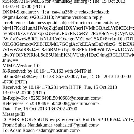
x55so8973164wes.36 for <mmusic@ietf.org>; Tue, 15 Oct 2013
13:07:03 -0700 (PDT)
DKIM-Signature: v=1; a=rsa-sha256; c=relaxed/relaxed;
d=gmail.com; s=20120113; h=mime-version:in-reply-
to:references:date:message-id:subject:from:to :cc:content-type;
bh=H7KekHunAHWcqZkjSusHDXYserHVMhGBAzLVrBiCEdI=;
b=b9STkxXEWmxqxzGS+uURx7RKCeRVT/RxB9cN+QDVyNkZxu
fWb1aZwr6z8fiCUtxNLlR/vdOxctgefVZUxaG5X0+8+r1mDjuTO
03LG3GbmrxtvP2lBJIZJMtL7GCglAcJkEEAmDn3v8szG+fSIzZX
7vTwWZdR8vJ4+C8zf6BME6TqU963FFIcTMbWiPfW+wk1CAWA
idw0YOiNbPIRIoL5oE5UIdnEKMjVUchyHDzO4mgjRGLIUITwi
Jnuw==
MIME-Version: 1.0
X-Received: by 10.194.173.163 with SMTP id
bl3mr36954384wjc.10.1381867623007; Tue, 15 Oct 2013 13:07:03
-0700 (PDT)
Received: by 10.194.178.231 with HTTP; Tue, 15 Oct 2013
13:07:02 -0700 (PDT)
In-Reply-To: <525D649E.5040608@nostrum.com>
References: <525D649E.5040608@nostrum.com>
Date: Tue, 15 Oct 2013 13:07:02 -0700
Message-ID:
<CAMRcRGRcSbU1NbwqXbyxevefmCRnttUciSPJUff6SJ4azY1+_
From: Suhas Nandakumar <suhasietf@gmail.com>
To: Adam Roach <adam@nostrum.com>