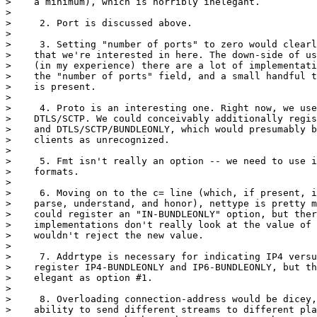
>    a minimum), which is horribly inelegant.

>

>     2. Port is discussed above.

>

>     3. Setting "number of ports" to zero would clearl
>    that we're interested in here. The down-side of us
>    (in my experience) there are a lot of implementati
>    the "number of ports" field, and a small handful t
>    is present.

>

>     4. Proto is an interesting one. Right now, we use
>    DTLS/SCTP. We could conceivably additionally regis
>    and DTLS/SCTP/BUNDLEONLY, which would presumably b
>    clients as unrecognized.

>

>     5. Fmt isn't really an option -- we need to use i
>    formats.

>

>     6. Moving on to the c= line (which, if present, i
>    parse, understand, and honor), nettype is pretty m
>    could register an "IN-BUNDLEONLY" option, but ther
>    implementations don't really look at the value of 
>    wouldn't reject the new value.

>

>     7. Addrtype is necessary for indicating IP4 versu
>    register IP4-BUNDLEONLY and IP6-BUNDLEONLY, but th
>    elegant as option #1.

>

>     8. Overloading connection-address would be dicey,
>    ability to send different streams to different pla