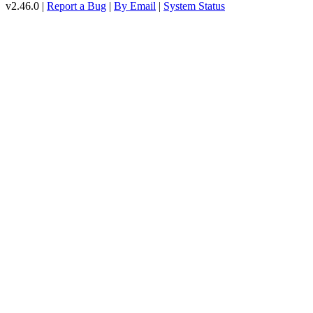
v2.46.0 |
Report a Bug
|
By Email
|
System Status