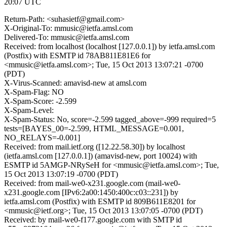
20:07 UTC
Return-Path: <suhasietf@gmail.com>
X-Original-To: mmusic@ietfa.amsl.com
Delivered-To: mmusic@ietfa.amsl.com
Received: from localhost (localhost [127.0.0.1]) by ietfa.amsl.com
(Postfix) with ESMTP id 78AB811E81E6 for
<mmusic@ietfa.amsl.com>; Tue, 15 Oct 2013 13:07:21 -0700
(PDT)
X-Virus-Scanned: amavisd-new at amsl.com
X-Spam-Flag: NO
X-Spam-Score: -2.599
X-Spam-Level:
X-Spam-Status: No, score=-2.599 tagged_above=-999 required=5
tests=[BAYES_00=-2.599, HTML_MESSAGE=0.001,
NO_RELAYS=-0.001]
Received: from mail.ietf.org ([12.22.58.30]) by localhost
(ietfa.amsl.com [127.0.0.1]) (amavisd-new, port 10024) with
ESMTP id 5AMGP-NRySeH for <mmusic@ietfa.amsl.com>; Tue,
15 Oct 2013 13:07:19 -0700 (PDT)
Received: from mail-we0-x231.google.com (mail-we0-
x231.google.com [IPv6:2a00:1450:400c:c03::231]) by
ietfa.amsl.com (Postfix) with ESMTP id 809B611E8201 for
<mmusic@ietf.org>; Tue, 15 Oct 2013 13:07:05 -0700 (PDT)
Received: by mail-we0-f177.google.com with SMTP id