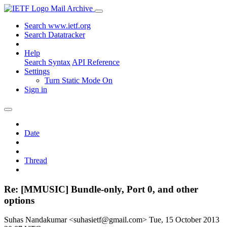
Mail Archive
Search www.ietf.org
Search Datatracker
Help
Search Syntax
API Reference
Settings
Turn Static Mode On
Sign in
Date
Thread
Re: [MMUSIC] Bundle-only, Port 0, and other
options
Suhas Nandakumar <suhasietf@gmail.com>
Tue, 15 October 2013