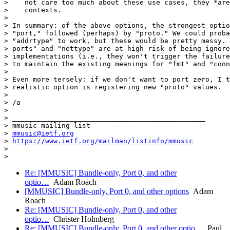
>    not care too much about these use cases, they *are
>    contexts.

>

> In summary: of the above options, the strongest optio
> "port," followed (perhaps) by "proto." We could proba
> "addrtype" to work, but these would be pretty messy. 
> ports" and "nettype" are at high risk of being ignore
> implementations (i.e., they won't trigger the failure
> to maintain the existing meanings for "fmt" and "conn
>

> Even more tersely: if we don't want to port zero, I t
> realistic option is registering new "proto" values.

>

> /a

>

> _______________________________________________

> mmusic mailing list

> 
mmusic@ietf.org
> 
https://www.ietf.org/mailman/listinfo/mmusic
>

Re: [MMUSIC] Bundle-only, Port 0, and other
optio…
Adam Roach
[MMUSIC] Bundle-only, Port 0, and other options
Adam
Roach
Re: [MMUSIC] Bundle-only, Port 0, and other
optio…
Christer Holmberg
Re: [MMUSIC] Bundle-only, Port 0, and other optio…
Paul