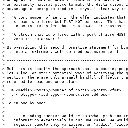
> accepted by bundling agents. Since bundle deals with 
> an extremely natural place to make the distinction. I
> advantage of being defined in a crystal clear way in 
>

>   "A port number of zero in the offer indicates that 
>    stream is offered but MUST NOT be used.  This has 
>    in an initial offer, but is allowed for reasons of
>

>   "A stream that is offered with a port of zero MUST 
>    zero in the answer."

>

> By overriding this second normative statement for bun
> it into an extremely well-defined extension point.

>

> -----------------------------------------------------
>

> But this is exactly the approach that is causing peop
> let's look at other potential ways of achieving the g
> section, there are only a small handful of fields tha
> required to read and understand:

>

>   m=<media> <port>/<number of ports> <proto> <fmt> ..
>   c=<nettype> <addrtype> <connection-address>

>

> Taken one-by-one:

>

>

>    1. Extending "media" would be somewhat problematic
>    information extensively in our use cases. We would
>    register bundle-only variations on "audio," "video