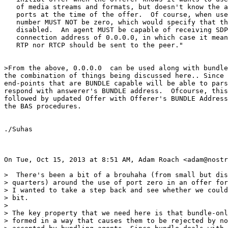
   of media streams and formats, but doesn't know the a
   ports at the time of the offer.  Of course, when use
   number MUST NOT be zero, which would specify that th
   disabled.  An agent MUST be capable of receiving SDP
   connection address of 0.0.0.0, in which case it mean
   RTP nor RTCP should be sent to the peer."

>From the above, 0.0.0.0  can be used along with bundle
the combination of things being discussed here.. Since 
end-points that are BUNDLE capable will be able to pars
respond with answerer's BUNDLE address.  Ofcourse, this
followed by updated Offer with Offerer's BUNDLE Address
the BAS procedures.

./Suhas

On Tue, Oct 15, 2013 at 8:51 AM, Adam Roach <adam@nostr
>  There's been a bit of a brouhaha (from small but dis
> quarters) around the use of port zero in an offer for
> I wanted to take a step back and see whether we could
> bit.

>

> The key property that we need here is that bundle-onl
> formed in a way that causes them to be rejected by no