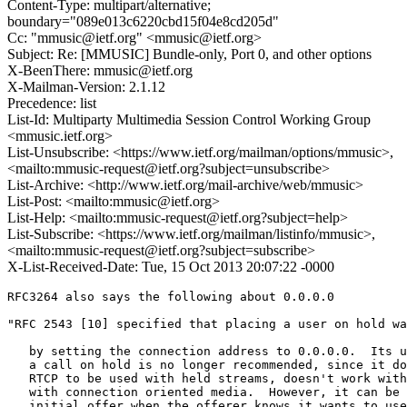
Content-Type: multipart/alternative;
boundary="089e013c6220cbd15f04e8cd205d"
Cc: "mmusic@ietf.org" <mmusic@ietf.org>
Subject: Re: [MMUSIC] Bundle-only, Port 0, and other options
X-BeenThere: mmusic@ietf.org
X-Mailman-Version: 2.1.12
Precedence: list
List-Id: Multiparty Multimedia Session Control Working Group
<mmusic.ietf.org>
List-Unsubscribe: <https://www.ietf.org/mailman/options/mmusic>,
<mailto:mmusic-request@ietf.org?subject=unsubscribe>
List-Archive: <http://www.ietf.org/mail-archive/web/mmusic>
List-Post: <mailto:mmusic@ietf.org>
List-Help: <mailto:mmusic-request@ietf.org?subject=help>
List-Subscribe: <https://www.ietf.org/mailman/listinfo/mmusic>,
<mailto:mmusic-request@ietf.org?subject=subscribe>
X-List-Received-Date: Tue, 15 Oct 2013 20:07:22 -0000
RFC3264 also says the following about 0.0.0.0

"RFC 2543 [10] specified that placing a user on hold wa
   by setting the connection address to 0.0.0.0.  Its u
   a call on hold is no longer recommended, since it do
   RTCP to be used with held streams, doesn't work with
   with connection oriented media.  However, it can be 
   initial offer when the offerer knows it wants to use