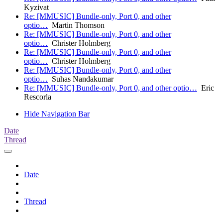
Kyzivat
Re: [MMUSIC] Bundle-only, Port 0, and other
optio…
Martin Thomson
Re: [MMUSIC] Bundle-only, Port 0, and other
optio…
Christer Holmberg
Re: [MMUSIC] Bundle-only, Port 0, and other
optio…
Christer Holmberg
Re: [MMUSIC] Bundle-only, Port 0, and other
optio…
Suhas Nandakumar
Re: [MMUSIC] Bundle-only, Port 0, and other optio…
Eric
Rescorla
Hide Navigation Bar
Date
Thread
Date
Thread