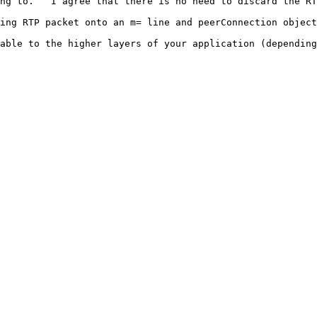
ng to.   I agree that there is no need to discard the RT
ing RTP packet onto an m= line and peerConnection object
able to the higher layers of your application (depending