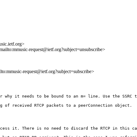
ic.ietf.org>
<mailto:mmusic-request@ietf.org?subject=unsubscribe>
ilto:mmusic-request@ietf.org?subject=subscribe>
r why it needs to be bound to an m= line. Use the SSRC t
g of received RTCP packets to a peerConnection object.  
cess it. There is no need to discard the RTCP in this ca