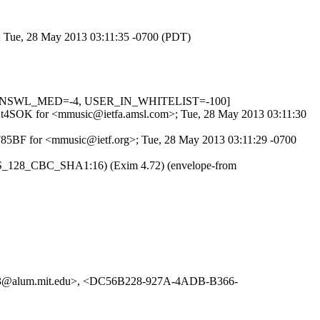
>; Tue, 28 May 2013 03:11:35 -0700 (PDT)
_IN_DNSWL_MED=-4, USER_IN_WHITELIST=-100]
4wr2t4SOK for <mmusic@ietfa.amsl.com>; Tue, 28 May 2013 03:11:30
1F85BF for <mmusic@ietf.org>; Tue, 28 May 2013 03:11:29 -0700
AES_128_CBC_SHA1:16) (Exim 4.72) (envelope-from
3@alum.mit.edu>, <DC56B228-927A-4ADB-B366-