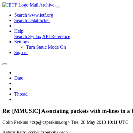
Mail Archive
Search www.ietf.org
Search Datatracker
Help
Search Syntax
API Reference
Settings
Turn Static Mode On
Sign in
Date
Thread
Re: [MMUSIC] Associating packets with m-lines in a
Colin Perkins <csp@csperkins.org>
Tue, 28 May 2013 10:11 UTC
Return-Path: <csp@csperkins.org>