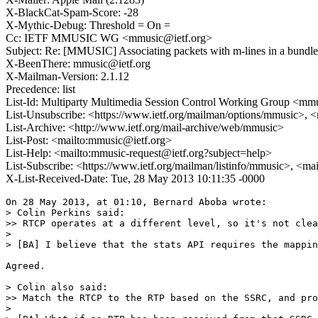
X-BlackCat-Spam-Score: -28
X-Mythic-Debug: Threshold = On =
Cc: IETF MMUSIC WG <mmusic@ietf.org>
Subject: Re: [MMUSIC] Associating packets with m-lines in a bundle
X-BeenThere: mmusic@ietf.org
X-Mailman-Version: 2.1.12
Precedence: list
List-Id: Multiparty Multimedia Session Control Working Group <mmus
List-Unsubscribe: <https://www.ietf.org/mailman/options/mmusic>, 
List-Archive: <http://www.ietf.org/mail-archive/web/mmusic>
List-Post: <mailto:mmusic@ietf.org>
List-Help: <mailto:mmusic-request@ietf.org?subject=help>
List-Subscribe: <https://www.ietf.org/mailman/listinfo/mmusic>, <ma
X-List-Received-Date: Tue, 28 May 2013 10:11:35 -0000
On 28 May 2013, at 01:10, Bernard Aboba wrote:

> Colin Perkins said: 

>> RTCP operates at a different level, so it's not clea
> 

> [BA] I believe that the stats API requires the mappin
Agreed. 

> Colin also said: 

>> Match the RTCP to the RTP based on the SSRC, and pro
> 
