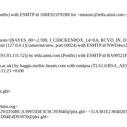
om (Postfix) with ESMTP id 16BE921F91B8 for <mmusic@ietfa.amsl.com
uired=5 tests=[BAYES_00=-2.599, J_CHICKENPOX_14=0.6, RCVD
.amsl.com [127.0.0.1]) (amavisd-new, port 10024) with ESMTP id NWD
m [93.93.131.52]) by ietfa.amsl.com (Postfix) with ESMTP id BA9952
gla.ac.uk) by haggis.mythic-beasts.com with esmtpsa (TLS1.0:RSA_
:11:23 +0100
.gbl>
kins.org>
S11291D50BCA39955DE3C9C393940@phx.gbl> <51A381E2.904020
1D94E4D93970@phx.gbl>