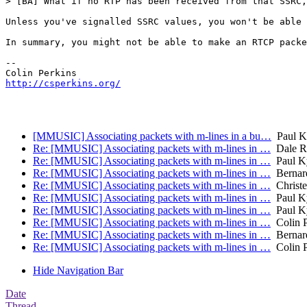
> [BA] What if no RTP has been received from that SSRC,
Unless you've signalled SSRC values, you won't be able 
In summary, you might not be able to make an RTCP packe
-- 

http://csperkins.org/
[MMUSIC] Associating packets with m-lines in a bu…
Paul K
Re: [MMUSIC] Associating packets with m-lines in …
Dale R
Re: [MMUSIC] Associating packets with m-lines in …
Paul Ky
Re: [MMUSIC] Associating packets with m-lines in …
Bernar
Re: [MMUSIC] Associating packets with m-lines in …
Christe
Re: [MMUSIC] Associating packets with m-lines in …
Paul Ky
Re: [MMUSIC] Associating packets with m-lines in …
Paul Ky
Re: [MMUSIC] Associating packets with m-lines in …
Colin P
Re: [MMUSIC] Associating packets with m-lines in …
Bernar
Re: [MMUSIC] Associating packets with m-lines in …
Colin P
Hide Navigation Bar
Date
Thread