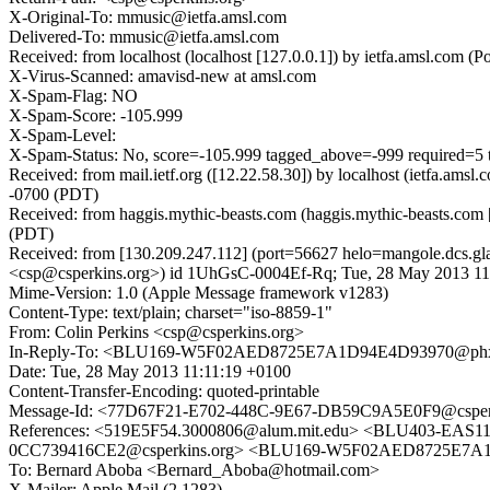
X-Original-To: mmusic@ietfa.amsl.com
Delivered-To: mmusic@ietfa.amsl.com
Received: from localhost (localhost [127.0.0.1]) by ietfa.amsl.c
X-Virus-Scanned: amavisd-new at amsl.com
X-Spam-Flag: NO
X-Spam-Score: -105.999
X-Spam-Level:
X-Spam-Status: No, score=-105.999 tagged_above=-999 req
Received: from mail.ietf.org ([12.22.58.30]) by localhost (ietfa
-0700 (PDT)
Received: from haggis.mythic-beasts.com (haggis.mythic-beasts.co
(PDT)
Received: from [130.209.247.112] (port=56627 helo=mangole.dcs.
<csp@csperkins.org>) id 1UhGsC-0004Ef-Rq; Tue, 28 May 2013 11
Mime-Version: 1.0 (Apple Message framework v1283)
Content-Type: text/plain; charset="iso-8859-1"
From: Colin Perkins <csp@csperkins.org>
In-Reply-To: <BLU169-W5F02AED8725E7A1D94E4D93970@phx
Date: Tue, 28 May 2013 11:11:19 +0100
Content-Transfer-Encoding: quoted-printable
Message-Id: <77D67F21-E702-448C-9E67-DB59C9A5E0F9@csper
References: <519E5F54.3000806@alum.mit.edu> <BLU403-EA
0CC739416CE2@csperkins.org> <BLU169-W5F02AED8725E7A
To: Bernard Aboba <Bernard_Aboba@hotmail.com>
X-Mailer: Apple Mail (2.1283)