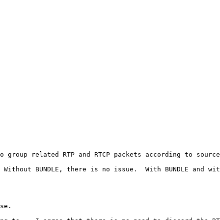
o group related RTP and RTCP packets according to source
 Without BUNDLE, there is no issue.  With BUNDLE and wit
se.
