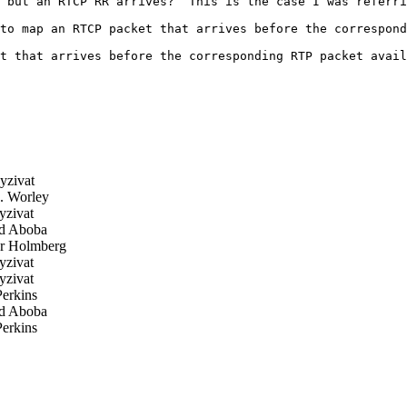
 but an RTCP RR arrives?  This is the case I was referri
to map an RTCP packet that arrives before the correspond
t that arrives before the corresponding RTP packet avail
yzivat
. Worley
zivat
d Aboba
r Holmberg
zivat
zivat
erkins
d Aboba
erkins