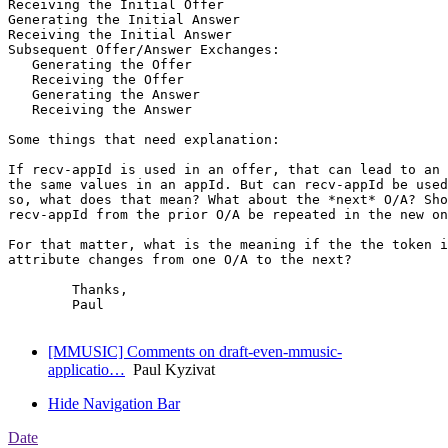
Receiving the Initial Offer

Generating the Initial Answer

Receiving the Initial Answer

Subsequent Offer/Answer Exchanges:

   Generating the Offer

   Receiving the Offer

   Generating the Answer

   Receiving the Answer

Some things that need explanation:

If recv-appId is used in an offer, that can lead to an 
the same values in an appId. But can recv-appId be used
so, what does that mean? What about the *next* O/A? Sho
recv-appId from the prior O/A be repeated in the new on
For that matter, what is the meaning if the the token i
attribute changes from one O/A to the next?

	Thanks,

	Paul

[MMUSIC] Comments on draft-even-mmusic-
applicatio…
Paul Kyzivat
Hide Navigation Bar
Date