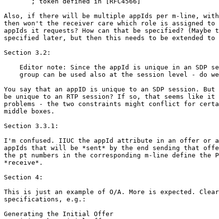
       ; token defined in [RFC4566]

Also, if there will be multiple appIds per m-line, with
then won't the receiver care which role is assigned to 
appIds it requests? How can that be specified? (Maybe t
specified later, but then this needs to be extended to 
Section 3.2:

    Editor note: Since the appId is unique in an SDP se
    group can be used also at the session level - do we
You say that an appID is unique to an SDP session. But 
be unique to an RTP session? If so, that seems like it 
problems - the two constraints might conflict for certa
middle boxes.

Section 3.3.1:

I'm confused. IIUC the appId attribute in an offer or a
appIds that will be *sent* by the end sending that offe
the pt numbers in the corresponding m-line define the P
*receive*.

Section 4:

This is just an example of O/A. More is expected. Clear
specifications, e.g.:

Generating the Initial Offer
