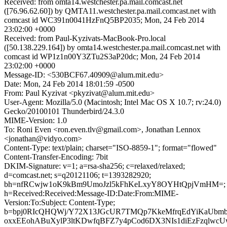
Received: from omta14.westchester.pa.mail.comcast.net
([76.96.62.60]) by QMTA11.westchester.pa.mail.comcast.net with
comcast id WC391n0041HzFnQ5BP2035; Mon, 24 Feb 2014
23:02:00 +0000
Received: from Paul-Kyzivats-MacBook-Pro.local
([50.138.229.164]) by omta14.westchester.pa.mail.comcast.net with
comcast id WP1z1n00Y3ZTu2S3aP20dc; Mon, 24 Feb 2014
23:02:00 +0000
Message-ID: <530BCF67.40909@alum.mit.edu>
Date: Mon, 24 Feb 2014 18:01:59 -0500
From: Paul Kyzivat <pkyzivat@alum.mit.edu>
User-Agent: Mozilla/5.0 (Macintosh; Intel Mac OS X 10.7; rv:24.0)
Gecko/20100101 Thunderbird/24.3.0
MIME-Version: 1.0
To: Roni Even <ron.even.tlv@gmail.com>, Jonathan Lennox
<jonathan@vidyo.com>
Content-Type: text/plain; charset="ISO-8859-1"; format="flowed"
Content-Transfer-Encoding: 7bit
DKIM-Signature: v=1; a=rsa-sha256; c=relaxed/relaxed;
d=comcast.net; s=q20121106; t=1393282920;
bh=nfRCwjw1oK9kBm9UmoJzl5kFhKeLxyY8OYHtQpjVmHM=;
h=Received:Received:Message-ID:Date:From:MIME-
Version:To:Subject: Content-Type;
b=bpj0RIcQHQWj/Y72X13JGcUR7TMQp7KkeMfrqEdYiKaUbm
oxxEEohABuXylP3ltKDwfqBFZ7y4pCod6DX3NIs1diEzFzqlwc