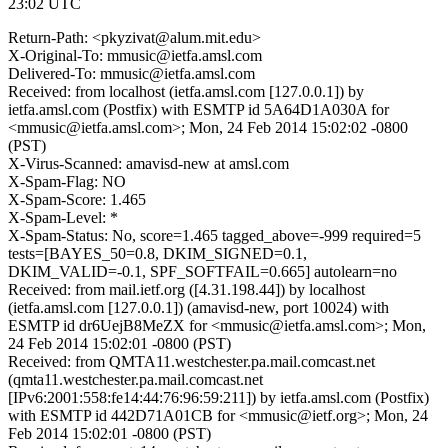
23:02 UTC
Return-Path: <pkyzivat@alum.mit.edu>
X-Original-To: mmusic@ietfa.amsl.com
Delivered-To: mmusic@ietfa.amsl.com
Received: from localhost (ietfa.amsl.com [127.0.0.1]) by
ietfa.amsl.com (Postfix) with ESMTP id 5A64D1A030A for
<mmusic@ietfa.amsl.com>; Mon, 24 Feb 2014 15:02:02 -0800
(PST)
X-Virus-Scanned: amavisd-new at amsl.com
X-Spam-Flag: NO
X-Spam-Score: 1.465
X-Spam-Level: *
X-Spam-Status: No, score=1.465 tagged_above=-999 required=5
tests=[BAYES_50=0.8, DKIM_SIGNED=0.1,
DKIM_VALID=-0.1, SPF_SOFTFAIL=0.665] autolearn=no
Received: from mail.ietf.org ([4.31.198.44]) by localhost
(ietfa.amsl.com [127.0.0.1]) (amavisd-new, port 10024) with
ESMTP id dr6UejB8MeZX for <mmusic@ietfa.amsl.com>; Mon,
24 Feb 2014 15:02:01 -0800 (PST)
Received: from QMTA11.westchester.pa.mail.comcast.net
(qmta11.westchester.pa.mail.comcast.net
[IPv6:2001:558:fe14:44:76:96:59:211]) by ietfa.amsl.com (Postfix)
with ESMTP id 442D71A01CB for <mmusic@ietf.org>; Mon, 24
Feb 2014 15:02:01 -0800 (PST)