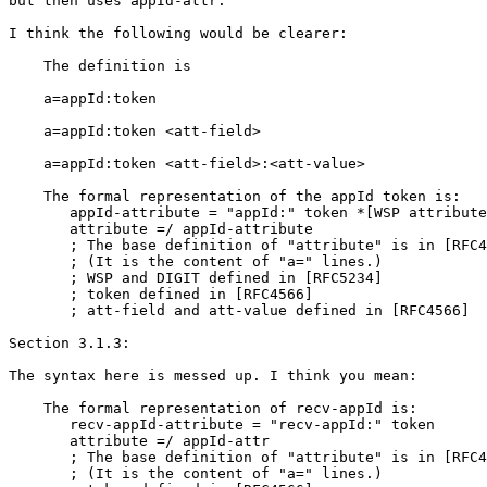
but then uses appId-attr.

I think the following would be clearer:

    The definition is

    a=appId:token

    a=appId:token <att-field>

    a=appId:token <att-field>:<att-value>

    The formal representation of the appId token is:

       appId-attribute = "appId:" token *[WSP attribute
       attribute =/ appId-attribute

       ; The base definition of "attribute" is in [RFC4
       ; (It is the content of "a=" lines.)

       ; WSP and DIGIT defined in [RFC5234]

       ; token defined in [RFC4566]

       ; att-field and att-value defined in [RFC4566]

Section 3.1.3:

The syntax here is messed up. I think you mean:

    The formal representation of recv-appId is:

       recv-appId-attribute = "recv-appId:" token

       attribute =/ appId-attr

       ; The base definition of "attribute" is in [RFC4
       ; (It is the content of "a=" lines.)
