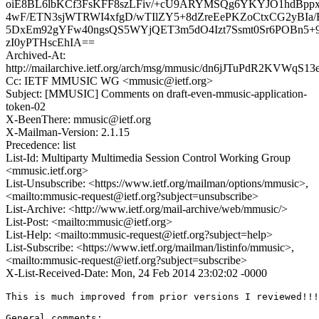
oiE8BL6lbKCf3FsKFF8szLFiv/+cU9ARYMSQg6YKYJO1hdBpp
4wF/ETN3sjWTRWI4xfgD/wTIlZY5+8dZreEePKZoCtxCG2yBIa/
5DxEm92gYFw40ngsQS5WYjQET3m5dO4Izt7Ssmt0Sr6POBn5+
zI0yPTHscEhIA==
Archived-At:
http://mailarchive.ietf.org/arch/msg/mmusic/dn6jJTuPdR2KVWqS1
Cc: IETF MMUSIC WG <mmusic@ietf.org>
Subject: [MMUSIC] Comments on draft-even-mmusic-application-
token-02
X-BeenThere: mmusic@ietf.org
X-Mailman-Version: 2.1.15
Precedence: list
List-Id: Multiparty Multimedia Session Control Working Group
<mmusic.ietf.org>
List-Unsubscribe: <https://www.ietf.org/mailman/options/mmusic>,
<mailto:mmusic-request@ietf.org?subject=unsubscribe>
List-Archive: <http://www.ietf.org/mail-archive/web/mmusic/>
List-Post: <mailto:mmusic@ietf.org>
List-Help: <mailto:mmusic-request@ietf.org?subject=help>
List-Subscribe: <https://www.ietf.org/mailman/listinfo/mmusic>,
<mailto:mmusic-request@ietf.org?subject=subscribe>
X-List-Received-Date: Mon, 24 Feb 2014 23:02:02 -0000
This is much improved from prior versions I reviewed!!!

General comments:
