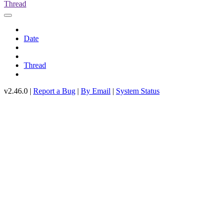
Thread
Date
Thread
v2.46.0 |
Report a Bug
|
By Email
|
System Status