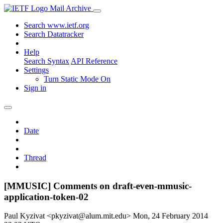
Mail Archive
Search www.ietf.org
Search Datatracker
Help
Search Syntax
API Reference
Settings
Turn Static Mode On
Sign in
Date
Thread
[MMUSIC] Comments on draft-even-mmusic-
application-token-02
Paul Kyzivat <pkyzivat@alum.mit.edu>
Mon, 24 February 2014