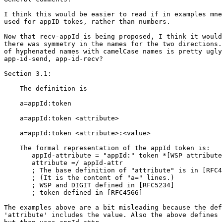
I think this would be easier to read if in examples mne
used for appID tokes, rather than numbers.

Now that recv-appId is being proposed, I think it would
there was symmetry in the names for the two directions.
of hyphenated names with camelCase names is pretty ugly
app-id-send, app-id-recv?

Section 3.1:

    The definition is

    a=appId:token

    a=appId:token <attribute>

    a=appId:token <attribute>:<value>

    The formal representation of the appId token is:

       appId-attribute = "appId:" token *[WSP attribute
       attribute =/ appId-attr

       ; The base definition of "attribute" is in [RFC4
       ; (It is the content of "a=" lines.)

       ; WSP and DIGIT defined in [RFC5234]

       ; token defined in [RFC4566]

The examples above are a bit misleading because the def
'attribute' includes the value. Also the above defines 