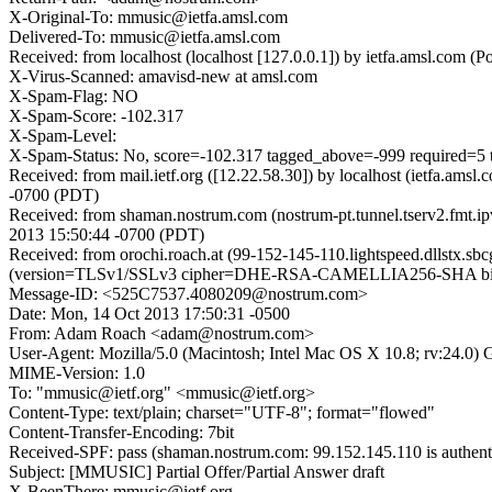
X-Original-To: mmusic@ietfa.amsl.com
Delivered-To: mmusic@ietfa.amsl.com
Received: from localhost (localhost [127.0.0.1]) by ietfa.amsl.c
X-Virus-Scanned: amavisd-new at amsl.com
X-Spam-Flag: NO
X-Spam-Score: -102.317
X-Spam-Level:
X-Spam-Status: No, score=-102.317 tagged_above=-999 requir
Received: from mail.ietf.org ([12.22.58.30]) by localhost (ietfa
-0700 (PDT)
Received: from shaman.nostrum.com (nostrum-pt.tunnel.tserv2.fmt.
2013 15:50:44 -0700 (PDT)
Received: from orochi.roach.at (99-152-145-110.lightspeed.dllstx.s
(version=TLSv1/SSLv3 cipher=DHE-RSA-CAMELLIA256-SHA bits=2
Message-ID: <525C7537.4080209@nostrum.com>
Date: Mon, 14 Oct 2013 17:50:31 -0500
From: Adam Roach <adam@nostrum.com>
User-Agent: Mozilla/5.0 (Macintosh; Intel Mac OS X 10.8; rv:24.0)
MIME-Version: 1.0
To: "mmusic@ietf.org" <mmusic@ietf.org>
Content-Type: text/plain; charset="UTF-8"; format="flowed"
Content-Transfer-Encoding: 7bit
Received-SPF: pass (shaman.nostrum.com: 99.152.145.110 is authent
Subject: [MMUSIC] Partial Offer/Partial Answer draft
X-BeenThere: mmusic@ietf.org