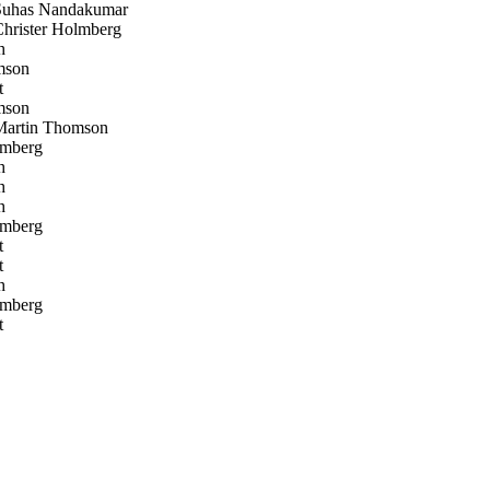
uhas Nandakumar
rister Holmberg
h
mson
t
mson
artin Thomson
lmberg
h
h
h
lmberg
t
t
h
lmberg
t