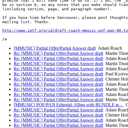
promise that I will have time to do so. If I do, the _o
be in section 6, so any notes that you make should tran
(including section, page, and paragraph number).

If you have time before Vancouver, please post thoughts
mailing list. Thanks.

http://www.ietf.org/id/draft-roach-mmusic-pof-pan-00.tx
[MMUSIC] Partial Offer/Partial Answer draft
Adam Roach
Re: [MMUSIC] Partial Offer/Partial Answer draft
Martin Tho
Re: [MMUSIC] Partial Offer/Partial Answer draft
Adam Roac
Re: [MMUSIC] Partial Offer/Partial Answer draft
Martin Tho
Re: [MMUSIC] Partial Offer/Partial Answer draft
Adam Roac
Re: [MMUSIC] Partial Offer/Partial Answer draft
Paul Kyziva
Re: [MMUSIC] Partial Offer/Partial Answer draft
Christer Ho
Re: [MMUSIC] Partial Offer/Partial Answer draft
Adam Roac
Re: [MMUSIC] Partial Offer/Partial Answer draft
Martin Tho
Re: [MMUSIC] Partial Offer/Partial Answer draft
Adam Roac
Re: [MMUSIC] Partial Offer/Partial Answer draft
Martin Tho
[MMUSIC] POF/PAN Editorial: Allign with BUNDLE te…
Ch
Re: [MMUSIC] Partial Offer/Partial Answer draft
Adam Roac
Re: [MMUSIC] Partial Offer/Partial Answer draft
Christer Ho
Re: [MMUSIC] Partial Offer/Partial Answer draft
Adam Roac
Re: [MMUSIC] Partial Offer/Partial Answer draft
Martin Tho