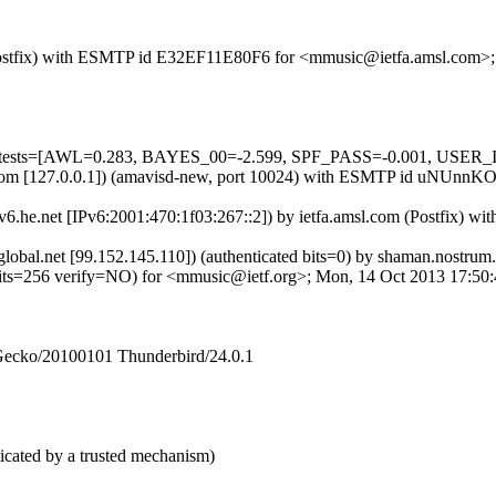
om (Postfix) with ESMTP id E32EF11E80F6 for <mmusic@ietfa.amsl.com
ed=5 tests=[AWL=0.283, BAYES_00=-2.599, SPF_PASS=-0.001, USE
.amsl.com [127.0.0.1]) (amavisd-new, port 10024) with ESMTP id uNUn
ipv6.he.net [IPv6:2001:470:1f03:267::2]) by ietfa.amsl.com (Postfix
bcglobal.net [99.152.145.110]) (authenticated bits=0) by shaman.nos
56 verify=NO) for <mmusic@ietf.org>; Mon, 14 Oct 2013 17:50:4
 Gecko/20100101 Thunderbird/24.0.1
icated by a trusted mechanism)