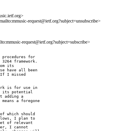
ic.ietf.org>
<mailto:mmusic-request@ietf.org?subject=unsubscribe>
ilto:mmusic-request@ietf.org?subject=subscribe>
 procedures for 

 3264 framework. 

om its 

se have all been 

If I missed 

rk is for use in 

 its potential 

t adding a 

 means a foregone 

of which should 

lows, I plan to 

et of relevant 

er, I cannot 
