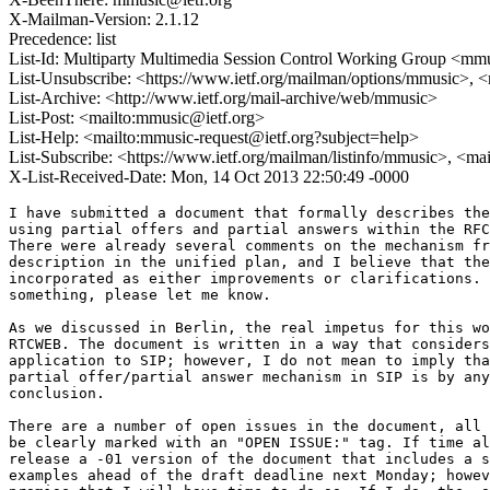
X-Mailman-Version: 2.1.12
Precedence: list
List-Id: Multiparty Multimedia Session Control Working Group <mmus
List-Unsubscribe: <https://www.ietf.org/mailman/options/mmusic>, 
List-Archive: <http://www.ietf.org/mail-archive/web/mmusic>
List-Post: <mailto:mmusic@ietf.org>
List-Help: <mailto:mmusic-request@ietf.org?subject=help>
List-Subscribe: <https://www.ietf.org/mailman/listinfo/mmusic>, <ma
X-List-Received-Date: Mon, 14 Oct 2013 22:50:49 -0000
I have submitted a document that formally describes the
using partial offers and partial answers within the RFC
There were already several comments on the mechanism fr
description in the unified plan, and I believe that the
incorporated as either improvements or clarifications. 
something, please let me know.

As we discussed in Berlin, the real impetus for this wo
RTCWEB. The document is written in a way that considers
application to SIP; however, I do not mean to imply tha
partial offer/partial answer mechanism in SIP is by any
conclusion.

There are a number of open issues in the document, all 
be clearly marked with an "OPEN ISSUE:" tag. If time al
release a -01 version of the document that includes a s
examples ahead of the draft deadline next Monday; howev