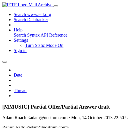
Mail Archive
Search www.ietf.org
Search Datatracker
Help
Search Syntax
API Reference
Settings
Turn Static Mode On
Sign in
Date
Thread
[MMUSIC] Partial Offer/Partial Answer draft
Adam Roach <adam@nostrum.com>
Mon, 14 October 2013 22:50
Return-Path: <adam@nostrum.com>