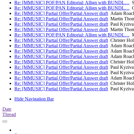
Re: [MMUSIC] POF/PAN Editorial: Allign with BUNDL…
S
Re: [MMUSIC] POF/PAN Editorial: Allign with BUNDL…
Ch
Re: [MMUSIC] Partial Offer/Partial Answer draft
Adam Roac
Re: [MMUSIC] Partial Offer/Partial Answer draft
Martin Tho
Re: [MMUSIC] Partial Offer/Partial Answer draft
Paul Kyziva
Re: [MMUSIC] Partial Offer/Partial Answer draft
Martin Tho
Re: [MMUSIC] POF/PAN Editorial: Allign with BUNDL…
M
Re: [MMUSIC] Partial Offer/Partial Answer draft
Christer Ho
Re: [MMUSIC] Partial Offer/Partial Answer draft
Adam Roac
Re: [MMUSIC] Partial Offer/Partial Answer draft
Adam Roac
Re: [MMUSIC] Partial Offer/Partial Answer draft
Adam Roac
Re: [MMUSIC] Partial Offer/Partial Answer draft
Christer Ho
Re: [MMUSIC] Partial Offer/Partial Answer draft
Paul Kyziva
Re: [MMUSIC] Partial Offer/Partial Answer draft
Paul Kyziva
Re: [MMUSIC] Partial Offer/Partial Answer draft
Adam Roac
Re: [MMUSIC] Partial Offer/Partial Answer draft
Christer Ho
Re: [MMUSIC] Partial Offer/Partial Answer draft
Paul Kyziva
Hide Navigation Bar
Date
Thread