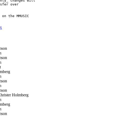
nly_ changes will 

sfer over 

 on the MMUSIC 

t
mson
h
mson
h
t
lmberg
h
mson
h
mson
rister Holmberg
h
lmberg
h
mson