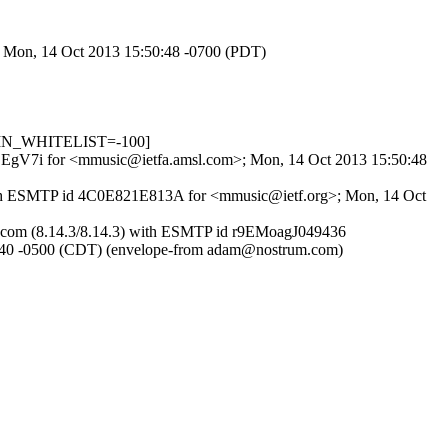
>; Mon, 14 Oct 2013 15:50:48 -0700 (PDT)
R_IN_WHITELIST=-100]
nKOEgV7i for <mmusic@ietfa.amsl.com>; Mon, 14 Oct 2013 15:50:48
) with ESMTP id 4C0E821E813A for <mmusic@ietf.org>; Mon, 14 Oct
trum.com (8.14.3/8.14.3) with ESMTP id r9EMoagJ049436
0 -0500 (CDT) (envelope-from adam@nostrum.com)