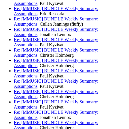
Assumptions
Paul Kyzivat
Re: [MMUSIC] BUNDLE Weekly Summary:
Assumptions
Eric Rescorla
Re: [MMUSIC] BUNDLE Weekly Summary:
Assumptions
Cullen Jennings (fluffy)
Re: [MMUSIC] BUNDLE Weekly Summary:
Assumptions
Jonathan Lennox
Re: [MMUSIC] BUNDLE Weekly Summary:
Assumptions
Paul Kyzivat
Re: [MMUSIC] BUNDLE Weekly Summary:
Assumptions
Christer Holmberg
Re: [MMUSIC] BUNDLE Weekly Summary:
Assumptions
Christer Holmberg
Re: [MMUSIC] BUNDLE Weekly Summary:
Assumptions
Paul Kyzivat
Re: [MMUSIC] BUNDLE Weekly Summary:
Assumptions
Paul Kyzivat
Re: [MMUSIC] BUNDLE Weekly Summary:
Assumptions
Christer Holmberg
Re: [MMUSIC] BUNDLE Weekly Summary:
Assumptions
Paul Kyzivat
Re: [MMUSIC] BUNDLE Weekly Summary:
Assumptions
Jonathan Lennox
Re: [MMUSIC] BUNDLE Weekly Summary:
Assumptions
Christer Holmberg