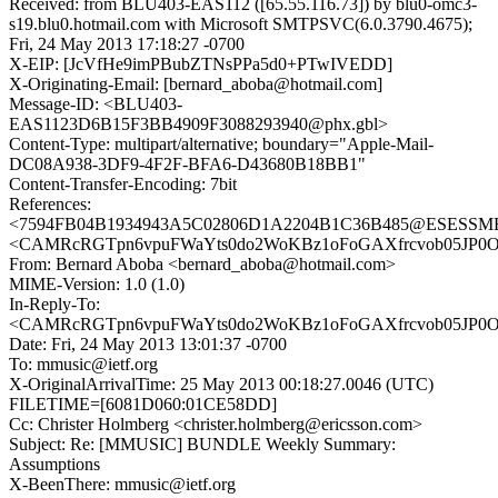
Received: from BLU403-EAS112 ([65.55.116.73]) by blu0-omc3-
s19.blu0.hotmail.com with Microsoft SMTPSVC(6.0.3790.4675);
Fri, 24 May 2013 17:18:27 -0700
X-EIP: [JcVfHe9imPBubZTNsPPa5d0+PTwIVEDD]
X-Originating-Email: [bernard_aboba@hotmail.com]
Message-ID: <BLU403-
EAS1123D6B15F3BB4909F3088293940@phx.gbl>
Content-Type: multipart/alternative; boundary="Apple-Mail-
DC08A938-3DF9-4F2F-BFA6-D43680B18BB1"
Content-Transfer-Encoding: 7bit
References:
<7594FB04B1934943A5C02806D1A2204B1C36B485@ESESSMB20
<CAMRcRGTpn6vpuFWaYts0do2WoKBz1oFoGAXfrcvob05JP0Oy
From: Bernard Aboba <bernard_aboba@hotmail.com>
MIME-Version: 1.0 (1.0)
In-Reply-To:
<CAMRcRGTpn6vpuFWaYts0do2WoKBz1oFoGAXfrcvob05JP0Oy
Date: Fri, 24 May 2013 13:01:37 -0700
To: mmusic@ietf.org
X-OriginalArrivalTime: 25 May 2013 00:18:27.0046 (UTC)
FILETIME=[6081D060:01CE58DD]
Cc: Christer Holmberg <christer.holmberg@ericsson.com>
Subject: Re: [MMUSIC] BUNDLE Weekly Summary:
Assumptions
X-BeenThere: mmusic@ietf.org