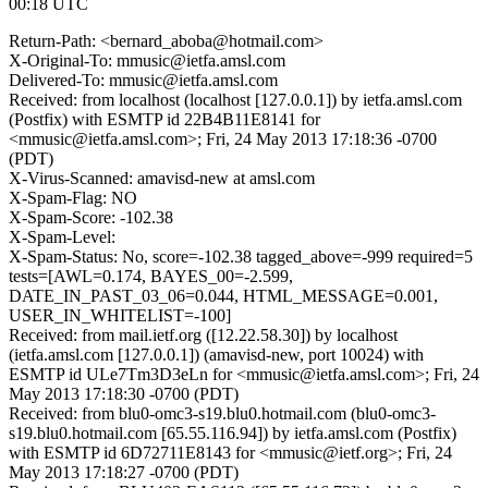
00:18 UTC
Return-Path: <bernard_aboba@hotmail.com>
X-Original-To: mmusic@ietfa.amsl.com
Delivered-To: mmusic@ietfa.amsl.com
Received: from localhost (localhost [127.0.0.1]) by ietfa.amsl.com
(Postfix) with ESMTP id 22B4B11E8141 for
<mmusic@ietfa.amsl.com>; Fri, 24 May 2013 17:18:36 -0700
(PDT)
X-Virus-Scanned: amavisd-new at amsl.com
X-Spam-Flag: NO
X-Spam-Score: -102.38
X-Spam-Level:
X-Spam-Status: No, score=-102.38 tagged_above=-999 required=5
tests=[AWL=0.174, BAYES_00=-2.599,
DATE_IN_PAST_03_06=0.044, HTML_MESSAGE=0.001,
USER_IN_WHITELIST=-100]
Received: from mail.ietf.org ([12.22.58.30]) by localhost
(ietfa.amsl.com [127.0.0.1]) (amavisd-new, port 10024) with
ESMTP id ULe7Tm3D3eLn for <mmusic@ietfa.amsl.com>; Fri, 24
May 2013 17:18:30 -0700 (PDT)
Received: from blu0-omc3-s19.blu0.hotmail.com (blu0-omc3-
s19.blu0.hotmail.com [65.55.116.94]) by ietfa.amsl.com (Postfix)
with ESMTP id 6D72711E8143 for <mmusic@ietf.org>; Fri, 24
May 2013 17:18:27 -0700 (PDT)