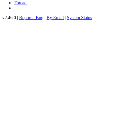
Thread
v2.46.0 |
Report a Bug
|
By Email
|
System Status