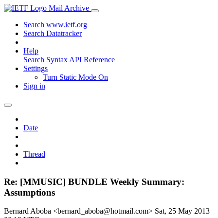
Mail Archive
Search www.ietf.org
Search Datatracker
Help
Search Syntax
API Reference
Settings
Turn Static Mode On
Sign in
Date
Thread
Re: [MMUSIC] BUNDLE Weekly Summary:
Assumptions
Bernard Aboba <bernard_aboba@hotmail.com>
Sat, 25 May 2013