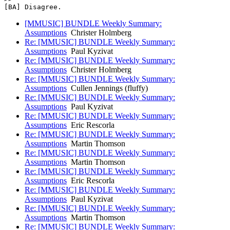
[BA] Disagree. 
[MMUSIC] BUNDLE Weekly Summary:
Assumptions
Christer Holmberg
Re: [MMUSIC] BUNDLE Weekly Summary:
Assumptions
Paul Kyzivat
Re: [MMUSIC] BUNDLE Weekly Summary:
Assumptions
Christer Holmberg
Re: [MMUSIC] BUNDLE Weekly Summary:
Assumptions
Cullen Jennings (fluffy)
Re: [MMUSIC] BUNDLE Weekly Summary:
Assumptions
Paul Kyzivat
Re: [MMUSIC] BUNDLE Weekly Summary:
Assumptions
Eric Rescorla
Re: [MMUSIC] BUNDLE Weekly Summary:
Assumptions
Martin Thomson
Re: [MMUSIC] BUNDLE Weekly Summary:
Assumptions
Martin Thomson
Re: [MMUSIC] BUNDLE Weekly Summary:
Assumptions
Eric Rescorla
Re: [MMUSIC] BUNDLE Weekly Summary:
Assumptions
Paul Kyzivat
Re: [MMUSIC] BUNDLE Weekly Summary:
Assumptions
Martin Thomson
Re: [MMUSIC] BUNDLE Weekly Summary: