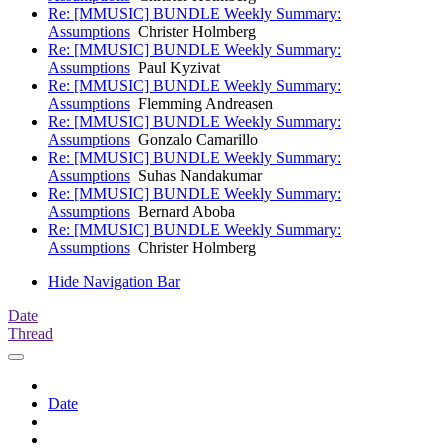
Re: [MMUSIC] BUNDLE Weekly Summary:
Assumptions
Christer Holmberg
Re: [MMUSIC] BUNDLE Weekly Summary:
Assumptions
Paul Kyzivat
Re: [MMUSIC] BUNDLE Weekly Summary:
Assumptions
Flemming Andreasen
Re: [MMUSIC] BUNDLE Weekly Summary:
Assumptions
Gonzalo Camarillo
Re: [MMUSIC] BUNDLE Weekly Summary:
Assumptions
Suhas Nandakumar
Re: [MMUSIC] BUNDLE Weekly Summary:
Assumptions
Bernard Aboba
Re: [MMUSIC] BUNDLE Weekly Summary:
Assumptions
Christer Holmberg
Hide Navigation Bar
Date
Thread
Date