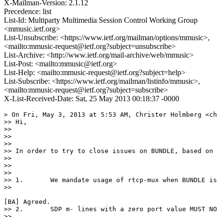
X-Mailman-Version: 2.1.12
Precedence: list
List-Id: Multiparty Multimedia Session Control Working Group
<mmusic.ietf.org>
List-Unsubscribe: <https://www.ietf.org/mailman/options/mmusic>,
<mailto:mmusic-request@ietf.org?subject=unsubscribe>
List-Archive: <http://www.ietf.org/mail-archive/web/mmusic>
List-Post: <mailto:mmusic@ietf.org>
List-Help: <mailto:mmusic-request@ietf.org?subject=help>
List-Subscribe: <https://www.ietf.org/mailman/listinfo/mmusic>,
<mailto:mmusic-request@ietf.org?subject=subscribe>
X-List-Received-Date: Sat, 25 May 2013 00:18:37 -0000
> On Fri, May 3, 2013 at 5:53 AM, Christer Holmberg <ch
>> Hi,

>> 

>>  

>> 

>> In order to try to close issues on BUNDLE, based on 
>> 

>>  

>> 

>> 1.       We mandate usage of rtcp-mux when BUNDLE is
>> 

[BA] Agreed.

>> 2.       SDP m- lines with a zero port value MUST NO
>> 
