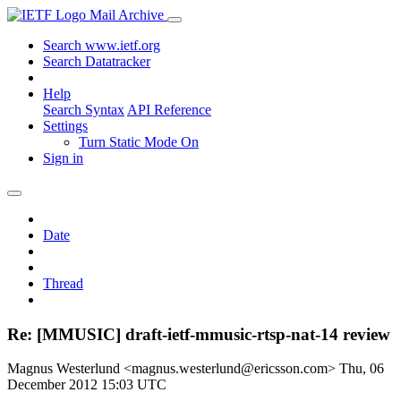
Mail Archive
Search www.ietf.org
Search Datatracker
Help
Search Syntax
API Reference
Settings
Turn Static Mode On
Sign in
Date
Thread
Re: [MMUSIC] draft-ietf-mmusic-rtsp-nat-14 review
Magnus Westerlund <magnus.westerlund@ericsson.com>
Thu, 06
December 2012 15:03 UTC