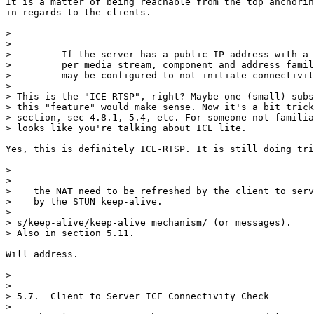
It is a matter of being reachable from the top anchorin
in regards to the clients.

> 

> 

>         If the server has a public IP address with a 
>         per media stream, component and address famil
>         may be configured to not initiate connectivit
> 

> This is the "ICE-RTSP", right? Maybe one (small) subs
> this "feature" would make sense. Now it's a bit trick
> section, sec 4.8.1, 5.4, etc. For someone not familia
> looks like you're talking about ICE lite.

Yes, this is definitely ICE-RTSP. It is still doing tri
> 

> 

>    the NAT need to be refreshed by the client to serv
>    by the STUN keep-alive.

> 

> s/keep-alive/keep-alive mechanism/ (or messages).

> Also in section 5.11.

Will address.

> 

> 

> 5.7.  Client to Server ICE Connectivity Check

> 
