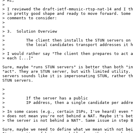
> Hi,

> 

> I reviewed the draft-ietf-mmusic-rtsp-nat-14 and I th
> in pretty good shape and ready to move forward. Some 
> comments to consider:

> 

> 

> 3.  Solution Overview

> 

>         The client then installs the STUN servers on 
>         the local candidates transport addresses it h
> 

> I would rather say "The client then prepares to act a
> each [...]"

Sure, maybe "runs STUN servers" is better than both "in
"act". They are STUN server, but with limited utility. 
servers sounds like it is impersonating STUN, rather th
STUN servers.

> 

> 

>         If the server has a public

>         IP address, then a single candidate per addre
> 

> In some cases (e.g., certain ISPs, I've heard) even "
> does not mean you're not behind a NAT. Maybe it's bet
> the server is not behind a NAT". Same issue in step 8
Sure, maybe we need to define what we mean with not bei