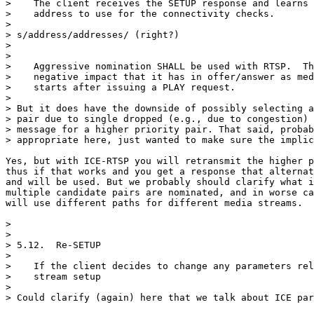
>    The client receives the SETUP response and learns 
>    address to use for the connectivity checks.

> 

> s/address/addresses/ (right?)

> 

> 

>    Aggressive nomination SHALL be used with RTSP.  Th
>    negative impact that it has in offer/answer as med
>    starts after issuing a PLAY request.

> 

> But it does have the downside of possibly selecting a
> pair due to single dropped (e.g., due to congestion) 
> message for a higher priority pair. That said, probab
> appropriate here, just wanted to make sure the implic
Yes, but with ICE-RTSP you will retransmit the higher p
thus if that works and you get a response that alternat
and will be used. But we probably should clarify what i
multiple candidate pairs are nominated, and in worse ca
will use different paths for different media streams.

> 

> 

> 5.12.  Re-SETUP

> 

>    If the client decides to change any parameters rel
>    stream setup

> 

> Could clarify (again) here that we talk about ICE par