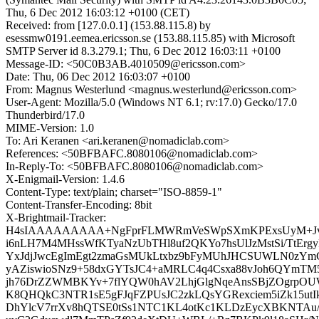
Thu, 6 Dec 2012 16:03:12 +0100 (CET)
Received: from [127.0.0.1] (153.88.115.8) by
esessmw0191.eemea.ericsson.se (153.88.115.85) with Microsoft
SMTP Server id 8.3.279.1; Thu, 6 Dec 2012 16:03:11 +0100
Message-ID: <50C0B3AB.4010509@ericsson.com>
Date: Thu, 06 Dec 2012 16:03:07 +0100
From: Magnus Westerlund <magnus.westerlund@ericsson.com>
User-Agent: Mozilla/5.0 (Windows NT 6.1; rv:17.0) Gecko/17.0
Thunderbird/17.0
MIME-Version: 1.0
To: Ari Keranen <ari.keranen@nomadiclab.com>
References: <50BFBAFC.8080106@nomadiclab.com>
In-Reply-To: <50BFBAFC.8080106@nomadiclab.com>
X-Enigmail-Version: 1.4.6
Content-Type: text/plain; charset="ISO-8859-1"
Content-Transfer-Encoding: 8bit
X-Brightmail-Tracker:
H4sIAAAAAAAAA+NgFprFLMWRmVeSWpSXmKPExsUyM+Jvj
i6nLH7M4MHssWfKTyaNzUbTHl8uf2QKYo7hsUlJzMstSi/TtErg
YxJdjJwcEgImEgt2zmaGsMUkLtxbz9bFyMUhJHCSUWLN0zYm
yAZiswioSNz9+58dxGYTsJC4+aMRLC4q4Csxa88vJoh6QYmTM
jh76DrZZWMBKYv+7flYQW0hAV2LhjGlgNqeAnsSBjZOgrpOU
K8QHQkC3NTR1sE5gFJqFZPUsJC2zkLQsYGRexciem5iZk15utI
DhYlcV7rrXv8hQTSE0tSs1NTC1KL4otKc1KLDzEycXBKNTAu/