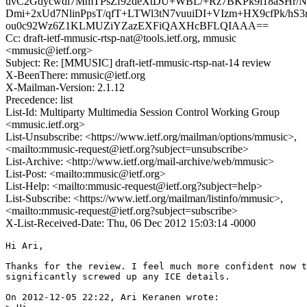
uvC2Gdycwdl7MmTPsZf92deXtDU+WBL/+Rz7BKPk9l18aSHr/N
Dmi+2xUd7NlinPpsT/qfT+LTWl3tN7vuuiDI+VIzm+HX9cfPk/hS
ou0c92Wz6Z1KLMUZiYZazEXFiQAXHcBFLQIAAA==
Cc: draft-ietf-mmusic-rtsp-nat@tools.ietf.org, mmusic
<mmusic@ietf.org>
Subject: Re: [MMUSIC] draft-ietf-mmusic-rtsp-nat-14 review
X-BeenThere: mmusic@ietf.org
X-Mailman-Version: 2.1.12
Precedence: list
List-Id: Multiparty Multimedia Session Control Working Group
<mmusic.ietf.org>
List-Unsubscribe: <https://www.ietf.org/mailman/options/mmusic>,
<mailto:mmusic-request@ietf.org?subject=unsubscribe>
List-Archive: <http://www.ietf.org/mail-archive/web/mmusic>
List-Post: <mailto:mmusic@ietf.org>
List-Help: <mailto:mmusic-request@ietf.org?subject=help>
List-Subscribe: <https://www.ietf.org/mailman/listinfo/mmusic>,
<mailto:mmusic-request@ietf.org?subject=subscribe>
X-List-Received-Date: Thu, 06 Dec 2012 15:03:14 -0000
Hi Ari,

Thanks for the review. I feel much more confident now t
significantly screwed up any ICE details.

On 2012-12-05 22:22, Ari Keranen wrote:
