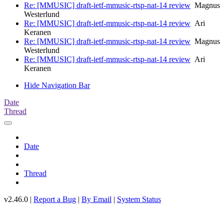
Re: [MMUSIC] draft-ietf-mmusic-rtsp-nat-14 review
Magnus
Westerlund
Re: [MMUSIC] draft-ietf-mmusic-rtsp-nat-14 review
Ari
Keranen
Re: [MMUSIC] draft-ietf-mmusic-rtsp-nat-14 review
Magnus
Westerlund
Re: [MMUSIC] draft-ietf-mmusic-rtsp-nat-14 review
Ari
Keranen
Hide Navigation Bar
Date
Thread
Date
Thread
v2.46.0 |
Report a Bug
|
By Email
|
System Status