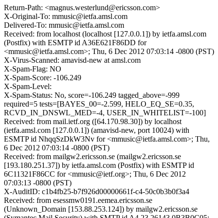
Return-Path: <magnus.westerlund@ericsson.com>
X-Original-To: mmusic@ietfa.amsl.com
Delivered-To: mmusic@ietfa.amsl.com
Received: from localhost (localhost [127.0.0.1]) by ietfa.amsl.com
(Postfix) with ESMTP id A36E621F86DD for
<mmusic@ietfa.amsl.com>; Thu, 6 Dec 2012 07:03:14 -0800 (PST)
X-Virus-Scanned: amavisd-new at amsl.com
X-Spam-Flag: NO
X-Spam-Score: -106.249
X-Spam-Level:
X-Spam-Status: No, score=-106.249 tagged_above=-999
required=5 tests=[BAYES_00=-2.599, HELO_EQ_SE=0.35,
RCVD_IN_DNSWL_MED=-4, USER_IN_WHITELIST=-100]
Received: from mail.ietf.org ([64.170.98.30]) by localhost
(ietfa.amsl.com [127.0.0.1]) (amavisd-new, port 10024) with
ESMTP id NhqqSzDkW3Nv for <mmusic@ietfa.amsl.com>; Thu,
6 Dec 2012 07:03:14 -0800 (PST)
Received: from mailgw2.ericsson.se (mailgw2.ericsson.se
[193.180.251.37]) by ietfa.amsl.com (Postfix) with ESMTP id
6C11321F86CC for <mmusic@ietf.org>; Thu, 6 Dec 2012
07:03:13 -0800 (PST)
X-AuditID: c1b4fb25-b7f926d00000661f-c4-50c0b3b0f3a4
Received: from esessmw0191.eemea.ericsson.se
(Unknown_Domain [153.88.253.124]) by mailgw2.ericsson.se
(Symantec Mail Security) with SMTP id A4.23.26143.0B3B0C05;