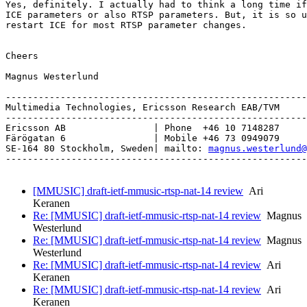
Yes, definitely. I actually had to think a long time if
ICE parameters or also RTSP parameters. But, it is so u
restart ICE for most RTSP parameter changes.

Cheers

Magnus Westerlund

-------------------------------------------------------
Multimedia Technologies, Ericsson Research EAB/TVM

-------------------------------------------------------
Ericsson AB                | Phone  +46 10 7148287

Färögatan 6                | Mobile +46 73 0949079

SE-164 80 Stockholm, Sweden| mailto: 
magnus.westerlund@
-------------------------------------------------------
[MMUSIC] draft-ietf-mmusic-rtsp-nat-14 review
Ari
Keranen
Re: [MMUSIC] draft-ietf-mmusic-rtsp-nat-14 review
Magnus
Westerlund
Re: [MMUSIC] draft-ietf-mmusic-rtsp-nat-14 review
Magnus
Westerlund
Re: [MMUSIC] draft-ietf-mmusic-rtsp-nat-14 review
Ari
Keranen
Re: [MMUSIC] draft-ietf-mmusic-rtsp-nat-14 review
Ari
Keranen