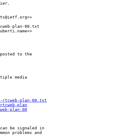
ier.

ts@ietf.org>>

cweb-plan-00.txt

uberti.name>>

posted to the

tiple media 

-rtcweb-plan-00.txt
rtcweb-plan
web-plan-00
can be signaled in

mmon problems and
