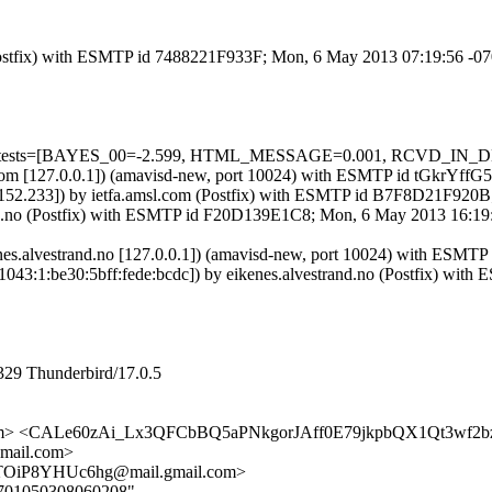
m (Postfix) with ESMTP id 7488221F933F; Mon, 6 May 2013 07:19:56 -0
uired=5 tests=[BAYES_00=-2.599, HTML_MESSAGE=0.001, RCVD_
amsl.com [127.0.0.1]) (amavisd-new, port 10024) with ESMTP id tGkrYf
.38.152.233]) by ietfa.amsl.com (Postfix) with ESMTP id B7F8D21F92
strand.no (Postfix) with ESMTP id F20D139E1C8; Mon, 6 May 2013 16:
 (eikenes.alvestrand.no [127.0.0.1]) (amavisd-new, port 10024) wi
0:1043:1:be30:5bff:fede:bcdc]) by eikenes.alvestrand.no (Postfix)
329 Thunderbird/17.0.5
msl.com> <CALe60zAi_Lx3QFCbBQ5aPNkgorJAff0E79jkpbQX1Qt3wf2
ail.com>
TOiP8YHUc6hg@mail.gmail.com>
070701050308060208"