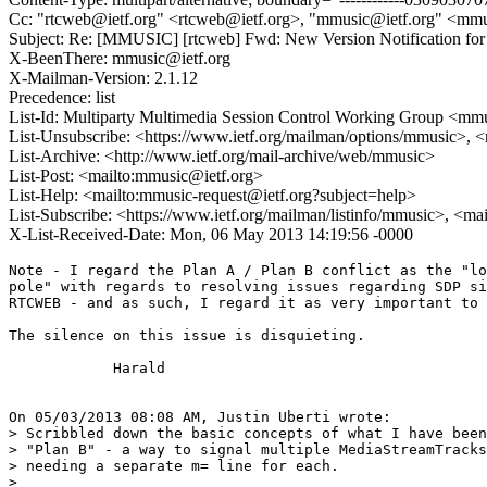
Cc: "rtcweb@ietf.org" <rtcweb@ietf.org>, "mmusic@ietf.org" <mmu
Subject: Re: [MMUSIC] [rtcweb] Fwd: New Version Notification for d
X-BeenThere: mmusic@ietf.org
X-Mailman-Version: 2.1.12
Precedence: list
List-Id: Multiparty Multimedia Session Control Working Group <mmus
List-Unsubscribe: <https://www.ietf.org/mailman/options/mmusic>, 
List-Archive: <http://www.ietf.org/mail-archive/web/mmusic>
List-Post: <mailto:mmusic@ietf.org>
List-Help: <mailto:mmusic-request@ietf.org?subject=help>
List-Subscribe: <https://www.ietf.org/mailman/listinfo/mmusic>, <ma
X-List-Received-Date: Mon, 06 May 2013 14:19:56 -0000
Note - I regard the Plan A / Plan B conflict as the "lo
pole" with regards to resolving issues regarding SDP si
RTCWEB - and as such, I regard it as very important to 
The silence on this issue is disquieting.

            Harald

On 05/03/2013 08:08 AM, Justin Uberti wrote:

> Scribbled down the basic concepts of what I have been
> "Plan B" - a way to signal multiple MediaStreamTracks
> needing a separate m= line for each.

>
