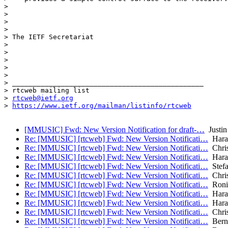
>

>

>

>

> The IETF Secretariat

>

>

>

>

>

> _______________________________________________

> rtcweb mailing list

> 
rtcweb@ietf.org
> 
https://www.ietf.org/mailman/listinfo/rtcweb
[MMUSIC] Fwd: New Version Notification for draft-…
Justin
Re: [MMUSIC] [rtcweb] Fwd: New Version Notificati…
Haral
Re: [MMUSIC] [rtcweb] Fwd: New Version Notificati…
Chris
Re: [MMUSIC] [rtcweb] Fwd: New Version Notificati…
Haral
Re: [MMUSIC] [rtcweb] Fwd: New Version Notificati…
Stefa
Re: [MMUSIC] [rtcweb] Fwd: New Version Notificati…
Chris
Re: [MMUSIC] [rtcweb] Fwd: New Version Notificati…
Roni
Re: [MMUSIC] [rtcweb] Fwd: New Version Notificati…
Haral
Re: [MMUSIC] [rtcweb] Fwd: New Version Notificati…
Haral
Re: [MMUSIC] [rtcweb] Fwd: New Version Notificati…
Chris
Re: [MMUSIC] [rtcweb] Fwd: New Version Notificati…
Bern