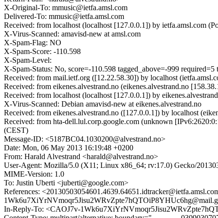
X-Original-To: mmusic@ietfa.amsl.com
Delivered-To: mmusic@ietfa.amsl.com
Received: from localhost (localhost [127.0.0.1]) by ietfa.amsl.co
X-Virus-Scanned: amavisd-new at amsl.com
X-Spam-Flag: NO
X-Spam-Score: -110.598
X-Spam-Level:
X-Spam-Status: No, score=-110.598 tagged_above=-999 req
Received: from mail.ietf.org ([12.22.58.30]) by localhost (ietfa.
Received: from eikenes.alvestrand.no (eikenes.alvestrand.no [158
Received: from localhost (localhost [127.0.0.1]) by eikenes.alve
X-Virus-Scanned: Debian amavisd-new at eikenes.alvestrand.no
Received: from eikenes.alvestrand.no ([127.0.0.1]) by localhost
Received: from hta-dell.lul.corp.google.com (unknown [IPv6:2620:
(CEST)
Message-ID: <5187BC04.1030200@alvestrand.no>
Date: Mon, 06 May 2013 16:19:48 +0200
From: Harald Alvestrand <harald@alvestrand.no>
User-Agent: Mozilla/5.0 (X11; Linux x86_64; rv:17.0) Gecko/20130
MIME-Version: 1.0
To: Justin Uberti <juberti@google.com>
References: <20130503054601.4639.64651.idtracker@ietfa.a
1Wk6u7XiYrNVmoqr5Jisu2WRvZpte7hQTOiP8YHUc6hg@mail.gm
In-Reply-To: <CAOJ7v-1Wk6u7XiYrNVmoqr5Jisu2WRvZpte7hQ
Content-Type: multipart/alternative; boundary="------------030903