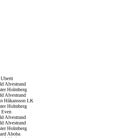
 Uberti
d Alvestrand
ter Holmberg
d Alvestrand
n Håkansson LK
ter Holmberg
 Even
d Alvestrand
d Alvestrand
ter Holmberg
ard Aboba