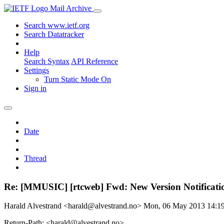
Mail Archive
Search www.ietf.org
Search Datatracker
Help
Search Syntax
API Reference
Settings
Turn Static Mode On
Sign in
Date
Thread
Re: [MMUSIC] [rtcweb] Fwd: New Version Notification
Harald Alvestrand <harald@alvestrand.no>
Mon, 06 May 2013 14:
Return-Path: <harald@alvestrand.no>