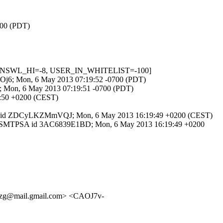
700 (PDT)
IN_DNSWL_HI=-8, USER_IN_WHITELIST=-100]
fG5Oj6; Mon, 6 May 2013 07:19:52 -0700 (PDT)
0B; Mon, 6 May 2013 07:19:51 -0700 (PDT)
19:50 +0200 (CEST)
th ESMTP id ZDCyLKZMmVQJ; Mon, 6 May 2013 16:19:49 +0200 (CEST)
 with ESMTPSA id 3AC6839E1BD; Mon, 6 May 2013 16:19:49 +0200
bzg@mail.gmail.com> <CAOJ7v-