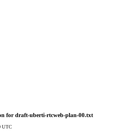
 for draft-uberti-rtcweb-plan-00.txt
19 UTC