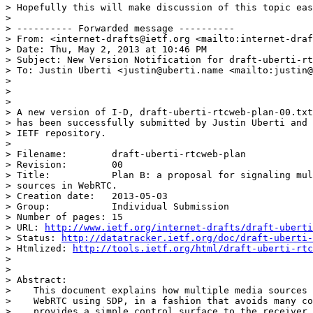
> Hopefully this will make discussion of this topic eas
>

> ---------- Forwarded message ----------

> From: <internet-drafts@ietf.org <mailto:internet-draf
> Date: Thu, May 2, 2013 at 10:46 PM

> Subject: New Version Notification for draft-uberti-rt
> To: Justin Uberti <justin@uberti.name <mailto:justin@
>

>

>

> A new version of I-D, draft-uberti-rtcweb-plan-00.txt

> has been successfully submitted by Justin Uberti and 
> IETF repository.

>

> Filename:        draft-uberti-rtcweb-plan

> Revision:        00

> Title:           Plan B: a proposal for signaling mul
> sources in WebRTC.

> Creation date:   2013-05-03

> Group:           Individual Submission

> Number of pages: 15

> URL: 
http://www.ietf.org/internet-drafts/draft-uberti
> Status: 
http://datatracker.ietf.org/doc/draft-uberti-
> Htmlized: 
http://tools.ietf.org/html/draft-uberti-rtc
>

>

> Abstract:

>    This document explains how multiple media sources 
>    WebRTC using SDP, in a fashion that avoids many co
>    provides a simple control surface to the receiver.
