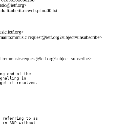
sic@ietf.org>
raft-uberti-rtcweb-plan-00.txt
ic.ietf.org>
<mailto:mmusic-request@ietf.org?subject=unsubscribe>
ilto:mmusic-request@ietf.org?subject=subscribe>
ng end of the 

gnalling in 

get it resolved.

 referring to as 

 in SDP without 
