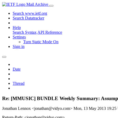
Mail Archive
Search www.ietf.org
Search Datatracker
Help
Search Syntax
API Reference
Settings
Turn Static Mode On
Sign in
Date
Thread
Re: [MMUSIC] BUNDLE Weekly Summary: Assumpt
Jonathan Lennox <jonathan@vidyo.com>
Mon, 13 May 2013 19:2
Return-Path: <jonathan@vidyo.com>