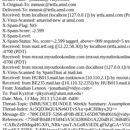
X-Original-To: mmusic@ietfa.amsl.com
Delivered-To: mmusic@ietfa.amsl.com
Received: from localhost (localhost [127.0.0.1]) by ietfa.amsl.c
X-Virus-Scanned: amavisd-new at amsl.com
X-Spam-Flag: NO
X-Spam-Score: -2.599
X-Spam-Level:
X-Spam-Status: No, score=-2.599 tagged_above=-999 required=5 t
Received: from mail.ietf.org ([12.22.58.30]) by localhost (ietfa.
-0700 (PDT)
Received: from mxout.myoutlookonline.com (mxout.myoutlookonlin
-0700 (PDT)
Received: from mxout.myoutlookonline.com (localhost [127.0.0.1]
X-Virus-Scanned: by SpamTitan at mail.lan
Received: from HUB013.mail.lan (unknown [10.110.2.1]) by mxout
Received: from BE235.mail.lan ([10.110.32.235]) by HUB013.mail.l
From: Jonathan Lennox <jonathan@vidyo.com>
To: Paul Kyzivat <pkyzivat@alum.mit.edu>
Date: Mon, 13 May 2013 15:24:48 -0400
Thread-Topic: [MMUSIC] BUNDLE Weekly Summary: Assumption
Thread-Index: Ac5QD3hQUkNe6OTvSAu+p4CH0kyx2Q==
Message-ID: <789CDEFF-5266-4F0B-8EE3-65D879840616@vidy
References: <7594FB04B1934943A5C02806D1A2204B1C36B48
<CABcZeBMrgaHGXFi_NRk+znsT-AGnRS5EDLgFhZgGA+VG81Bh
JXqs6EZ-F5BY_TaM94+eu+UqNApFnTNjpehUzA@mail.gmail.co