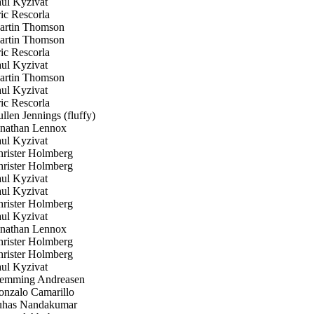
ul Kyzivat
c Rescorla
rtin Thomson
rtin Thomson
c Rescorla
ul Kyzivat
rtin Thomson
ul Kyzivat
c Rescorla
len Jennings (fluffy)
nathan Lennox
ul Kyzivat
rister Holmberg
rister Holmberg
ul Kyzivat
ul Kyzivat
rister Holmberg
ul Kyzivat
nathan Lennox
rister Holmberg
rister Holmberg
ul Kyzivat
emming Andreasen
nzalo Camarillo
has Nandakumar