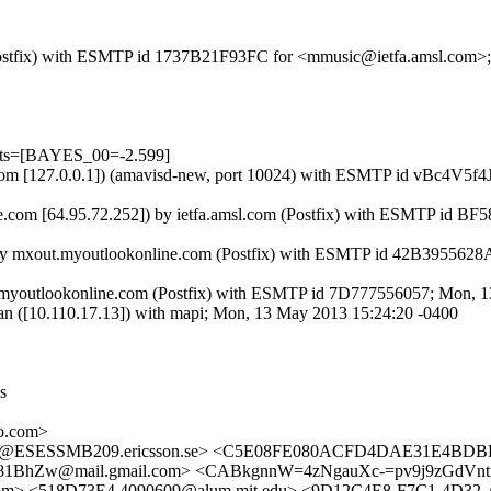
om (Postfix) with ESMTP id 1737B21F93FC for <mmusic@ietfa.amsl.com
ests=[BAYES_00=-2.599]
amsl.com [127.0.0.1]) (amavisd-new, port 10024) with ESMTP id vBc4V
e.com [64.95.72.252]) by ietfa.amsl.com (Postfix) with ESMTP id B
) by mxout.myoutlookonline.com (Postfix) with ESMTP id 42B395562
.myoutlookonline.com (Postfix) with ESMTP id 7D777556057; Mon, 
an ([10.110.17.13]) with mapi; Mon, 13 May 2013 15:24:20 -0400
s
o.com>
5@ESESSMB209.ericsson.se> <C5E08FE080ACFD4DAE31E4BDBF
Zw@mail.gmail.com> <CABkgnnW=4zNgauXc-=pv9j9zGdVntm
m> <518D73E4.4090609@alum.mit.edu> <9D12C4E8-F7C1-4D3