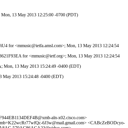
>; Mon, 13 May 2013 12:25:00 -0700 (PDT)
5f4JiU4 for <mmusic@ietfa.amsl.com>; Mon, 13 May 2013 12:24:54
F58621F93EA for <mmusic@ietf.org>; Mon, 13 May 2013 12:24:54
8A; Mon, 13 May 2013 15:24:49 -0400 (EDT)
13 May 2013 15:24:48 -0400 (EDT)
944EB1134DEF4B@xmb-aln-x02.cisco.com>
b=K22wcRr77wfQc-6J3w@mail.gmail.com> <CABcZeBODcyo-
2-A8AC-570AC86ACA23@vidyo.com>