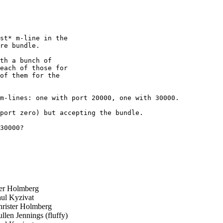
st* m-line in the 

re bundle.

th a bunch of 

each of those for 

of them for the 

m-lines: one with port 20000, one with 30000.

port zero) but accepting the bundle.

30000?

er Holmberg
ul Kyzivat
rister Holmberg
len Jennings (fluffy)