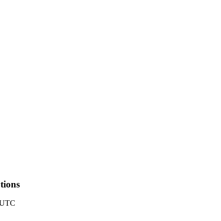
ions
5 UTC