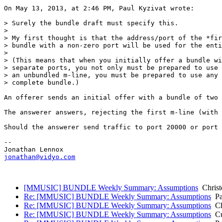
On May 13, 2013, at 2:46 PM, Paul Kyzivat wrote:

> Surely the bundle draft must specify this.

> 

> My first thought is that the address/port of the *fir
> bundle with a non-zero port will be used for the enti
> 

> (This means that when you initially offer a bundle wi
> separate ports, you not only must be prepared to use 
> an unbundled m-line, you must be prepared to use any 
> complete bundle.)

An offerer sends an initial offer with a bundle of two 
The answerer answers, rejecting the first m-line (with 
Should the answerer send traffic to port 20000 or port 
--

jonathan@vidyo.com
[MMUSIC] BUNDLE Weekly Summary: Assumptions
Christ
Re: [MMUSIC] BUNDLE Weekly Summary: Assumptions
Pa
Re: [MMUSIC] BUNDLE Weekly Summary: Assumptions
Ch
Re: [MMUSIC] BUNDLE Weekly Summary: Assumptions
Cul