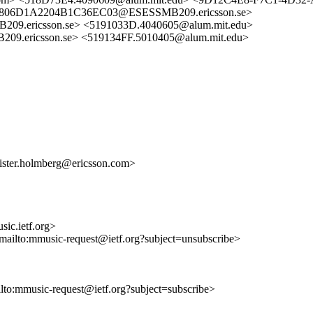
2806D1A2204B1C36EC03@ESESSMB209.ericsson.se>
ericsson.se> <5191033D.4040605@alum.mit.edu>
ericsson.se> <519134FF.5010405@alum.mit.edu>
ister.holmberg@ericsson.com>
ic.ietf.org>
<mailto:mmusic-request@ietf.org?subject=unsubscribe>
ilto:mmusic-request@ietf.org?subject=subscribe>