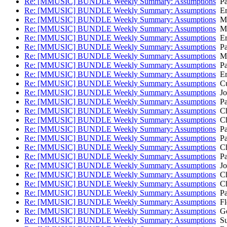
Re: [MMUSIC] BUNDLE Weekly Summary: Assumptions
Pa
Re: [MMUSIC] BUNDLE Weekly Summary: Assumptions
Eri
Re: [MMUSIC] BUNDLE Weekly Summary: Assumptions
Ma
Re: [MMUSIC] BUNDLE Weekly Summary: Assumptions
Ma
Re: [MMUSIC] BUNDLE Weekly Summary: Assumptions
Eri
Re: [MMUSIC] BUNDLE Weekly Summary: Assumptions
Pa
Re: [MMUSIC] BUNDLE Weekly Summary: Assumptions
Ma
Re: [MMUSIC] BUNDLE Weekly Summary: Assumptions
Pa
Re: [MMUSIC] BUNDLE Weekly Summary: Assumptions
Eri
Re: [MMUSIC] BUNDLE Weekly Summary: Assumptions
Cul
Re: [MMUSIC] BUNDLE Weekly Summary: Assumptions
Jo
Re: [MMUSIC] BUNDLE Weekly Summary: Assumptions
Pa
Re: [MMUSIC] BUNDLE Weekly Summary: Assumptions
Ch
Re: [MMUSIC] BUNDLE Weekly Summary: Assumptions
Ch
Re: [MMUSIC] BUNDLE Weekly Summary: Assumptions
Pa
Re: [MMUSIC] BUNDLE Weekly Summary: Assumptions
Pa
Re: [MMUSIC] BUNDLE Weekly Summary: Assumptions
Ch
Re: [MMUSIC] BUNDLE Weekly Summary: Assumptions
Pa
Re: [MMUSIC] BUNDLE Weekly Summary: Assumptions
Jo
Re: [MMUSIC] BUNDLE Weekly Summary: Assumptions
Ch
Re: [MMUSIC] BUNDLE Weekly Summary: Assumptions
Ch
Re: [MMUSIC] BUNDLE Weekly Summary: Assumptions
Pa
Re: [MMUSIC] BUNDLE Weekly Summary: Assumptions
Fl
Re: [MMUSIC] BUNDLE Weekly Summary: Assumptions
Go
Re: [MMUSIC] BUNDLE Weekly Summary: Assumptions
Su