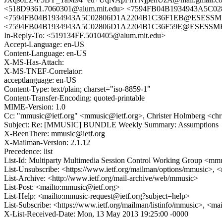
<518D9361.7060301@alum.mit.edu> <7594FB04B1934943A5C0
<7594FB04B1934943A5C02806D1A2204B1C36F1EB@ESESSMB209.
<7594FB04B1934943A5C02806D1A2204B1C36F59E@ESESSMB209.
In-Reply-To: <519134FF.5010405@alum.mit.edu>
Accept-Language: en-US
Content-Language: en-US
X-MS-Has-Attach:
X-MS-TNEF-Correlator:
acceptlanguage: en-US
Content-Type: text/plain; charset="iso-8859-1"
Content-Transfer-Encoding: quoted-printable
MIME-Version: 1.0
Cc: "mmusic@ietf.org" <mmusic@ietf.org>, Christer Holmberg <chr
Subject: Re: [MMUSIC] BUNDLE Weekly Summary: Assumptions
X-BeenThere: mmusic@ietf.org
X-Mailman-Version: 2.1.12
Precedence: list
List-Id: Multiparty Multimedia Session Control Working Group <mmus
List-Unsubscribe: <https://www.ietf.org/mailman/options/mmusic>, 
List-Archive: <http://www.ietf.org/mail-archive/web/mmusic>
List-Post: <mailto:mmusic@ietf.org>
List-Help: <mailto:mmusic-request@ietf.org?subject=help>
List-Subscribe: <https://www.ietf.org/mailman/listinfo/mmusic>, <ma
X-List-Received-Date: Mon, 13 May 2013 19:25:00 -0000