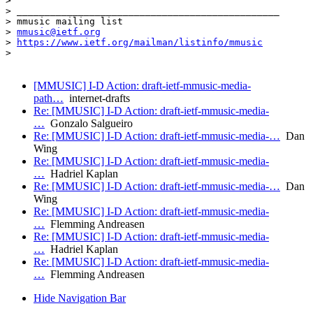
>

> _______________________________________________

> mmusic mailing list

> 
mmusic@ietf.org
> 
https://www.ietf.org/mailman/listinfo/mmusic
>

[MMUSIC] I-D Action: draft-ietf-mmusic-media-
path…
internet-drafts
Re: [MMUSIC] I-D Action: draft-ietf-mmusic-media-
…
Gonzalo Salgueiro
Re: [MMUSIC] I-D Action: draft-ietf-mmusic-media-…
Dan
Wing
Re: [MMUSIC] I-D Action: draft-ietf-mmusic-media-
…
Hadriel Kaplan
Re: [MMUSIC] I-D Action: draft-ietf-mmusic-media-…
Dan
Wing
Re: [MMUSIC] I-D Action: draft-ietf-mmusic-media-
…
Flemming Andreasen
Re: [MMUSIC] I-D Action: draft-ietf-mmusic-media-
…
Hadriel Kaplan
Re: [MMUSIC] I-D Action: draft-ietf-mmusic-media-
…
Flemming Andreasen
Hide Navigation Bar