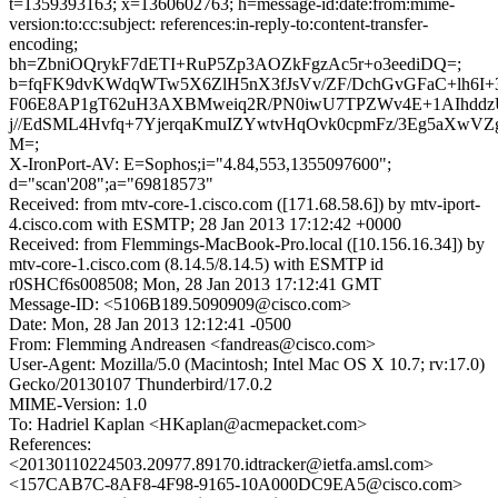
t=1359393163; x=1360602763; h=message-id:date:from:mime-
version:to:cc:subject: references:in-reply-to:content-transfer-
encoding;
bh=ZbniOQrykF7dETI+RuP5Zp3AOZkFgzAc5r+o3eediDQ=;
b=fqFK9dvKWdqWTw5X6ZlH5nX3fJsVv/ZF/DchGvGFaC+lh6I+
F06E8AP1gT62uH3AXBMweiq2R/PN0iwU7TPZWv4E+1AIhdd
j//EdSML4Hvfq+7YjerqaKmuIZYwtvHqOvk0cpmFz/3Eg5aXwVZ
M=;
X-IronPort-AV: E=Sophos;i="4.84,553,1355097600";
d="scan'208";a="69818573"
Received: from mtv-core-1.cisco.com ([171.68.58.6]) by mtv-iport-
4.cisco.com with ESMTP; 28 Jan 2013 17:12:42 +0000
Received: from Flemmings-MacBook-Pro.local ([10.156.16.34]) by
mtv-core-1.cisco.com (8.14.5/8.14.5) with ESMTP id
r0SHCf6s008508; Mon, 28 Jan 2013 17:12:41 GMT
Message-ID: <5106B189.5090909@cisco.com>
Date: Mon, 28 Jan 2013 12:12:41 -0500
From: Flemming Andreasen <fandreas@cisco.com>
User-Agent: Mozilla/5.0 (Macintosh; Intel Mac OS X 10.7; rv:17.0)
Gecko/20130107 Thunderbird/17.0.2
MIME-Version: 1.0
To: Hadriel Kaplan <HKaplan@acmepacket.com>
References:
<20130110224503.20977.89170.idtracker@ietfa.amsl.com>
<157CAB7C-8AF8-4F98-9165-10A000DC9EA5@cisco.com>