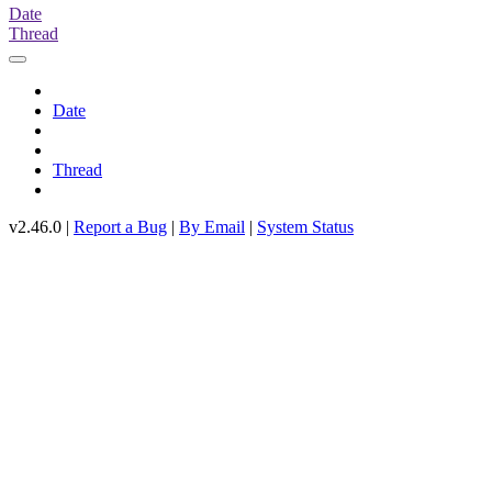
Date
Thread
Date
Thread
v2.46.0 |
Report a Bug
|
By Email
|
System Status