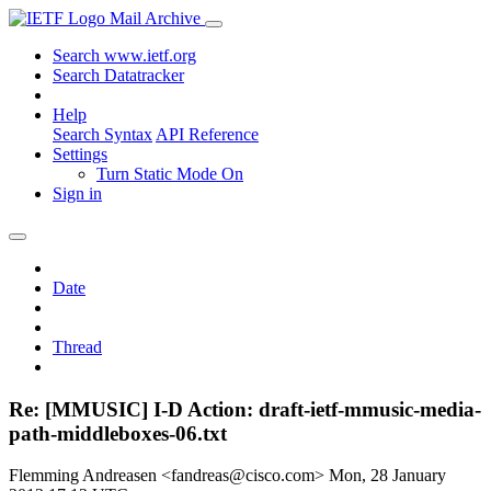
Mail Archive
Search www.ietf.org
Search Datatracker
Help
Search Syntax
API Reference
Settings
Turn Static Mode On
Sign in
Date
Thread
Re: [MMUSIC] I-D Action: draft-ietf-mmusic-media-
path-middleboxes-06.txt
Flemming Andreasen <fandreas@cisco.com>
Mon, 28 January