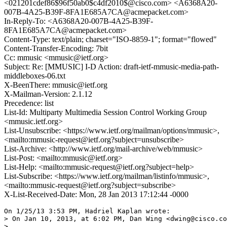
<021201cdef86$96f50ab0$c4df2010$@cisco.com> <A6368A20-
007B-4A25-B39F-8FA1E685A7CA@acmepacket.com>
In-Reply-To: <A6368A20-007B-4A25-B39F-
8FA1E685A7CA@acmepacket.com>
Content-Type: text/plain; charset="ISO-8859-1"; format="flowed"
Content-Transfer-Encoding: 7bit
Cc: mmusic <mmusic@ietf.org>
Subject: Re: [MMUSIC] I-D Action: draft-ietf-mmusic-media-path-
middleboxes-06.txt
X-BeenThere: mmusic@ietf.org
X-Mailman-Version: 2.1.12
Precedence: list
List-Id: Multiparty Multimedia Session Control Working Group
<mmusic.ietf.org>
List-Unsubscribe: <https://www.ietf.org/mailman/options/mmusic>,
<mailto:mmusic-request@ietf.org?subject=unsubscribe>
List-Archive: <http://www.ietf.org/mail-archive/web/mmusic>
List-Post: <mailto:mmusic@ietf.org>
List-Help: <mailto:mmusic-request@ietf.org?subject=help>
List-Subscribe: <https://www.ietf.org/mailman/listinfo/mmusic>,
<mailto:mmusic-request@ietf.org?subject=subscribe>
X-List-Received-Date: Mon, 28 Jan 2013 17:12:44 -0000
On 1/25/13 3:53 PM, Hadriel Kaplan wrote:

> On Jan 10, 2013, at 6:02 PM, Dan Wing <dwing@cisco.co
>
