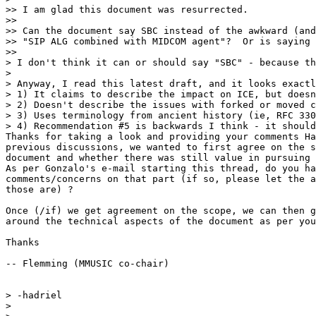
>> I am glad this document was resurrected.

>>

>> Can the document say SBC instead of the awkward (and
>> "SIP ALG combined with MIDCOM agent"?  Or is saying 
>>

> I don't think it can or should say "SBC" - because th
>

> Anyway, I read this latest draft, and it looks exactl
> 1) It claims to describe the impact on ICE, but doesn
> 2) Doesn't describe the issues with forked or moved c
> 3) Uses terminology from ancient history (ie, RFC 330
> 4) Recommendation #5 is backwards I think - it should
Thanks for taking a look and providing your comments Ha
previous discussions, we wanted to first agree on the s
document and whether there was still value in pursuing 
As per Gonzalo's e-mail starting this thread, do you ha
comments/concerns on that part (if so, please let the a
those are) ?

Once (/if) we get agreement on the scope, we can then g
around the technical aspects of the document as per you
Thanks

-- Flemming (MMUSIC co-chair)

> -hadriel

>
