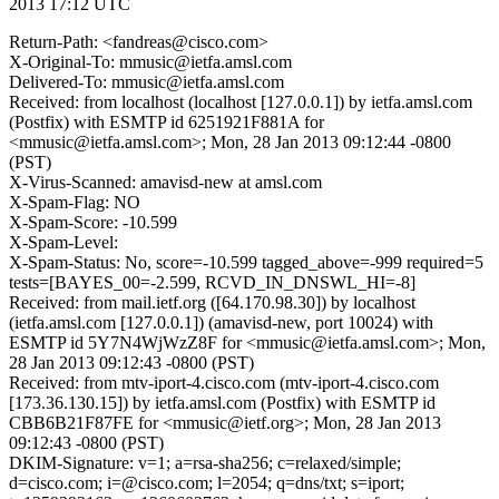
2013 17:12 UTC
Return-Path: <fandreas@cisco.com>
X-Original-To: mmusic@ietfa.amsl.com
Delivered-To: mmusic@ietfa.amsl.com
Received: from localhost (localhost [127.0.0.1]) by ietfa.amsl.com
(Postfix) with ESMTP id 6251921F881A for
<mmusic@ietfa.amsl.com>; Mon, 28 Jan 2013 09:12:44 -0800
(PST)
X-Virus-Scanned: amavisd-new at amsl.com
X-Spam-Flag: NO
X-Spam-Score: -10.599
X-Spam-Level:
X-Spam-Status: No, score=-10.599 tagged_above=-999 required=5
tests=[BAYES_00=-2.599, RCVD_IN_DNSWL_HI=-8]
Received: from mail.ietf.org ([64.170.98.30]) by localhost
(ietfa.amsl.com [127.0.0.1]) (amavisd-new, port 10024) with
ESMTP id 5Y7N4WjWzZ8F for <mmusic@ietfa.amsl.com>; Mon,
28 Jan 2013 09:12:43 -0800 (PST)
Received: from mtv-iport-4.cisco.com (mtv-iport-4.cisco.com
[173.36.130.15]) by ietfa.amsl.com (Postfix) with ESMTP id
CBB6B21F87FE for <mmusic@ietf.org>; Mon, 28 Jan 2013
09:12:43 -0800 (PST)
DKIM-Signature: v=1; a=rsa-sha256; c=relaxed/simple;
d=cisco.com; i=@cisco.com; l=2054; q=dns/txt; s=iport;