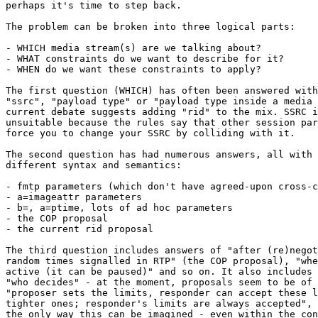
perhaps it's time to step back.

The problem can be broken into three logical parts:

- WHICH media stream(s) are we talking about?

- WHAT constraints do we want to describe for it?

- WHEN do we want these constraints to apply?

The first question (WHICH) has often been answered with
"ssrc", "payload type" or "payload type inside a media 
current debate suggests adding "rid" to the mix. SSRC i
unsuitable because the rules say that other session par
force you to change your SSRC by colliding with it.

The second question has had numerous answers, all with 
different syntax and semantics:

- fmtp parameters (which don't have agreed-upon cross-c
- a=imageattr parameters

- b=, a=ptime, lots of ad hoc parameters

- the COP proposal

- the current rid proposal

The third question includes answers of "after (re)negot
random times signalled in RTP" (the COP proposal), "whe
active (it can be paused)" and so on. It also includes 
"who decides" - at the moment, proposals seem to be of 
"proposer sets the limits, responder can accept these l
tighter ones; responder's limits are always accepted", 
the only way this can be imagined - even within the con