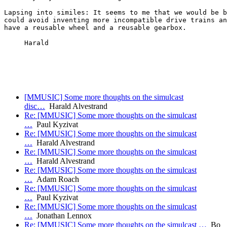
Lapsing into similes: It seems to me that we would be b
could avoid inventing more incompatible drive trains an
have a reusable wheel and a reusable gearbox.

     Harald

[MMUSIC] Some more thoughts on the simulcast
disc…
Harald Alvestrand
Re: [MMUSIC] Some more thoughts on the simulcast
…
Paul Kyzivat
Re: [MMUSIC] Some more thoughts on the simulcast
…
Harald Alvestrand
Re: [MMUSIC] Some more thoughts on the simulcast
…
Harald Alvestrand
Re: [MMUSIC] Some more thoughts on the simulcast
…
Adam Roach
Re: [MMUSIC] Some more thoughts on the simulcast
…
Paul Kyzivat
Re: [MMUSIC] Some more thoughts on the simulcast
…
Jonathan Lennox
Re: [MMUSIC] Some more thoughts on the simulcast …
Bo