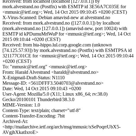
Received: from localhost (localhost [127.0.0.1]) by
mork.alvestrand.no (Postfix) with ESMTP id 3E56A7C035E for
<mmusic@ietf.org>; Wed, 14 Oct 2015 09:10:45 +0200 (CEST)
X-Virus-Scanned: Debian amavisd-new at alvestrand.no
Received: from mork.alvestrand.no ([127.0.0.1]) by localhost
(mork.alvestrand.no [127.0.0.1]) (amavisd-new, port 10024) with
ESMTP id kPDumuMrlWuP for <mmusic@ietf.org>; Wed, 14 Oct
2015 09:10:44 +0200 (CEST)
Received: from hta-hippo.lul.corp.google.com (unknown
[74.125.57.93]) by mork.alvestrand.no (Postfix) with ESMTPSA id
321177C01CE for <mmusic@ietf.org>; Wed, 14 Oct 2015 09:10:44
+0200 (CEST)
To: "mmusic@ietf.org" <mmusic@ietf.org>
From: Harald Alvestrand <harald@alvestrand.no>
X-Enigmail-Draft-Status: N1110
Message-ID: <561DFFF3.5040703@alvestrand.no>
Date: Wed, 14 Oct 2015 09:10:43 +0200
User-Agent: Mozilla/5.0 (X11; Linux x86_64; rv:38.0)
Gecko/20100101 Thunderbird/38.3.0
MIME-Version: 1.0
Content-Type: text/plain; charset="utf-8"
Content-Transfer-Encoding: 7bit
Archived-At:
<http://mailarchive.ietf.org/arch/msg/mmusic/xSePoqrrUbX5-
AVgjhXkatIxroE>