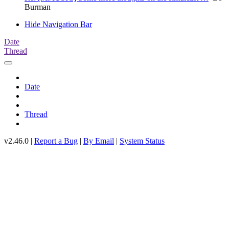
Burman
Hide Navigation Bar
Date
Thread
Date
Thread
v2.46.0 |
Report a Bug
|
By Email
|
System Status