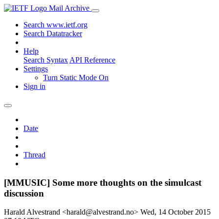
Mail Archive
Search www.ietf.org
Search Datatracker
Help
Search Syntax
API Reference
Settings
Turn Static Mode On
Sign in
Date
Thread
[MMUSIC] Some more thoughts on the simulcast
discussion
Harald Alvestrand <harald@alvestrand.no>
Wed, 14 October 2015