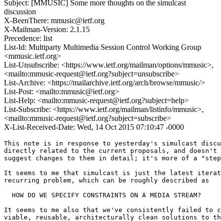
Subject: [MMUSIC] Some more thoughts on the simulcast
discussion
X-BeenThere: mmusic@ietf.org
X-Mailman-Version: 2.1.15
Precedence: list
List-Id: Multiparty Multimedia Session Control Working Group
<mmusic.ietf.org>
List-Unsubscribe: <https://www.ietf.org/mailman/options/mmusic>,
<mailto:mmusic-request@ietf.org?subject=unsubscribe>
List-Archive: <https://mailarchive.ietf.org/arch/browse/mmusic/>
List-Post: <mailto:mmusic@ietf.org>
List-Help: <mailto:mmusic-request@ietf.org?subject=help>
List-Subscribe: <https://www.ietf.org/mailman/listinfo/mmusic>,
<mailto:mmusic-request@ietf.org?subject=subscribe>
X-List-Received-Date: Wed, 14 Oct 2015 07:10:47 -0000
This note is in response to yesterday's simulcast discu
directly related to the current proposals, and doesn't 
suggest changes to them in detail; it's more of a "step
It seems to me that simulcast is just the latest iterat
recurring problem, which can be roughly described as

  HOW DO WE SPECIFY CONSTRAINTS ON A MEDIA STREAM?

It seems to me also that we've consistently failed to c
viable, reusable, architecturally clean solutions to th