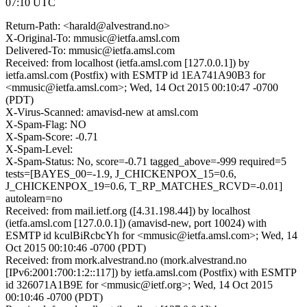
07:10 UTC
Return-Path: <harald@alvestrand.no>
X-Original-To: mmusic@ietfa.amsl.com
Delivered-To: mmusic@ietfa.amsl.com
Received: from localhost (ietfa.amsl.com [127.0.0.1]) by
ietfa.amsl.com (Postfix) with ESMTP id 1EA741A90B3 for
<mmusic@ietfa.amsl.com>; Wed, 14 Oct 2015 00:10:47 -0700
(PDT)
X-Virus-Scanned: amavisd-new at amsl.com
X-Spam-Flag: NO
X-Spam-Score: -0.71
X-Spam-Level:
X-Spam-Status: No, score=-0.71 tagged_above=-999 required=5
tests=[BAYES_00=-1.9, J_CHICKENPOX_15=0.6,
J_CHICKENPOX_19=0.6, T_RP_MATCHES_RCVD=-0.01]
autolearn=no
Received: from mail.ietf.org ([4.31.198.44]) by localhost
(ietfa.amsl.com [127.0.0.1]) (amavisd-new, port 10024) with
ESMTP id kculBiRcbcYh for <mmusic@ietfa.amsl.com>; Wed, 14
Oct 2015 00:10:46 -0700 (PDT)
Received: from mork.alvestrand.no (mork.alvestrand.no
[IPv6:2001:700:1:2::117]) by ietfa.amsl.com (Postfix) with ESMTP
id 326071A1B9E for <mmusic@ietf.org>; Wed, 14 Oct 2015
00:10:46 -0700 (PDT)