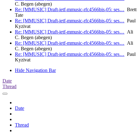
C. Begen (abegen)
Re: [MMUSIC] Draft-ietf-mmusic-rfc4566bis-05: ses…
Brett
Tate
Re: [MMUSIC] Draft-ietf-mmusic-rfc4566bis-05: ses…
Paul
Kyzivat
Re: [MMUSIC] Draft-ietf-mmusic-rfc4566bis-05: ses…
Ali
C. Begen (abegen)
Re: [MMUSIC] Draft-ietf-mmusic-rfc4566bis-05: ses…
Ali
C. Begen (abegen)
Re: [MMUSIC] Draft-ietf-mmusic-rfc4566bis-05: ses…
Paul
Kyzivat
Hide Navigation Bar
Date
Thread
Date
Thread