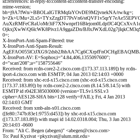
id:references: in-reply-to:content-id:content-transfer-encoding:
mime-version;
bh=j9A7fWn/+BBOLaIGTRMqfaYOvDE9M2jvnekNA/rw/kg=;
b=Zk+UMu+2Ls5+TYxZzgDT7PsVn6/stQVF1v5qrY7eAe55EPV
AuXzRMFeCRaUoMr3iF7XNwnprf16Blejom0LdpfJC4QCxXvA1d
OjkxjXwW/Q6lcWK8Pivz1A9ggaZDn/BJlxJWXdL02g7jIqkCM3qS
0=;
X-IronPort-Anti-Spam-Filtered: true
X-IronPort-Anti-Spam-Result:
AgEFAO055lCtJXG9/2dsb2JhbAA7Cg6CXrpfFnOCHgEBAQM
X-IronPort-AV: E=Sophos;i="4.84,406,1355097600";
d="scan'208";a="158755646"
Received: from rcdn-core2-2.cisco.com ([173.37.113.189]) by rcdn-
iport-4.cisco.com with ESMTP; 04 Jan 2013 02:14:03 +0000
Received: from xhc-rcd-x15.cisco.com (xhc-rcd-x15.cisco.com
[173.37.183.89]) by rcdn-core2-2.cisco.com (8.14.5/8.14.5) with
ESMTP id r042E385030000 (version=TLSv1/SSLv3
cipher=AES128-SHA bits=128 verify=FAIL); Fri, 4 Jan 2013
02:14:03 GMT
Received: from xmb-aln-x01.cisco.com
([fe80::747b:83e1:9755:d453]) by xhc-rcd-x15.cisco.com
([173.37.183.89]) with mapi id 14.02.0318.004; Thu, 3 Jan 2013
20:14:03 -0600
From: "Ali C. Begen (abegen)" <abegen@cisco.com>
To: Paul Kyzivat <pkyzivat@alum.mit.edu>