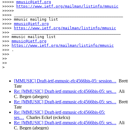
>>>>> 
mmusic@ietf.org
>>>>> 
https://www.ietf.org/mailman/listinfo/mmusic
>>>>> 

>>>> _______________________________________________

>>>> mmusic mailing list

>>>> 
mmusic@ietf.org
>>>> 
https://www.ietf.org/mailman/listinfo/mmusic
>>> _______________________________________________

>>> mmusic mailing list

>>> 
mmusic@ietf.org
>>> 
https://www.ietf.org/mailman/listinfo/mmusic
>>> .

>>> 

>> 

>> 

> 

[MMUSIC] Draft-ietf-mmusic-rfc4566bis-05: session…
Brett
Tate
Re: [MMUSIC] Draft-ietf-mmusic-rfc4566bis-05: ses…
Ali
C. Begen (abegen)
Re: [MMUSIC] Draft-ietf-mmusic-rfc4566bis-05: ses…
Brett
Tate
Re: [MMUSIC] Draft-ietf-mmusic-rfc4566bis-05:
ses…
Charles Eckel (eckelcu)
Re: [MMUSIC] Draft-ietf-mmusic-rfc4566bis-05: ses…
Ali
C. Begen (abegen)