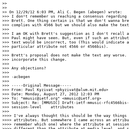
>> 

>> 

>> On 12/29/12 6:03 PM, Ali C. Begen (abegen) wrote:

>>> I don¹t remember us reaching a consensus regarding 
>>> Brett. One thing certain is that we don't wanna bre
>>> complies with 4566 but we should also make the text
>>> 

>>> I am OK with Brett's suggestion as I don't recall a
>>> Paul might have seen. But, even if such an attribut
>>> text would be incorrect, too (This would indicate a
>>> particular attribute not 4566 or 4566bis).

>>> 

>>> Brett's proposal does not make the text any worse. 
>>> incorporate this change.

>>> 

>>> Any objections?

>>> 

>>> -acbegen

>>> 

>>> -----Original Message-----

>>> From: Paul Kyzivat <pkyzivat@alum.mit.edu>

>>> Date: Monday, August 27, 2012 12:03 PM

>>> To: "mmusic@ietf.org" <mmusic@ietf.org>

>>> Subject: Re: [MMUSIC] Draft-ietf-mmusic-rfc4566bis-
>>> session-level    attributes

>>> 

>>>> I've always thought this should be the way things 
>>>> attributes. But somewhere I came across an attribu
>>>> remember which one) where the attribute at session
>>>> different than the attribute at media level, and s