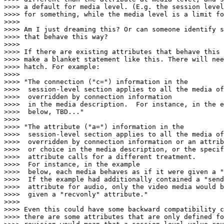
>>>> a default for media level. (E.g. the session level
>>>> for something, while the media level is a limit fo
>>>> 

>>>> Am I just dreaming this? Or can someone identify s
>>>> that behave this way?

>>>> 

>>>> If there are existing attributes that behave this 
>>>> make a blanket statement like this. There will nee
>>>> hatch. For example:

>>>> 

>>>> "The connection ("c=") information in the

>>>>  session-level section applies to all the media of
>>>>  overridden by connection information

>>>>  in the media description.  For instance, in the e
>>>>  below, TBD..."

>>>> 

>>>> "The attribute ("a=") information in the

>>>>  session-level section applies to all the media of
>>>>  overridden by connection information or an attrib
>>>>  or choice in the media description, or the specif
>>>>  attribute calls for a different treatment.

>>>>  For instance, in the example

>>>>  below, each media behaves as if it were given a "
>>>>  If the example had additionally contained a "send
>>>>  attribute for audio, only the video media would b
>>>>  given a "recvonly" attribute."

>>>> 

>>>> Even this could have some backward compatibility c
>>>> there are some attributes that are only defined fo