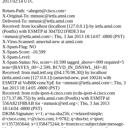
2013 02:14 UTC
Return-Path: <abegen@cisco.com>
X-Original-To: mmusic@ietfa.amsl.com
Delivered-To: mmusic@ietfa.amsl.com
Received: from localhost (localhost [127.0.0.1]) by ietfa.amsl.com
(Postfix) with ESMTP id 3047D21F8DE3 for
<mmusic@ietfa.amsl.com>; Thu, 3 Jan 2013 18:14:07 -0800 (PST)
X-Virus-Scanned: amavisd-new at amsl.com
X-Spam-Flag: NO
X-Spam-Score: -10.599
X-Spam-Level:
X-Spam-Status: No, score=-10.599 tagged_above=-999 required=5
tests=[BAYES_00=-2.599, RCVD_IN_DNSWL_HI=-8]
Received: from mail.ietf.org ([64.170.98.30]) by localhost
(ietfa.amsl.com [127.0.0.1]) (amavisd-new, port 10024) with
ESMTP id VoB8KvzmcYpE for <mmusic@ietfa.amsl.com>; Thu, 3
Jan 2013 18:14:05 -0800 (PST)
Received: from rcdn-iport-4.cisco.com (rcdn-iport-4.cisco.com
[173.37.86.75]) by ietfa.amsl.com (Postfix) with ESMTP id
556A821F8BAB for <mmusic@ietf.org>; Thu, 3 Jan 2013
18:14:04 -0800 (PST)
DKIM-Signature: v=1; a=rsa-sha256; c=relaxed/simple;
d=cisco.com; i=@cisco.com; l=9782; q=dns/txt; s=iport;
t=1357265644; x=1358475244; h=from:to:cc:subject:date:message-