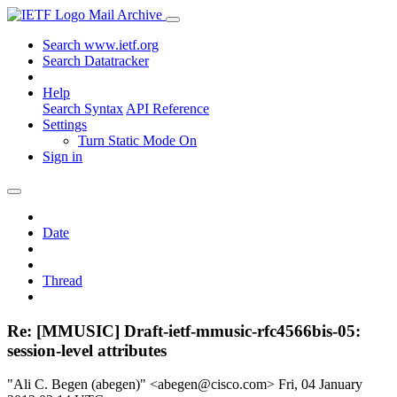
Mail Archive
Search www.ietf.org
Search Datatracker
Help
Search Syntax
API Reference
Settings
Turn Static Mode On
Sign in
Date
Thread
Re: [MMUSIC] Draft-ietf-mmusic-rfc4566bis-05:
session-level attributes
"Ali C. Begen (abegen)" <abegen@cisco.com>
Fri, 04 January