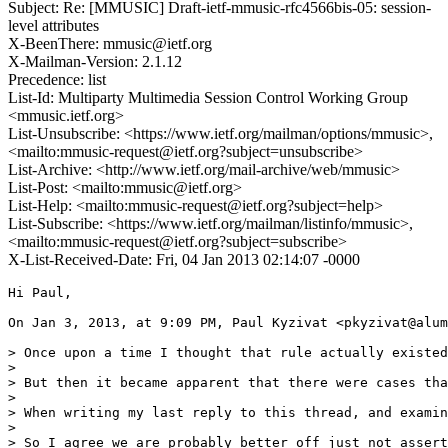
Subject: Re: [MMUSIC] Draft-ietf-mmusic-rfc4566bis-05: session-
level attributes
X-BeenThere: mmusic@ietf.org
X-Mailman-Version: 2.1.12
Precedence: list
List-Id: Multiparty Multimedia Session Control Working Group
<mmusic.ietf.org>
List-Unsubscribe: <https://www.ietf.org/mailman/options/mmusic>,
<mailto:mmusic-request@ietf.org?subject=unsubscribe>
List-Archive: <http://www.ietf.org/mail-archive/web/mmusic>
List-Post: <mailto:mmusic@ietf.org>
List-Help: <mailto:mmusic-request@ietf.org?subject=help>
List-Subscribe: <https://www.ietf.org/mailman/listinfo/mmusic>,
<mailto:mmusic-request@ietf.org?subject=subscribe>
X-List-Received-Date: Fri, 04 Jan 2013 02:14:07 -0000
Hi Paul,

On Jan 3, 2013, at 9:09 PM, Paul Kyzivat <pkyzivat@alum
> Once upon a time I thought that rule actually existed
> 

> But then it became apparent that there were cases tha
> 

> When writing my last reply to this thread, and examin
> 

> So I agree we are probably better off just not assert