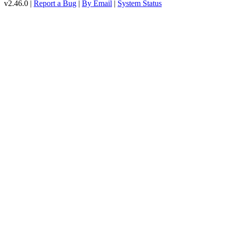
v2.46.0 |
Report a Bug
|
By Email
|
System Status