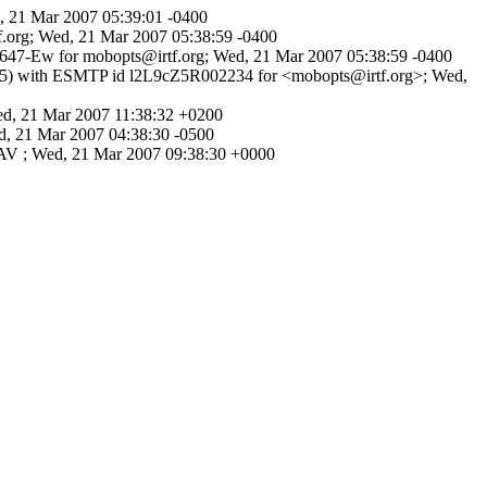
, 21 Mar 2007 05:39:01 -0400
f.org; Wed, 21 Mar 2007 05:38:59 -0400
0647-Ew for mobopts@irtf.org; Wed, 21 Mar 2007 05:38:59 -0400
2.5) with ESMTP id l2L9cZ5R002234 for <mobopts@irtf.org>; Wed,
d, 21 Mar 2007 11:38:32 +0200
, 21 Mar 2007 04:38:30 -0500
DAV ; Wed, 21 Mar 2007 09:38:30 +0000