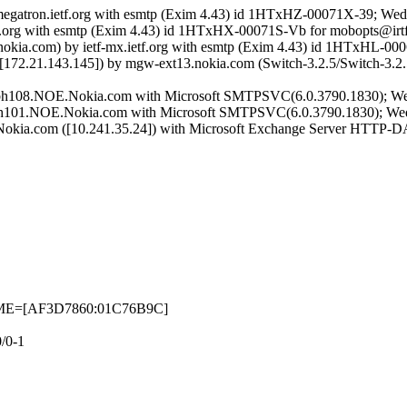
 megatron.ietf.org with esmtp (Exim 4.43) id 1HTxHZ-00071X-39; Wed
ietf.org with esmtp (Exim 4.43) id 1HTxHX-00071S-Vb for mobopts@irt
okia.com) by ietf-mx.ietf.org with esmtp (Exim 4.43) id 1HTxHL-00
[172.21.143.145]) by mgw-ext13.nokia.com (Switch-3.2.5/Switch-3.
ebh108.NOE.Nokia.com with Microsoft SMTPSVC(6.0.3790.1830); We
bh101.NOE.Nokia.com with Microsoft SMTPSVC(6.0.3790.1830); Wed
.Nokia.com ([10.241.35.24]) with Microsoft Exchange Server HTTP-
ETIME=[AF3D7860:01C76B9C]
/0-1