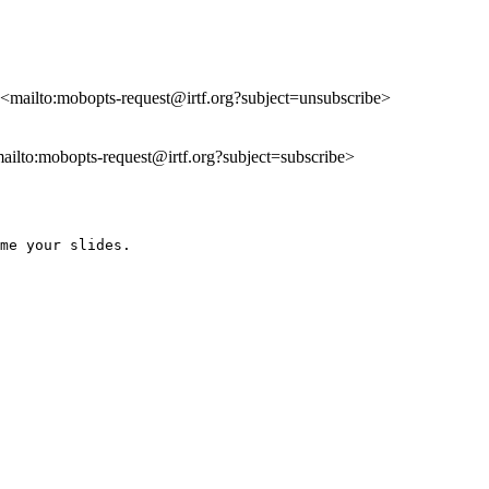
, <mailto:mobopts-request@irtf.org?subject=unsubscribe>
mailto:mobopts-request@irtf.org?subject=subscribe>
me your slides.
