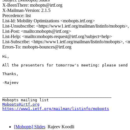
X-BeenThere: mobopts@irtf.org
X-Mailman-Version: 2.1.5
Precedence: list
List-Id: Mobility Optimizations <mobopts.irtf.org>
List-Unsubscribe: <https://www1.ietf.org/mailman/listinfo/mobopts>
List-Post: <mailto:mobopts@irtf.org>
List-Help: <mailto:mobopts-request@irtf.org?subject=help>
List-Subscribe: <https://www1.ietf.org/mailman/listinfo/mobopts>, <
Errors-To: mobopts-bounces@irtf.org
Hi,

All the presenters for tomorrow's meeting: please send 
Thanks,

-Rajeev

_______________________________________________

Mobopts@irtf.org
https://www1.ietf.org/mailman/listinfo/mobopts
[Mobopts] Slides
Rajeev Koodli