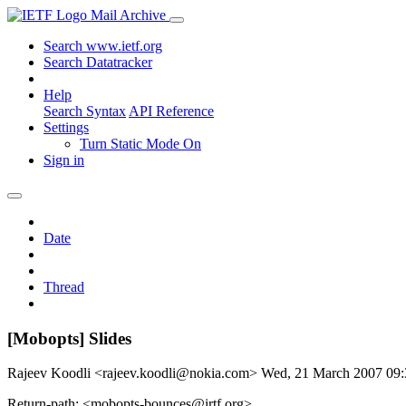
Mail Archive
Search www.ietf.org
Search Datatracker
Help
Search Syntax
API Reference
Settings
Turn Static Mode On
Sign in
Date
Thread
[Mobopts] Slides
Rajeev Koodli <rajeev.koodli@nokia.com>
Wed, 21 March 2007 09
Return-path: <mobopts-bounces@irtf.org>