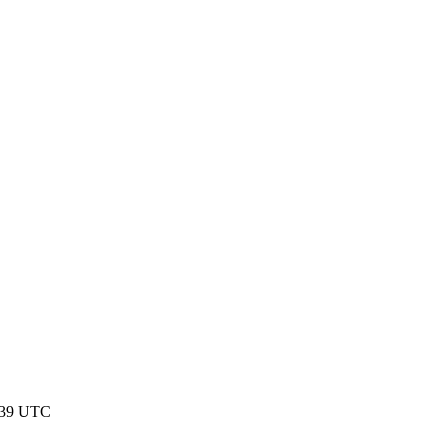
:39 UTC