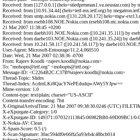
Received: from [127.0.0.1] (helo=stiedprmman1.va.neustar.com) by
Received: from [10.91.34.44] (helo=ietf-mx.ietf.org) by megatron.
Received: from smtp.nokia.com ([131.228.20.172] helo=mgw-ext13.n
Received: from esebh108.NOE.Nokia.com (esebh108.ntc.nokia.com 
21 Mar 2007 11:38:45 +0200
Received: from daebh101.NOE.Nokia.com ([10.241.35.111]) by es
Received: from daebe103.NOE.Nokia.com ([10.241.35.24]) by dae
Received: from 10.241.58.117 ([10.241.58.117]) by daebe103.NOE
User-Agent: Microsoft-Entourage/11.2.4.060510
Date: Wed, 21 Mar 2007 02:38:36 -0700
From: Rajeev Koodli <rajeev.koodli@nokia.com>
To: "mobopts@irtf.org" <mobopts@irtf.org>
Message-ID: <C2264B2C.C37B%rajeev.koodli@nokia.com>
Thread-Topic: Slides
Thread-Index: AcdrnLKr8QacYNePEdudqwAWy5YJpw==
Mime-version: 1.0
Content-type: text/plain; charset="US-ASCII"
Content-transfer-encoding: 7bit
X-OriginalArrivalTime: 21 Mar 2007 09:38:30.0246 (UTC) FIL
X-eXpurgate-Category: 1/0
X-eXpurgate-ID: 149371::070321113845-06982BB0-69D09BC1/0-0
X-Nokia-AV: Clean
X-Spam-Score: 0.5 (/)
X-Scan-Signature: 30ac594df0e66ffa5a93eb4c48bcb014
Subject: [Mobopts] Slides