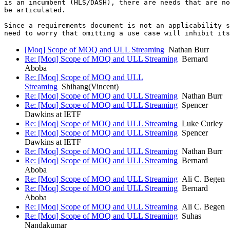
is an incumbent (HLS/DASH), there are needs that are no
be articulated.

Since a requirements document is not an applicability s
[Moq] Scope of MOQ and ULL Streaming
Nathan Burr
Re: [Moq] Scope of MOQ and ULL Streaming
Bernard
Aboba
Re: [Moq] Scope of MOQ and ULL
Streaming
Shihang(Vincent)
Re: [Moq] Scope of MOQ and ULL Streaming
Nathan Burr
Re: [Moq] Scope of MOQ and ULL Streaming
Spencer
Dawkins at IETF
Re: [Moq] Scope of MOQ and ULL Streaming
Luke Curley
Re: [Moq] Scope of MOQ and ULL Streaming
Spencer
Dawkins at IETF
Re: [Moq] Scope of MOQ and ULL Streaming
Nathan Burr
Re: [Moq] Scope of MOQ and ULL Streaming
Bernard
Aboba
Re: [Moq] Scope of MOQ and ULL Streaming
Ali C. Begen
Re: [Moq] Scope of MOQ and ULL Streaming
Bernard
Aboba
Re: [Moq] Scope of MOQ and ULL Streaming
Ali C. Begen
Re: [Moq] Scope of MOQ and ULL Streaming
Suhas
Nandakumar