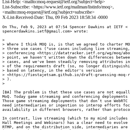
List-Help: <mailto:moq-request@ietf.org?subject=help>
List-Subscribe: <https://www.ietf.org/mailman/listinfo/moq>,
<mailto:moq-request@ietf.org?subject=subscribe>
X-List-Received-Date: Thu, 09 Feb 2023 18:58:34 -0000
On Thu, Feb 9, 2023 at 07:54 Spencer Dawkins at IETF <

spencerdawkins.ietf@gmail.com> wrote:

>

> Where I think MOQ is, is that we agreed to charter MO
> three use cases ("use cases including live streaming,
> conferencing <https://datatracker.ietf.org/wg/moq/abo
> point, we haven't written down the differences betwee
> cases, and we've been steadily removing attributes in
> of the requirements draft (so, no longer distinguishi
> based on latency, in the editor's version

> <https://fiestajetsam.github.io/draft-gruessing-moq-r
> ).

>

[BA] The problem is that these use cases are not equall
MoQ. Today game streaming and conferencing deployments 
Those game streaming deployments that don’t use WebRTC 
need intermediaries or ingestion so interop efforts foc
availability in different browsers, rather than protoco
In contrast, live streaming (which to my mind includes 
Hall Meetings and Webinars) has a clear need to evolve 
RTMP, and on the distribution side, intermediaries are 