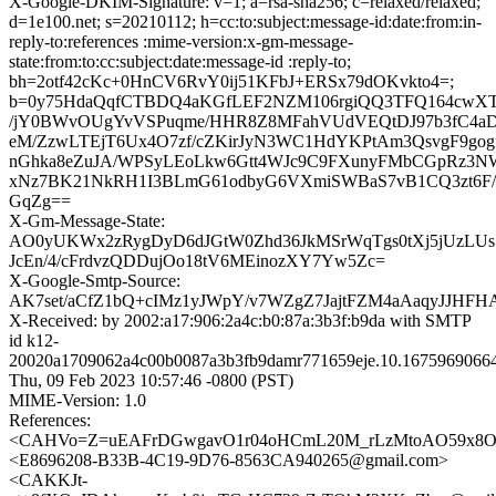
X-Google-DKIM-Signature: v=1; a=rsa-sha256; c=relaxed/relaxed;
d=1e100.net; s=20210112; h=cc:to:subject:message-id:date:from:in-
reply-to:references :mime-version:x-gm-message-
state:from:to:cc:subject:date:message-id :reply-to;
bh=2otf42cKc+0HnCV6RvY0ij51KFbJ+ERSx79dOKvkto4=;
b=0y75HdaQqfCTBDQ4aKGfLEF2NZM106rgiQQ3TFQ164cwXTf
/jY0BWvOUgYvVSPuqme/HHR8Z8MFahVUdVEQtDJ97b3fC4aD5
eM/ZzwLTEjT6Ux4O7zf/cZKirJyN3WC1HdYKPtAm3QsvgF9gog
nGhka8eZuJA/WPSyLEoLkw6Gtt4WJc9C9FXunyFMbCGpRz3NWI
xNz7BK21NkRH1I3BLmG61odbyG6VXmiSWBaS7vB1CQ3zt6F
GqZg==
X-Gm-Message-State:
AO0yUKWx2zRygDyD6dJGtW0Zhd36JkMSrWqTgs0tXj5jUzLU
JcEn/4/cFrdvzQDDujOo18tV6MEinozXY7Yw5Zc=
X-Google-Smtp-Source:
AK7set/aCfZ1bQ+cIMz1yJWpY/v7WZgZ7JajtFZM4aAaqyJJHF
X-Received: by 2002:a17:906:2a4c:b0:87a:3b3f:b9da with SMTP
id k12-
20020a1709062a4c00b0087a3b3fb9damr771659eje.10.1675969066
Thu, 09 Feb 2023 10:57:46 -0800 (PST)
MIME-Version: 1.0
References:
<CAHVo=Z=uEAFrDGwgavO1r04oHCmL20M_rLzMtoAO59x8Ou
<E8696208-B33B-4C19-9D76-8563CA940265@gmail.com>
<CAKKJt-