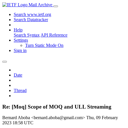
Mail Archive
Search www.ietf.org
Search Datatracker
Help
Search Syntax
API Reference
Settings
Turn Static Mode On
Sign in
Date
Thread
Re: [Moq] Scope of MOQ and ULL Streaming
Bernard Aboba <bernard.aboba@gmail.com>
Thu, 09 February
2023 18:58 UTC