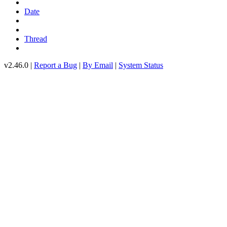
Date
Thread
v2.46.0 |
Report a Bug
|
By Email
|
System Status