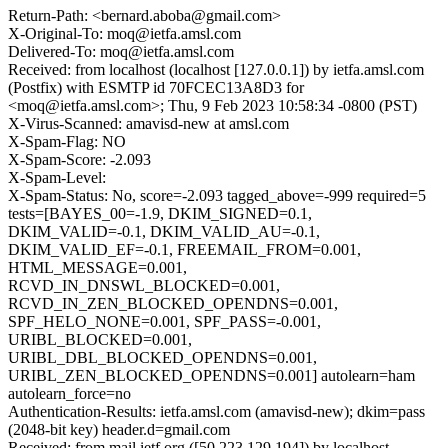
Return-Path: <bernard.aboba@gmail.com>
X-Original-To: moq@ietfa.amsl.com
Delivered-To: moq@ietfa.amsl.com
Received: from localhost (localhost [127.0.0.1]) by ietfa.amsl.com
(Postfix) with ESMTP id 70FCEC13A8D3 for
<moq@ietfa.amsl.com>; Thu, 9 Feb 2023 10:58:34 -0800 (PST)
X-Virus-Scanned: amavisd-new at amsl.com
X-Spam-Flag: NO
X-Spam-Score: -2.093
X-Spam-Level:
X-Spam-Status: No, score=-2.093 tagged_above=-999 required=5
tests=[BAYES_00=-1.9, DKIM_SIGNED=0.1,
DKIM_VALID=-0.1, DKIM_VALID_AU=-0.1,
DKIM_VALID_EF=-0.1, FREEMAIL_FROM=0.001,
HTML_MESSAGE=0.001,
RCVD_IN_DNSWL_BLOCKED=0.001,
RCVD_IN_ZEN_BLOCKED_OPENDNS=0.001,
SPF_HELO_NONE=0.001, SPF_PASS=-0.001,
URIBL_BLOCKED=0.001,
URIBL_DBL_BLOCKED_OPENDNS=0.001,
URIBL_ZEN_BLOCKED_OPENDNS=0.001] autolearn=ham
autolearn_force=no
Authentication-Results: ietfa.amsl.com (amavisd-new); dkim=pass
(2048-bit key) header.d=gmail.com
Received: from mail.ietf.org ([50.223.129.194]) by localhost