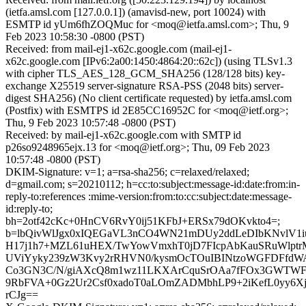
(ietfa.amsl.com [127.0.0.1]) (amavisd-new, port 10024) with
ESMTP id yUm6fhZOQMuc for <moq@ietfa.amsl.com>; Thu, 9
Feb 2023 10:58:30 -0800 (PST)
Received: from mail-ej1-x62c.google.com (mail-ej1-
x62c.google.com [IPv6:2a00:1450:4864:20::62c]) (using TLSv1.3
with cipher TLS_AES_128_GCM_SHA256 (128/128 bits) key-
exchange X25519 server-signature RSA-PSS (2048 bits) server-
digest SHA256) (No client certificate requested) by ietfa.amsl.com
(Postfix) with ESMTPS id 2E85CC16952C for <moq@ietf.org>;
Thu, 9 Feb 2023 10:57:48 -0800 (PST)
Received: by mail-ej1-x62c.google.com with SMTP id
p26so9248965ejx.13 for <moq@ietf.org>; Thu, 09 Feb 2023
10:57:48 -0800 (PST)
DKIM-Signature: v=1; a=rsa-sha256; c=relaxed/relaxed;
d=gmail.com; s=20210112; h=cc:to:subject:message-id:date:from:in-
reply-to:references :mime-version:from:to:cc:subject:date:message-
id:reply-to;
bh=2otf42cKc+0HnCV6RvY0ij51KFbJ+ERSx79dOKvkto4=;
b=lbQivWlJgx0xIQEGaVL3nCO4WN21mDUy2ddLeDIbKNvlV1iu
H17j1h7+MZL61uHEX/TwYowVmxhT0jD7FIcpAbKauSRuWlptrM
UViYyky239zW3Kvy2rRHVN0/kysmOcTOuIBINtzoWGFDFfdW
Co3GN3C/N/giAXcQ8m1wz11LKXArCquSrOAa7fFOx3GWTWFr
9RbFVA+0Gz2Ur2Csf0xadoT0aLOmZADMbhLP9+2iKefL0yy6Xj
rCJg==