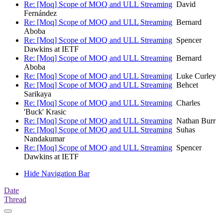
Re: [Moq] Scope of MOQ and ULL Streaming
David
Fernández
Re: [Moq] Scope of MOQ and ULL Streaming
Bernard
Aboba
Re: [Moq] Scope of MOQ and ULL Streaming
Spencer
Dawkins at IETF
Re: [Moq] Scope of MOQ and ULL Streaming
Bernard
Aboba
Re: [Moq] Scope of MOQ and ULL Streaming
Luke Curley
Re: [Moq] Scope of MOQ and ULL Streaming
Behcet
Sarikaya
Re: [Moq] Scope of MOQ and ULL Streaming
Charles
'Buck' Krasic
Re: [Moq] Scope of MOQ and ULL Streaming
Nathan Burr
Re: [Moq] Scope of MOQ and ULL Streaming
Suhas
Nandakumar
Re: [Moq] Scope of MOQ and ULL Streaming
Spencer
Dawkins at IETF
Hide Navigation Bar
Date
Thread