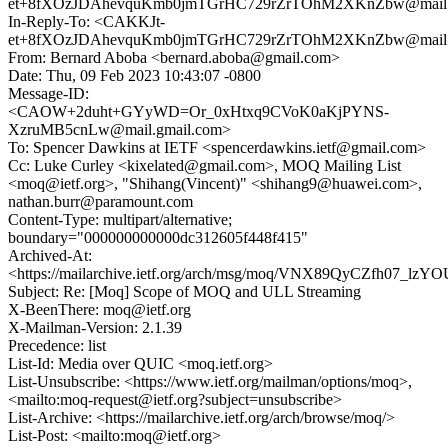
et+8fXOzJDAhevquKmb0jmTGrHC729rZrTOhM2XKnZbw@mail.
In-Reply-To: <CAKKJt-
et+8fXOzJDAhevquKmb0jmTGrHC729rZrTOhM2XKnZbw@mail.
From: Bernard Aboba <bernard.aboba@gmail.com>
Date: Thu, 09 Feb 2023 10:43:07 -0800
Message-ID:
<CAOW+2duht+GYyWD=Or_0xHtxq9CVoK0aKjPYNS-
XzruMB5cnLw@mail.gmail.com>
To: Spencer Dawkins at IETF <spencerdawkins.ietf@gmail.com>
Cc: Luke Curley <kixelated@gmail.com>, MOQ Mailing List
<moq@ietf.org>, "Shihang(Vincent)" <shihang9@huawei.com>,
nathan.burr@paramount.com
Content-Type: multipart/alternative;
boundary="000000000000dc312605f448f415"
Archived-At:
<https://mailarchive.ietf.org/arch/msg/moq/VNX89QyCZfh07_lz
Subject: Re: [Moq] Scope of MOQ and ULL Streaming
X-BeenThere: moq@ietf.org
X-Mailman-Version: 2.1.39
Precedence: list
List-Id: Media over QUIC <moq.ietf.org>
List-Unsubscribe: <https://www.ietf.org/mailman/options/moq>,
<mailto:moq-request@ietf.org?subject=unsubscribe>
List-Archive: <https://mailarchive.ietf.org/arch/browse/moq/>
List-Post: <mailto:moq@ietf.org>