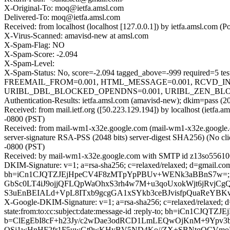
X-Original-To: moq@ietfa.amsl.com
Delivered-To: moq@ietfa.amsl.com
Received: from localhost (localhost [127.0.0.1]) by ietfa.amsl.c
X-Virus-Scanned: amavisd-new at amsl.com
X-Spam-Flag: NO
X-Spam-Score: -2.094
X-Spam-Level:
X-Spam-Status: No, score=-2.094 tagged_above=-999 requir
FREEMAIL_FROM=0.001, HTML_MESSAGE=0.001, RCVD_IN
URIBL_DBL_BLOCKED_OPENDNS=0.001, URIBL_ZEN_BLOCKED_O
Authentication-Results: ietfa.amsl.com (amavisd-new); dkim=pass (2
Received: from mail.ietf.org ([50.223.129.194]) by localhost (ie
-0800 (PST)
Received: from mail-wm1-x32e.google.com (mail-wm1-x32e.googl
server-signature RSA-PSS (2048 bits) server-digest SHA256) (No cl
-0800 (PST)
Received: by mail-wm1-x32e.google.com with SMTP id z13so55610
DKIM-Signature: v=1; a=rsa-sha256; c=relaxed/relaxed; d=gmail.com; 
bh=iCn1CJQTZJEjHpeCV4F8zMTpYpPBUv+WENk3aBBnS7w=; b
GbSc0LT4iJ9ojjQFLQpWaOhxS3rh4w7M+u3qoUxokWjt6jRvjC
S3uEnBEIALd+VpL8ITxb9gcgGA1xSYkb3ceBJvisfpQuaReYBK
X-Google-DKIM-Signature: v=1; a=rsa-sha256; c=relaxed/relaxed; d=
state:from:to:cc:subject:date:message-id :reply-to; bh=iCn
b=ClEgEbI8cF+h23Jy/c2wDae3odRCD1LmLEQwOjKnM+9Ypv3bf
OSj1wHnHF2fr1F5uwGt9wKHyBV5ND4Ko//ZX+SBNtqQCVmoET4