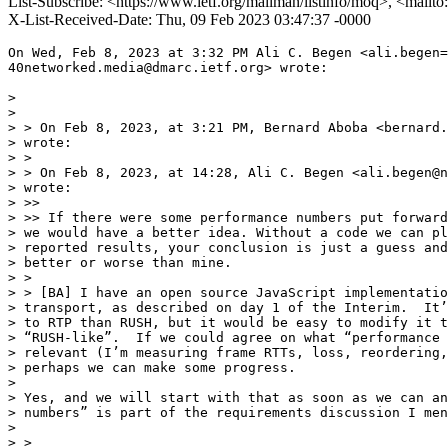
List-Subscribe: <https://www.ietf.org/mailman/listinfo/moq>, <mailt
X-List-Received-Date: Thu, 09 Feb 2023 03:47:37 -0000
On Wed, Feb 8, 2023 at 3:32 PM Ali C. Begen <ali.begen=

40networked.media@dmarc.ietf.org> wrote:

>

>

> > On Feb 8, 2023, at 3:21 PM, Bernard Aboba <bernard.
> wrote:

> >

> > On Feb 8, 2023, at 14:28, Ali C. Begen <ali.begen@n
> wrote:

> >>

> >> If there were some performance numbers put forward
> we would have a better idea. Without a code we can pl
> reported results, your conclusion is just a guess and
> better or worse than mine.

> >

> > [BA] I have an open source JavaScript implementatio
> transport, as described on day 1 of the Interim.  It’
> to RTP than RUSH, but it would be easy to modify it t
> “RUSH-like”.  If we could agree on what “performance 
> relevant (I’m measuring frame RTTs, loss, reordering,
> perhaps we can make some progress.

>

> Yes, and we will start with that as soon as we can an
> numbers” is part of the requirements discussion I men
>

> >
