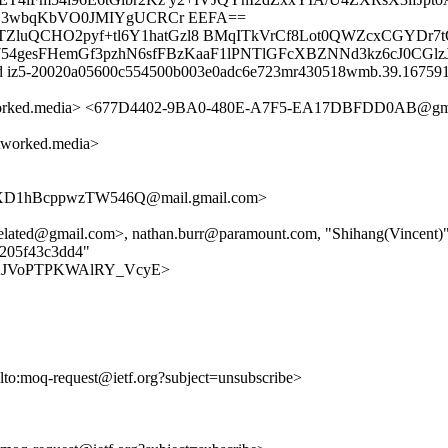
Y3wbqKbVO0JMIYgUCRCr EEFA==
TZluQCHO2pyf+tl6Y1hatGzl8 BMqITkVrCf8Lot0QWZcxCGYDr7
A754gesFHemGf3pzhN6sfFBzKaaF1lPNTlGFcXBZNNd3kz6cJ0CGl
 id iz5-20020a05600c554500b003e0adc6e723mr430518wmb.39.1675914
worked.media> <677D4402-9BA0-480E-A7F5-EA17DBFDD0AB@gm
worked.media>
D1hBcppwzTW546Q@mail.gmail.com>
elated@gmail.com>, nathan.burr@paramount.com, "Shihang(Vincent
5205f43c3dd4"
-a5_OKJVoPTPKWAlRY_VcyE>
ilto:moq-request@ietf.org?subject=unsubscribe>