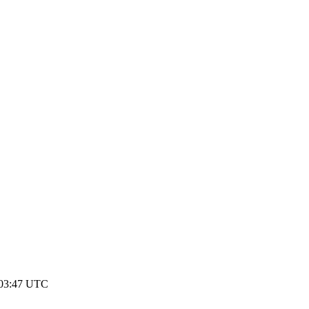
 03:47 UTC