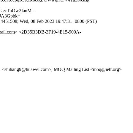
tGecTuOw2IanM=
zJA3Gpbk=
451508; Wed, 08 Feb 2023 19:47:31 -0800 (PST)
ail.com> <2D35B3DB-3F19-4E15-900A-
)" <shihang9@huawei.com>, MOQ Mailing List <moq@ietf.org>