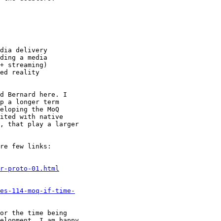
dia delivery

ding a media

+ streaming)

ed reality

d Bernard here. I

p a longer term

eloping the MoQ

ited with native

, that play a larger

re few links:

r-proto-01.html
es-114-moq-if-time-
or the time being

elopment. I am happy
