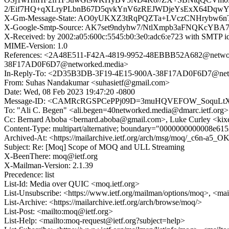
2/Eif7HQ+qXLryPLbnB67D5qvkYnV6zREJWDjeYsExX64Dqw
X-Gm-Message-State: AO0yUKXZ3tRqPQZTa+LVczCNHrybw6n
X-Google-Smtp-Source: AK7set9ndyhw7/NtlXmpb3aFNQKcYB
X-Received: by 2002:a05:600c:5545:b0:3e0:adc6:e723 with SMTP
MIME-Version: 1.0
References: <2A48E511-F42A-4819-9952-48EBBB52A682@net
38F17AD0F6D7@networked.media>
In-Reply-To: <2D35B3DB-3F19-4E15-900A-38F17AD0F6D7@net
From: Suhas Nandakumar <suhasietf@gmail.com>
Date: Wed, 08 Feb 2023 19:47:20 -0800
Message-ID: <CAMRcRGSPCePPj09D=3muHQVEFOW_SoquLtX
To: "Ali C. Begen" <ali.begen=40networked.media@dmarc.ietf.org>
Cc: Bernard Aboba <bernard.aboba@gmail.com>, Luke Curley <kix
Content-Type: multipart/alternative; boundary="0000000000008e61
Archived-At: <https://mailarchive.ietf.org/arch/msg/moq/_c6n
Subject: Re: [Moq] Scope of MOQ and ULL Streaming
X-BeenThere: moq@ietf.org
X-Mailman-Version: 2.1.39
Precedence: list
List-Id: Media over QUIC <moq.ietf.org>
List-Unsubscribe: <https://www.ietf.org/mailman/options/moq>, <ma
List-Archive: <https://mailarchive.ietf.org/arch/browse/moq/>
List-Post: <mailto:moq@ietf.org>
List-Help: <mailto:moq-request@ietf.org?subject=help>