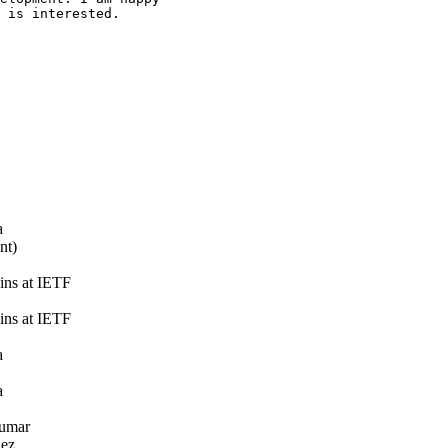
 is interested.

a
nt)
ns at IETF
ns at IETF
a
a
umar
ez