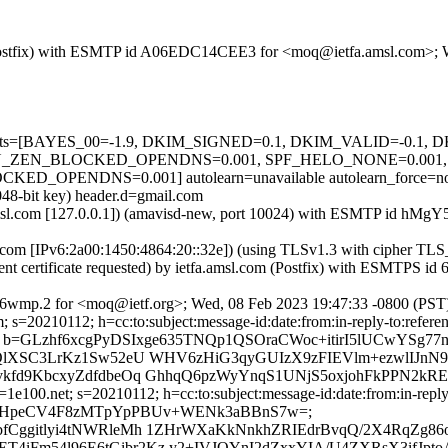
om (Postfix) with ESMTP id A06EDC14CEE3 for <moq@ietfa.amsl.com>;
ed=5 tests=[BAYES_00=-1.9, DKIM_SIGNED=0.1, DKIM_VALID=-0.
_ZEN_BLOCKED_OPENDNS=0.001, SPF_HELO_NONE=0.001, S
PENDNS=0.001] autolearn=unavailable autolearn_force=n
048-bit key) header.d=gmail.com
tfa.amsl.com [127.0.0.1]) (amavisd-new, port 10024) with ESMTP id 
e.com [IPv6:2a00:1450:4864:20::32e]) (using TLSv1.3 with cipher
ient certificate requested) by ietfa.amsl.com (Postfix) with ESMTP
6wmp.2 for <moq@ietf.org>; Wed, 08 Feb 2023 19:47:33 -0800 (PST
s=20210112; h=cc:to:subject:message-id:date:from:in-reply-to:referenc
=GLzhf6xcgPyDSIxge635TNQp1QSOraCWoc+itirI5lUCwYSg77
gQlXSC3LrKz1Sw52eU WHV6zHiG3qyGUIzX9zFIEVlm+ezwlIJnN
vkfd9KbcxyZdfdbeOq GhhqQ6pzWyYnqS1UNjS5oxjohFkPPN2k
1e100.net; s=20210112; h=cc:to:subject:message-id:date:from:in-reply
1CJQTZJEjHpeCV4F8zMTpYpPBUv+WENk3aBBnS7w=;
Cggitlyi4tNWRleMh 1ZHrWXaKkNnkhZRIEdrBvqQ/2X4RqZg86oZ
iFm54l96E6tGibr2Kz y2+IVJQYnI2dZxxYIA/U4ZXRsX3ifJpto