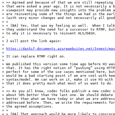
> >> Agreed and because of that we are still repeating 
> that were asked a year ago. It is not necessarily a b
> viewpoint may provide new insights into the problem a
> are reinventing some of the things we had in the earl
> (with very minor changes and not necessarily all good
> >

> > [BA] Yes, that was my feeling as well.  When I talk
> they understand the need for a successor to RTMP, but
> to why it is necessary to reinvent HLS/DASH.

>

> I will post the link again:

>

> 
https://dashif-documents.azurewebsites.net/Ingest/ma
>

> It can replace RTMP right on.

>

> We published this version some time ago before H3 was
> that. It has the right notion of “pushing” using HTTP
> perfect for some of the use cases mentioned here, but
> would be a bad starting point if we are cool with kee
> syntax/model. We can work on it, make it use H3 with 
> that it does pretty much what most of us want to do.

>

> >> As you all know, codec folks publish a new codec s
> about 50% better than the last one. We should debate 
> better than what we have today or what we are address
> addressed before. Then, we write the requirements for
> the agreed assumptions.

> >

> > [BA] That approach would be more likely to convince