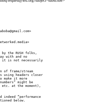
o:moq-request@ietf.org?subject=subscribe>
aboba@gmail.com>

etworked.media>

 by the RUSH folks,

ay with and no

 it is not necessarily

n of frame/stream

s using headers closer

o make it more

numbers” might be

 etc. at the moment),

d indeed “performance

tioned below.
