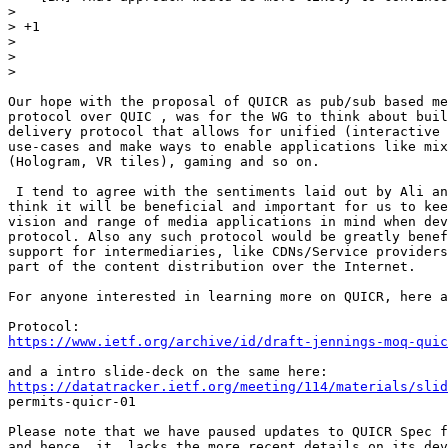
>

> +1

>

>

>

Our hope with the proposal of QUICR as pub/sub based me
protocol over QUIC , was for the WG to think about buil
delivery protocol that allows for unified (interactive 
use-cases and make ways to enable applications like mix
(Hologram, VR tiles), gaming and so on.

 I tend to agree with the sentiments laid out by Ali an
think it will be beneficial and important for us to kee
vision and range of media applications in mind when dev
protocol. Also any such protocol would be greatly benef
support for intermediaries, like CDNs/Service providers
part of the content distribution over the Internet.

For anyone interested in learning more on QUICR, here a
https://www.ietf.org/archive/id/draft-jennings-moq-quic
https://datatracker.ietf.org/meeting/114/materials/slid
permits-quicr-01

Please note that we have paused updates to QUICR Spec f
and hence, it  lacks the more recent details on its dev