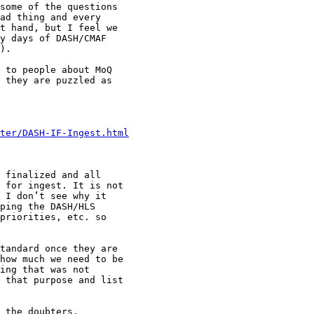
some of the questions

ad thing and every

t hand, but I feel we

y days of DASH/CMAF

).

 to people about MoQ

 they are puzzled as

ster/DASH-IF-Ingest.html
 finalized and all

 for ingest. It is not

 I don’t see why it

ping the DASH/HLS

priorities, etc. so

tandard once they are

how much we need to be

ing that was not

 that purpose and list

 the doubters.
