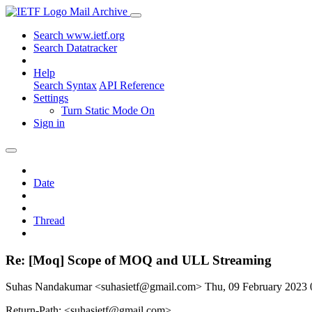
Mail Archive
Search www.ietf.org
Search Datatracker
Help
Search Syntax
API Reference
Settings
Turn Static Mode On
Sign in
Date
Thread
Re: [Moq] Scope of MOQ and ULL Streaming
Suhas Nandakumar <suhasietf@gmail.com>
Thu, 09 February 2023
Return-Path: <suhasietf@gmail.com>