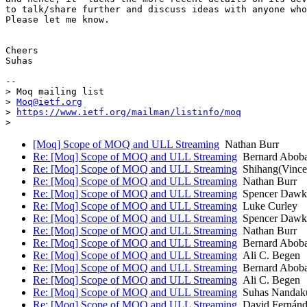
to talk/share further and discuss ideas with anyone who
Please let me know.

Cheers

Suhas

-- 

> Moq mailing list

> 
Moq@ietf.org
> 
https://www.ietf.org/mailman/listinfo/moq
[Moq] Scope of MOQ and ULL Streaming
Nathan Burr
Re: [Moq] Scope of MOQ and ULL Streaming
Bernard Abob
Re: [Moq] Scope of MOQ and ULL Streaming
Shihang(Vince
Re: [Moq] Scope of MOQ and ULL Streaming
Nathan Burr
Re: [Moq] Scope of MOQ and ULL Streaming
Spencer Dawki
Re: [Moq] Scope of MOQ and ULL Streaming
Luke Curley
Re: [Moq] Scope of MOQ and ULL Streaming
Spencer Dawki
Re: [Moq] Scope of MOQ and ULL Streaming
Nathan Burr
Re: [Moq] Scope of MOQ and ULL Streaming
Bernard Abob
Re: [Moq] Scope of MOQ and ULL Streaming
Ali C. Begen
Re: [Moq] Scope of MOQ and ULL Streaming
Bernard Abob
Re: [Moq] Scope of MOQ and ULL Streaming
Ali C. Begen
Re: [Moq] Scope of MOQ and ULL Streaming
Suhas Nandak
Re: [Moq] Scope of MOQ and ULL Streaming
David Fernánd