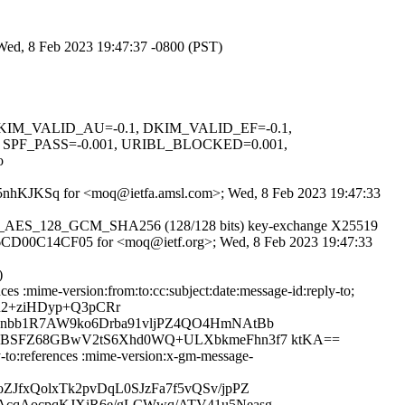
 Wed, 8 Feb 2023 19:47:37 -0800 (PST)
1, DKIM_VALID_AU=-0.1, DKIM_VALID_EF=-0.1,
PF_PASS=-0.001, URIBL_BLOCKED=0.001,
o
hMgY5nhKJKSq for <moq@ietfa.amsl.com>; Wed, 8 Feb 2023 19:47:33
 TLS_AES_128_GCM_SHA256 (128/128 bits) key-exchange X25519
S id 6CD00C14CF05 for <moq@ietf.org>; Wed, 8 Feb 2023 19:47:33
)
es :mime-version:from:to:cc:subject:date:message-id:reply-to;
n2+ziHDyp+Q3pCRr
9nbb1R7AW9ko6Drba91vljPZ4QO4HmNAtBb
REBSFZ68GBwV2tS6Xhd0WQ+ULXbkmeFhn3f7 ktKA==
-to:references :mime-version:x-gm-message-
JfxQolxTk2pvDqL0SJzFa7f5vQSv/jpPZ
AcqAocpqKJXiR6e/gLCWwq/ATV41u5Neasg