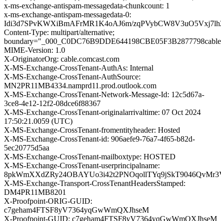
x-ms-exchange-antispam-messagedata-chunkcount: 1
x-ms-exchange-antispam-messagedata-0:
Idi3d7SPvKWXiBmAFrMR1K4oAJ6m/zqPVybCW8V3uO5Vxj7lh2
Content-Type: multipart/alternative;
boundary="_000_C0DC76B9DDE644198CBE05F3B2877798cable
MIME-Version: 1.0
X-OriginatorOrg: cable.comcast.com
X-MS-Exchange-CrossTenant-AuthAs: Internal
X-MS-Exchange-CrossTenant-AuthSource:
MN2PR11MB4334.namprd11.prod.outlook.com
X-MS-Exchange-CrossTenant-Network-Message-Id: 12c5d67a-
3ce8-4e12-12f2-08dce6f88367
X-MS-Exchange-CrossTenant-originalarrivaltime: 07 Oct 2024
17:50:21.0059 (UTC)
X-MS-Exchange-CrossTenant-fromentityheader: Hosted
X-MS-Exchange-CrossTenant-id: 906aefe9-76a7-4f65-b82d-
5ec20775d5aa
X-MS-Exchange-CrossTenant-mailboxtype: HOSTED
X-MS-Exchange-CrossTenant-userprincipalname:
8pkWmXXdZRy24OBAYUo3i42t2PNOqollTYq9jSkT9046QvMr3
X-MS-Exchange-Transport-CrossTenantHeadersStamped:
DM4PR11MB8201
X-Proofpoint-ORIG-GUID:
c7geham4FTSF8yV7364yqGwWmQXJhseM
X-Proofpoint-GUID: c7geham4FTSF8yV7364yqGwWmQXJhseM