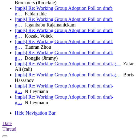
Brockners (fbrockne)
[mpls] Re: Working Group Adoption Poll on draft-
g…
Fabian Ihle
[mpls] Re: Working Group Adoption Poll on draft-
g…
Jaganbabu Rajamanickam
[mpls] Re: Working Group Adoption Poll on draft-
g…
Kozak, Voitek
[mpls] Re: Working Group Adoption Poll on draft-
g…
Tianran Zhou
[mpls] Re: Working Group Adoption Poll on draft-
g…
Dongjie (Jimmy)
[mpls] Re: Working Group Adoption Poll on draft-g…
Zafar
Ali (zali)
[mpls] Re: Working Group Adoption Poll on draft-g…
Boris
Hassanov
[mpls] Re: Working Group Adoption Poll on draft-
g…
N.Leymann
[mpls] Re: Working Group Adoption Poll on draft-
g…
N.Leymann
Hide Navigation Bar
Date
Thread