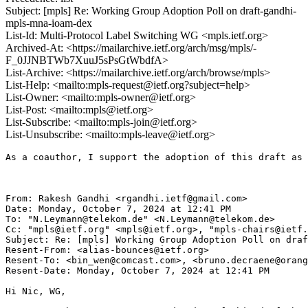
Subject: [mpls] Re: Working Group Adoption Poll on draft-gandhi-
mpls-mna-ioam-dex
List-Id: Multi-Protocol Label Switching WG <mpls.ietf.org>
Archived-At: <https://mailarchive.ietf.org/arch/msg/mpls/-
F_0JJNBTWb7XuuJ5sPsGtWbdfA>
List-Archive: <https://mailarchive.ietf.org/arch/browse/mpls>
List-Help: <mailto:mpls-request@ietf.org?subject=help>
List-Owner: <mailto:mpls-owner@ietf.org>
List-Post: <mailto:mpls@ietf.org>
List-Subscribe: <mailto:mpls-join@ietf.org>
List-Unsubscribe: <mailto:mpls-leave@ietf.org>
As a coauthor, I support the adoption of this draft as 
From: Rakesh Gandhi <rgandhi.ietf@gmail.com>

Date: Monday, October 7, 2024 at 12:41 PM

To: "N.Leymann@telekom.de" <N.Leymann@telekom.de>

Cc: "mpls@ietf.org" <mpls@ietf.org>, "mpls-chairs@ietf.
Subject: Re: [mpls] Working Group Adoption Poll on draf
Resent-From: <alias-bounces@ietf.org>

Resent-To: <bin_wen@comcast.com>, <bruno.decraene@orang
Resent-Date: Monday, October 7, 2024 at 12:41 PM

Hi Nic, WG,
