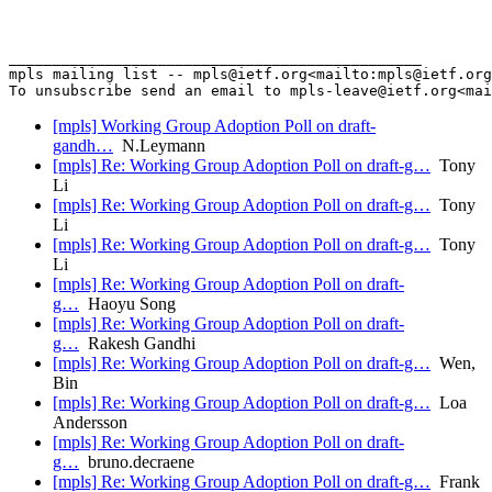
_______________________________________________

mpls mailing list -- mpls@ietf.org<mailto:mpls@ietf.org
[mpls] Working Group Adoption Poll on draft-
gandh…
N.Leymann
[mpls] Re: Working Group Adoption Poll on draft-g…
Tony
Li
[mpls] Re: Working Group Adoption Poll on draft-g…
Tony
Li
[mpls] Re: Working Group Adoption Poll on draft-g…
Tony
Li
[mpls] Re: Working Group Adoption Poll on draft-
g…
Haoyu Song
[mpls] Re: Working Group Adoption Poll on draft-
g…
Rakesh Gandhi
[mpls] Re: Working Group Adoption Poll on draft-g…
Wen,
Bin
[mpls] Re: Working Group Adoption Poll on draft-g…
Loa
Andersson
[mpls] Re: Working Group Adoption Poll on draft-
g…
bruno.decraene
[mpls] Re: Working Group Adoption Poll on draft-g…
Frank