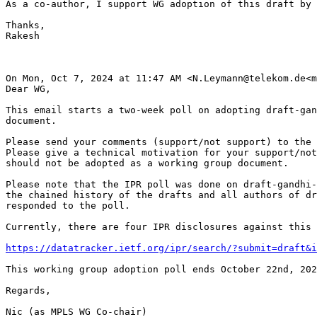
As a co-author, I support WG adoption of this draft by 
Thanks,

Rakesh

On Mon, Oct 7, 2024 at 11:47 AM <N.Leymann@telekom.de<m
Dear WG,

This email starts a two-week poll on adopting draft-gan
document.

Please send your comments (support/not support) to the 
Please give a technical motivation for your support/not
should not be adopted as a working group document.

Please note that the IPR poll was done on draft-gandhi-
the chained history of the drafts and all authors of dr
responded to the poll.

Currently, there are four IPR disclosures against this 
https://datatracker.ietf.org/ipr/search/?submit=draft&i
This working group adoption poll ends October 22nd, 202
Regards,

Nic (as MPLS WG Co-chair)
