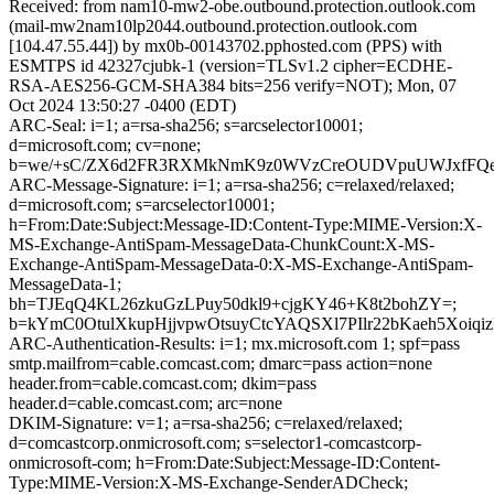
Received: from nam10-mw2-obe.outbound.protection.outlook.com
(mail-mw2nam10lp2044.outbound.protection.outlook.com
[104.47.55.44]) by mx0b-00143702.pphosted.com (PPS) with
ESMTPS id 42327cjubk-1 (version=TLSv1.2 cipher=ECDHE-
RSA-AES256-GCM-SHA384 bits=256 verify=NOT); Mon, 07
Oct 2024 13:50:27 -0400 (EDT)
ARC-Seal: i=1; a=rsa-sha256; s=arcselector10001;
d=microsoft.com; cv=none;
b=we/+sC/ZX6d2FR3RXMkNmK9z0WVzCreOUDVpuUWJxfFQejMj
ARC-Message-Signature: i=1; a=rsa-sha256; c=relaxed/relaxed;
d=microsoft.com; s=arcselector10001;
h=From:Date:Subject:Message-ID:Content-Type:MIME-Version:X-
MS-Exchange-AntiSpam-MessageData-ChunkCount:X-MS-
Exchange-AntiSpam-MessageData-0:X-MS-Exchange-AntiSpam-
MessageData-1;
bh=TJEqQ4KL26zkuGzLPuy50dkl9+cjgKY46+K8t2bohZY=;
b=kYmC0OtulXkupHjjvpwOtsuyCtcYAQSXl7PIlr22bKaeh5Xo
ARC-Authentication-Results: i=1; mx.microsoft.com 1; spf=pass
smtp.mailfrom=cable.comcast.com; dmarc=pass action=none
header.from=cable.comcast.com; dkim=pass
header.d=cable.comcast.com; arc=none
DKIM-Signature: v=1; a=rsa-sha256; c=relaxed/relaxed;
d=comcastcorp.onmicrosoft.com; s=selector1-comcastcorp-
onmicrosoft-com; h=From:Date:Subject:Message-ID:Content-
Type:MIME-Version:X-MS-Exchange-SenderADCheck;