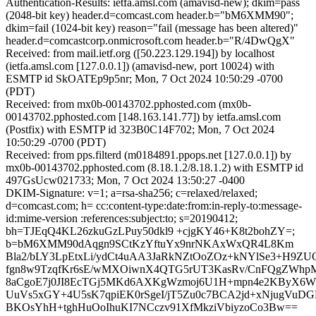
Authentication-Results: ietfa.amsl.com (amavisd-new); dkim=pass
(2048-bit key) header.d=comcast.com header.b="bM6XMM90";
dkim=fail (1024-bit key) reason="fail (message has been altered)"
header.d=comcastcorp.onmicrosoft.com header.b="R/4DwQgX"
Received: from mail.ietf.org ([50.223.129.194]) by localhost
(ietfa.amsl.com [127.0.0.1]) (amavisd-new, port 10024) with
ESMTP id SkOATEp9p5nr; Mon, 7 Oct 2024 10:50:29 -0700
(PDT)
Received: from mx0b-00143702.pphosted.com (mx0b-
00143702.pphosted.com [148.163.141.77]) by ietfa.amsl.com
(Postfix) with ESMTP id 323B0C14F702; Mon, 7 Oct 2024
10:50:29 -0700 (PDT)
Received: from pps.filterd (m0184891.ppops.net [127.0.0.1]) by
mx0b-00143702.pphosted.com (8.18.1.2/8.18.1.2) with ESMTP id
497GsUcw021733; Mon, 7 Oct 2024 13:50:27 -0400
DKIM-Signature: v=1; a=rsa-sha256; c=relaxed/relaxed;
d=comcast.com; h= cc:content-type:date:from:in-reply-to:message-
id:mime-version :references:subject:to; s=20190412;
bh=TJEqQ4KL26zkuGzLPuy50dkl9 +cjgKY46+K8t2bohZY=;
b=bM6XMM90dAqgn9SCtKzYftuYx9nrNKAxWxQR4L8Km
Bla2/bLY3LpEtxLi/ydCt4uAA3JaRkNZtOoZOz+kNYlSe3+H9ZU
fgn8w9TzqfKr6sE/wMXOiwnX4QTG5rUT3KasRv/CnFQgZWh
8aCgoE7j0JI8EcTGj5MKd6AXKgWzmoj6U1H+mpn4e2KByX6WN
UuVs5xGY+4U5sK7qpiEK0rSgeI/jT5Zu0c7BCA2jd+xNjugVu
BKOsYhH+tghHuOoIhuKI7NCczv91XfMkziVbiyzoCo3Bw==