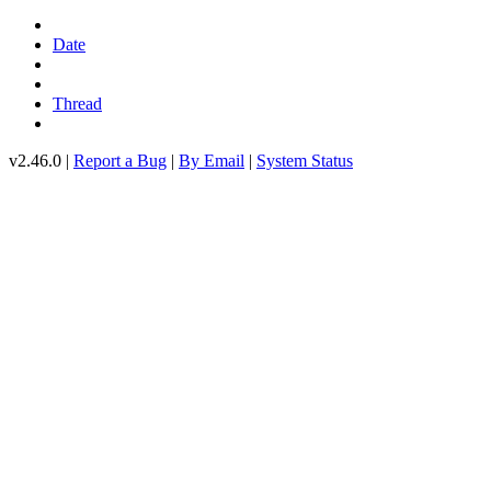
Date
Thread
v2.46.0 |
Report a Bug
|
By Email
|
System Status