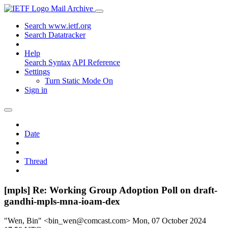
Mail Archive
Search www.ietf.org
Search Datatracker
Help
Search Syntax
API Reference
Settings
Turn Static Mode On
Sign in
Date
Thread
[mpls] Re: Working Group Adoption Poll on draft-
gandhi-mpls-mna-ioam-dex
"Wen, Bin" <bin_wen@comcast.com>
Mon, 07 October 2024