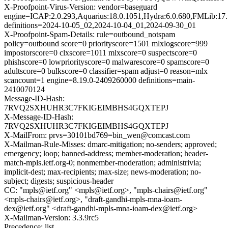
X-Proofpoint-Virus-Version: vendor=baseguard
engine=ICAP:2.0.293,Aquarius:18.0.1051,Hydra:6.0.680,FMLib:17.
definitions=2024-10-05_02,2024-10-04_01,2024-09-30_01
X-Proofpoint-Spam-Details: rule=outbound_notspam
policy=outbound score=0 priorityscore=1501 mlxlogscore=999
impostorscore=0 clxscore=1011 mlxscore=0 suspectscore=0
phishscore=0 lowpriorityscore=0 malwarescore=0 spamscore=0
adultscore=0 bulkscore=0 classifier=spam adjust=0 reason=mlx
scancount=1 engine=8.19.0-2409260000 definitions=main-
2410070124
Message-ID-Hash:
7RVQ2SXHUHR3C7FKIGEIMBHS4GQXTEPJ
X-Message-ID-Hash:
7RVQ2SXHUHR3C7FKIGEIMBHS4GQXTEPJ
X-MailFrom: prvs=30101bd769=bin_wen@comcast.com
X-Mailman-Rule-Misses: dmarc-mitigation; no-senders; approved;
emergency; loop; banned-address; member-moderation; header-
match-mpls.ietf.org-0; nonmember-moderation; administrivia;
implicit-dest; max-recipients; max-size; news-moderation; no-
subject; digests; suspicious-header
CC: "mpls@ietf.org" <mpls@ietf.org>, "mpls-chairs@ietf.org"
<mpls-chairs@ietf.org>, "draft-gandhi-mpls-mna-ioam-
dex@ietf.org" <draft-gandhi-mpls-mna-ioam-dex@ietf.org>
X-Mailman-Version: 3.3.9rc5
Precedence: list