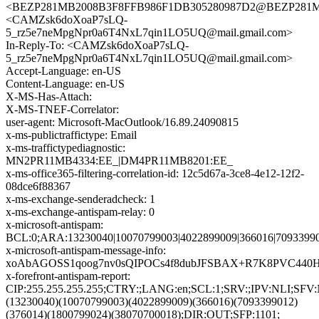
<BEZP281MB2008B3F8FFB986F1DB305280987D2@BEZP28
<CAMZsk6doXoaP7sLQ-
5_rz5e7neMpgNpr0a6T4NxL7qin1LO5UQ@mail.gmail.com>
In-Reply-To: <CAMZsk6doXoaP7sLQ-
5_rz5e7neMpgNpr0a6T4NxL7qin1LO5UQ@mail.gmail.com>
Accept-Language: en-US
Content-Language: en-US
X-MS-Has-Attach:
X-MS-TNEF-Correlator:
user-agent: Microsoft-MacOutlook/16.89.24090815
x-ms-publictraffictype: Email
x-ms-traffictypediagnostic:
MN2PR11MB4334:EE_|DM4PR11MB8201:EE_
x-ms-office365-filtering-correlation-id: 12c5d67a-3ce8-4e12-12f2-
08dce6f88367
x-ms-exchange-senderadcheck: 1
x-ms-exchange-antispam-relay: 0
x-microsoft-antispam:
BCL:0;ARA:13230040|10070799003|4022899009|366016|70933990
x-microsoft-antispam-message-info:
xoAbAGOSS1qoog7nv0sQIPOCs4f8dubJFSBAX+R7K8PVC440H
x-forefront-antispam-report:
CIP:255.255.255.255;CTRY:;LANG:en;SCL:1;SRV:;IPV:NLI;SF
(13230040)(10070799003)(4022899009)(366016)(7093399012)
(376014)(1800799024)(38070700018);DIR:OUT;SFP:1101;