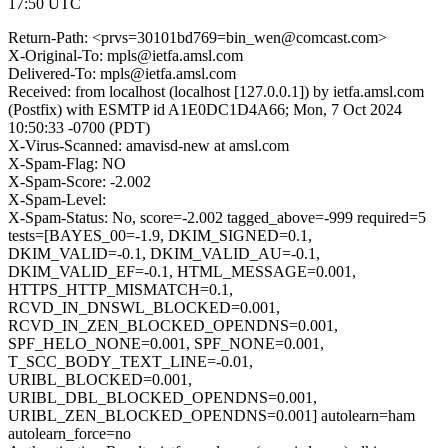
17:50 UTC
Return-Path: <prvs=30101bd769=bin_wen@comcast.com>
X-Original-To: mpls@ietfa.amsl.com
Delivered-To: mpls@ietfa.amsl.com
Received: from localhost (localhost [127.0.0.1]) by ietfa.amsl.com
(Postfix) with ESMTP id A1E0DC1D4A66; Mon, 7 Oct 2024
10:50:33 -0700 (PDT)
X-Virus-Scanned: amavisd-new at amsl.com
X-Spam-Flag: NO
X-Spam-Score: -2.002
X-Spam-Level:
X-Spam-Status: No, score=-2.002 tagged_above=-999 required=5
tests=[BAYES_00=-1.9, DKIM_SIGNED=0.1,
DKIM_VALID=-0.1, DKIM_VALID_AU=-0.1,
DKIM_VALID_EF=-0.1, HTML_MESSAGE=0.001,
HTTPS_HTTP_MISMATCH=0.1,
RCVD_IN_DNSWL_BLOCKED=0.001,
RCVD_IN_ZEN_BLOCKED_OPENDNS=0.001,
SPF_HELO_NONE=0.001, SPF_NONE=0.001,
T_SCC_BODY_TEXT_LINE=-0.01,
URIBL_BLOCKED=0.001,
URIBL_DBL_BLOCKED_OPENDNS=0.001,
URIBL_ZEN_BLOCKED_OPENDNS=0.001] autolearn=ham
autolearn_force=no