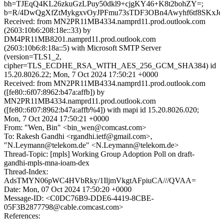
bh=TJEqQ4KL26zkuGzLPuy50dkl9+cjgKY46+K8t2bohZY=;
b=R/4DwQgXfZtMykgxvOyJPFmu73sTDF3OBn4Awyhf6tf8S
Received: from MN2PR11MB4334.namprd11.prod.outlook.com
(2603:10b6:208:18e::33) by
DM4PR11MB8201.namprd11.prod.outlook.com
(2603:10b6:8:18a::5) with Microsoft SMTP Server
(version=TLS1_2,
cipher=TLS_ECDHE_RSA_WITH_AES_256_GCM_SHA384) id
15.20.8026.22; Mon, 7 Oct 2024 17:50:21 +0000
Received: from MN2PR11MB4334.namprd11.prod.outlook.com
([fe80::6f07:8962:b47a:affb]) by
MN2PR11MB4334.namprd11.prod.outlook.com
([fe80::6f07:8962:b47a:affb%4]) with mapi id 15.20.8026.020;
Mon, 7 Oct 2024 17:50:21 +0000
From: "Wen, Bin" <bin_wen@comcast.com>
To: Rakesh Gandhi <rgandhi.ietf@gmail.com>,
"N.Leymann@telekom.de" <N.Leymann@telekom.de>
Thread-Topic: [mpls] Working Group Adoption Poll on draft-
gandhi-mpls-mna-ioam-dex
Thread-Index:
AdsTMYN06pWC4HVbRky/1IljmVkgtAFpiuCA///QVAA=
Date: Mon, 07 Oct 2024 17:50:20 +0000
Message-ID: <C0DC76B9-DDE6-4419-8CBE-
05F3B2877798@cable.comcast.com>
References: