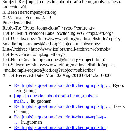
Subject: Re: [mpls] a question about draft-cheung-mpls-tp-mesh-
protection-01
X-BeenThere: mpls@ietf.org
X-Mailman-Version: 2.1.9
Precedence: list
Reply-To: "Ryoo, Jeong-dong" <ryoo@etri.re.kr>
List-Id: Multi-Protocol Label Switching WG <mpls.ietf.org>
List-Unsubscribe: <https://www.ietf.org/mailman/listinfo/mpls>,
<mailto:mpls-request@ietf.org?subject=unsubscribe>
List-Archive: <http://www.ietf.org/mail-archive/web/mpls>
List-Post: <mailto:mpls@ietf.org>
List-Help: <mailto:mpls-request@ietf.org?subject=help>
List-Subscribe: <https://www.ietf.org/mailman/listinfo/mpls>,
<mailto:mpls-request@ietf.org?subject=subscribe>
X-List-Received-Date: Mon, 02 Aug 2010 04:44:22 -0000
Re: [mpls] a question about draft-cheung-mpls-tp-…
Ryoo,
Jeong-dong
[mpls] a question about draft-cheung-mpls-tp-
mesh…
liu.guoman
Re: [mpls] a question about draft-cheung-mpls-tp-…
Taesik
Cheung
Re: [mpls] a question about draft-cheung-mpls-tp-
…
liu.guoman
Re: [mpls] a question about draft-cheung-mpls-tp-