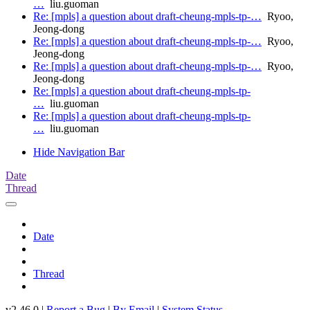
…
liu.guoman
Re: [mpls] a question about draft-cheung-mpls-tp-…
Ryoo,
Jeong-dong
Re: [mpls] a question about draft-cheung-mpls-tp-…
Ryoo,
Jeong-dong
Re: [mpls] a question about draft-cheung-mpls-tp-…
Ryoo,
Jeong-dong
Re: [mpls] a question about draft-cheung-mpls-tp-
…
liu.guoman
Re: [mpls] a question about draft-cheung-mpls-tp-
…
liu.guoman
Hide Navigation Bar
Date
Thread
Date
Thread
v2.46.0 |
Report a Bug
|
By Email
|
System Status