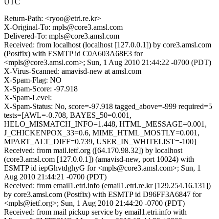
UTC
Return-Path: <ryoo@etri.re.kr>
X-Original-To: mpls@core3.amsl.com
Delivered-To: mpls@core3.amsl.com
Received: from localhost (localhost [127.0.0.1]) by core3.amsl.com
(Postfix) with ESMTP id C0A603A68E3 for
<mpls@core3.amsl.com>; Sun, 1 Aug 2010 21:44:22 -0700 (PDT)
X-Virus-Scanned: amavisd-new at amsl.com
X-Spam-Flag: NO
X-Spam-Score: -97.918
X-Spam-Level:
X-Spam-Status: No, score=-97.918 tagged_above=-999 required=5
tests=[AWL=-0.708, BAYES_50=0.001,
HELO_MISMATCH_INFO=1.448, HTML_MESSAGE=0.001,
J_CHICKENPOX_33=0.6, MIME_HTML_MOSTLY=0.001,
MPART_ALT_DIFF=0.739, USER_IN_WHITELIST=-100]
Received: from mail.ietf.org ([64.170.98.32]) by localhost
(core3.amsl.com [127.0.0.1]) (amavisd-new, port 10024) with
ESMTP id iepGhvtdghyG for <mpls@core3.amsl.com>; Sun, 1
Aug 2010 21:44:21 -0700 (PDT)
Received: from email1.etri.info (email1.etri.re.kr [129.254.16.131])
by core3.amsl.com (Postfix) with ESMTP id D96FF3A6847 for
<mpls@ietf.org>; Sun, 1 Aug 2010 21:44:20 -0700 (PDT)
Received: from mail pickup service by email1.etri.info with