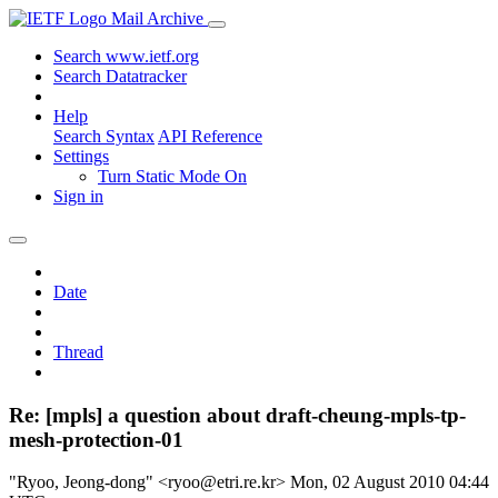
Mail Archive
Search www.ietf.org
Search Datatracker
Help
Search Syntax
API Reference
Settings
Turn Static Mode On
Sign in
Date
Thread
Re: [mpls] a question about draft-cheung-mpls-tp-
mesh-protection-01
"Ryoo, Jeong-dong" <ryoo@etri.re.kr>
Mon, 02 August 2010 04:44