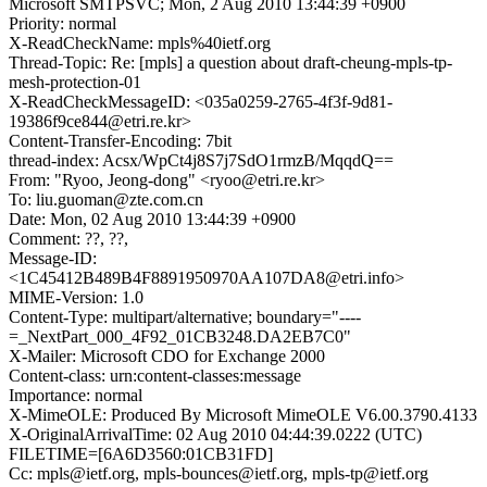
Microsoft SMTPSVC; Mon, 2 Aug 2010 13:44:39 +0900
Priority: normal
X-ReadCheckName: mpls%40ietf.org
Thread-Topic: Re: [mpls] a question about draft-cheung-mpls-tp-
mesh-protection-01
X-ReadCheckMessageID: <035a0259-2765-4f3f-9d81-
19386f9ce844@etri.re.kr>
Content-Transfer-Encoding: 7bit
thread-index: Acsx/WpCt4j8S7j7SdO1rmzB/MqqdQ==
From: "Ryoo, Jeong-dong" <ryoo@etri.re.kr>
To: liu.guoman@zte.com.cn
Date: Mon, 02 Aug 2010 13:44:39 +0900
Comment: ??, ??,
Message-ID:
<1C45412B489B4F8891950970AA107DA8@etri.info>
MIME-Version: 1.0
Content-Type: multipart/alternative; boundary="----
=_NextPart_000_4F92_01CB3248.DA2EB7C0"
X-Mailer: Microsoft CDO for Exchange 2000
Content-class: urn:content-classes:message
Importance: normal
X-MimeOLE: Produced By Microsoft MimeOLE V6.00.3790.4133
X-OriginalArrivalTime: 02 Aug 2010 04:44:39.0222 (UTC)
FILETIME=[6A6D3560:01CB31FD]
Cc: mpls@ietf.org, mpls-bounces@ietf.org, mpls-tp@ietf.org