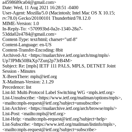
a4598689ca04@gmail.com>
Date: Wed, 11 Aug 2021 16:28:51 -0400
User-Agent: Mozilla/5.0 (Macintosh; Intel Mac OS X 10.15;
rv:78.0) Gecko/20100101 Thunderbird/78.12.0
MIME-Version: 1.0
In-Reply-To: <570993bd-0a2e-1340-28a7-
53dda02e4784@gmail.com>
Content-Type: text/html; charset="utf-8"
Content-Language: en-US
Content-Transfer-Encoding: 8bit
Archived-At: <https://mailarchive.ietf.org/arch/msg/mpls/-
Up7JPMk50BkXp7Zunj2p73rB4M>
Subject: Re: [mpls] IETF 111 PALS, MPLS, DETNET Joint
Session - Minutes
X-BeenThere: mpls@ietf.org
X-Mailman-Version: 2.1.29
Precedence: list
List-Id: Multi-Protocol Label Switching WG <mpls.ietf.org>
List-Unsubscribe: <https://www.ietf.org/mailman/options/mpls>,
<mailto:mpls-request@ietf.org?subject=unsubscribe>
List-Archive: <https://mailarchive.ietf.org/arch/browse/mpls/>
List-Post: <mailto:mpls@ietf.org>
List-Help: <mailto:mpls-request@ietf.org?subject=help>
List-Subscribe: <https://www.ietf.org/mailman/listinfo/mpls>,
<mailto:mpls-request@ietf.org?subject=subscribe>