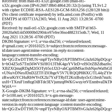
Received: from mail-ot1-x32c.google.com (mail-ot1-
x32c.google.com [IPv6:2607:f8b0:4864:20::32c]) (using TLSv1.2
with cipher ECDHE-RSA-AES128-GCM-SHA256 (128/128 bits))
(No client certificate requested) by ietfa.amsl.com (Postfix) with
ESMTPS id 0D7713A2365; Wed, 11 Aug 2021 13:28:56 -0700
(PDT)
Received: by mail-ot1-x32c.google.com with SMTP id h63-
20020a9d14450000b02904ce97efee36so4882315oth.7; Wed, 11
Aug 2021 13:28:56 -0700 (PDT)
DKIM-Signature: v=1; a=rsa-sha256; c=relaxed/relaxed;
d=gmail.com; s=20161025; h=subject:from:to:references:message-
id:date:user-agent:mime-version :in-reply-to:content-
language:content-transfer-encoding;
bh=QG/ZwDTT9fUN+mpFTyvNByOXPTBMYvGJaJz626pDQcg=
b=bO4Z5oS7Tm56WVSl/HO13TbK4goYVIeD+eISOrZBZdbaz0o
XBZXQmajRDgM2t5OTyb5o1J2i3+abCgz6IMSac0xbNpoWaffsG
vUNu/vDNeoJDnD2ZTF/Z03bgeV5V7URQQP8I6XC/TL44yZYhv
zRwsrKtYCHuRbWYvlX2lz7YxFTRylT2KrzBs4ys5cG1brsh7mzfc
uxH+TXeuF1m8zgOiBTde3EVjumzq8WKGwuy/etVEnmbvaDkTK
Wj4A==
X-Google-DKIM-Signature: v=1; a=rsa-sha256; c=relaxed/relaxed;
d=1e100.net; s=20161025; h=x-gm-message-
state:subject:from:to:references:message-id:date :user-agent:mime-
version:in-reply-to:content-language :content-transfer-encoding;
bh=QG/ZwDTT9fUN+mpFTyvNByOXPTBMYvGJaJz626pDQcg=