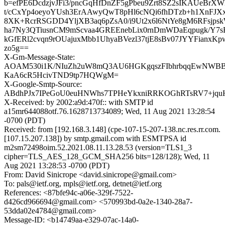
b=efPE6DcdzjvJFi3/pncGqHfDnZF5gPbeu9Zrt8SZ2sIKAUeBrXW
t/cCxYp4oeyoYUsh3ErAAwyQwT8pHl6cNQi6fhDTzb+h1XnFJXx
8XK+RcrRSGDD4YljXB3aq6pZsA0/i9Ut2x6l6NtYe8gM6RFsjpsk
ha7Ny3QTiusnCM9mScvaa4GREEnebLix0rnDmWDaEqpugk/Y7
kGfERl2cvqn9rOUajuxMbb1UhyaBVezl37tjE8sBv07JYYFianxK
zo5g==
X-Gm-Message-State:
AOAM530i1K/NIuZh2uW8mQ3AU6HGKgqszFIbhrbqqEwNW
KaA6cR5HcivTND9tp7HQWgM=
X-Google-Smtp-Source:
ABdhPJx7IPeGoU0euHNWhs7TPHeYkxniRRKOGhRTsRV7+jquHj
X-Received: by 2002:a9d:470f:: with SMTP id
a15mr644088otf.76.1628713734089; Wed, 11 Aug 2021 13:28:54
-0700 (PDT)
Received: from [192.168.3.148] (cpe-107-15-207-138.nc.res.rr.com.
[107.15.207.138]) by smtp.gmail.com with ESMTPSA id
m2sm72498oim.52.2021.08.11.13.28.53 (version=TLS1_3
cipher=TLS_AES_128_GCM_SHA256 bits=128/128); Wed, 11
Aug 2021 13:28:53 -0700 (PDT)
From: David Sinicrope <david.sinicrope@gmail.com>
To: pals@ietf.org, mpls@ietf.org, detnet@ietf.org
References: <87bfe94c-a06e-329f-7522-
d426cd966694@gmail.com> <570993bd-0a2e-1340-28a7-
53dda02e4784@gmail.com>
Message-ID: <b14749aa-e329-07ac-14a0-