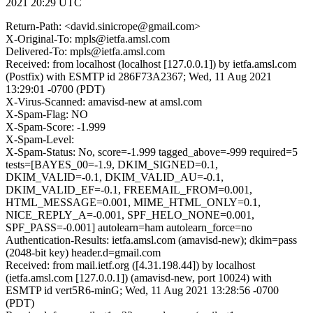
2021 20:29 UTC
Return-Path: <david.sinicrope@gmail.com>
X-Original-To: mpls@ietfa.amsl.com
Delivered-To: mpls@ietfa.amsl.com
Received: from localhost (localhost [127.0.0.1]) by ietfa.amsl.com
(Postfix) with ESMTP id 286F73A2367; Wed, 11 Aug 2021
13:29:01 -0700 (PDT)
X-Virus-Scanned: amavisd-new at amsl.com
X-Spam-Flag: NO
X-Spam-Score: -1.999
X-Spam-Level:
X-Spam-Status: No, score=-1.999 tagged_above=-999 required=5
tests=[BAYES_00=-1.9, DKIM_SIGNED=0.1,
DKIM_VALID=-0.1, DKIM_VALID_AU=-0.1,
DKIM_VALID_EF=-0.1, FREEMAIL_FROM=0.001,
HTML_MESSAGE=0.001, MIME_HTML_ONLY=0.1,
NICE_REPLY_A=-0.001, SPF_HELO_NONE=0.001,
SPF_PASS=-0.001] autolearn=ham autolearn_force=no
Authentication-Results: ietfa.amsl.com (amavisd-new); dkim=pass
(2048-bit key) header.d=gmail.com
Received: from mail.ietf.org ([4.31.198.44]) by localhost
(ietfa.amsl.com [127.0.0.1]) (amavisd-new, port 10024) with
ESMTP id vert5R6-minG; Wed, 11 Aug 2021 13:28:56 -0700
(PDT)