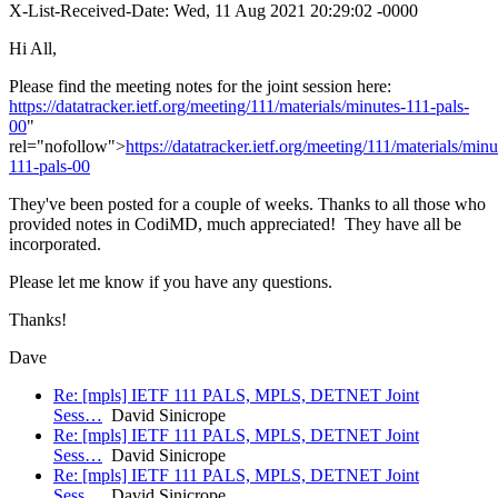
X-List-Received-Date: Wed, 11 Aug 2021 20:29:02 -0000
Hi All,
Please find the meeting notes for the joint session here:
https://datatracker.ietf.org/meeting/111/materials/minutes-111-pals-
00
"
rel="nofollow">
https://datatracker.ietf.org/meeting/111/materials/minu
111-pals-00
They've been posted for a couple of weeks. Thanks to all those who
provided notes in CodiMD, much appreciated! They have all be
incorporated.
Please let me know if you have any questions.
Thanks!
Dave
Re: [mpls] IETF 111 PALS, MPLS, DETNET Joint
Sess…
David Sinicrope
Re: [mpls] IETF 111 PALS, MPLS, DETNET Joint
Sess…
David Sinicrope
Re: [mpls] IETF 111 PALS, MPLS, DETNET Joint
Sess…
David Sinicrope