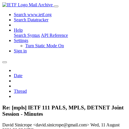
Mail Archive
Search www.ietf.org
Search Datatracker
Help
Search Syntax
API Reference
Settings
Turn Static Mode On
Sign in
Date
Thread
Re: [mpls] IETF 111 PALS, MPLS, DETNET Joint
Session - Minutes
David Sinicrope <david.sinicrope@gmail.com>
Wed, 11 August