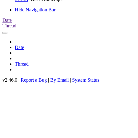
Hide Navigation Bar
Date
Thread
Date
Thread
v2.46.0 |
Report a Bug
|
By Email
|
System Status