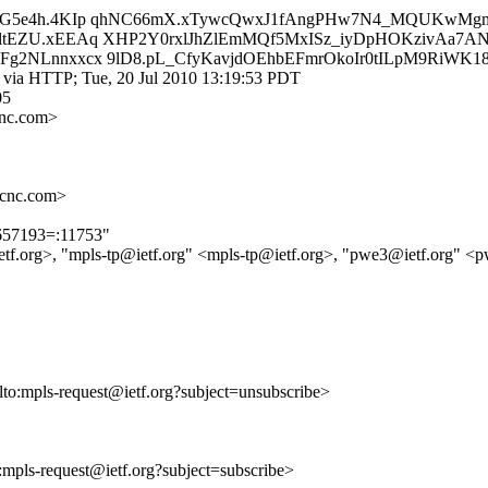
ZG5e4h.4KIp qhNC66mX.xTywcQwxJ1fAngPHw7N4_MQUKwMgm
ltEZU.xEEAq XHP2Y0rxlJhZlEmMQf5MxISz_iyDpHOKzivAa7
g2NLnnxxcx 9lD8.pL_CfyKavjdOEhbEFmrOkoIr0tILpM9RiWK1
 via HTTP; Tue, 20 Jul 2010 13:19:53 PDT
05
cnc.com>
ccnc.com>
9657193=:11753"
ietf.org>, "mpls-tp@ietf.org" <mpls-tp@ietf.org>, "pwe3@ietf.org" <
ilto:mpls-request@ietf.org?subject=unsubscribe>
o:mpls-request@ietf.org?subject=subscribe>