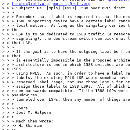
> > 
ticctoc@ietf.org
; 
mpls-tp@ietf.org
> > > Subject: Re: [mpls] [PWE3] 1588 over MPLS draft

> > >

> > > Remember that if what is required is that the mes
> > > 1588 supporting device have a certain label range
> > > local matter.  As long as the singaling carries t
> > the

> > > LSP is to be dedicated to 1588 traffic (a reasona
> > > signaling), the downstream switch can pick what l
> > that LSP.

> > >

> > > If the goal is to have the outgoing label be from
> > that

> > > is essentially impossible in the proposed archite
> > > architecture is one in which 1588 switches are pe
> > LSRs

> > > using MPLS.  As such, in order to have a label ra
> > > labels, the existing MPLS LSR would somehow have 
> > > reserved label range, not use those labels for ot
> > > assign those labels to 1588 LSPs.  All of which i
> > > non-backwards-compatible.  If the 1588 LSPs were 
> > pseudowires,

> > > tunneled over LSPs, then any number of things are
> > >

> > > Yours,

> > > Joel M. Halpern

> > >

> > > Mach Chen wrote:

> > >> Hi Shahram,

> > >>
