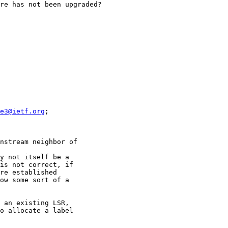
re has not been upgraded?

e3@ietf.org
;

nstream neighbor of

y not itself be a

is not correct, if

re established

ow some sort of a

 an existing LSR,

o allocate a label
