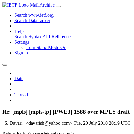
Mail Archive
Search www.ietf.org
Search Datatracker
Help
Search Syntax
API Reference
Settings
Turn Static Mode On
Sign in
Date
Thread
Re: [mpls] [mpls-tp] [PWE3] 1588 over MPLS draft
"S. Davari" <davarish@yahoo.com>
Tue, 20 July 2010 20:19 UTC
Return-Path: <davarish@yahoo.com>