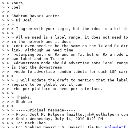
> > Yours,

> > Joel

> > 

> > Shahram Davari wrote:

> > > Hi Joel,

> > >

> > > I agree with your logic, but the idea is a bit di
> > >

> > > All we need is a label range, it does not need to
> > in the network and it does

> >  >not even need to be the same on the Tx and Rx dir
> > link. Although we need time

> >  >stamping both on Rx and on Tx, but on Rx a node i
> > own label and on Tx the

> >  >downstream node should advertise some label range
> > is that the downstream

> >  >node to advertise random labels for each LSP carr
> > >

> > > I will update the draft to mention that the label
> > require to be global but it can

> >  >be per-platform or even per-interface.

> > >

> > > Thanks,

> > > Shahram

> > >

> > > -----Original Message-----

> > > From: Joel M. Halpern [mailto:jmh@joelhalpern.com
> > > Sent: Wednesday, July 14, 2010 8:21 PM

> > > To: Mach Chen

> > > Cc: Shahram Davari; S. Davari; Jia HE; 
mpls@ietf.