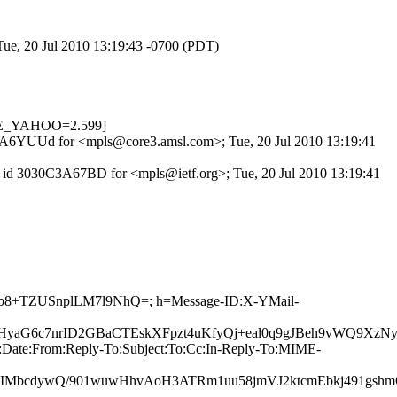
Tue, 20 Jul 2010 13:19:43 -0700 (PDT)
OTE_YAHOO=2.599]
9K8uA6YUUd for <mpls@core3.amsl.com>; Tue, 20 Jul 2010 13:19:41
P id 3030C3A67BD for <mpls@ietf.org>; Tue, 20 Jul 2010 13:19:41
Hwwb8+TZUSnplLM7l9NhQ=; h=Message-ID:X-YMail-
aG6c7nrID2GBaCTEskXFpzt4uKfyQj+eal0q9gJBeh9vWQ9XzNyx
:Date:From:Reply-To:Subject:To:Cc:In-Reply-To:MIME-
bcdywQ/901wuwHhvAoH3ATRm1uu58jmVJ2ktcmEbkj491gshm