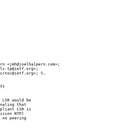
rn <jmh@joelhalpern.com>; 

ls-tp@ietf.org>; 

cctoc@ietf.org>; S. 

ft 

 LSR would be

naling that

pliant LSR is

ision NTP)

 no peering
