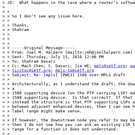
> JD:  What happens in the case where a router's softwa
>  

> > 

> > So I don't see any issue here.

> > 

> > Thanks,

> > Shahram

> > 

> > 

> > 

> > -----Original Message-----

> > From: Joel M. Halpern [mailto:jmh@joelhalpern.com]

> > Sent: Thursday, July 15, 2010 12:06 PM

> > To: Shahram Davari

> > Cc: Mach Chen; S. Davari; Jia HE; 
mpls@ietf.org
; 
pw
> > 
ticctoc@ietf.org
; 
mpls-tp@ietf.org
> > Subject: Re: [mpls] [PWE3] 1588 over MPLS draft

> > 

> > Architecturally, as I understand the draft, the dow
> > a

> > 1588 supporting device (on the PTP carrying LSP) ma
> > 1588 supporting device.  Is that correct?  If that 
> > instead the structure is that PTP supporting LSPs a
> > between adjacent enhanced devices, then I can see h
> > label range might make sense.

> > 

> > If however, the downstream node you refer to may be
> > then I do not see how you can ask an existing LSR t
> > range for a function it does not understand.

> > 
