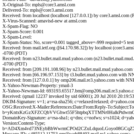
X-Original-To: mpls@core3.amsl.com
Delivered-To: mpls@core3.amsl.com
Received: from localhost (localhost [127.0.0.1]) by core3.amsl.c
X-Virus-Scanned: amavisd-new at amsl.com
X-Spam-Flag: NO
X-Spam-Score: 0.001
X-Spam-Level:
X-Spam-Status: No, score=0.001 tagged_above=-999 requir
Received: from mail.ietf.org ([64.170.98.32]) by localhost (core
-0700 (PDT)
Received: from n23.bullet.mail.mud.yahoo.com (n23.bullet.mail.mu
-0700 (PDT)
Received: from [209.191.108.96] by n23.bullet.mail.mud.yahoo.co
Received: from [66.196.97.153] by t3.bullet.mud.yahoo.com with N
Received: from [127.0.0.1] by omp206.mail.re3.yahoo.com with NN
X-Yahoo-Newman-Property: ymail-3
X-Yahoo-Newman-Id: 693193.65517.bm@omp206.mail.re3.yahoo.
Received: (qmail 12237 invoked by uid 60001); 20 Jul 2010 20:19:5
DKIM-Signature: v=1; a=rsa-sha256; c=relaxed/relaxed; d=y
OSG:Received:X-Mailer:References:Date:From:Reply-To:Subject:T
b=yKntxKzGzXFZCQbVVGhwt55F5htpbqXTTMNr0HalkPtdwmCM
DomainKey-Signature: a=rsa-sha1; q=dns; c=nofws; s=s1024; d=y
Version:Content-Type;
b=AD4Xm4vd73NEybBbWwrmCPOd2CZuLdquoLGoyo08GCqZXH
Message-ID: <485512.11753.qm@web88403.mail.re1.yahoo.com>