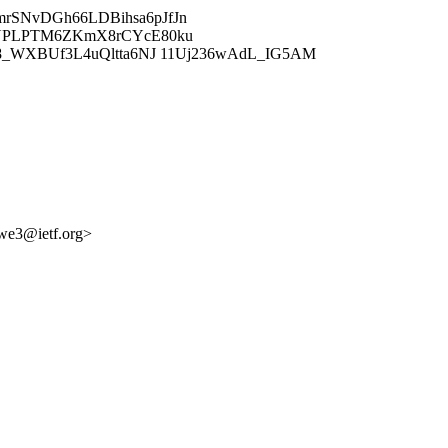
rSNvDGh66LDBihsa6pJfJn
ANPLPTM6ZKmX8rCYcE80ku
8_WXBUf3L4uQltta6NJ 11Uj236wAdL_IG5AM
pwe3@ietf.org>