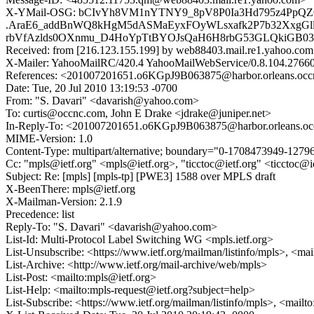
X-YMail-OSG: bCIvYh8VM1nYTNY9_8pV8P0Ia3Hd795z4PpQ
.AraE6_addBnWQ8kHgM5dASMaEyxFOyWLsxafk2P7b32XxgGl
rbVfAzlds0OXnmu_D4HoYpTtBYOJsQaH6H8rbG53GLQkiGB03F
Received: from [216.123.155.199] by web88403.mail.re1.yahoo.com
X-Mailer: YahooMailRC/420.4 YahooMailWebService/0.8.104.2766
References: <201007201651.o6KGpJ9B063875@harbor.orleans.oc
Date: Tue, 20 Jul 2010 13:19:53 -0700
From: "S. Davari" <davarish@yahoo.com>
To: curtis@occnc.com, John E Drake <jdrake@juniper.net>
In-Reply-To: <201007201651.o6KGpJ9B063875@harbor.orleans.o
MIME-Version: 1.0
Content-Type: multipart/alternative; boundary="0-1708473949-127
Cc: "mpls@ietf.org" <mpls@ietf.org>, "ticctoc@ietf.org" <ticctoc@
Subject: Re: [mpls] [mpls-tp] [PWE3] 1588 over MPLS draft
X-BeenThere: mpls@ietf.org
X-Mailman-Version: 2.1.9
Precedence: list
Reply-To: "S. Davari" <davarish@yahoo.com>
List-Id: Multi-Protocol Label Switching WG <mpls.ietf.org>
List-Unsubscribe: <https://www.ietf.org/mailman/listinfo/mpls>, <ma
List-Archive: <http://www.ietf.org/mail-archive/web/mpls>
List-Post: <mailto:mpls@ietf.org>
List-Help: <mailto:mpls-request@ietf.org?subject=help>
List-Subscribe: <https://www.ietf.org/mailman/listinfo/mpls>, <mailt