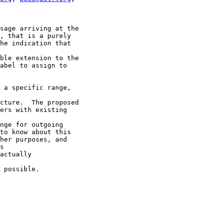
sage arriving at the

, that is a purely

he indication that

ble extension to the

abel to assign to

 a specific range,

cture.  The proposed

ers with existing

nge for outgoing

to know about this

her purposes, and

s

actually

 possible.
