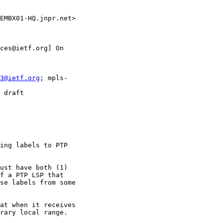
EMBX01-HQ.jnpr.net>

ces@ietf.org] On

3@ietf.org
; mpls-

 draft

ing labels to PTP

ust have both (1)

f a PTP LSP that

se labels from some

at when it receives

rary local range.
