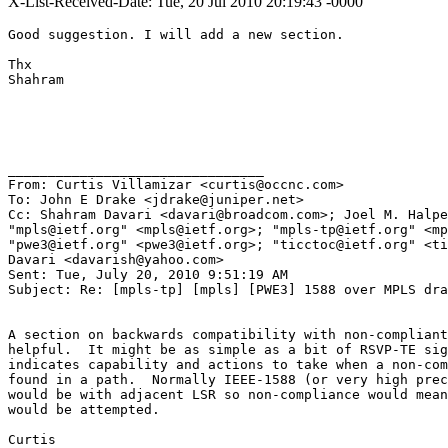
X-List-Received-Date: Tue, 20 Jul 2010 20:19:43 -0000
Good suggestion. I will add a new section.

Thx

Shahram

________________________________

From: Curtis Villamizar <curtis@occnc.com>

To: John E Drake <jdrake@juniper.net>

Cc: Shahram Davari <davari@broadcom.com>; Joel M. Halpe
"mpls@ietf.org" <mpls@ietf.org>; "mpls-tp@ietf.org" <mp
"pwe3@ietf.org" <pwe3@ietf.org>; "ticctoc@ietf.org" <ti
Davari <davarish@yahoo.com>

Sent: Tue, July 20, 2010 9:51:19 AM

Subject: Re: [mpls-tp] [mpls] [PWE3] 1588 over MPLS dra
A section on backwards compatibility with non-compliant
helpful.  It might be as simple as a bit of RSVP-TE sig
indicates capability and actions to take when a non-com
found in a path.  Normally IEEE-1588 (or very high prec
would be with adjacent LSR so non-compliance would mean
would be attempted.

Curtis
