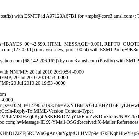
om (Postfix) with ESMTP id A97123A67B1 for <mpls@core3.amsl.com>; 
ed=5 tests=[BAYES_00=-2.599, HTML_MESSAGE=0.001, REPTO_QU
3.amsl.com [127.0.0.1]) (amavisd-new, port 10024) with ESMTP id q+
d.yahoo.com [68.142.206.162]) by core3.amsl.com (Postfix) with SMT
m with NNFMP; 20 Jul 2010 20:19:54 -0000
NFMP; 20 Jul 2010 20:19:53 -0000
FMP; 20 Jul 2010 20:19:53 -0000
com
3 -0000
ahoo.com; s=s1024; t=1279657193; bh=VXY1BtsDcGL6BHZfT6PTyL
o:Cc:In-Reply-To:MIME-Version:Content-Type;
/LhMlZlHz7jbKg4Pr8KEBrDlVqYkkFuoZvKDm3b2bv/Nt8Z2hxHy
ahoo.com; h=Message-ID:X-YMail-OSG:Received:X-Mailer:References
hD1ZiZFj5RUWnGgAns8uYgfptULHM7p9ei47kFKqhHlwY+pSIM