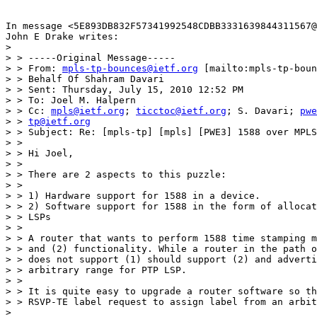
In message <5E893DB832F57341992548CDBB3331639844311567@
John E Drake writes:

>  

> > -----Original Message-----

> > From: 
mpls-tp-bounces@ietf.org
 [mailto:mpls-tp-boun
> > Behalf Of Shahram Davari

> > Sent: Thursday, July 15, 2010 12:52 PM

> > To: Joel M. Halpern

> > Cc: 
mpls@ietf.org
; 
ticctoc@ietf.org
; S. Davari; 
pwe
> > 
tp@ietf.org
> > Subject: Re: [mpls-tp] [mpls] [PWE3] 1588 over MPLS
> > 

> > Hi Joel,

> > 

> > There are 2 aspects to this puzzle:

> > 

> > 1) Hardware support for 1588 in a device.

> > 2) Software support for 1588 in the form of allocat
> > LSPs

> > 

> > A router that wants to perform 1588 time stamping m
> > and (2) functionality. While a router in the path o
> > does not support (1) should support (2) and adverti
> > arbitrary range for PTP LSP.

> > 

> > It is quite easy to upgrade a router software so th
> > RSVP-TE label request to assign label from an arbit
>  
