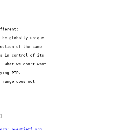
fferent:

 be globally unique

ection of the same

s in control of its

. What we don't want

ying PTP.

 range does not

]

org
; 
pwe3@ietf.org
;
