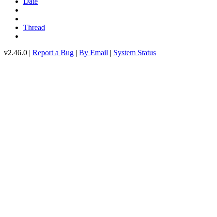
Date
Thread
v2.46.0 |
Report a Bug
|
By Email
|
System Status