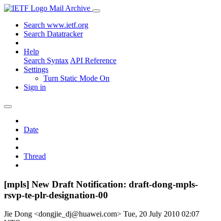
Mail Archive
Search www.ietf.org
Search Datatracker
Help
Search Syntax
API Reference
Settings
Turn Static Mode On
Sign in
Date
Thread
[mpls] New Draft Notification: draft-dong-mpls-
rsvp-te-plr-designation-00
Jie Dong <dongjie_dj@huawei.com>
Tue, 20 July 2010 02:07