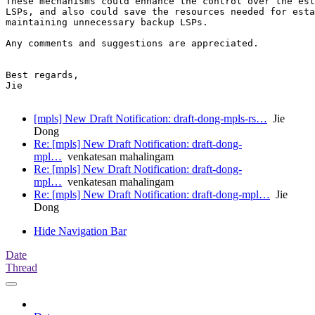
These mechanisms could enhance the control over the est
LSPs, and also could save the resources needed for esta
maintaining unnecessary backup LSPs.

Any comments and suggestions are appreciated.

Best regards,

Jie

[mpls] New Draft Notification: draft-dong-mpls-rs…
Jie
Dong
Re: [mpls] New Draft Notification: draft-dong-
mpl…
venkatesan mahalingam
Re: [mpls] New Draft Notification: draft-dong-
mpl…
venkatesan mahalingam
Re: [mpls] New Draft Notification: draft-dong-mpl…
Jie
Dong
Hide Navigation Bar
Date
Thread