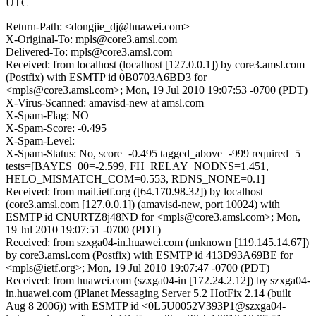
UTC
Return-Path: <dongjie_dj@huawei.com>
X-Original-To: mpls@core3.amsl.com
Delivered-To: mpls@core3.amsl.com
Received: from localhost (localhost [127.0.0.1]) by core3.amsl.com
(Postfix) with ESMTP id 0B0703A6BD3 for
<mpls@core3.amsl.com>; Mon, 19 Jul 2010 19:07:53 -0700 (PDT)
X-Virus-Scanned: amavisd-new at amsl.com
X-Spam-Flag: NO
X-Spam-Score: -0.495
X-Spam-Level:
X-Spam-Status: No, score=-0.495 tagged_above=-999 required=5
tests=[BAYES_00=-2.599, FH_RELAY_NODNS=1.451,
HELO_MISMATCH_COM=0.553, RDNS_NONE=0.1]
Received: from mail.ietf.org ([64.170.98.32]) by localhost
(core3.amsl.com [127.0.0.1]) (amavisd-new, port 10024) with
ESMTP id CNURTZ8j48ND for <mpls@core3.amsl.com>; Mon,
19 Jul 2010 19:07:51 -0700 (PDT)
Received: from szxga04-in.huawei.com (unknown [119.145.14.67])
by core3.amsl.com (Postfix) with ESMTP id 413D93A69BE for
<mpls@ietf.org>; Mon, 19 Jul 2010 19:07:47 -0700 (PDT)
Received: from huawei.com (szxga04-in [172.24.2.12]) by szxga04-
in.huawei.com (iPlanet Messaging Server 5.2 HotFix 2.14 (built
Aug 8 2006)) with ESMTP id <0L5U0052V393P1@szxga04-