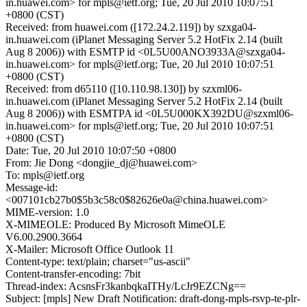
in.huawei.com> for mpls@ietf.org; Tue, 20 Jul 2010 10:07:51
+0800 (CST)
Received: from huawei.com ([172.24.2.119]) by szxga04-
in.huawei.com (iPlanet Messaging Server 5.2 HotFix 2.14 (built
Aug 8 2006)) with ESMTP id <0L5U00ANO3933A@szxga04-
in.huawei.com> for mpls@ietf.org; Tue, 20 Jul 2010 10:07:51
+0800 (CST)
Received: from d65110 ([10.110.98.130]) by szxml06-
in.huawei.com (iPlanet Messaging Server 5.2 HotFix 2.14 (built
Aug 8 2006)) with ESMTPA id <0L5U000KX392DU@szxml06-
in.huawei.com> for mpls@ietf.org; Tue, 20 Jul 2010 10:07:51
+0800 (CST)
Date: Tue, 20 Jul 2010 10:07:50 +0800
From: Jie Dong <dongjie_dj@huawei.com>
To: mpls@ietf.org
Message-id:
<007101cb27b0$5b3c58c0$82626e0a@china.huawei.com>
MIME-version: 1.0
X-MIMEOLE: Produced By Microsoft MimeOLE
V6.00.2900.3664
X-Mailer: Microsoft Office Outlook 11
Content-type: text/plain; charset="us-ascii"
Content-transfer-encoding: 7bit
Thread-index: AcsnsFr3kanbqkaITHy/LcJr9EZCNg==
Subject: [mpls] New Draft Notification: draft-dong-mpls-rsvp-te-plr-