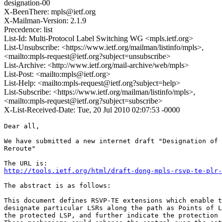
designation-00
X-BeenThere: mpls@ietf.org
X-Mailman-Version: 2.1.9
Precedence: list
List-Id: Multi-Protocol Label Switching WG <mpls.ietf.org>
List-Unsubscribe: <https://www.ietf.org/mailman/listinfo/mpls>,
<mailto:mpls-request@ietf.org?subject=unsubscribe>
List-Archive: <http://www.ietf.org/mail-archive/web/mpls>
List-Post: <mailto:mpls@ietf.org>
List-Help: <mailto:mpls-request@ietf.org?subject=help>
List-Subscribe: <https://www.ietf.org/mailman/listinfo/mpls>,
<mailto:mpls-request@ietf.org?subject=subscribe>
X-List-Received-Date: Tue, 20 Jul 2010 02:07:53 -0000
Dear all, 

We have submitted a new internet draft "Designation of 
Reroute"

http://tools.ietf.org/html/draft-dong-mpls-rsvp-te-plr-
The abstract is as follows: 

This document defines RSVP-TE extensions which enable t
designate particular LSRs along the path as Points of L
the protected LSP, and further indicate the protection 