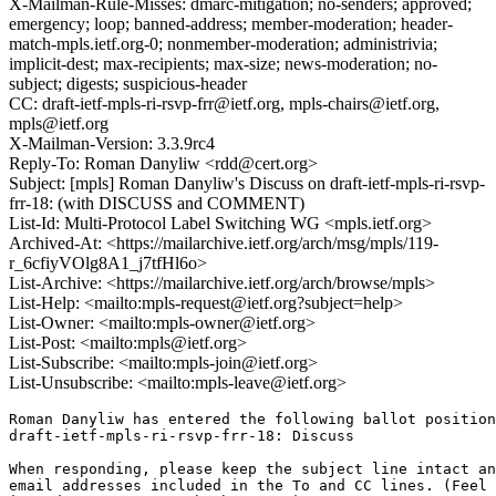
X-Mailman-Rule-Misses: dmarc-mitigation; no-senders; approved;
emergency; loop; banned-address; member-moderation; header-
match-mpls.ietf.org-0; nonmember-moderation; administrivia;
implicit-dest; max-recipients; max-size; news-moderation; no-
subject; digests; suspicious-header
CC: draft-ietf-mpls-ri-rsvp-frr@ietf.org, mpls-chairs@ietf.org,
mpls@ietf.org
X-Mailman-Version: 3.3.9rc4
Reply-To: Roman Danyliw <rdd@cert.org>
Subject: [mpls] Roman Danyliw's Discuss on draft-ietf-mpls-ri-rsvp-
frr-18: (with DISCUSS and COMMENT)
List-Id: Multi-Protocol Label Switching WG <mpls.ietf.org>
Archived-At: <https://mailarchive.ietf.org/arch/msg/mpls/119-
r_6cfiyVOlg8A1_j7tfHl6o>
List-Archive: <https://mailarchive.ietf.org/arch/browse/mpls>
List-Help: <mailto:mpls-request@ietf.org?subject=help>
List-Owner: <mailto:mpls-owner@ietf.org>
List-Post: <mailto:mpls@ietf.org>
List-Subscribe: <mailto:mpls-join@ietf.org>
List-Unsubscribe: <mailto:mpls-leave@ietf.org>
Roman Danyliw has entered the following ballot position
draft-ietf-mpls-ri-rsvp-frr-18: Discuss

When responding, please keep the subject line intact an
email addresses included in the To and CC lines. (Feel 