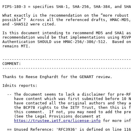
FIPS-180-3 = specifies SHA-1, SHA-256, SHA-384, and SHA
What exactly is the recommendation on the “more robust 
possible”?  Across all the referenced drafts, HMAC-MD5,
and -SHA512 were cited.

Is this document intending to recommend MD5 and SHA1 as
recommendation would be that implementations using RSVP
Authentication SHOULD use HMAC-256/-386/-512.  Based on
remains MTI.

-------------------------------------------------------
COMMENT:

-------------------------------------------------------
Thanks to Reese Enghardt for the GENART review.

Idnits reports:

  -- The document seems to lack a disclaimer for pre-RF
     have content which was first submitted before 10 N
     have contacted all the original authors and they a
     the BCP78 rights to the IETF Trust, then this is f
     this comment.  If not, you may need to add the pre
     (See the Legal Provisions document at

https://trustee.ietf.org/license-info
 for more inf
  == Unused Reference: 'RFC3936' is defined on line 116