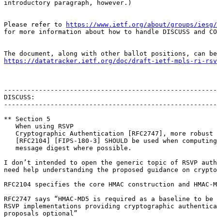
introductory paragraph, however.)

Please refer to 
https://www.ietf.org/about/groups/iesg/
for more information about how to handle DISCUSS and CO
https://datatracker.ietf.org/doc/draft-ietf-mpls-ri-rsv
-------------------------------------------------------
DISCUSS:

-------------------------------------------------------
** Section 5

   When using RSVP

   Cryptographic Authentication [RFC2747], more robust 
   [RFC2104] [FIPS-180-3] SHOULD be used when computing
   message digest where possible.

I don’t intended to open the generic topic of RSVP auth
need help understanding the proposed guidance on crypto
RFC2104 specifies the core HMAC construction and HMAC-M
RFC2747 says “HMAC-MD5 is required as a baseline to be 
RSVP implementations providing cryptographic authentica
proposals optional”
