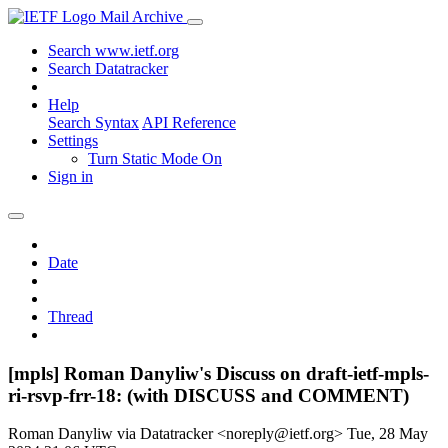
Mail Archive
Search www.ietf.org
Search Datatracker
Help
Search Syntax
API Reference
Settings
Turn Static Mode On
Sign in
Date
Thread
[mpls] Roman Danyliw's Discuss on draft-ietf-mpls-
ri-rsvp-frr-18: (with DISCUSS and COMMENT)
Roman Danyliw via Datatracker <noreply@ietf.org>
Tue, 28 May