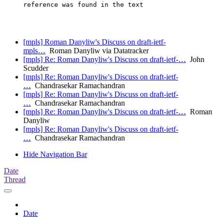
     reference was found in the text

[mpls] Roman Danyliw's Discuss on draft-ietf-
mpls…
Roman Danyliw via Datatracker
[mpls] Re: Roman Danyliw's Discuss on draft-ietf-…
John
Scudder
[mpls] Re: Roman Danyliw's Discuss on draft-ietf-
…
Chandrasekar Ramachandran
[mpls] Re: Roman Danyliw's Discuss on draft-ietf-
…
Chandrasekar Ramachandran
[mpls] Re: Roman Danyliw's Discuss on draft-ietf-…
Roman
Danyliw
[mpls] Re: Roman Danyliw's Discuss on draft-ietf-
…
Chandrasekar Ramachandran
Hide Navigation Bar
Date
Thread
Date