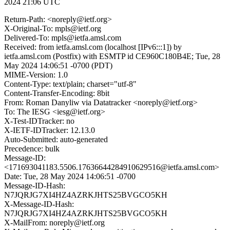
2024 21:06 UTC
Return-Path: <noreply@ietf.org>
X-Original-To: mpls@ietf.org
Delivered-To: mpls@ietfa.amsl.com
Received: from ietfa.amsl.com (localhost [IPv6:::1]) by
ietfa.amsl.com (Postfix) with ESMTP id CE960C180B4E; Tue, 28
May 2024 14:06:51 -0700 (PDT)
MIME-Version: 1.0
Content-Type: text/plain; charset="utf-8"
Content-Transfer-Encoding: 8bit
From: Roman Danyliw via Datatracker <noreply@ietf.org>
To: The IESG <iesg@ietf.org>
X-Test-IDTracker: no
X-IETF-IDTracker: 12.13.0
Auto-Submitted: auto-generated
Precedence: bulk
Message-ID:
<171693041183.5506.17636644284910629516@ietfa.amsl.com>
Date: Tue, 28 May 2024 14:06:51 -0700
Message-ID-Hash:
N7JQRJG7XI4HZ4AZRKJHTS25BVGCO5KH
X-Message-ID-Hash:
N7JQRJG7XI4HZ4AZRKJHTS25BVGCO5KH
X-MailFrom: noreply@ietf.org