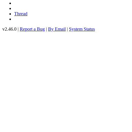
Thread
v2.46.0 |
Report a Bug
|
By Email
|
System Status