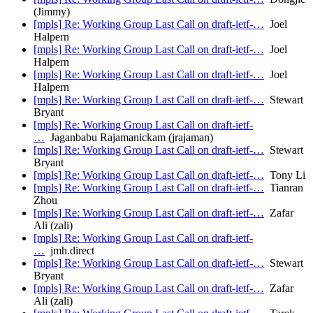
(Jimmy)
[mpls] Re: Working Group Last Call on draft-ietf-…
Joel
Halpern
[mpls] Re: Working Group Last Call on draft-ietf-…
Joel
Halpern
[mpls] Re: Working Group Last Call on draft-ietf-…
Joel
Halpern
[mpls] Re: Working Group Last Call on draft-ietf-…
Stewart
Bryant
[mpls] Re: Working Group Last Call on draft-ietf-
…
Jaganbabu Rajamanickam (jrajaman)
[mpls] Re: Working Group Last Call on draft-ietf-…
Stewart
Bryant
[mpls] Re: Working Group Last Call on draft-ietf-…
Tony Li
[mpls] Re: Working Group Last Call on draft-ietf-…
Tianran
Zhou
[mpls] Re: Working Group Last Call on draft-ietf-…
Zafar
Ali (zali)
[mpls] Re: Working Group Last Call on draft-ietf-
…
jmh.direct
[mpls] Re: Working Group Last Call on draft-ietf-…
Stewart
Bryant
[mpls] Re: Working Group Last Call on draft-ietf-…
Zafar
Ali (zali)