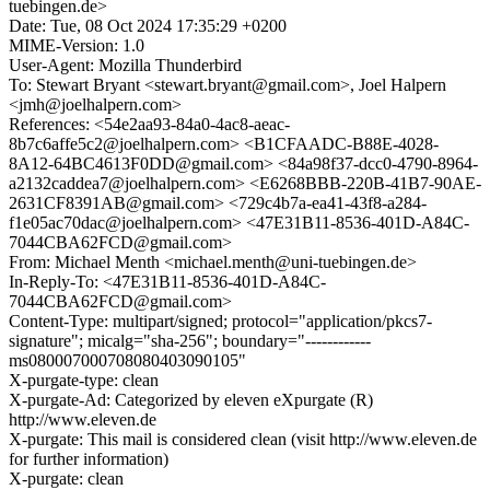
tuebingen.de>
Date: Tue, 08 Oct 2024 17:35:29 +0200
MIME-Version: 1.0
User-Agent: Mozilla Thunderbird
To: Stewart Bryant <stewart.bryant@gmail.com>, Joel Halpern
<jmh@joelhalpern.com>
References: <54e2aa93-84a0-4ac8-aeac-
8b7c6affe5c2@joelhalpern.com> <B1CFAADC-B88E-4028-
8A12-64BC4613F0DD@gmail.com> <84a98f37-dcc0-4790-8964-
a2132caddea7@joelhalpern.com> <E6268BBB-220B-41B7-90AE-
2631CF8391AB@gmail.com> <729c4b7a-ea41-43f8-a284-
f1e05ac70dac@joelhalpern.com> <47E31B11-8536-401D-A84C-
7044CBA62FCD@gmail.com>
From: Michael Menth <michael.menth@uni-tuebingen.de>
In-Reply-To: <47E31B11-8536-401D-A84C-
7044CBA62FCD@gmail.com>
Content-Type: multipart/signed; protocol="application/pkcs7-
signature"; micalg="sha-256"; boundary="------------
ms080007000708080403090105"
X-purgate-type: clean
X-purgate-Ad: Categorized by eleven eXpurgate (R)
http://www.eleven.de
X-purgate: This mail is considered clean (visit http://www.eleven.de
for further information)
X-purgate: clean