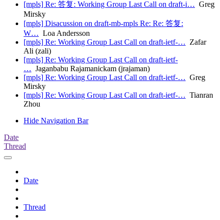
[mpls] Re: 答复: Working Group Last Call on draft-i…
Greg
Mirsky
[mpls] Disacussion on draft-mb-mpls Re: Re: 答复:
W…
Loa Andersson
[mpls] Re: Working Group Last Call on draft-ietf-…
Zafar
Ali (zali)
[mpls] Re: Working Group Last Call on draft-ietf-
…
Jaganbabu Rajamanickam (jrajaman)
[mpls] Re: Working Group Last Call on draft-ietf-…
Greg
Mirsky
[mpls] Re: Working Group Last Call on draft-ietf-…
Tianran
Zhou
Hide Navigation Bar
Date
Thread
Date
Thread