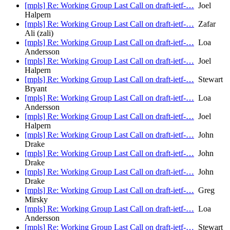
[mpls] Re: Working Group Last Call on draft-ietf-…
Joel
Halpern
[mpls] Re: Working Group Last Call on draft-ietf-…
Zafar
Ali (zali)
[mpls] Re: Working Group Last Call on draft-ietf-…
Loa
Andersson
[mpls] Re: Working Group Last Call on draft-ietf-…
Joel
Halpern
[mpls] Re: Working Group Last Call on draft-ietf-…
Stewart
Bryant
[mpls] Re: Working Group Last Call on draft-ietf-…
Loa
Andersson
[mpls] Re: Working Group Last Call on draft-ietf-…
Joel
Halpern
[mpls] Re: Working Group Last Call on draft-ietf-…
John
Drake
[mpls] Re: Working Group Last Call on draft-ietf-…
John
Drake
[mpls] Re: Working Group Last Call on draft-ietf-…
John
Drake
[mpls] Re: Working Group Last Call on draft-ietf-…
Greg
Mirsky
[mpls] Re: Working Group Last Call on draft-ietf-…
Loa
Andersson
[mpls] Re: Working Group Last Call on draft-ietf-…
Stewart