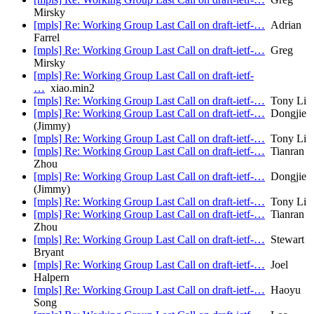
Mirsky
[mpls] Re: Working Group Last Call on draft-ietf-…
Adrian
Farrel
[mpls] Re: Working Group Last Call on draft-ietf-…
Greg
Mirsky
[mpls] Re: Working Group Last Call on draft-ietf-
…
xiao.min2
[mpls] Re: Working Group Last Call on draft-ietf-…
Tony Li
[mpls] Re: Working Group Last Call on draft-ietf-…
Dongjie
(Jimmy)
[mpls] Re: Working Group Last Call on draft-ietf-…
Tony Li
[mpls] Re: Working Group Last Call on draft-ietf-…
Tianran
Zhou
[mpls] Re: Working Group Last Call on draft-ietf-…
Dongjie
(Jimmy)
[mpls] Re: Working Group Last Call on draft-ietf-…
Tony Li
[mpls] Re: Working Group Last Call on draft-ietf-…
Tianran
Zhou
[mpls] Re: Working Group Last Call on draft-ietf-…
Stewart
Bryant
[mpls] Re: Working Group Last Call on draft-ietf-…
Joel
Halpern
[mpls] Re: Working Group Last Call on draft-ietf-…
Haoyu
Song