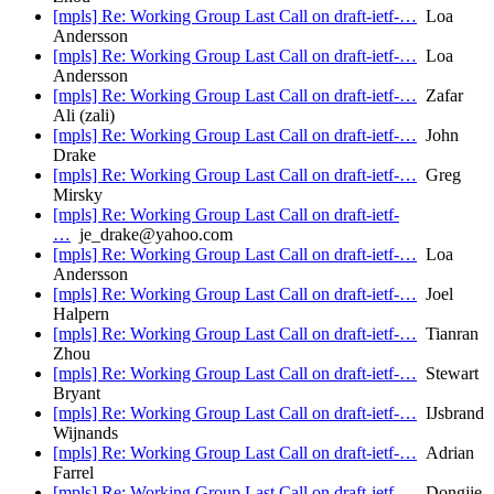
[mpls] Re: Working Group Last Call on draft-ietf-…
Loa
Andersson
[mpls] Re: Working Group Last Call on draft-ietf-…
Loa
Andersson
[mpls] Re: Working Group Last Call on draft-ietf-…
Zafar
Ali (zali)
[mpls] Re: Working Group Last Call on draft-ietf-…
John
Drake
[mpls] Re: Working Group Last Call on draft-ietf-…
Greg
Mirsky
[mpls] Re: Working Group Last Call on draft-ietf-
…
je_drake@yahoo.com
[mpls] Re: Working Group Last Call on draft-ietf-…
Loa
Andersson
[mpls] Re: Working Group Last Call on draft-ietf-…
Joel
Halpern
[mpls] Re: Working Group Last Call on draft-ietf-…
Tianran
Zhou
[mpls] Re: Working Group Last Call on draft-ietf-…
Stewart
Bryant
[mpls] Re: Working Group Last Call on draft-ietf-…
IJsbrand
Wijnands
[mpls] Re: Working Group Last Call on draft-ietf-…
Adrian
Farrel
[mpls] Re: Working Group Last Call on draft-ietf-…
Dongjie