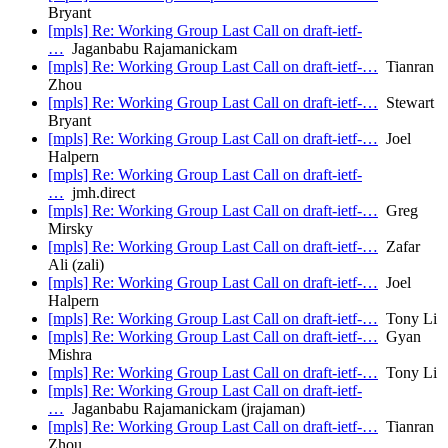
Bryant
[mpls] Re: Working Group Last Call on draft-ietf-
…
Jaganbabu Rajamanickam
[mpls] Re: Working Group Last Call on draft-ietf-…
Tianran
Zhou
[mpls] Re: Working Group Last Call on draft-ietf-…
Stewart
Bryant
[mpls] Re: Working Group Last Call on draft-ietf-…
Joel
Halpern
[mpls] Re: Working Group Last Call on draft-ietf-
…
jmh.direct
[mpls] Re: Working Group Last Call on draft-ietf-…
Greg
Mirsky
[mpls] Re: Working Group Last Call on draft-ietf-…
Zafar
Ali (zali)
[mpls] Re: Working Group Last Call on draft-ietf-…
Joel
Halpern
[mpls] Re: Working Group Last Call on draft-ietf-…
Tony Li
[mpls] Re: Working Group Last Call on draft-ietf-…
Gyan
Mishra
[mpls] Re: Working Group Last Call on draft-ietf-…
Tony Li
[mpls] Re: Working Group Last Call on draft-ietf-
…
Jaganbabu Rajamanickam (jrajaman)
[mpls] Re: Working Group Last Call on draft-ietf-…
Tianran
Zhou