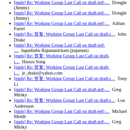
[mpls] Re: Working Group Last Call on draft-ietf-…
Dongjie
(Jimmy)
[mpls] Re: Working Group Last Call on draft-ietf-…
Dongjie
(Jimmy)
[mpls] Re: Working Group Last Call on draft-ietf-…
Adrian
Farrel
[mpls] Re: 答复: Working Group Last Call on draft-i…
John
Drake
[mpls] Re: Working Group Last Call on draft-ietf-
…
Jaganbabu Rajamanickam (jrajaman)
[mpls] Re: 答复: Working Group Last Call on draft-
i…
Haoyu Song
[mpls] Re: 答复: Working Group Last Call on draft-
i…
je_drake@yahoo.com
[mpls] Re: 答复: Working Group Last Call on draft-i…
Tony
Li
[mpls] Re: Working Group Last Call on draft-ietf-…
Greg
Mirsky
[mpls] Re: 答复: Working Group Last Call on draft-i…
Loa
Andersson
[mpls] Re: Working Group Last Call on draft-ietf-…
Michael
Menth
[mpls] Re: Working Group Last Call on draft-ietf-…
Greg
Mirsky