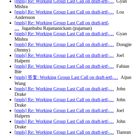
[mpls] Re: Working Group Last Call on draft-ietf-…
Gyan
Mishra
[mpls] Re: Working Group Last Call on draft-ietf-…
Loa
Andersson
[mpls] Re: Working Group Last Call on draft-ietf-
…
Jaganbabu Rajamanickam (jrajaman)
[mpls] Re: Working Group Last Call on draft-ietf-…
Gyan
Mishra
[mpls] Re: Working Group Last Call on draft-ietf-…
Dongjie
(Jimmy)
[mpls] Re: Working Group Last Call on draft-ietf-…
Joel
Halpern
[mpls] Re: Working Group Last Call on draft-ietf-…
Fabian
Ihle
[mpls] 答复: Working Group Last Call on draft-ietf-…
Aijun
Wang
[mpls] Re: Working Group Last Call on draft-ietf-…
John
Drake
[mpls] Re: Working Group Last Call on draft-ietf-…
John
Drake
[mpls] Re: Working Group Last Call on draft-ietf-…
Joel
Halpern
[mpls] Re: Working Group Last Call on draft-ietf-…
John
Drake
[mpls] Re: Working Group Last Call on draft-ietf-…
Tianran