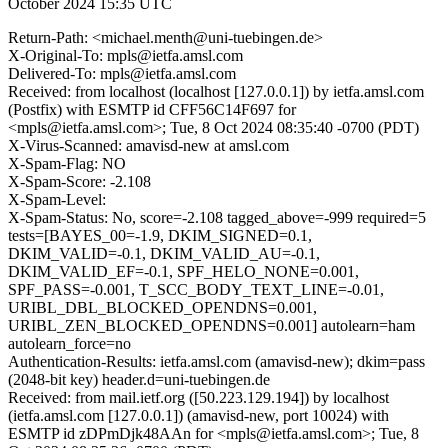
October 2024 15:35 UTC
Return-Path: <michael.menth@uni-tuebingen.de>
X-Original-To: mpls@ietfa.amsl.com
Delivered-To: mpls@ietfa.amsl.com
Received: from localhost (localhost [127.0.0.1]) by ietfa.amsl.com
(Postfix) with ESMTP id CFF56C14F697 for
<mpls@ietfa.amsl.com>; Tue, 8 Oct 2024 08:35:40 -0700 (PDT)
X-Virus-Scanned: amavisd-new at amsl.com
X-Spam-Flag: NO
X-Spam-Score: -2.108
X-Spam-Level:
X-Spam-Status: No, score=-2.108 tagged_above=-999 required=5
tests=[BAYES_00=-1.9, DKIM_SIGNED=0.1,
DKIM_VALID=-0.1, DKIM_VALID_AU=-0.1,
DKIM_VALID_EF=-0.1, SPF_HELO_NONE=0.001,
SPF_PASS=-0.001, T_SCC_BODY_TEXT_LINE=-0.01,
URIBL_DBL_BLOCKED_OPENDNS=0.001,
URIBL_ZEN_BLOCKED_OPENDNS=0.001] autolearn=ham
autolearn_force=no
Authentication-Results: ietfa.amsl.com (amavisd-new); dkim=pass
(2048-bit key) header.d=uni-tuebingen.de
Received: from mail.ietf.org ([50.223.129.194]) by localhost
(ietfa.amsl.com [127.0.0.1]) (amavisd-new, port 10024) with
ESMTP id zDPmDjk48AAn for <mpls@ietfa.amsl.com>; Tue, 8