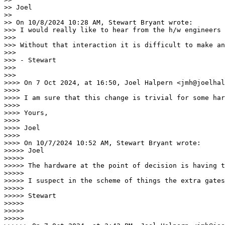
>> Joel

>>

>> On 10/8/2024 10:28 AM, Stewart Bryant wrote:

>>> I would really like to hear from the h/w engineers 
>>>

>>> Without that interaction it is difficult to make an
>>>

>>> - Stewart

>>>

>>>

>>>> On 7 Oct 2024, at 16:50, Joel Halpern <jmh@joelhal
>>>>

>>>> I am sure that this change is trivial for some har
>>>>

>>>> Yours,

>>>>

>>>> Joel

>>>>

>>>> On 10/7/2024 10:52 AM, Stewart Bryant wrote:

>>>>> Joel

>>>>>

>>>>> The hardware at the point of decision is having t
>>>>>

>>>>> I suspect in the scheme of things the extra gates
>>>>>

>>>>> Stewart

>>>>>

>>>>>

>>>>>
