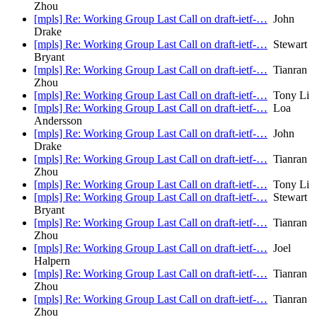
Zhou
[mpls] Re: Working Group Last Call on draft-ietf-…
John
Drake
[mpls] Re: Working Group Last Call on draft-ietf-…
Stewart
Bryant
[mpls] Re: Working Group Last Call on draft-ietf-…
Tianran
Zhou
[mpls] Re: Working Group Last Call on draft-ietf-…
Tony Li
[mpls] Re: Working Group Last Call on draft-ietf-…
Loa
Andersson
[mpls] Re: Working Group Last Call on draft-ietf-…
John
Drake
[mpls] Re: Working Group Last Call on draft-ietf-…
Tianran
Zhou
[mpls] Re: Working Group Last Call on draft-ietf-…
Tony Li
[mpls] Re: Working Group Last Call on draft-ietf-…
Stewart
Bryant
[mpls] Re: Working Group Last Call on draft-ietf-…
Tianran
Zhou
[mpls] Re: Working Group Last Call on draft-ietf-…
Joel
Halpern
[mpls] Re: Working Group Last Call on draft-ietf-…
Tianran
Zhou
[mpls] Re: Working Group Last Call on draft-ietf-…
Tianran
Zhou