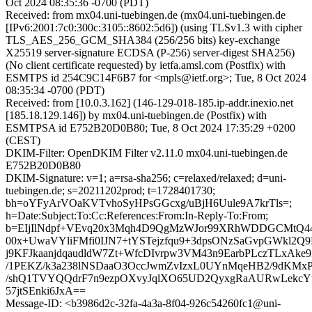
Oct 2024 08:35:36 -0700 (PDT)
Received: from mx04.uni-tuebingen.de (mx04.uni-tuebingen.de
[IPv6:2001:7c0:300c:3105::8602:5d6]) (using TLSv1.3 with cipher
TLS_AES_256_GCM_SHA384 (256/256 bits) key-exchange
X25519 server-signature ECDSA (P-256) server-digest SHA256)
(No client certificate requested) by ietfa.amsl.com (Postfix) with
ESMTPS id 254C9C14F6B7 for <mpls@ietf.org>; Tue, 8 Oct 2024
08:35:34 -0700 (PDT)
Received: from [10.0.3.162] (146-129-018-185.ip-addr.inexio.net
[185.18.129.146]) by mx04.uni-tuebingen.de (Postfix) with
ESMTPSA id E752B20D0B80; Tue, 8 Oct 2024 17:35:29 +0200
(CEST)
DKIM-Filter: OpenDKIM Filter v2.11.0 mx04.uni-tuebingen.de
E752B20D0B80
DKIM-Signature: v=1; a=rsa-sha256; c=relaxed/relaxed; d=uni-
tuebingen.de; s=20211202prod; t=1728401730;
bh=oYFyArVOaKVTvhoSyHPsGGcxg/uBjH6Uule9A7krTls=;
h=Date:Subject:To:Cc:References:From:In-Reply-To:From;
b=EIjIlNdpf+VEvq20x3Mqh4D9QgMzWJor99XRhWDDGCMtQ44
00x+UwaVYliFMfi0IJN7+tYSTejzfqu9+3dpsONzSaGvpGWkl2Q9
j9KFJkaanjdqaudldW7Zt+WfcDIvrpw3VM43n9EarbPLczTLxAke9
/1PEKZ/k3a238lNSDaaO3OccJwmZvIzxL0UYnMqeHB2/9dKMx
/shQ1TVYQQdrF7n9ezpOXvyJqlXO65UD2QyxgRaAURwLekcY
57jtSEnki6JxA==
Message-ID: <b3986d2c-32fa-4a3a-8f04-926c54260fc1@uni-