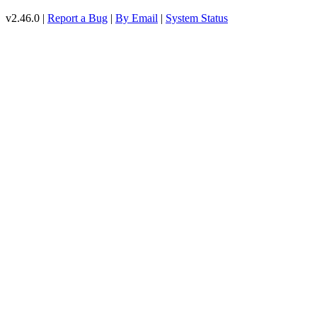
v2.46.0 |
Report a Bug
|
By Email
|
System Status