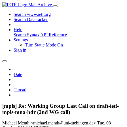
Mail Archive
Search www.ietf.org
Search Datatracker
Help
Search Syntax
API Reference
Settings
Turn Static Mode On
Sign in
Date
Thread
[mpls] Re: Working Group Last Call on draft-ietf-
mpls-mna-hdr (2nd WG call)
Michael Menth <michael.menth@uni-tuebingen.de>
Tue, 08