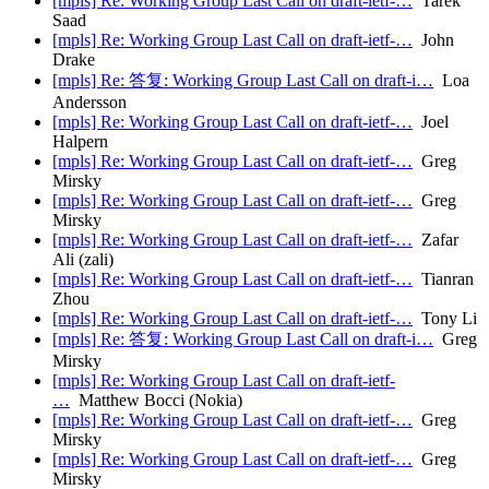
[mpls] Re: Working Group Last Call on draft-ietf-…
Tarek
Saad
[mpls] Re: Working Group Last Call on draft-ietf-…
John
Drake
[mpls] Re: 答复: Working Group Last Call on draft-i…
Loa
Andersson
[mpls] Re: Working Group Last Call on draft-ietf-…
Joel
Halpern
[mpls] Re: Working Group Last Call on draft-ietf-…
Greg
Mirsky
[mpls] Re: Working Group Last Call on draft-ietf-…
Greg
Mirsky
[mpls] Re: Working Group Last Call on draft-ietf-…
Zafar
Ali (zali)
[mpls] Re: Working Group Last Call on draft-ietf-…
Tianran
Zhou
[mpls] Re: Working Group Last Call on draft-ietf-…
Tony Li
[mpls] Re: 答复: Working Group Last Call on draft-i…
Greg
Mirsky
[mpls] Re: Working Group Last Call on draft-ietf-
…
Matthew Bocci (Nokia)
[mpls] Re: Working Group Last Call on draft-ietf-…
Greg
Mirsky
[mpls] Re: Working Group Last Call on draft-ietf-…
Greg
Mirsky