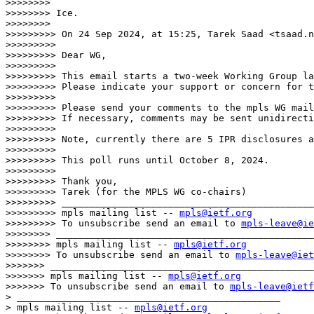
>>>>>>>>

>>>>>>>> Ice.

>>>>>>>>

>>>>>>>>> On 24 Sep 2024, at 15:25, Tarek Saad <tsaad.n
>>>>>>>>>

>>>>>>>>> Dear WG,

>>>>>>>>>

>>>>>>>>> This email starts a two-week Working Group la
>>>>>>>>> Please indicate your support or concern for t
>>>>>>>>>

>>>>>>>>> Please send your comments to the mpls WG mail
>>>>>>>>> If necessary, comments may be sent unidirecti
>>>>>>>>>

>>>>>>>>> Note, currently there are 5 IPR disclosures a
>>>>>>>>>

>>>>>>>>> This poll runs until October 8, 2024.

>>>>>>>>>

>>>>>>>>> Thank you,

>>>>>>>>> Tarek (for the MPLS WG co-chairs)

>>>>>>>>> _____________________________________________
>>>>>>>>> mpls mailing list -- 
mpls@ietf.org
>>>>>>>>> To unsubscribe send an email to 
mpls-leave@ie
>>>>>>>> ______________________________________________
>>>>>>>> mpls mailing list -- 
mpls@ietf.org
>>>>>>>> To unsubscribe send an email to 
mpls-leave@iet
>>>>>>> _______________________________________________

>>>>>>> mpls mailing list -- 
mpls@ietf.org
>>>>>>> To unsubscribe send an email to 
mpls-leave@ietf
> _______________________________________________

> mpls mailing list -- 
mpls@ietf.org