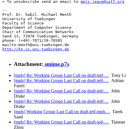
> To unsubscribe send an email to 
mpls-leave@ietf.org
-- 

Prof. Dr. habil. Michael Menth

University of Tuebingen

Faculty of Science

Department of Computer Science

Chair of Communication Networks

Sand 13, 72076 Tuebingen, Germany

phone: (+49)-7071/29-70505

http://kn.cs.uni-tuebingen.de
Attachment:
smime.p7s
[mpls] Re: Working Group Last Call on draft-ietf-…
Tony Li
[mpls] Re: Working Group Last Call on draft-ietf-…
Adrian
Farrel
[mpls] Re: Working Group Last Call on draft-ietf-…
John
Drake
[mpls] Re: Working Group Last Call on draft-ietf-…
John
Drake
[mpls] Working Group Last Call on draft-ietf-mpls…
Tarek
Saad
[mpls] Re: Working Group Last Call on draft-ietf-…
Tianran
Zhou