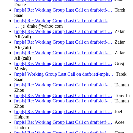
Drake
[mpls] Re: Working Group Last Call on draft-ietf-…
Tarek
Saad
[mpls] Re: Working Group Last Call on draft-ietf-
…
je_drake@yahoo.com
[mpls] Re: Working Group Last Call on draft-ietf-…
Zafar
Ali (zali)
[mpls] Re: Working Group Last Call on draft-ietf-…
Zafar
Ali (zali)
[mpls] Re: Working Group Last Call on draft-ietf-…
Zafar
Ali (zali)
[mpls] Re: Working Group Last Call on draft-ietf-…
Greg
Mirsky
[mpls] Working Group Last Call on draft-ietf-mpls…
Tarek
Saad
[mpls] Re: Working Group Last Call on draft-ietf-…
Tianran
Zhou
[mpls] Re: Working Group Last Call on draft-ietf-…
Tony Li
[mpls] Re: Working Group Last Call on draft-ietf-…
Tianran
Zhou
[mpls] Re: Working Group Last Call on draft-ietf-…
Joel
Halpern
[mpls] Re: Working Group Last Call on draft-ietf-…
Acee
Lindem
[mpls] Re: Working Group Last Call on draft-ietf-…
Greg