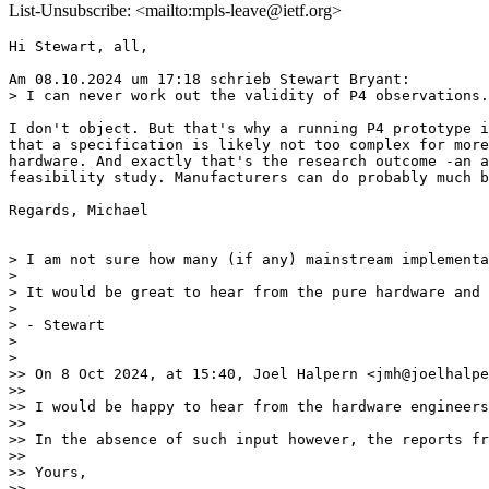
List-Unsubscribe: <mailto:mpls-leave@ietf.org>
Hi Stewart, all,

Am 08.10.2024 um 17:18 schrieb Stewart Bryant:

> I can never work out the validity of P4 observations.
I don't object. But that's why a running P4 prototype i
that a specification is likely not too complex for more
hardware. And exactly that's the research outcome -an a
feasibility study. Manufacturers can do probably much b
Regards, Michael

> I am not sure how many (if any) mainstream implementa
>

> It would be great to hear from the pure hardware and 
>

> - Stewart

>

>

>> On 8 Oct 2024, at 15:40, Joel Halpern <jmh@joelhalpe
>>

>> I would be happy to hear from the hardware engineers
>>

>> In the absence of such input however, the reports fr
>>

>> Yours,

>>
