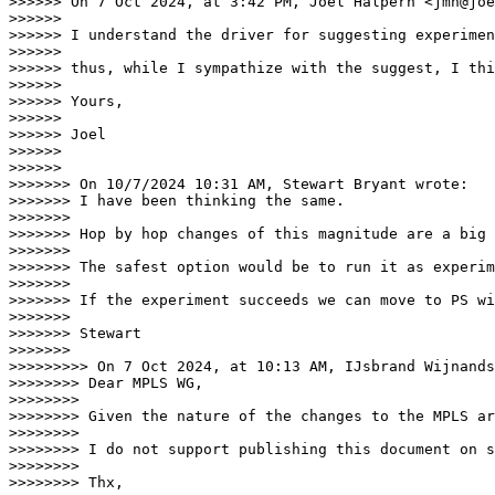
>>>>>> On 7 Oct 2024, at 3:42 PM, Joel Halpern <jmh@joe
>>>>>>

>>>>>> ﻿I understand the driver for suggesting experime
>>>>>>

>>>>>> thus, while I sympathize with the suggest, I thi
>>>>>>

>>>>>> Yours,

>>>>>>

>>>>>> Joel

>>>>>>

>>>>>>

>>>>>>> On 10/7/2024 10:31 AM, Stewart Bryant wrote:

>>>>>>> I have been thinking the same.

>>>>>>>

>>>>>>> Hop by hop changes of this magnitude are a big 
>>>>>>>

>>>>>>> The safest option would be to run it as experim
>>>>>>>

>>>>>>> If the experiment succeeds we can move to PS wi
>>>>>>>

>>>>>>> Stewart

>>>>>>>

>>>>>>>>> On 7 Oct 2024, at 10:13 AM, IJsbrand Wijnands
>>>>>>>> ﻿Dear MPLS WG,

>>>>>>>>

>>>>>>>> Given the nature of the changes to the MPLS ar
>>>>>>>>

>>>>>>>> I do not support publishing this document on s
>>>>>>>>

>>>>>>>> Thx,
