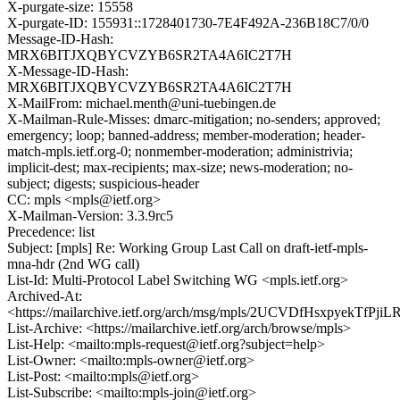
X-purgate-size: 15558
X-purgate-ID: 155931::1728401730-7E4F492A-236B18C7/0/0
Message-ID-Hash:
MRX6BITJXQBYCVZYB6SR2TA4A6IC2T7H
X-Message-ID-Hash:
MRX6BITJXQBYCVZYB6SR2TA4A6IC2T7H
X-MailFrom: michael.menth@uni-tuebingen.de
X-Mailman-Rule-Misses: dmarc-mitigation; no-senders; approved;
emergency; loop; banned-address; member-moderation; header-
match-mpls.ietf.org-0; nonmember-moderation; administrivia;
implicit-dest; max-recipients; max-size; news-moderation; no-
subject; digests; suspicious-header
CC: mpls <mpls@ietf.org>
X-Mailman-Version: 3.3.9rc5
Precedence: list
Subject: [mpls] Re: Working Group Last Call on draft-ietf-mpls-
mna-hdr (2nd WG call)
List-Id: Multi-Protocol Label Switching WG <mpls.ietf.org>
Archived-At:
<https://mailarchive.ietf.org/arch/msg/mpls/2UCVDfHsxpyekTfPji
List-Archive: <https://mailarchive.ietf.org/arch/browse/mpls>
List-Help: <mailto:mpls-request@ietf.org?subject=help>
List-Owner: <mailto:mpls-owner@ietf.org>
List-Post: <mailto:mpls@ietf.org>
List-Subscribe: <mailto:mpls-join@ietf.org>