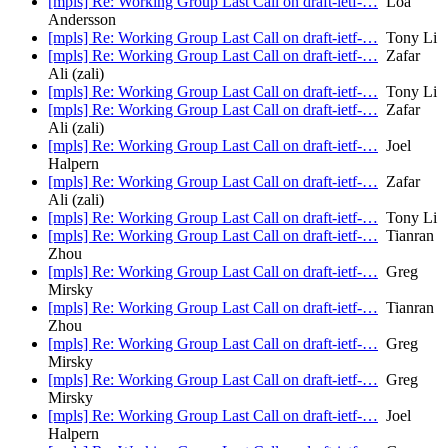
[mpls] Re: Working Group Last Call on draft-ietf-…
Loa
Andersson
[mpls] Re: Working Group Last Call on draft-ietf-…
Tony Li
[mpls] Re: Working Group Last Call on draft-ietf-…
Zafar
Ali (zali)
[mpls] Re: Working Group Last Call on draft-ietf-…
Tony Li
[mpls] Re: Working Group Last Call on draft-ietf-…
Zafar
Ali (zali)
[mpls] Re: Working Group Last Call on draft-ietf-…
Joel
Halpern
[mpls] Re: Working Group Last Call on draft-ietf-…
Zafar
Ali (zali)
[mpls] Re: Working Group Last Call on draft-ietf-…
Tony Li
[mpls] Re: Working Group Last Call on draft-ietf-…
Tianran
Zhou
[mpls] Re: Working Group Last Call on draft-ietf-…
Greg
Mirsky
[mpls] Re: Working Group Last Call on draft-ietf-…
Tianran
Zhou
[mpls] Re: Working Group Last Call on draft-ietf-…
Greg
Mirsky
[mpls] Re: Working Group Last Call on draft-ietf-…
Greg
Mirsky
[mpls] Re: Working Group Last Call on draft-ietf-…
Joel
Halpern