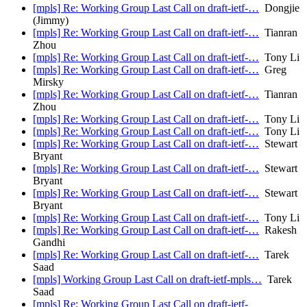
[mpls] Re: Working Group Last Call on draft-ietf-…
Dongjie
(Jimmy)
[mpls] Re: Working Group Last Call on draft-ietf-…
Tianran
Zhou
[mpls] Re: Working Group Last Call on draft-ietf-…
Tony Li
[mpls] Re: Working Group Last Call on draft-ietf-…
Greg
Mirsky
[mpls] Re: Working Group Last Call on draft-ietf-…
Tianran
Zhou
[mpls] Re: Working Group Last Call on draft-ietf-…
Tony Li
[mpls] Re: Working Group Last Call on draft-ietf-…
Tony Li
[mpls] Re: Working Group Last Call on draft-ietf-…
Stewart
Bryant
[mpls] Re: Working Group Last Call on draft-ietf-…
Stewart
Bryant
[mpls] Re: Working Group Last Call on draft-ietf-…
Stewart
Bryant
[mpls] Re: Working Group Last Call on draft-ietf-…
Tony Li
[mpls] Re: Working Group Last Call on draft-ietf-…
Rakesh
Gandhi
[mpls] Re: Working Group Last Call on draft-ietf-…
Tarek
Saad
[mpls] Working Group Last Call on draft-ietf-mpls…
Tarek
Saad
[mpls] Re: Working Group Last Call on draft-ietf-