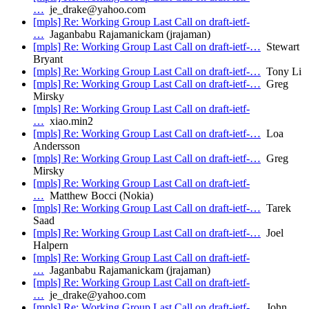
…
je_drake@yahoo.com
[mpls] Re: Working Group Last Call on draft-ietf-
…
Jaganbabu Rajamanickam (jrajaman)
[mpls] Re: Working Group Last Call on draft-ietf-…
Stewart
Bryant
[mpls] Re: Working Group Last Call on draft-ietf-…
Tony Li
[mpls] Re: Working Group Last Call on draft-ietf-…
Greg
Mirsky
[mpls] Re: Working Group Last Call on draft-ietf-
…
xiao.min2
[mpls] Re: Working Group Last Call on draft-ietf-…
Loa
Andersson
[mpls] Re: Working Group Last Call on draft-ietf-…
Greg
Mirsky
[mpls] Re: Working Group Last Call on draft-ietf-
…
Matthew Bocci (Nokia)
[mpls] Re: Working Group Last Call on draft-ietf-…
Tarek
Saad
[mpls] Re: Working Group Last Call on draft-ietf-…
Joel
Halpern
[mpls] Re: Working Group Last Call on draft-ietf-
…
Jaganbabu Rajamanickam (jrajaman)
[mpls] Re: Working Group Last Call on draft-ietf-
…
je_drake@yahoo.com
[mpls] Re: Working Group Last Call on draft-ietf-…
John