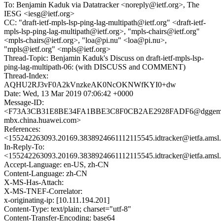
To: Benjamin Kaduk via Datatracker <noreply@ietf.org>, The
IESG <iesg@ietf.org>
CC: "draft-ietf-mpls-lsp-ping-lag-multipath@ietf.org" <draft-ietf-
mpls-lsp-ping-lag-multipath@ietf.org>, "mpls-chairs@ietf.org"
<mpls-chairs@ietf.org>, "loa@pi.nu" <loa@pi.nu>,
"mpls@ietf.org" <mpls@ietf.org>
Thread-Topic: Benjamin Kaduk's Discuss on draft-ietf-mpls-lsp-
ping-lag-multipath-06: (with DISCUSS and COMMENT)
Thread-Index:
AQHU2RJ3vF0A2kVnzkeAK0NcOKNWfKYI0+dw
Date: Wed, 13 Mar 2019 07:06:42 +0000
Message-ID:
<F73A3CB31E8BE34FA1BBE3C8F0CB2AE2928FADF6@dggeml
mbx.china.huawei.com>
References:
<155242263093.20169.3838924661112115545.idtracker@ietfa.amsl
In-Reply-To:
<155242263093.20169.3838924661112115545.idtracker@ietfa.amsl
Accept-Language: en-US, zh-CN
Content-Language: zh-CN
X-MS-Has-Attach:
X-MS-TNEF-Correlator:
x-originating-ip: [10.111.194.201]
Content-Type: text/plain; charset="utf-8"
Content-Transfer-Encoding: base64