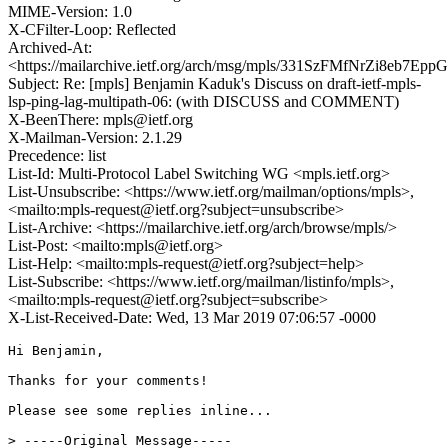
MIME-Version: 1.0
X-CFilter-Loop: Reflected
Archived-At:
<https://mailarchive.ietf.org/arch/msg/mpls/331SzFMfNrZi8eb7Ep
Subject: Re: [mpls] Benjamin Kaduk's Discuss on draft-ietf-mpls-
lsp-ping-lag-multipath-06: (with DISCUSS and COMMENT)
X-BeenThere: mpls@ietf.org
X-Mailman-Version: 2.1.29
Precedence: list
List-Id: Multi-Protocol Label Switching WG <mpls.ietf.org>
List-Unsubscribe: <https://www.ietf.org/mailman/options/mpls>,
<mailto:mpls-request@ietf.org?subject=unsubscribe>
List-Archive: <https://mailarchive.ietf.org/arch/browse/mpls/>
List-Post: <mailto:mpls@ietf.org>
List-Help: <mailto:mpls-request@ietf.org?subject=help>
List-Subscribe: <https://www.ietf.org/mailman/listinfo/mpls>,
<mailto:mpls-request@ietf.org?subject=subscribe>
X-List-Received-Date: Wed, 13 Mar 2019 07:06:57 -0000
Hi Benjamin,

Thanks for your comments!

Please see some replies inline...

> -----Original Message-----
