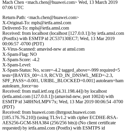
Mach Chen <mach.chen@huawei.com>
Wed, 13 March 2019
07:06 UTC
Return-Path: <mach.chen@huawei.com>
X-Original-To: mpls@ietfa.amsl.com
Delivered-To: mpls@ietfa.amsl.com
Received: from localhost (localhost [127.0.0.1]) by ietfa.amsl.com
(Postfix) with ESMTP id 2C537130EC7; Wed, 13 Mar 2019
00:06:57 -0700 (PDT)
X-Virus-Scanned: amavisd-new at amsl.com
X-Spam-Flag: NO
X-Spam-Score: -4.2
X-Spam-Level:
X-Spam-Status: No, score=-4.2 tagged_above=-999 required=5
tests=[BAYES_00=-1.9, RCVD_IN_DNSWL_MED=-2.3,
SPF_PASS=-0.001, URIBL_BLOCKED=0.001] autolearn=ham
autolearn_force=no
Received: from mail.ietf.org ([4.31.198.44]) by localhost
(ietfa.amsl.com [127.0.0.1]) (amavisd-new, port 10024) with
ESMTP id 348HNrLMPV7x; Wed, 13 Mar 2019 00:06:54 -0700
(PDT)
Received: from huawei.com (lhrrgout.huawei.com
[185.176.76.210]) (using TLSv1.2 with cipher ECDHE-RSA-
AES256-GCM-SHA384 (256/256 bits)) (No client certificate
requested) by ietfa.amsl.com (Postfix) with ESMTPS id