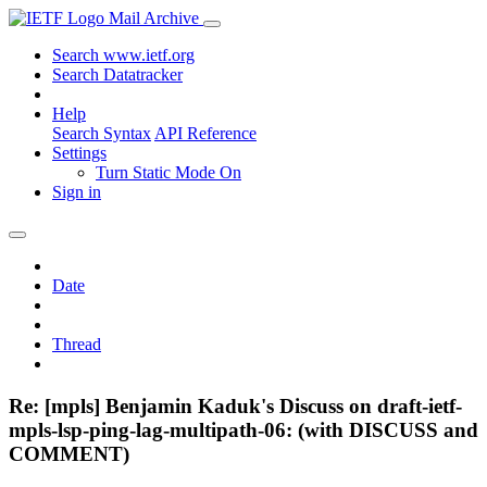
Mail Archive
Search www.ietf.org
Search Datatracker
Help
Search Syntax
API Reference
Settings
Turn Static Mode On
Sign in
Date
Thread
Re: [mpls] Benjamin Kaduk's Discuss on draft-ietf-
mpls-lsp-ping-lag-multipath-06: (with DISCUSS and
COMMENT)