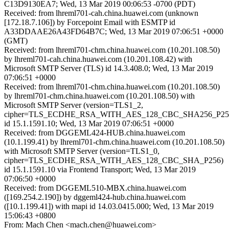
C13D9130EA7; Wed, 13 Mar 2019 00:06:53 -0700 (PDT)
Received: from lhreml701-cah.china.huawei.com (unknown
[172.18.7.106]) by Forcepoint Email with ESMTP id
A33DDAAE26A43FD64B7C; Wed, 13 Mar 2019 07:06:51 +0000
(GMT)
Received: from lhreml701-chm.china.huawei.com (10.201.108.50)
by lhreml701-cah.china.huawei.com (10.201.108.42) with
Microsoft SMTP Server (TLS) id 14.3.408.0; Wed, 13 Mar 2019
07:06:51 +0000
Received: from lhreml701-chm.china.huawei.com (10.201.108.50)
by lhreml701-chm.china.huawei.com (10.201.108.50) with
Microsoft SMTP Server (version=TLS1_2,
cipher=TLS_ECDHE_RSA_WITH_AES_128_CBC_SHA256_P25
id 15.1.1591.10; Wed, 13 Mar 2019 07:06:51 +0000
Received: from DGGEML424-HUB.china.huawei.com
(10.1.199.41) by lhreml701-chm.china.huawei.com (10.201.108.50)
with Microsoft SMTP Server (version=TLS1_0,
cipher=TLS_ECDHE_RSA_WITH_AES_128_CBC_SHA_P256)
id 15.1.1591.10 via Frontend Transport; Wed, 13 Mar 2019
07:06:50 +0000
Received: from DGGEML510-MBX.china.huawei.com
([169.254.2.190]) by dggeml424-hub.china.huawei.com
([10.1.199.41]) with mapi id 14.03.0415.000; Wed, 13 Mar 2019
15:06:43 +0800
From: Mach Chen <mach.chen@huawei.com>