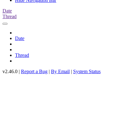
Hide Navigation Bar
Date
Thread
Date
Thread
v2.46.0 |
Report a Bug
|
By Email
|
System Status