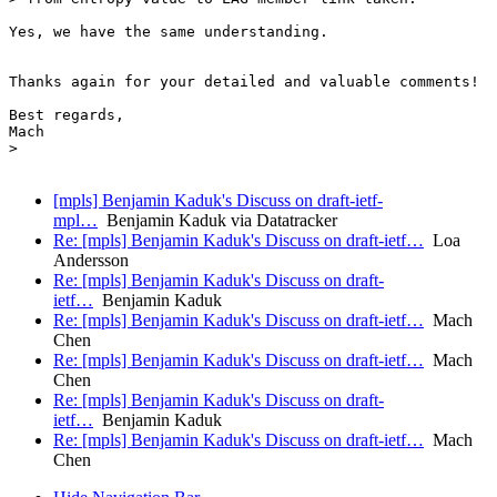
[mpls] Benjamin Kaduk's Discuss on draft-ietf-
mpl…
Benjamin Kaduk via Datatracker
Re: [mpls] Benjamin Kaduk's Discuss on draft-ietf…
Loa
Andersson
Re: [mpls] Benjamin Kaduk's Discuss on draft-
ietf…
Benjamin Kaduk
Re: [mpls] Benjamin Kaduk's Discuss on draft-ietf…
Mach
Chen
Re: [mpls] Benjamin Kaduk's Discuss on draft-ietf…
Mach
Chen
Re: [mpls] Benjamin Kaduk's Discuss on draft-
ietf…
Benjamin Kaduk
Re: [mpls] Benjamin Kaduk's Discuss on draft-ietf…
Mach
Chen