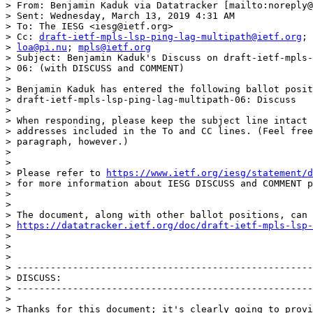
> From: Benjamin Kaduk via Datatracker [mailto:noreply@
> Sent: Wednesday, March 13, 2019 4:31 AM

> To: The IESG <iesg@ietf.org>

> Cc: 
draft-ietf-mpls-lsp-ping-lag-multipath@ietf.org
; 
> 
loa@pi.nu
; 
mpls@ietf.org
> Subject: Benjamin Kaduk's Discuss on draft-ietf-mpls-
> 06: (with DISCUSS and COMMENT)

> 

> Benjamin Kaduk has entered the following ballot posit
> draft-ietf-mpls-lsp-ping-lag-multipath-06: Discuss

> 

> When responding, please keep the subject line intact 
> addresses included in the To and CC lines. (Feel free
> paragraph, however.)

> 

> 

> Please refer to 
https://www.ietf.org/iesg/statement/d
> for more information about IESG DISCUSS and COMMENT p
> 

> 

> The document, along with other ballot positions, can 
> 
https://datatracker.ietf.org/doc/draft-ietf-mpls-lsp-