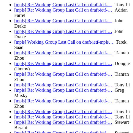
[mpls] Re: Working Group Last Call on draft-ietf-…
Tony Li
[mpls] Re: Working Group Last Call on draft-ietf-…
Adrian
Farrel
[mpls] Re: Working Group Last Call on draft-ietf-…
John
Drake
[mpls] Re: Working Group Last Call on draft-ietf-…
John
Drake
[mpls] Working Group Last Call on draft-ietf-mpls…
Tarek
Saad
[mpls] Re: Working Group Last Call on draft-ietf-…
Tianran
Zhou
[mpls] Re: Working Group Last Call on draft-ietf-…
Dongjie
(Jimmy)
[mpls] Re: Working Group Last Call on draft-ietf-…
Tianran
Zhou
[mpls] Re: Working Group Last Call on draft-ietf-…
Tony Li
[mpls] Re: Working Group Last Call on draft-ietf-…
Greg
Mirsky
[mpls] Re: Working Group Last Call on draft-ietf-…
Tianran
Zhou
[mpls] Re: Working Group Last Call on draft-ietf-…
Tony Li
[mpls] Re: Working Group Last Call on draft-ietf-…
Tony Li
[mpls] Re: Working Group Last Call on draft-ietf-…
Stewart
Bryant
[mpls] Re: Working Group Last Call on draft-ietf-…
Stewart