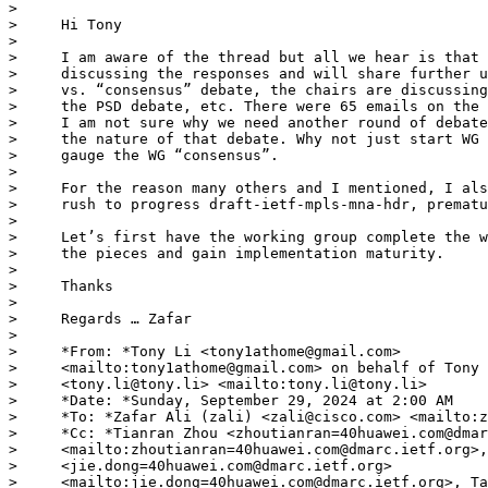
> 

>     Hi Tony

> 

>     I am aware of the thread but all we hear is that 
>     discussing the responses and will share further u
>     vs. “consensus” debate, the chairs are discussing
>     the PSD debate, etc. There were 65 emails on the 
>     I am not sure why we need another round of debate
>     the nature of that debate. Why not just start WG 
>     gauge the WG “consensus”.

> 

>     For the reason many others and I mentioned, I als
>     rush to progress draft-ietf-mpls-mna-hdr, prematu
> 

>     Let’s first have the working group complete the w
>     the pieces and gain implementation maturity.

> 

>     Thanks

> 

>     Regards … Zafar

> 

>     *From: *Tony Li <tony1athome@gmail.com>

>     <mailto:tony1athome@gmail.com> on behalf of Tony 
>     <tony.li@tony.li> <mailto:tony.li@tony.li>

>     *Date: *Sunday, September 29, 2024 at 2:00 AM

>     *To: *Zafar Ali (zali) <zali@cisco.com> <mailto:z
>     *Cc: *Tianran Zhou <zhoutianran=40huawei.com@dmar
>     <mailto:zhoutianran=40huawei.com@dmarc.ietf.org>,
>     <jie.dong=40huawei.com@dmarc.ietf.org>

>     <mailto:jie.dong=40huawei.com@dmarc.ietf.org>, Ta