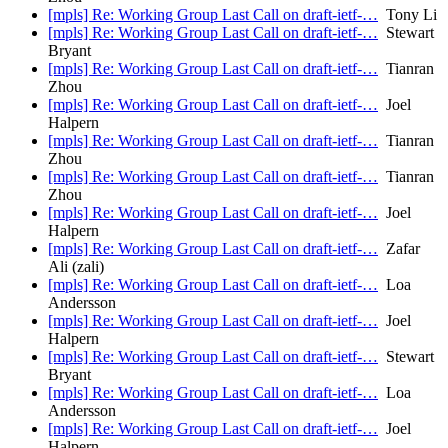
[mpls] Re: Working Group Last Call on draft-ietf-…
Tony Li
[mpls] Re: Working Group Last Call on draft-ietf-…
Stewart
Bryant
[mpls] Re: Working Group Last Call on draft-ietf-…
Tianran
Zhou
[mpls] Re: Working Group Last Call on draft-ietf-…
Joel
Halpern
[mpls] Re: Working Group Last Call on draft-ietf-…
Tianran
Zhou
[mpls] Re: Working Group Last Call on draft-ietf-…
Tianran
Zhou
[mpls] Re: Working Group Last Call on draft-ietf-…
Joel
Halpern
[mpls] Re: Working Group Last Call on draft-ietf-…
Zafar
Ali (zali)
[mpls] Re: Working Group Last Call on draft-ietf-…
Loa
Andersson
[mpls] Re: Working Group Last Call on draft-ietf-…
Joel
Halpern
[mpls] Re: Working Group Last Call on draft-ietf-…
Stewart
Bryant
[mpls] Re: Working Group Last Call on draft-ietf-…
Loa
Andersson
[mpls] Re: Working Group Last Call on draft-ietf-…
Joel
Halpern