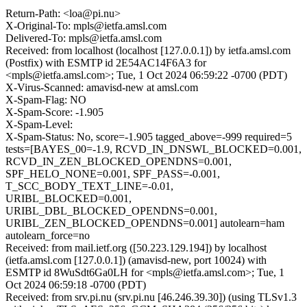
Return-Path: <loa@pi.nu>
X-Original-To: mpls@ietfa.amsl.com
Delivered-To: mpls@ietfa.amsl.com
Received: from localhost (localhost [127.0.0.1]) by ietfa.amsl.com
(Postfix) with ESMTP id 2E54AC14F6A3 for
<mpls@ietfa.amsl.com>; Tue, 1 Oct 2024 06:59:22 -0700 (PDT)
X-Virus-Scanned: amavisd-new at amsl.com
X-Spam-Flag: NO
X-Spam-Score: -1.905
X-Spam-Level:
X-Spam-Status: No, score=-1.905 tagged_above=-999 required=5
tests=[BAYES_00=-1.9, RCVD_IN_DNSWL_BLOCKED=0.001,
RCVD_IN_ZEN_BLOCKED_OPENDNS=0.001,
SPF_HELO_NONE=0.001, SPF_PASS=-0.001,
T_SCC_BODY_TEXT_LINE=-0.01,
URIBL_BLOCKED=0.001,
URIBL_DBL_BLOCKED_OPENDNS=0.001,
URIBL_ZEN_BLOCKED_OPENDNS=0.001] autolearn=ham
autolearn_force=no
Received: from mail.ietf.org ([50.223.129.194]) by localhost
(ietfa.amsl.com [127.0.0.1]) (amavisd-new, port 10024) with
ESMTP id 8WuSdt6Ga0LH for <mpls@ietfa.amsl.com>; Tue, 1
Oct 2024 06:59:18 -0700 (PDT)
Received: from srv.pi.nu (srv.pi.nu [46.246.39.30]) (using TLSv1.3