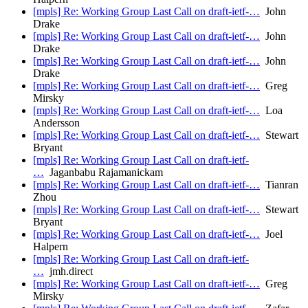
[mpls] Re: Working Group Last Call on draft-ietf-…
John
Drake
[mpls] Re: Working Group Last Call on draft-ietf-…
John
Drake
[mpls] Re: Working Group Last Call on draft-ietf-…
John
Drake
[mpls] Re: Working Group Last Call on draft-ietf-…
Greg
Mirsky
[mpls] Re: Working Group Last Call on draft-ietf-…
Loa
Andersson
[mpls] Re: Working Group Last Call on draft-ietf-…
Stewart
Bryant
[mpls] Re: Working Group Last Call on draft-ietf-
…
Jaganbabu Rajamanickam
[mpls] Re: Working Group Last Call on draft-ietf-…
Tianran
Zhou
[mpls] Re: Working Group Last Call on draft-ietf-…
Stewart
Bryant
[mpls] Re: Working Group Last Call on draft-ietf-…
Joel
Halpern
[mpls] Re: Working Group Last Call on draft-ietf-
…
jmh.direct
[mpls] Re: Working Group Last Call on draft-ietf-…
Greg
Mirsky