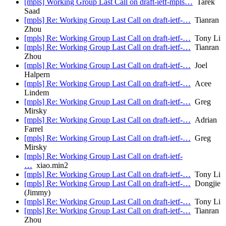
[mpls] Working Group Last Call on draft-ietf-mpls…
Tarek
Saad
[mpls] Re: Working Group Last Call on draft-ietf-…
Tianran
Zhou
[mpls] Re: Working Group Last Call on draft-ietf-…
Tony Li
[mpls] Re: Working Group Last Call on draft-ietf-…
Tianran
Zhou
[mpls] Re: Working Group Last Call on draft-ietf-…
Joel
Halpern
[mpls] Re: Working Group Last Call on draft-ietf-…
Acee
Lindem
[mpls] Re: Working Group Last Call on draft-ietf-…
Greg
Mirsky
[mpls] Re: Working Group Last Call on draft-ietf-…
Adrian
Farrel
[mpls] Re: Working Group Last Call on draft-ietf-…
Greg
Mirsky
[mpls] Re: Working Group Last Call on draft-ietf-
…
xiao.min2
[mpls] Re: Working Group Last Call on draft-ietf-…
Tony Li
[mpls] Re: Working Group Last Call on draft-ietf-…
Dongjie
(Jimmy)
[mpls] Re: Working Group Last Call on draft-ietf-…
Tony Li
[mpls] Re: Working Group Last Call on draft-ietf-…
Tianran
Zhou