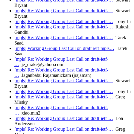
Bryant
[mpls] Re: Working Group Last Call on draft-ietf-…
Stewart
Bryant
[mpls] Re: Working Group Last Call on draft-ietf-…
Tony Li
[mpls] Re: Working Group Last Call on draft-ietf-…
Rakesh
Gandhi
[mpls] Re: Working Group Last Call on draft-ietf-…
Tarek
Saad
[mpls] Working Group Last Call on draft-ietf-mpls…
Tarek
Saad
[mpls] Re: Working Group Last Call on draft-ietf-
…
je_drake@yahoo.com
[mpls] Re: Working Group Last Call on draft-ietf-
…
Jaganbabu Rajamanickam (jrajaman)
[mpls] Re: Working Group Last Call on draft-ietf-…
Stewart
Bryant
[mpls] Re: Working Group Last Call on draft-ietf-…
Tony Li
[mpls] Re: Working Group Last Call on draft-ietf-…
Greg
Mirsky
[mpls] Re: Working Group Last Call on draft-ietf-
…
xiao.min2
[mpls] Re: Working Group Last Call on draft-ietf-…
Loa
Andersson
[mpls] Re: Working Group Last Call on draft-ietf-…
Greg