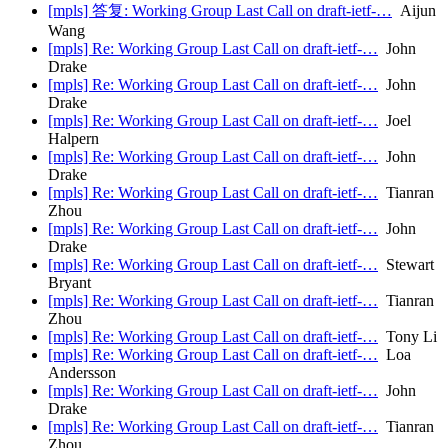
[mpls] 答复: Working Group Last Call on draft-ietf-…
Aijun
Wang
[mpls] Re: Working Group Last Call on draft-ietf-…
John
Drake
[mpls] Re: Working Group Last Call on draft-ietf-…
John
Drake
[mpls] Re: Working Group Last Call on draft-ietf-…
Joel
Halpern
[mpls] Re: Working Group Last Call on draft-ietf-…
John
Drake
[mpls] Re: Working Group Last Call on draft-ietf-…
Tianran
Zhou
[mpls] Re: Working Group Last Call on draft-ietf-…
John
Drake
[mpls] Re: Working Group Last Call on draft-ietf-…
Stewart
Bryant
[mpls] Re: Working Group Last Call on draft-ietf-…
Tianran
Zhou
[mpls] Re: Working Group Last Call on draft-ietf-…
Tony Li
[mpls] Re: Working Group Last Call on draft-ietf-…
Loa
Andersson
[mpls] Re: Working Group Last Call on draft-ietf-…
John
Drake
[mpls] Re: Working Group Last Call on draft-ietf-…
Tianran
Zhou