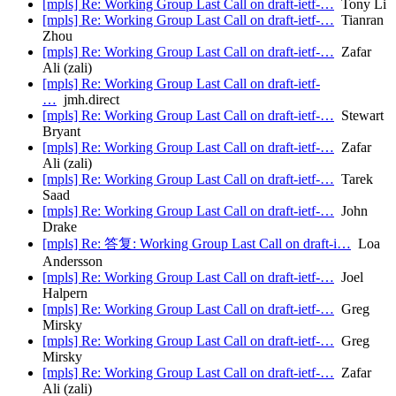
[mpls] Re: Working Group Last Call on draft-ietf-…
Tony Li
[mpls] Re: Working Group Last Call on draft-ietf-…
Tianran
Zhou
[mpls] Re: Working Group Last Call on draft-ietf-…
Zafar
Ali (zali)
[mpls] Re: Working Group Last Call on draft-ietf-
…
jmh.direct
[mpls] Re: Working Group Last Call on draft-ietf-…
Stewart
Bryant
[mpls] Re: Working Group Last Call on draft-ietf-…
Zafar
Ali (zali)
[mpls] Re: Working Group Last Call on draft-ietf-…
Tarek
Saad
[mpls] Re: Working Group Last Call on draft-ietf-…
John
Drake
[mpls] Re: 答复: Working Group Last Call on draft-i…
Loa
Andersson
[mpls] Re: Working Group Last Call on draft-ietf-…
Joel
Halpern
[mpls] Re: Working Group Last Call on draft-ietf-…
Greg
Mirsky
[mpls] Re: Working Group Last Call on draft-ietf-…
Greg
Mirsky
[mpls] Re: Working Group Last Call on draft-ietf-…
Zafar
Ali (zali)