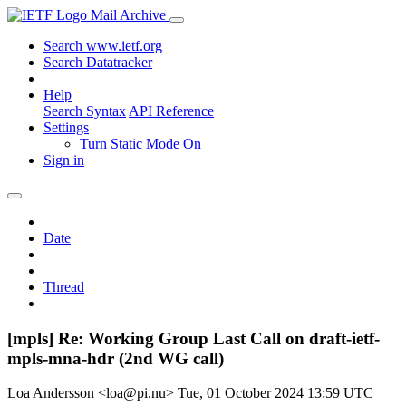
Mail Archive
Search www.ietf.org
Search Datatracker
Help
Search Syntax
API Reference
Settings
Turn Static Mode On
Sign in
Date
Thread
[mpls] Re: Working Group Last Call on draft-ietf-
mpls-mna-hdr (2nd WG call)
Loa Andersson <loa@pi.nu>
Tue, 01 October 2024 13:59 UTC