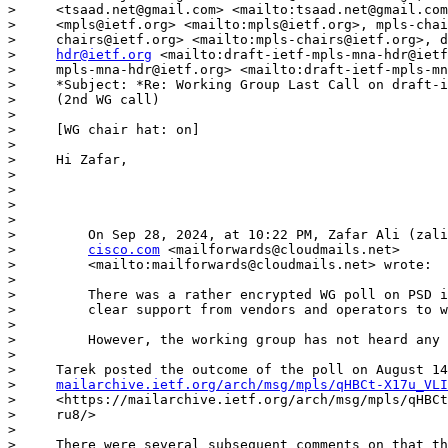
>     <tsaad.net@gmail.com> <mailto:tsaad.net@gmail.com
>     <mpls@ietf.org> <mailto:mpls@ietf.org>, mpls-chai
>     chairs@ietf.org> <mailto:mpls-chairs@ietf.org>, d
>     
hdr@ietf.org
 <mailto:draft-ietf-mpls-mna-hdr@ietf
>     mpls-mna-hdr@ietf.org> <mailto:draft-ietf-mpls-mn
>     *Subject: *Re: Working Group Last Call on draft-i
>     (2nd WG call)

> 

>     [WG chair hat: on]

> 

>     Hi Zafar,

> 

> 

> 

> 

>         On Sep 28, 2024, at 10:22 PM, Zafar Ali (zali
>         
cisco.com
 <mailforwards@cloudmails.net>

>         <mailto:mailforwards@cloudmails.net> wrote:

> 

>         There was a rather encrypted WG poll on PSD i
>         clear support from vendors and operators to w
> 

>         However, the working group has not heard any 
> 

>     Tarek posted the outcome of the poll on August 14
>     
mailarchive.ietf.org/arch/msg/mpls/qHBCt-X17u_VLI
>     <https://mailarchive.ietf.org/arch/msg/mpls/qHBCt
>     ru8/>

> 

>     There were several subsequent comments on that th