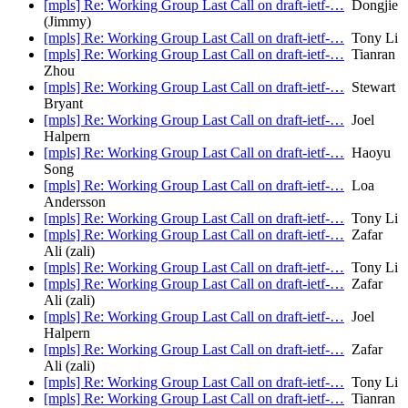
[mpls] Re: Working Group Last Call on draft-ietf-…
Dongjie
(Jimmy)
[mpls] Re: Working Group Last Call on draft-ietf-…
Tony Li
[mpls] Re: Working Group Last Call on draft-ietf-…
Tianran
Zhou
[mpls] Re: Working Group Last Call on draft-ietf-…
Stewart
Bryant
[mpls] Re: Working Group Last Call on draft-ietf-…
Joel
Halpern
[mpls] Re: Working Group Last Call on draft-ietf-…
Haoyu
Song
[mpls] Re: Working Group Last Call on draft-ietf-…
Loa
Andersson
[mpls] Re: Working Group Last Call on draft-ietf-…
Tony Li
[mpls] Re: Working Group Last Call on draft-ietf-…
Zafar
Ali (zali)
[mpls] Re: Working Group Last Call on draft-ietf-…
Tony Li
[mpls] Re: Working Group Last Call on draft-ietf-…
Zafar
Ali (zali)
[mpls] Re: Working Group Last Call on draft-ietf-…
Joel
Halpern
[mpls] Re: Working Group Last Call on draft-ietf-…
Zafar
Ali (zali)
[mpls] Re: Working Group Last Call on draft-ietf-…
Tony Li
[mpls] Re: Working Group Last Call on draft-ietf-…
Tianran