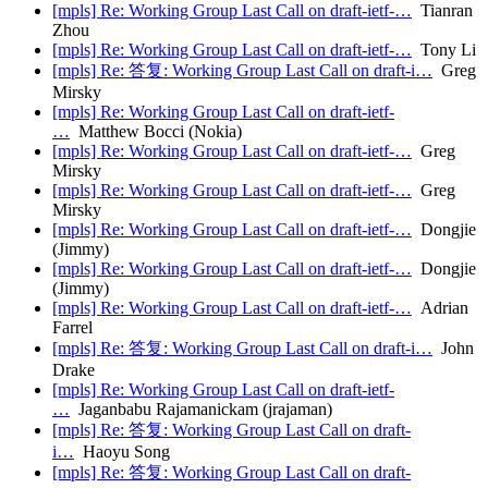
[mpls] Re: Working Group Last Call on draft-ietf-…
Tianran
Zhou
[mpls] Re: Working Group Last Call on draft-ietf-…
Tony Li
[mpls] Re: 答复: Working Group Last Call on draft-i…
Greg
Mirsky
[mpls] Re: Working Group Last Call on draft-ietf-
…
Matthew Bocci (Nokia)
[mpls] Re: Working Group Last Call on draft-ietf-…
Greg
Mirsky
[mpls] Re: Working Group Last Call on draft-ietf-…
Greg
Mirsky
[mpls] Re: Working Group Last Call on draft-ietf-…
Dongjie
(Jimmy)
[mpls] Re: Working Group Last Call on draft-ietf-…
Dongjie
(Jimmy)
[mpls] Re: Working Group Last Call on draft-ietf-…
Adrian
Farrel
[mpls] Re: 答复: Working Group Last Call on draft-i…
John
Drake
[mpls] Re: Working Group Last Call on draft-ietf-
…
Jaganbabu Rajamanickam (jrajaman)
[mpls] Re: 答复: Working Group Last Call on draft-
i…
Haoyu Song
[mpls] Re: 答复: Working Group Last Call on draft-