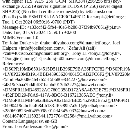
with cipher TLS_AES_256_GCM_SHA384 (256/256 bits) key-
exchange X25519 server-signature ECDSA (P-256) server-digest
SHA256) (No client certificate requested) by ietfa.amsl.com
(Postfix) with ESMTPS id AACE3C14F61D for <mpls@ietf.org>;
Tue, 1 Oct 2024 06:59:16 -0700 (PDT)
Message-ID: <a33ccf42-5fb4-46a6-b288-37f39fb97051@pi.nu>
Date: Tue, 01 Oct 2024 15:59:15 +0200
MIME-Version: 1.0
To: John Drake <je_drake=40yahoo.com@dmarc.ietf.org>, Joel
Halpern <jmh@joelhalpern.com>, "Zafar Ali (zali)"
<zali=40cisco.com@dmarc.ietf.org>, Tony Li <tony.li@tony.li>,
"Dongjie (Jimmy)" <jie.dong=40huawei.com@dmarc.ietf.org>
References:
<DS0PR19MB65014515D511B396E79BA36FFCF82@DS0PR19MB65
<LV8P220MB1914BBB4896362040615CAB2FC6F2@LV8P22
<5f5db9a20d8e4b47b5515b686e834227@huawei.com>
<4819c3baa7bd4bff81babbd913db2227@huawei.com>
<DM6PR11MB46922AC760C358D172A6A4B7DE752@DM6PR11MB4
<452FDD29-F8A9-417A-8BC6-B16721385AEC@tony.li>
<DM6PR11MB46923BEAA8216EFBE0545290DE752@DM6PR11MB4
<6b90419c-bcfc-4684-b183-ff0c89b7a3c1@joelhalpern.com>
<289b90823ed0455098e01fef4345c033@huawei.com>
<681467407.11502344.1727704432584@mail.yahoo.com>
Content-Language: sv, en-GB
From: Loa Andersson <loa@pi.nu>