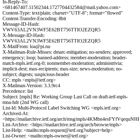
In-Reply-To:
<681467407.11502344.1727704432584@mail.yahoo.com>
Content-Type: text/plain; charset="UTF-8"; format="flowed"
Content-Transfer-Encoding: 8bit
Message-ID-Hash:
VWV63AL2VN3WF5E62BT756TTIO2EZQR5
X-Message-ID-Hash:
VWV63AL2VN3WF5E62BT756TTIO2EZQR5
X-MailFrom: loa@pi.nu
X-Mailman-Rule-Misses: dmarc-mitigation; no-senders; approved;
emergency; loop; banned-address; member-moderation; header-
match-mpls.ietf.org-0; nonmember-moderation; administrivia;
implicit-dest; max-recipients; max-size; news-moderation; no-
subject; digests; suspicious-header
CC: mpls <mpls@ietf.org>
X-Mailman-Version: 3.3.9rc4
Precedence: list
Subject: [mpls] Re: Working Group Last Call on draft-ietf-mpls-
mna-hdr (2nd WG call)
List-Id: Multi-Protocol Label Switching WG <mpls.ietf.org>
Archived-At:
<https://mailarchive.ietf.org/arch/msg/mpls/4KMbn4esFYfVqequ
List-Archive: <https://mailarchive.ietf.org/arch/browse/mpls>
List-Help: <mailto:mpls-request@ietf.org?subject=help>
List-Owner: <mailto:mpls-owner@ietf.org>