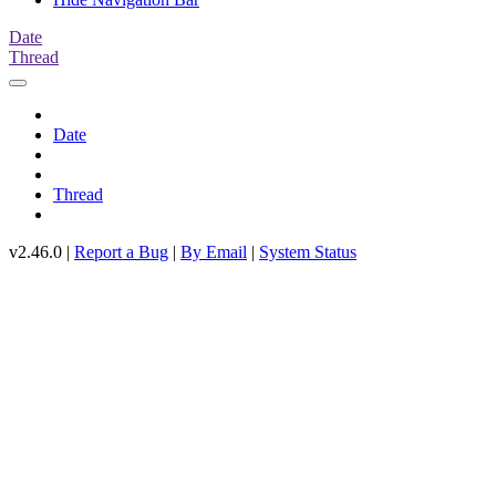
Date
Thread
Date
Thread
v2.46.0 |
Report a Bug
|
By Email
|
System Status