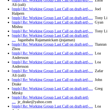
[mpls] Re: Working Group Last Call on draft-ietf-…
Zafar
Ali (zali)
[mpls] Re: Working Group Last Call on draft-ietf-…
Joel
Halpern
[mpls] Re: Working Group Last Call on draft-ietf-…
Tony Li
[mpls] Re: Working Group Last Call on draft-ietf-…
Gyan
Mishra
[mpls] Re: Working Group Last Call on draft-ietf-…
Tony Li
[mpls] Re: Working Group Last Call on draft-ietf-
…
Jaganbabu Rajamanickam (jrajaman)
[mpls] Re: Working Group Last Call on draft-ietf-…
Tianran
Zhou
[mpls] Re: Working Group Last Call on draft-ietf-…
Loa
Andersson
[mpls] Re: Working Group Last Call on draft-ietf-…
Loa
Andersson
[mpls] Re: Working Group Last Call on draft-ietf-…
Zafar
Ali (zali)
[mpls] Re: Working Group Last Call on draft-ietf-…
John
Drake
[mpls] Re: Working Group Last Call on draft-ietf-…
Greg
Mirsky
[mpls] Re: Working Group Last Call on draft-ietf-
…
je_drake@yahoo.com
[mpls] Re: Working Group Last Call on draft-ietf-…
Loa