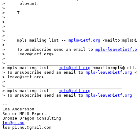
>     relevant.

> 

>     T

> 

> 

> 

>     _______________________________________________

> 

>     mpls mailing list -- 
mpls@ietf.org
 <mailto:mpls@i
> 

>     To unsubscribe send an email to 
mpls-leave@ietf.o
>     leave@ietf.org>

> 

> _______________________________________________

> mpls mailing list -- 
mpls@ietf.org
 <mailto:mpls@ietf.
> To unsubscribe send an email to 
mpls-leave@ietf.org
 <
> leave@ietf.org>

> 

> _______________________________________________

> mpls mailing list -- 
mpls@ietf.org
> To unsubscribe send an email to 
mpls-leave@ietf.org
-- 

Loa Andersson

Senior MPLS Expert

loa@pi.nu
loa.pi.nu.@gmail.com
