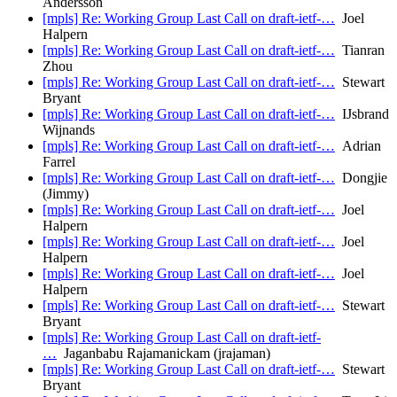
Andersson
[mpls] Re: Working Group Last Call on draft-ietf-…
Joel
Halpern
[mpls] Re: Working Group Last Call on draft-ietf-…
Tianran
Zhou
[mpls] Re: Working Group Last Call on draft-ietf-…
Stewart
Bryant
[mpls] Re: Working Group Last Call on draft-ietf-…
IJsbrand
Wijnands
[mpls] Re: Working Group Last Call on draft-ietf-…
Adrian
Farrel
[mpls] Re: Working Group Last Call on draft-ietf-…
Dongjie
(Jimmy)
[mpls] Re: Working Group Last Call on draft-ietf-…
Joel
Halpern
[mpls] Re: Working Group Last Call on draft-ietf-…
Joel
Halpern
[mpls] Re: Working Group Last Call on draft-ietf-…
Joel
Halpern
[mpls] Re: Working Group Last Call on draft-ietf-…
Stewart
Bryant
[mpls] Re: Working Group Last Call on draft-ietf-
…
Jaganbabu Rajamanickam (jrajaman)
[mpls] Re: Working Group Last Call on draft-ietf-…
Stewart
Bryant