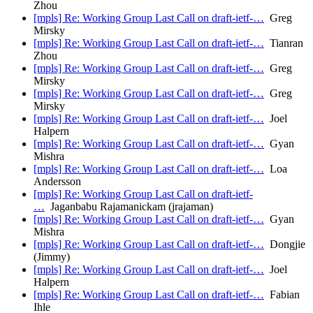
Zhou
[mpls] Re: Working Group Last Call on draft-ietf-…
Greg
Mirsky
[mpls] Re: Working Group Last Call on draft-ietf-…
Tianran
Zhou
[mpls] Re: Working Group Last Call on draft-ietf-…
Greg
Mirsky
[mpls] Re: Working Group Last Call on draft-ietf-…
Greg
Mirsky
[mpls] Re: Working Group Last Call on draft-ietf-…
Joel
Halpern
[mpls] Re: Working Group Last Call on draft-ietf-…
Gyan
Mishra
[mpls] Re: Working Group Last Call on draft-ietf-…
Loa
Andersson
[mpls] Re: Working Group Last Call on draft-ietf-
…
Jaganbabu Rajamanickam (jrajaman)
[mpls] Re: Working Group Last Call on draft-ietf-…
Gyan
Mishra
[mpls] Re: Working Group Last Call on draft-ietf-…
Dongjie
(Jimmy)
[mpls] Re: Working Group Last Call on draft-ietf-…
Joel
Halpern
[mpls] Re: Working Group Last Call on draft-ietf-…
Fabian
Ihle