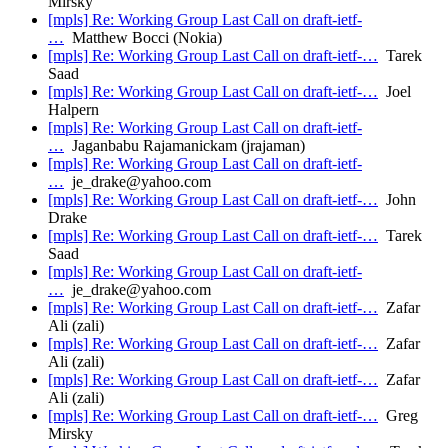
Mirsky
[mpls] Re: Working Group Last Call on draft-ietf-
…
Matthew Bocci (Nokia)
[mpls] Re: Working Group Last Call on draft-ietf-…
Tarek
Saad
[mpls] Re: Working Group Last Call on draft-ietf-…
Joel
Halpern
[mpls] Re: Working Group Last Call on draft-ietf-
…
Jaganbabu Rajamanickam (jrajaman)
[mpls] Re: Working Group Last Call on draft-ietf-
…
je_drake@yahoo.com
[mpls] Re: Working Group Last Call on draft-ietf-…
John
Drake
[mpls] Re: Working Group Last Call on draft-ietf-…
Tarek
Saad
[mpls] Re: Working Group Last Call on draft-ietf-
…
je_drake@yahoo.com
[mpls] Re: Working Group Last Call on draft-ietf-…
Zafar
Ali (zali)
[mpls] Re: Working Group Last Call on draft-ietf-…
Zafar
Ali (zali)
[mpls] Re: Working Group Last Call on draft-ietf-…
Zafar
Ali (zali)
[mpls] Re: Working Group Last Call on draft-ietf-…
Greg
Mirsky