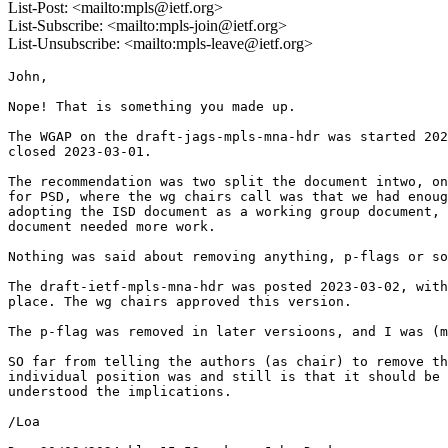
List-Post: <mailto:mpls@ietf.org>
List-Subscribe: <mailto:mpls-join@ietf.org>
List-Unsubscribe: <mailto:mpls-leave@ietf.org>
John,

Nope! That is something you made up.

The WGAP on the draft-jags-mpls-mna-hdr was started 202
closed 2023-03-01.

The recommendation was two split the document intwo, on
for PSD, where the wg chairs call was that we had enoug
adopting the ISD document as a working group document, 
document needed more work.

Nothing was said about removing anything, p-flags or so
The draft-ietf-mpls-mna-hdr was posted 2023-03-02, with
place. The wg chairs approved this version.

The p-flag was removed in later versioons, and I was (m
SO far from telling the authors (as chair) to remove th
individual position was and still is that it should be 
understood the implications.

/Loa
