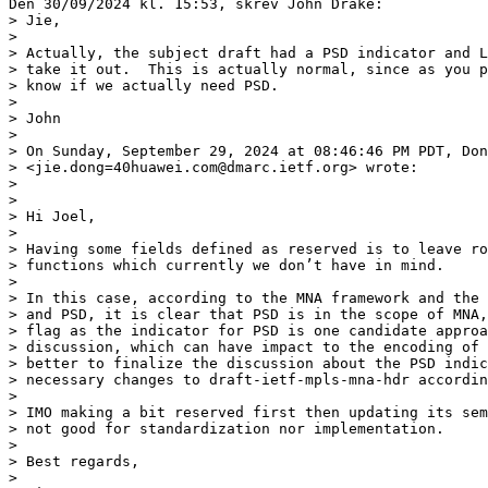
Den 30/09/2024 kl. 15:53, skrev John Drake:

> Jie,

> 

> Actually, the subject draft had a PSD indicator and L
> take it out.  This is actually normal, since as you p
> know if we actually need PSD.

> 

> John

> 

> On Sunday, September 29, 2024 at 08:46:46 PM PDT, Don
> <jie.dong=40huawei.com@dmarc.ietf.org> wrote:

> 

> 

> Hi Joel,

> 

> Having some fields defined as reserved is to leave ro
> functions which currently we don’t have in mind.

> 

> In this case, according to the MNA framework and the 
> and PSD, it is clear that PSD is in the scope of MNA,
> flag as the indicator for PSD is one candidate approa
> discussion, which can have impact to the encoding of 
> better to finalize the discussion about the PSD indic
> necessary changes to draft-ietf-mpls-mna-hdr accordin
> 

> IMO making a bit reserved first then updating its sem
> not good for standardization nor implementation.

> 

> Best regards,

> 
