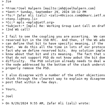
> Jie

> 

> *From:*Joel Halpern [mailto:jmh@joelhalpern.com]

> *Sent:* Sunday, September 29, 2024 10:12 PM

> *To:* Zafar Ali (zali) <zali=40cisco.com@dmarc.ietf.o
> <tony.li@tony.li>

> *Cc:* mpls <mpls@ietf.org>

> *Subject:* [mpls] Re: Working Group Last Call on draf
> (2nd WG call)

> 

> I fail to see the coupling you are asserting.  We can
> reserved bit in the ISD RFC.  And then, if the WG ado
> can define that bit to have specific meaning, if the 
> that.  We do this all the time in lots of our protoco
> fact why we define reserved bits.  Any solution imple
> know about that bit and its meaning.  The fact that s
> that do not support PSD do not know aobut the bit doe
> difficulty.  The PSD solution already needs to deal w
> the node addressed by the bottom of the stack underst
> properly remove the PSD.

> 

> I also disagree with a number of the other objections
> think through the clearest way to explain my disagree
> post that within a few days.

> 

> Yours,

> 

> Joel

> 

> On 9/29/2024 9:55 AM, Zafar Ali (zali) wrote:
