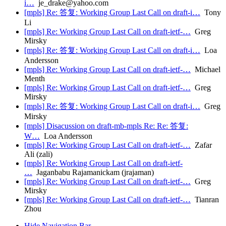
i…
je_drake@yahoo.com
[mpls] Re: 答复: Working Group Last Call on draft-i…
Tony
Li
[mpls] Re: Working Group Last Call on draft-ietf-…
Greg
Mirsky
[mpls] Re: 答复: Working Group Last Call on draft-i…
Loa
Andersson
[mpls] Re: Working Group Last Call on draft-ietf-…
Michael
Menth
[mpls] Re: Working Group Last Call on draft-ietf-…
Greg
Mirsky
[mpls] Re: 答复: Working Group Last Call on draft-i…
Greg
Mirsky
[mpls] Disacussion on draft-mb-mpls Re: Re: 答复:
W…
Loa Andersson
[mpls] Re: Working Group Last Call on draft-ietf-…
Zafar
Ali (zali)
[mpls] Re: Working Group Last Call on draft-ietf-
…
Jaganbabu Rajamanickam (jrajaman)
[mpls] Re: Working Group Last Call on draft-ietf-…
Greg
Mirsky
[mpls] Re: Working Group Last Call on draft-ietf-…
Tianran
Zhou
Hide Navigation Bar