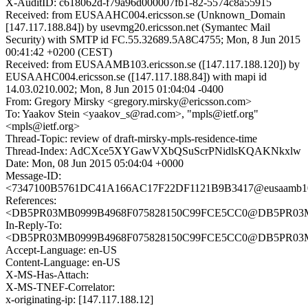
X-AuditID: c618062d-f79a96d000007fb1-82-5574c8a55915
Received: from EUSAAHC004.ericsson.se (Unknown_Domain
[147.117.188.84]) by usevmg20.ericsson.net (Symantec Mail
Security) with SMTP id FC.55.32689.5A8C4755; Mon, 8 Jun 2015
00:41:42 +0200 (CEST)
Received: from EUSAAMB103.ericsson.se ([147.117.188.120]) by
EUSAAHC004.ericsson.se ([147.117.188.84]) with mapi id
14.03.0210.002; Mon, 8 Jun 2015 01:04:04 -0400
From: Gregory Mirsky <gregory.mirsky@ericsson.com>
To: Yaakov Stein <yaakov_s@rad.com>, "mpls@ietf.org"
<mpls@ietf.org>
Thread-Topic: review of draft-mirsky-mpls-residence-time
Thread-Index: AdCXce5XYGawVXbQSuScrPNidlsKQAKNkxlw
Date: Mon, 08 Jun 2015 05:04:04 +0000
Message-ID:
<7347100B5761DC41A166AC17F22DF1121B9B3417@eusaamb103.
References:
<DB5PR03MB0999B4968F075828150C99FCE5CC0@DB5PR03MB09
In-Reply-To:
<DB5PR03MB0999B4968F075828150C99FCE5CC0@DB5PR03MB09
Accept-Language: en-US
Content-Language: en-US
X-MS-Has-Attach:
X-MS-TNEF-Correlator:
x-originating-ip: [147.117.188.12]