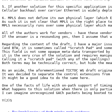
5. If another solution for this specific application is
Cellular backhaul over carrier Ethernet is widely deplo
6. MPLS does not define its own physical layer (which E
As such it is not clear that MPLS is the right place to
MPLS necessarily runs over some physical layer which ma
All of the authors work for vendors - have these vendor
If the answer is a resounding yes, then I assume that w
Regarding the content of the draft, I have a major issu
(and BTW, it is sometimes called "Scratch Pad" and some
This field is not some opaque meta-data transported by 
it is the very crux of the solution and requires manipu
Calling it a "scratch pad" (with any of the spellings) 
Both terms may be technically correct, but hide the mea
As an aside, the aforementioned TICTOC WG draft origina
It was decided to separate the control extensions from 
It might be a good idea to do the same here.

One of the facts of life with on-path support of timing
What happens to this solution when there is only partia
I can imagine unrecognized GACh packets being booted to
Y(J)S
