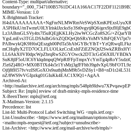
Content-Type: multipart/alternative;
boundary="_000_7347100B5761DC41A166AC17F22DF1121B9B34
MIME-Version: 1.0
X-Brightmail-Tracker:
H4sIAAAAAAAAA+NgFnrNLMWRmVeSWpSXmKPExsUyuXRPi
A5PHkiU/mTwmrU0LYIrisklJzcksSy3St0vgytj8Q6/gex9jxfHjE9g
Lz3ABmGLSVy4tx7I5uIQEjjKKLHy2iwWCGcZo8S2G/+ZQarY
YgsLmEvs3TGLDSJuIbG6/xZQDQeQbSRxYoMVSJhFQEVi7pt7
PAIbwykQK9H6sQEszgh00PdTa5hAbGYBcYlbT+YzQRwqILFkz
mCHq8yX2TD7OCLFLUOLkzCcsExhFZiEZNQtJ2SwkZRBxHYk
LL6AkX0VI0dpcWpZbrqRwSZGYOwck2DT3cG456XlIUYBDkY
SuK8jlF5oUIC6YklqdmpqQWpRfFFpTmpxYcYmTg4pRoY5xdziQ
J5z6Zj4RO+MX0BTfXd4s5r1YsMzj3gfFFhb39gdvXpU9bFOTL9z
Ojfj8fH57fv/vzISfGoXOs9sutbjMnM9b5vDZ6y1+B8+nD1r24L531
nZ/8WS9vVGIpzkg01GIuKk4EAC1X9Q1+AgAA
Archived-At:
<http://mailarchive.ietf.org/arch/msg/mpls/548ph9Idwu7XPvqaw
Subject: Re: [mpls] review of draft-mirsky-mpls-residence-time
X-BeenThere: mpls@ietf.org
X-Mailman-Version: 2.1.15
Precedence: list
List-Id: Multi-Protocol Label Switching WG <mpls.ietf.org>
List-Unsubscribe: <https://www.ietf.org/mailman/options/mpls>,
<mailto:mpls-request@ietf.org?subject=unsubscribe>
List-Archive: <http://www.ietf.org/mail-archive/web/mpls/>