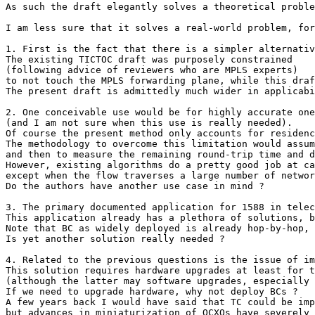
As such the draft elegantly solves a theoretical proble
I am less sure that it solves a real-world problem, for
1. First is the fact that there is a simpler alternativ
The existing TICTOC draft was purposely constrained

(following advice of reviewers who are MPLS experts)

to not touch the MPLS forwarding plane, while this draf
The present draft is admittedly much wider in applicabi
2. One conceivable use would be for highly accurate one
(and I am not sure when this use is really needed).

Of course the present method only accounts for residenc
The methodology to overcome this limitation would assum
and then to measure the remaining round-trip time and d
However, existing algorithms do a pretty good job at ca
except when the flow traverses a large number of networ
Do the authors have another use case in mind ?

3. The primary documented application for 1588 in telec
This application already has a plethora of solutions, b
Note that BC as widely deployed is already hop-by-hop, 
Is yet another solution really needed ?

4. Related to the previous questions is the issue of im
This solution requires hardware upgrades at least for t
(although the latter may software upgrades, especially 
If we need to upgrade hardware, why not deploy BCs ?

A few years back I would have said that TC could be imp
but advances in miniaturization of OCXOs have severely 