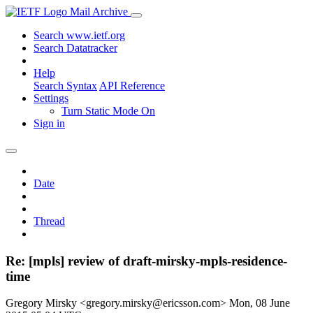
Mail Archive
Search www.ietf.org
Search Datatracker
Help
Search Syntax
API Reference
Settings
Turn Static Mode On
Sign in
Date
Thread
Re: [mpls] review of draft-mirsky-mpls-residence-
time
Gregory Mirsky <gregory.mirsky@ericsson.com>
Mon, 08 June