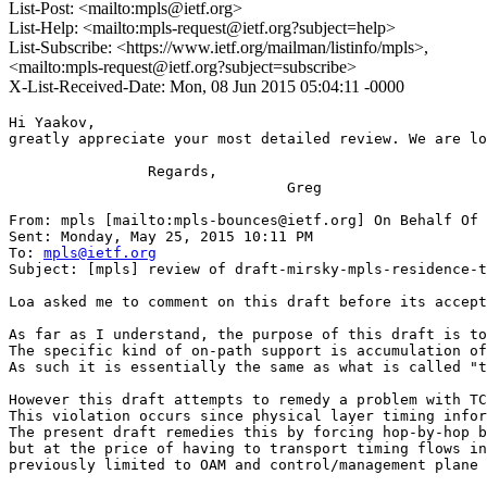
List-Post: <mailto:mpls@ietf.org>
List-Help: <mailto:mpls-request@ietf.org?subject=help>
List-Subscribe: <https://www.ietf.org/mailman/listinfo/mpls>,
<mailto:mpls-request@ietf.org?subject=subscribe>
X-List-Received-Date: Mon, 08 Jun 2015 05:04:11 -0000
Hi Yaakov,

greatly appreciate your most detailed review. We are lo
                Regards,

                                Greg

From: mpls [mailto:mpls-bounces@ietf.org] On Behalf Of 
Sent: Monday, May 25, 2015 10:11 PM

To: 
mpls@ietf.org
Subject: [mpls] review of draft-mirsky-mpls-residence-t
Loa asked me to comment on this draft before its accept
As far as I understand, the purpose of this draft is to
The specific kind of on-path support is accumulation of
As such it is essentially the same as what is called "t
However this draft attempts to remedy a problem with TC
This violation occurs since physical layer timing infor
The present draft remedies this by forcing hop-by-hop b
but at the price of having to transport timing flows in
previously limited to OAM and control/management plane 