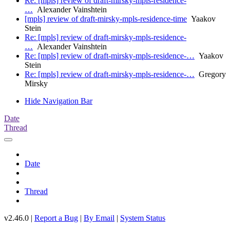
Re: [mpls] review of draft-mirsky-mpls-residence-
…
Alexander Vainshtein
[mpls] review of draft-mirsky-mpls-residence-time
Yaakov
Stein
Re: [mpls] review of draft-mirsky-mpls-residence-
…
Alexander Vainshtein
Re: [mpls] review of draft-mirsky-mpls-residence-…
Yaakov
Stein
Re: [mpls] review of draft-mirsky-mpls-residence-…
Gregory
Mirsky
Hide Navigation Bar
Date
Thread
Date
Thread
v2.46.0 |
Report a Bug
|
By Email
|
System Status