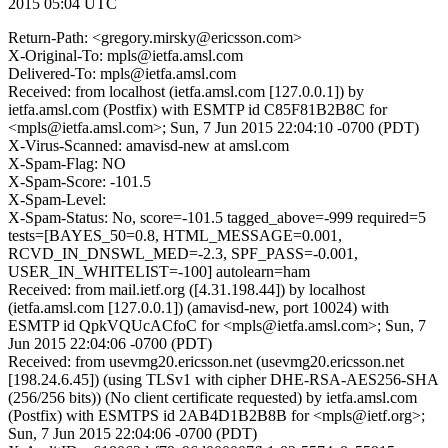
2015 05:04 UTC
Return-Path: <gregory.mirsky@ericsson.com>
X-Original-To: mpls@ietfa.amsl.com
Delivered-To: mpls@ietfa.amsl.com
Received: from localhost (ietfa.amsl.com [127.0.0.1]) by
ietfa.amsl.com (Postfix) with ESMTP id C85F81B2B8C for
<mpls@ietfa.amsl.com>; Sun, 7 Jun 2015 22:04:10 -0700 (PDT)
X-Virus-Scanned: amavisd-new at amsl.com
X-Spam-Flag: NO
X-Spam-Score: -101.5
X-Spam-Level:
X-Spam-Status: No, score=-101.5 tagged_above=-999 required=5
tests=[BAYES_50=0.8, HTML_MESSAGE=0.001,
RCVD_IN_DNSWL_MED=-2.3, SPF_PASS=-0.001,
USER_IN_WHITELIST=-100] autolearn=ham
Received: from mail.ietf.org ([4.31.198.44]) by localhost
(ietfa.amsl.com [127.0.0.1]) (amavisd-new, port 10024) with
ESMTP id QpkVQUcACfoC for <mpls@ietfa.amsl.com>; Sun, 7
Jun 2015 22:04:06 -0700 (PDT)
Received: from usevmg20.ericsson.net (usevmg20.ericsson.net
[198.24.6.45]) (using TLSv1 with cipher DHE-RSA-AES256-SHA
(256/256 bits)) (No client certificate requested) by ietfa.amsl.com
(Postfix) with ESMTPS id 2AB4D1B2B8B for <mpls@ietf.org>;
Sun, 7 Jun 2015 22:04:06 -0700 (PDT)