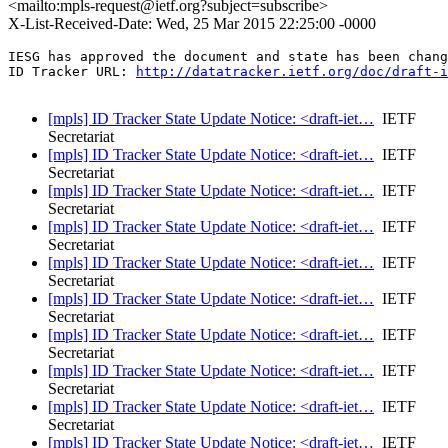
<mailto:mpls-request@ietf.org?subject=subscribe>
X-List-Received-Date: Wed, 25 Mar 2015 22:25:00 -0000
IESG has approved the document and state has been chang
ID Tracker URL: 
http://datatracker.ietf.org/doc/draft-i
[mpls] ID Tracker State Update Notice: <draft-iet…
IETF
Secretariat
[mpls] ID Tracker State Update Notice: <draft-iet…
IETF
Secretariat
[mpls] ID Tracker State Update Notice: <draft-iet…
IETF
Secretariat
[mpls] ID Tracker State Update Notice: <draft-iet…
IETF
Secretariat
[mpls] ID Tracker State Update Notice: <draft-iet…
IETF
Secretariat
[mpls] ID Tracker State Update Notice: <draft-iet…
IETF
Secretariat
[mpls] ID Tracker State Update Notice: <draft-iet…
IETF
Secretariat
[mpls] ID Tracker State Update Notice: <draft-iet…
IETF
Secretariat
[mpls] ID Tracker State Update Notice: <draft-iet…
IETF
Secretariat
[mpls] ID Tracker State Update Notice: <draft-iet…
IETF