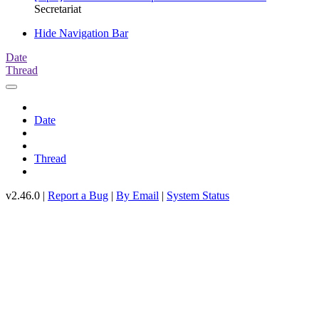
Secretariat
Hide Navigation Bar
Date
Thread
Date
Thread
v2.46.0 |
Report a Bug
|
By Email
|
System Status