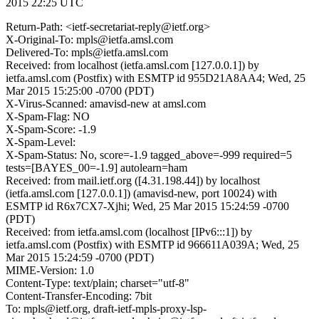
2015 22:25 UTC
Return-Path: <ietf-secretariat-reply@ietf.org>
X-Original-To: mpls@ietfa.amsl.com
Delivered-To: mpls@ietfa.amsl.com
Received: from localhost (ietfa.amsl.com [127.0.0.1]) by
ietfa.amsl.com (Postfix) with ESMTP id 955D21A8AA4; Wed, 25
Mar 2015 15:25:00 -0700 (PDT)
X-Virus-Scanned: amavisd-new at amsl.com
X-Spam-Flag: NO
X-Spam-Score: -1.9
X-Spam-Level:
X-Spam-Status: No, score=-1.9 tagged_above=-999 required=5
tests=[BAYES_00=-1.9] autolearn=ham
Received: from mail.ietf.org ([4.31.198.44]) by localhost
(ietfa.amsl.com [127.0.0.1]) (amavisd-new, port 10024) with
ESMTP id R6x7CX7-Xjhi; Wed, 25 Mar 2015 15:24:59 -0700
(PDT)
Received: from ietfa.amsl.com (localhost [IPv6:::1]) by
ietfa.amsl.com (Postfix) with ESMTP id 966611A039A; Wed, 25
Mar 2015 15:24:59 -0700 (PDT)
MIME-Version: 1.0
Content-Type: text/plain; charset="utf-8"
Content-Transfer-Encoding: 7bit
To: mpls@ietf.org, draft-ietf-mpls-proxy-lsp-