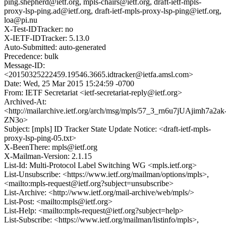
ping.shepherd@ietf.org, mpls-chairs@ietf.org, draft-ietf-mpls-
proxy-lsp-ping.ad@ietf.org, draft-ietf-mpls-proxy-lsp-ping@ietf.org,
loa@pi.nu
X-Test-IDTracker: no
X-IETF-IDTracker: 5.13.0
Auto-Submitted: auto-generated
Precedence: bulk
Message-ID:
<20150325222459.19546.3665.idtracker@ietfa.amsl.com>
Date: Wed, 25 Mar 2015 15:24:59 -0700
From: IETF Secretariat <ietf-secretariat-reply@ietf.org>
Archived-At:
<http://mailarchive.ietf.org/arch/msg/mpls/57_3_rn6u7jUAjimh7a2ak
ZN3o>
Subject: [mpls] ID Tracker State Update Notice: <draft-ietf-mpls-
proxy-lsp-ping-05.txt>
X-BeenThere: mpls@ietf.org
X-Mailman-Version: 2.1.15
List-Id: Multi-Protocol Label Switching WG <mpls.ietf.org>
List-Unsubscribe: <https://www.ietf.org/mailman/options/mpls>,
<mailto:mpls-request@ietf.org?subject=unsubscribe>
List-Archive: <http://www.ietf.org/mail-archive/web/mpls/>
List-Post: <mailto:mpls@ietf.org>
List-Help: <mailto:mpls-request@ietf.org?subject=help>
List-Subscribe: <https://www.ietf.org/mailman/listinfo/mpls>,