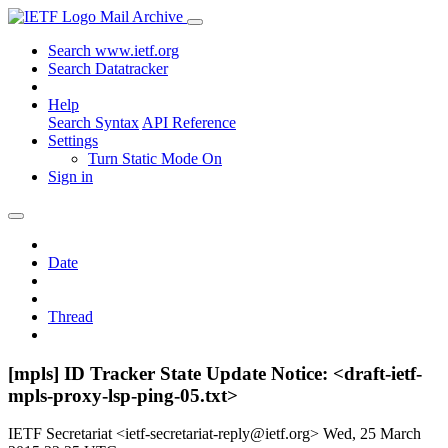
Mail Archive
Search www.ietf.org
Search Datatracker
Help
Search Syntax
API Reference
Settings
Turn Static Mode On
Sign in
Date
Thread
[mpls] ID Tracker State Update Notice: <draft-ietf-
mpls-proxy-lsp-ping-05.txt>
IETF Secretariat <ietf-secretariat-reply@ietf.org>
Wed, 25 March