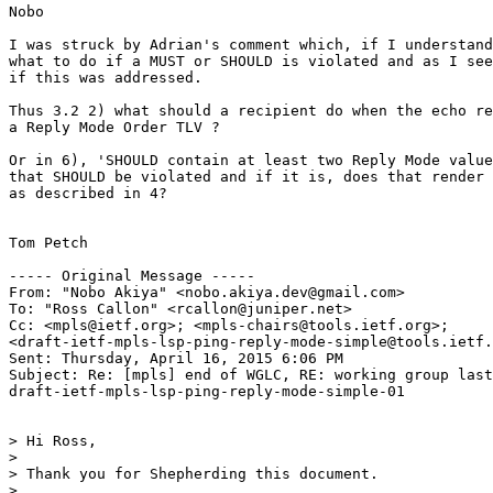
Nobo

I was struck by Adrian's comment which, if I understand
what to do if a MUST or SHOULD is violated and as I see
if this was addressed.

Thus 3.2 2) what should a recipient do when the echo re
a Reply Mode Order TLV ?

Or in 6), 'SHOULD contain at least two Reply Mode value
that SHOULD be violated and if it is, does that render 
as described in 4?

Tom Petch

----- Original Message -----

From: "Nobo Akiya" <nobo.akiya.dev@gmail.com>

To: "Ross Callon" <rcallon@juniper.net>

Cc: <mpls@ietf.org>; <mpls-chairs@tools.ietf.org>;

<draft-ietf-mpls-lsp-ping-reply-mode-simple@tools.ietf.
Sent: Thursday, April 16, 2015 6:06 PM

Subject: Re: [mpls] end of WGLC, RE: working group last
draft-ietf-mpls-lsp-ping-reply-mode-simple-01

> Hi Ross,

>

> Thank you for Shepherding this document.

>
