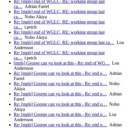
Re: [mpls] end of WGLC, RE: working group last
ca…
Adrian Farrel
Re: [mpls] end of WGLC, RE: working group last
ca…
Nobo Akiya
Re: [mpls] end of WGLC, RE: working group last
ca…
t.petch
Re: [mpls] end of WGLC, RE: working group last
ca…
Nobo Akiya
Re: [mpls] end of WGLC, RE: working group last ca…
Loa
Andersson
Re: [mpls] end of WGLC, RE: working group last
ca…
t.petch
[mpls] George can yu look at this - Re: end of WG…
Loa
Andersson
Re: [mpls] George can yu look at this - Re: end o…
Adrian
Farrel
Re: [mpls] George can yu look at this - Re: end o…
Nobo
Akiya
Re: [mpls] George can yu look at this - Re: end o…
Adrian
Farrel
Re: [mpls] George can yu look at this - Re: end o…
Nobo
Akiya
Re: [mpls] George can yu look at this - Re: end o…
Loa
Andersson
Re: [mpls] George can yu look at this - Re: end o…
Adrian