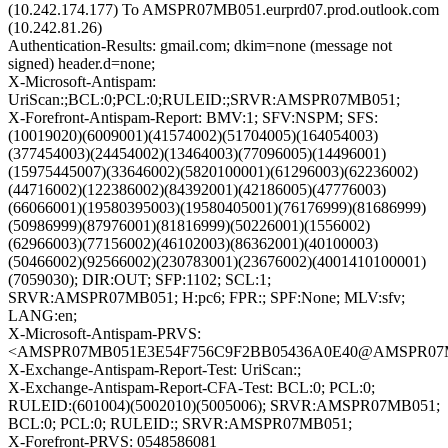
(10.242.174.177) To AMSPR07MB051.eurprd07.prod.outlook.com
(10.242.81.26)
Authentication-Results: gmail.com; dkim=none (message not
signed) header.d=none;
X-Microsoft-Antispam:
UriScan:;BCL:0;PCL:0;RULEID:;SRVR:AMSPR07MB051;
X-Forefront-Antispam-Report: BMV:1; SFV:NSPM; SFS:
(10019020)(6009001)(41574002)(51704005)(164054003)
(377454003)(24454002)(13464003)(77096005)(14496001)
(15975445007)(33646002)(5820100001)(61296003)(62236002)
(44716002)(122386002)(84392001)(42186005)(47776003)
(66066001)(19580395003)(19580405001)(76176999)(81686999)
(50986999)(87976001)(81816999)(50226001)(1556002)
(62966003)(77156002)(46102003)(86362001)(40100003)
(50466002)(92566002)(230783001)(23676002)(4001410100001)
(7059030); DIR:OUT; SFP:1102; SCL:1;
SRVR:AMSPR07MB051; H:pc6; FPR:; SPF:None; MLV:sfv;
LANG:en;
X-Microsoft-Antispam-PRVS:
<AMSPR07MB051E3E54F756C9F2BB05436A0E40@AMSPR07MB051
X-Exchange-Antispam-Report-Test: UriScan:;
X-Exchange-Antispam-Report-CFA-Test: BCL:0; PCL:0;
RULEID:(601004)(5002010)(5005006); SRVR:AMSPR07MB051;
BCL:0; PCL:0; RULEID:; SRVR:AMSPR07MB051;
X-Forefront-PRVS: 0548586081