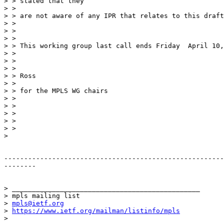
> > stated that they

> >

> > are not aware of any IPR that relates to this draft
> >

> >

> >

> > This working group last call ends Friday  April 10,
> >

> >

> >

> > Ross

> >

> > for the MPLS WG chairs

> >

> >

> >

> >

> >

>

-------------------------------------------------------
--------

> _______________________________________________

> mpls mailing list

> 
mpls@ietf.org
> 
https://www.ietf.org/mailman/listinfo/mpls
>
