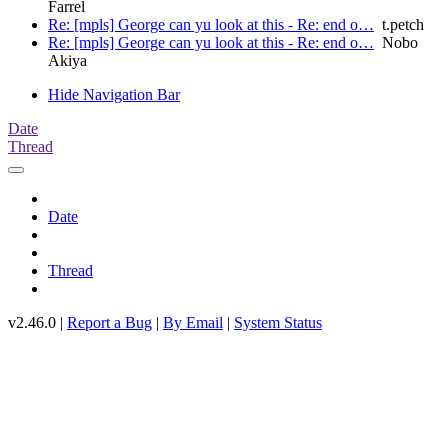
Farrel
Re: [mpls] George can yu look at this - Re: end o…
t.petch
Re: [mpls] George can yu look at this - Re: end o…
Nobo
Akiya
Hide Navigation Bar
Date
Thread
Date
Thread
v2.46.0 |
Report a Bug
|
By Email
|
System Status