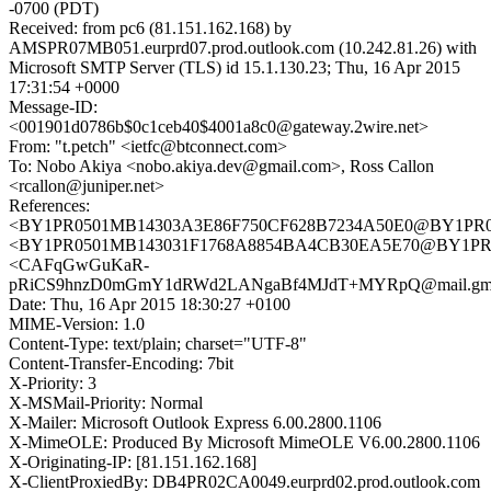
-0700 (PDT)
Received: from pc6 (81.151.162.168) by
AMSPR07MB051.eurprd07.prod.outlook.com (10.242.81.26) with
Microsoft SMTP Server (TLS) id 15.1.130.23; Thu, 16 Apr 2015
17:31:54 +0000
Message-ID:
<001901d0786b$0c1ceb40$4001a8c0@gateway.2wire.net>
From: "t.petch" <ietfc@btconnect.com>
To: Nobo Akiya <nobo.akiya.dev@gmail.com>, Ross Callon
<rcallon@juniper.net>
References:
<BY1PR0501MB14303A3E86F750CF628B7234A50E0@BY1PR0501
<BY1PR0501MB143031F1768A8854BA4CB30EA5E70@BY1PR0501
<CAFqGwGuKaR-
pRiCS9hnzD0mGmY1dRWd2LANgaBf4MJdT+MYRpQ@mail.gma
Date: Thu, 16 Apr 2015 18:30:27 +0100
MIME-Version: 1.0
Content-Type: text/plain; charset="UTF-8"
Content-Transfer-Encoding: 7bit
X-Priority: 3
X-MSMail-Priority: Normal
X-Mailer: Microsoft Outlook Express 6.00.2800.1106
X-MimeOLE: Produced By Microsoft MimeOLE V6.00.2800.1106
X-Originating-IP: [81.151.162.168]
X-ClientProxiedBy: DB4PR02CA0049.eurprd02.prod.outlook.com