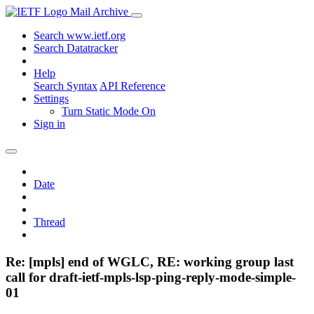
Mail Archive
Search www.ietf.org
Search Datatracker
Help
Search Syntax
API Reference
Settings
Turn Static Mode On
Sign in
Date
Thread
Re: [mpls] end of WGLC, RE: working group last
call for draft-ietf-mpls-lsp-ping-reply-mode-simple-
01