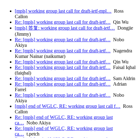
[mpls] working group last call for draft-ietf-mpl…
Ross
Callon
Re: [mpls] working group last call for draft-ietf…
Qin Wu
[mpls] 答复: working group last call for draft-ietf…
Dongjie
(Jimmy)
Re: [mpls] working group last call for draft-ietf…
Nobo
Akiya
Re: [mpls] working group last call for draft-ietf…
Nagendra
Kumar Nainar (naikumar)
Re: [mpls] working group last call for draft-ietf…
Qin Wu
Re: [mpls] working group last call for draft-ietf…
Faisal Iqbal
(faiqbal)
Re: [mpls] working group last call for draft-ietf…
Sam Aldrin
Re: [mpls] working group last call for draft-ietf…
Adrian
Farrel
Re: [mpls] working group last call for draft-ietf…
Nobo
Akiya
[mpls] end of WGLC, RE: working group last call f…
Ross
Callon
Re: [mpls] end of WGLC, RE: working group last
ca…
Nobo Akiya
Re: [mpls] end of WGLC, RE: working group last
ca…
t.petch