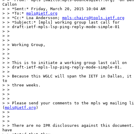
Callon

> > *Sent:* Friday, March 20, 2015 10:04 AM

> > *To:* 
mpls@ietf.org
> > *Cc:* Loa Andersson; 
mpls-chairs@tools.ietf.org
> > *Subject:* [mpls] working group last call for

> > draft-ietf-mpls-lsp-ping-reply-mode-simple-01

> >

> >

> >

> > Working Group,

> >

> >

> >

> > This is to initiate a working group last call on

> > draft-ietf-mpls-lsp-ping-reply-mode-simple-01.

> >

> > Because this WGLC will span the IETF in Dallas, it 
to

> > three weeks.

> >

> >

> >

> > Please send your comments to the mpls wg mailing li
(
mpls@ietf.org
)

> >

> >

> >

> > There are no IPR disclosures against this document.
have
