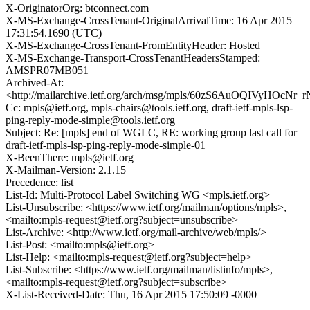
X-OriginatorOrg: btconnect.com
X-MS-Exchange-CrossTenant-OriginalArrivalTime: 16 Apr 2015
17:31:54.1690 (UTC)
X-MS-Exchange-CrossTenant-FromEntityHeader: Hosted
X-MS-Exchange-Transport-CrossTenantHeadersStamped:
AMSPR07MB051
Archived-At:
<http://mailarchive.ietf.org/arch/msg/mpls/60zS6AuOQIVyHOcNr
Cc: mpls@ietf.org, mpls-chairs@tools.ietf.org, draft-ietf-mpls-lsp-
ping-reply-mode-simple@tools.ietf.org
Subject: Re: [mpls] end of WGLC, RE: working group last call for
draft-ietf-mpls-lsp-ping-reply-mode-simple-01
X-BeenThere: mpls@ietf.org
X-Mailman-Version: 2.1.15
Precedence: list
List-Id: Multi-Protocol Label Switching WG <mpls.ietf.org>
List-Unsubscribe: <https://www.ietf.org/mailman/options/mpls>,
<mailto:mpls-request@ietf.org?subject=unsubscribe>
List-Archive: <http://www.ietf.org/mail-archive/web/mpls/>
List-Post: <mailto:mpls@ietf.org>
List-Help: <mailto:mpls-request@ietf.org?subject=help>
List-Subscribe: <https://www.ietf.org/mailman/listinfo/mpls>,
<mailto:mpls-request@ietf.org?subject=subscribe>
X-List-Received-Date: Thu, 16 Apr 2015 17:50:09 -0000