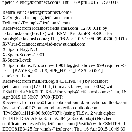
t.petch <ietfc@btconnect.com>
Thu, 16 April 2015 17:50 UTC
Return-Path: <ietfc@btconnect.com>
X-Original-To: mpls@ietfa.amsl.com
Delivered-To: mpls@ietfa.amsl.com
Received: from localhost (ietfa.amsl.com [127.0.0.1]) by
ietfa.amsl.com (Postfix) with ESMTP id 225F81B33C5 for
<mpls@ietfa.amsl.com>; Thu, 16 Apr 2015 10:50:09 -0700 (PDT)
X-Virus-Scanned: amavisd-new at amsl.com
X-Spam-Flag: NO
X-Spam-Score: -1.901
X-Spam-Level:
X-Spam-Status: No, score=-1.901 tagged_above=-999 required=5
tests=[BAYES_00=-1.9, SPF_HELO_PASS=-0.001]
autolearn=ham
Received: from mail.ietf.org ([4.31.198.44]) by localhost
(ietfa.amsl.com [127.0.0.1]) (amavisd-new, port 10024) with
ESMTP id aYhX0L1TKdo2 for <mpls@ietfa.amsl.com>; Thu, 16
Apr 2015 10:50:07 -0700 (PDT)
Received: from emea01-am1-obe.outbound.protection.outlook.com
(mail-am1on0737.outbound.protection.outlook.com
[IPv6:2a01:111:f400:fe00::737]) (using TLSv1.2 with cipher
ECDHE-RSA-AES256-SHA384 (256/256 bits)) (No client
certificate requested) by ietfa.amsl.com (Postfix) with ESMTPS id
EECC81B3425 for <mpls@ietf.org>; Thu, 16 Apr 2015 10:49:39