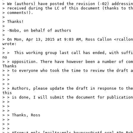
> We (authors) have posted the revision (-02) addressin
> received during the LC of this document (thanks to th
> comments!).

>

> Thanks!

>

> -Nobo, on behalf of authors

>

> On Mon, Apr 13, 2015 at 9:03 AM, Ross Callon <rcallon
wrote:

>

> >  This working group last call has ended, with suffi
no

> > opposition. There have however been a number of com
Thanks

> > to everyone who took the time to review the draft a
> >

> >

> >

> > Authors, please update the draft in response to the
this

> > is done, I will submit the document for publication
> >

> >

> >

> > Thanks, Ross

> >

> >

> >

> > *From:* mpls [mailto:mpls-bounces@ietf.org] *On Beh