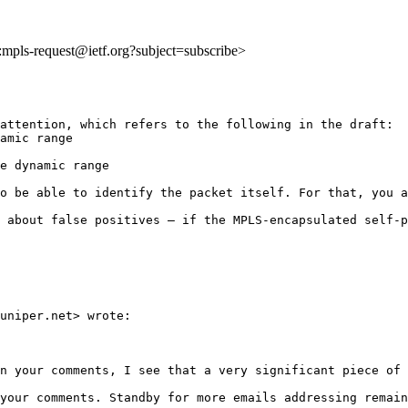
o:mpls-request@ietf.org?subject=subscribe>
attention, which refers to the following in the draft:

amic range

e dynamic range

o be able to identify the packet itself. For that, you a
 about false positives — if the MPLS-encapsulated self-p
uniper.net> wrote:

n your comments, I see that a very significant piece of 
your comments. Standby for more emails addressing remain