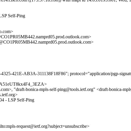
LSP Self-Ping
o.com>
O1PR05MB442.namprd05.prod.outlook.com>
CO1PR05MB442.namprd05.prod.outlook.com>
-4325-421E-AB3A-311138F18F86"; protocol="application/pgp-signat
z2yOeA51eUT8kx4F4_3EZA>
om>, "draft-bonica-mpls-self-ping@tools.ietf.org" <draft-bonica-mpls-
.ietf.org>
04 - LSP Self-Ping
ilto:mpls-request@ietf.org?subject=unsubscribe>