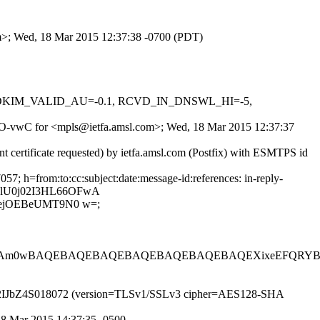
om>; Wed, 18 Mar 2015 12:37:38 -0700 (PDT)
0.1, DKIM_VALID_AU=-0.1, RCVD_IN_DNSWL_HI=-5,
ulNO-vwC for <mpls@ietfa.amsl.com>; Wed, 18 Mar 2015 12:37:37
t certificate requested) by ietfa.amsl.com (Postfix) with ESMTPS id
; h=from:to:cc:subject:date:message-id:references: in-reply-
YlU0j02I3HL66OFwA
4ejOEBeUMT9N0 w=;
LIAm0wBAQEBAQEBAQEBAQEBAQEBAQEBAQEXixeEFQRYB4
P id t2IJbZ4S018072 (version=TLSv1/SSLv3 cipher=AES128-SHA
 18 Mar 2015 14:37:35 -0500