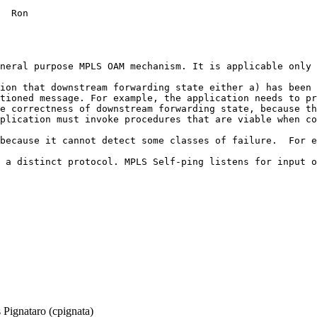
  Ron

neral purpose MPLS OAM mechanism. It is applicable only 
ion that downstream forwarding state either a) has been 
tioned message. For example, the application needs to pr
e correctness of downstream forwarding state, because th
plication must invoke procedures that are viable when co
because it cannot detect some classes of failure.  For e
 a distinct protocol. MPLS Self-ping listens for input o
Pignataro (cpignata)