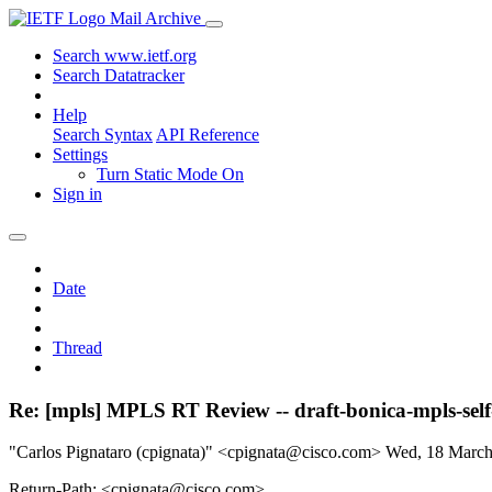
Mail Archive
Search www.ietf.org
Search Datatracker
Help
Search Syntax
API Reference
Settings
Turn Static Mode On
Sign in
Date
Thread
Re: [mpls] MPLS RT Review -- draft-bonica-mpls-self
"Carlos Pignataro (cpignata)" <cpignata@cisco.com>
Wed, 18 Marc
Return-Path: <cpignata@cisco.com>