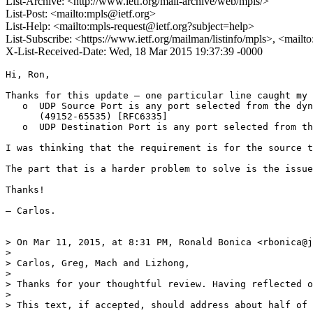
List-Archive: <http://www.ietf.org/mail-archive/web/mpls/>
List-Post: <mailto:mpls@ietf.org>
List-Help: <mailto:mpls-request@ietf.org?subject=help>
List-Subscribe: <https://www.ietf.org/mailman/listinfo/mpls>, <mailt
X-List-Received-Date: Wed, 18 Mar 2015 19:37:39 -0000
Hi, Ron,

Thanks for this update — one particular line caught my 
   o  UDP Source Port is any port selected from the dyn
      (49152-65535) [RFC6335]

   o  UDP Destination Port is any port selected from th
I was thinking that the requirement is for the source t
The part that is a harder problem to solve is the issue
Thanks!

— Carlos.

> On Mar 11, 2015, at 8:31 PM, Ronald Bonica <rbonica@j
> 

> Carlos, Greg, Mach and Lizhong,

> 

> Thanks for your thoughtful review. Having reflected o
> 

> This text, if accepted, should address about half of 