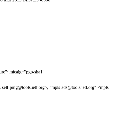
ure"; micalg="pgp-sha1"
self-ping@tools.ietf.org>, "mpls-ads@tools.ietf.org" <mpls-