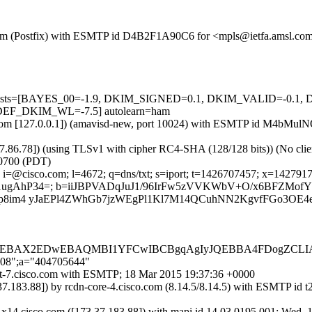
msl.com (Postfix) with ESMTP id D4B2F1A90C6 for <mpls@ietfa.amsl.c
red=5 tests=[BAYES_00=-1.9, DKIM_SIGNED=0.1, DKIM_VALID=-
F_DKIM_WL=-7.5] autolearn=ham
.amsl.com [127.0.0.1]) (amavisd-new, port 10024) with ESMTP id M4bM
37.86.78]) (using TLSv1 with cipher RC4-SHA (128/128 bits)) (No clien
0700 (PDT)
i=@cisco.com; l=4672; q=dns/txt; s=iport; t=1426707457; x=1427917057
gH1ugAhP34=; b=iiJBPVADqJuJ1/96IrFw5zVVKWbV+O/x6BFZMof
cDp8im4 yJaEPl4ZWhGb7jzWEgPl1Kl7M14QCuhNN2KgvfFGo3OE
AQEBAX2EDwEBAQMBI1YFCwIBCBgqAgIyJQEBBA4FDogZC
'208";a="404705644"
port-7.cisco.com with ESMTP; 18 Mar 2015 19:37:36 +0000
3.37.183.88]) by rcdn-core-4.cisco.com (8.14.5/8.14.5) with ESMT
-x14.cisco.com ([173.37.183.88]) with mapi id 14.03.0195.001; Wed,