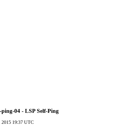
-ping-04 - LSP Self-Ping
h 2015 19:37 UTC