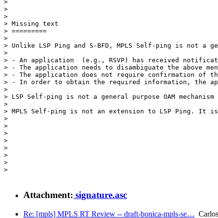
> 

>                                                      
> 

> Missing text

> =========

> 

> Unlike LSP Ping and S-BFD, MPLS Self-ping is not a ge
> 

> - An application  (e.g., RSVP) has received notificat
> - The application needs to disambiguate the above men
> - The application does not require confirmation of th
> - In order to obtain the required information, the ap
> 

> LSP Self-ping is not a general purpose OAM mechanism 
> 

> MPLS Self-ping is not an extension to LSP Ping. It is
> 

> 

> 

> 

> 

> 

> 

> 

Attachment:
signature.asc
Re: [mpls] MPLS RT Review -- draft-bonica-mpls-se…
Carlos 