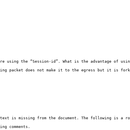
re using the “Session-id”. What is the advantage of usin
ing packet does not make it to the egress but it is fork
text is missing from the document. The following is a ro
ing comments.
