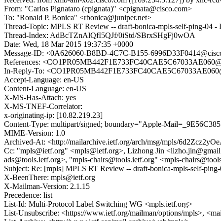
From: "Carlos Pignataro (cpignata)" <cpignata@cisco.com>
To: "Ronald P. Bonica" <rbonica@juniper.net>
Thread-Topic: MPLS RT Review -- draft-bonica-mpls-self-ping-04 - 
Thread-Index: AdBcTZnAlQfI5QJf/0iStd/SBrxSHgFj0wOA
Date: Wed, 18 Mar 2015 19:37:35 +0000
Message-ID: <0A626060-B8BD-4C7C-B155-6996D33F0414@cisc
References: <CO1PR05MB442F1E733FC40CAE5C67033AE060@C
In-Reply-To: <CO1PR05MB442F1E733FC40CAE5C67033AE060@
Accept-Language: en-US
Content-Language: en-US
X-MS-Has-Attach: yes
X-MS-TNEF-Correlator:
x-originating-ip: [10.82.219.23]
Content-Type: multipart/signed; boundary="Apple-Mail=_9E56C385
MIME-Version: 1.0
Archived-At: <http://mailarchive.ietf.org/arch/msg/mpls/6d2Zc
Cc: "mpls@ietf.org" <mpls@ietf.org>, Lizhong Jin <lizho.jin@gmail.c
ads@tools.ietf.org>, "mpls-chairs@tools.ietf.org" <mpls-chairs@tools
Subject: Re: [mpls] MPLS RT Review -- draft-bonica-mpls-self-ping-
X-BeenThere: mpls@ietf.org
X-Mailman-Version: 2.1.15
Precedence: list
List-Id: Multi-Protocol Label Switching WG <mpls.ietf.org>
List-Unsubscribe: <https://www.ietf.org/mailman/options/mpls>, <ma