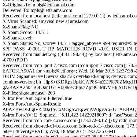
X-Original-To: mpls@ietfa.amsl.com
Delivered-To: mpls@ietfa.amsl.com
Received: from localhost (ietfa.amsl.com [127.0.0.1]) by ietfa.a
X-Virus-Scanned: amavisd-new at amsl.com
X-Spam-Flag: NO
X-Spam-Score: -14.511
X-Spam-Level:
X-Spam-Status: No, score=-14.511 tagged_above=-999 requi
SPF_PASS=-0.001, T_RP_MATCHES_RCVD=-0.01, USER_IN_DE
Received: from mail.ietf.org ([4.31.198.44]) by localhost (ietfa
-0700 (PDT)
Received: from rcdn-iport-7.cisco.com (rcdn-iport-7.cisco.com [173.
EAFC31A90A1 for <mpls@ietf.org>; Wed, 18 Mar 2015 12:37:36 -
DKIM-Signature: v=1; a=rsa-sha256; c=relaxed/simple; d=cisco.com; 
to:mime-version; bh=JljpS+tKDRpzUpklCAP8S4uZEPl878ZMc
gZ/BAZA2hbfJrOfOanU71V008ceCFpl/aZpf3CiMtvVHklS1OF
X-Files: signature.asc : 203
X-IronPort-Anti-Spam-Filtered: true
X-IronPort-Anti-Spam-Result:
A0AZBwDE0glV/5tdJa1SCoMGgSwEgwnAWIgvAoFUTAEB
X-IronPort-AV: E=Sophos;i="5.11,423,1422921600"; d="asc'?scan
Received: from rcdn-core-4.cisco.com ([173.37.93.155]) by rcdn-i
Received: from xhc-rcd-x14.cisco.com (xhc-rcd-x14.cisco.com [17
bits=128 verify=FAIL); Wed, 18 Mar 2015 19:37:36 GMT
Received: from xmb-aln-x02.cisco.com ([169.254.5.127]) by xhc-rcd