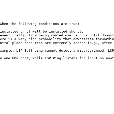
when the following conditions are true:

installed or b) will be installed shortly

event traffic from being routed over an LSP until downst
ere is a very high probability that downstream forwardin
ntrol plane resources are extremely scarce (e.g., after 
xample, LSP Self-ping cannot detect a misprogrammed  LSP
n one UDP port, while LSP Ping listens for input on anot