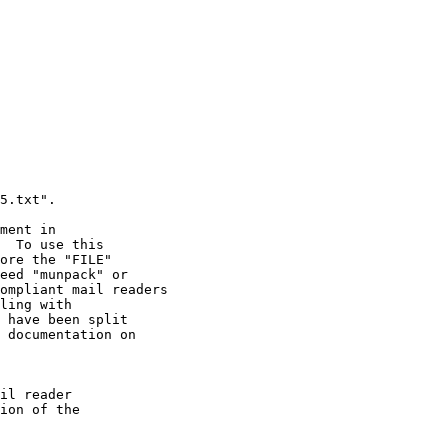
ment in

il reader

ion of the
