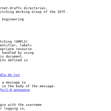
rnet-Drafts directories.

itching Working Group of the IETF.

tching (GMPLS)

entifier, label>

opriate resource

 handled by using

is document.

LVs defined in

dle-05.txt
 in the body of the message.  

fo/I-D-announce
gin with the username

r logging in,
