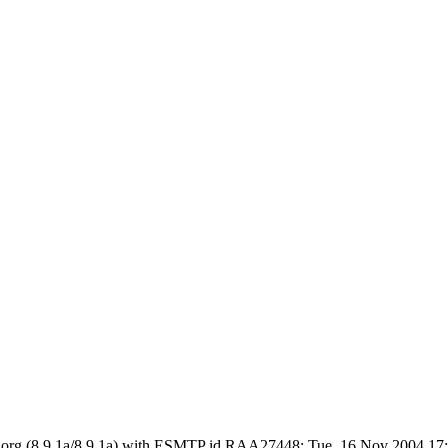
 ietf.org (8.9.1a/8.9.1a) with ESMTP id RAA27448; Tue, 16 Nov 2004 1