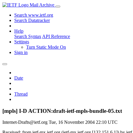
Mail Archive
Search www.ietf.org
Search Datatracker
Help
Search Syntax
API Reference
Settings
Turn Static Mode On
Sign in
Date
Thread
[mpls] I-D ACTION:draft-ietf-mpls-bundle-05.txt
Internet-Drafts@ietf.org
Tue, 16 November 2004 22:10 UTC
Received: from ietf-mx.ietf.org (ietf-mx.ietf.org [132.151.6.1]) by