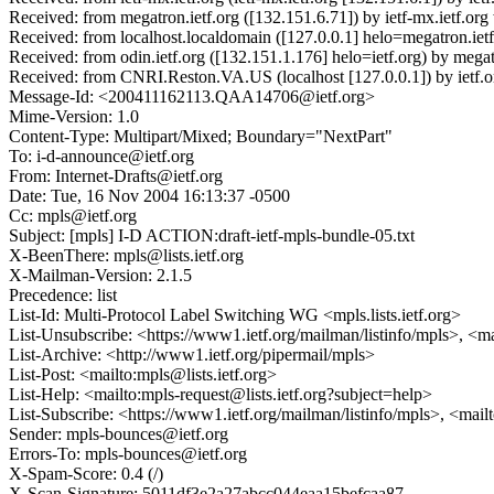
Received: from megatron.ietf.org ([132.151.6.71]) by ietf-mx.ietf
Received: from localhost.localdomain ([127.0.0.1] helo=megatron.i
Received: from odin.ietf.org ([132.151.1.176] helo=ietf.org) by m
Received: from CNRI.Reston.VA.US (localhost [127.0.0.1]) by ietf
Message-Id: <200411162113.QAA14706@ietf.org>
Mime-Version: 1.0
Content-Type: Multipart/Mixed; Boundary="NextPart"
To: i-d-announce@ietf.org
From: Internet-Drafts@ietf.org
Date: Tue, 16 Nov 2004 16:13:37 -0500
Cc: mpls@ietf.org
Subject: [mpls] I-D ACTION:draft-ietf-mpls-bundle-05.txt
X-BeenThere: mpls@lists.ietf.org
X-Mailman-Version: 2.1.5
Precedence: list
List-Id: Multi-Protocol Label Switching WG <mpls.lists.ietf.org>
List-Unsubscribe: <https://www1.ietf.org/mailman/listinfo/mpls>, <ma
List-Archive: <http://www1.ietf.org/pipermail/mpls>
List-Post: <mailto:mpls@lists.ietf.org>
List-Help: <mailto:mpls-request@lists.ietf.org?subject=help>
List-Subscribe: <https://www1.ietf.org/mailman/listinfo/mpls>, <mail
Sender: mpls-bounces@ietf.org
Errors-To: mpls-bounces@ietf.org
X-Spam-Score: 0.4 (/)
X-Scan-Signature: 5011df3e2a27abcc044eaa15befcaa87