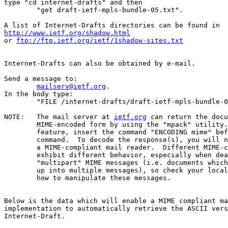
type "cd internet-drafts" and then

	"get draft-ietf-mpls-bundle-05.txt".

http://www.ietf.org/shadow.html
or 
ftp://ftp.ietf.org/ietf/1shadow-sites.txt
Internet-Drafts can also be obtained by e-mail.

Send a message to:

mailserv@ietf.org
.

In the body type:

	"FILE /internet-drafts/draft-ietf-mpls-bundle-05.txt".

NOTE:	The mail server at 
ietf.org
 can return the docu
	MIME-encoded form by using the "mpack" utility.  To use this

	feature, insert the command "ENCODING mime" before the "FILE"

	command.  To decode the response(s), you will need "munpack" or

	a MIME-compliant mail reader.  Different MIME-compliant mail readers

	exhibit different behavior, especially when dealing with

	"multipart" MIME messages (i.e. documents which have been split

	up into multiple messages), so check your local documentation on

	how to manipulate these messages.

Below is the data which will enable a MIME compliant ma
implementation to automatically retrieve the ASCII vers