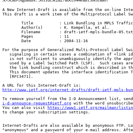
A New Internet-Draft is available from the on-line Inte
This draft is a work item of the Multiprotocol Label Sw
	Title		: Link Bundling in MPLS Traffic Engineering

	Author(s)	: K. Kompella, et al.

	Filename	: draft-ietf-mpls-bundle-05.txt

	Pages		: 11

	Date		: 2004-11-16

For the purpose of Generalized Multi-Protocol Label Swi
   signaling in certain cases a combination of <link id
   is not sufficient to unambiguously identify the appr
   used by a Label Switched Path (LSP).  Such cases are
   the link bundling construct which is described in th
   This document updates the interface identification T
   [RFC3471].

http://www.ietf.org/internet-drafts/draft-ietf-mpls-bun
i-d-announce-request@ietf.org
 with the word unsubscribe
You can also visit 
https://www1.ietf.org/mailman/listin
to change your subscription settings.

Internet-Drafts are also available by anonymous FTP. Lo
"anonymous" and a password of your e-mail address. Afte