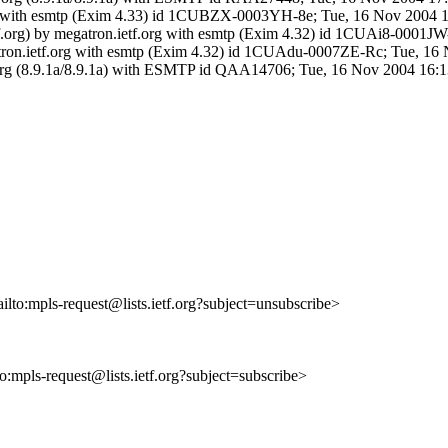
.org with esmtp (Exim 4.33) id 1CUBZX-0003YH-8e; Tue, 16 Nov 2004 
etf.org) by megatron.ietf.org with esmtp (Exim 4.32) id 1CUAi8-0001
egatron.ietf.org with esmtp (Exim 4.32) id 1CUAdu-0007ZE-Rc; Tue, 16
.org (8.9.1a/8.9.1a) with ESMTP id QAA14706; Tue, 16 Nov 2004 16:
ilto:mpls-request@lists.ietf.org?subject=unsubscribe>
to:mpls-request@lists.ietf.org?subject=subscribe>