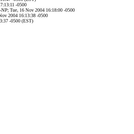
17:13:11 -0500
JW-NP; Tue, 16 Nov 2004 16:18:00 -0500
 Nov 2004 16:13:38 -0500
13:37 -0500 (EST)