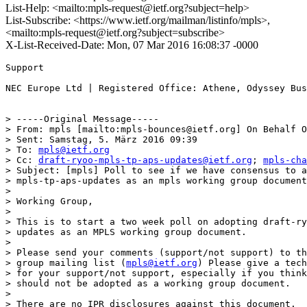
List-Help: <mailto:mpls-request@ietf.org?subject=help>
List-Subscribe: <https://www.ietf.org/mailman/listinfo/mpls>,
<mailto:mpls-request@ietf.org?subject=subscribe>
X-List-Received-Date: Mon, 07 Mar 2016 16:08:37 -0000
Support

NEC Europe Ltd | Registered Office: Athene, Odyssey Bus
> -----Original Message-----

> From: mpls [mailto:mpls-bounces@ietf.org] On Behalf O
> Sent: Samstag, 5. März 2016 09:39

> To: 
mpls@ietf.org
> Cc: 
draft-ryoo-mpls-tp-aps-updates@ietf.org
; 
mpls-cha
> Subject: [mpls] Poll to see if we have consensus to a
> mpls-tp-aps-updates as an mpls working group document

> 

> Working Group,

> 

> This is to start a two week poll on adopting draft-ry
> updates as an MPLS working group document.

> 

> Please send your comments (support/not support) to th
> group mailing list (
mpls@ietf.org
) Please give a tech
> for your support/not support, especially if you think
> should not be adopted as a working group document.

> 

> There are no IPR disclosures against this document.
