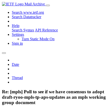
Mail Archive
Search www.ietf.org
Search Datatracker
Help
Search Syntax
API Reference
Settings
Turn Static Mode On
Sign in
Date
Thread
Re: [mpls] Poll to see if we have consensus to adopt
draft-ryoo-mpls-tp-aps-updates as an mpls working
group document