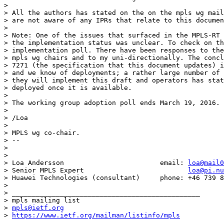
> 

> All the authors has stated on the on the mpls wg mail
> are not aware of any IPRs that relate to this documen
> 

> Note: One of the issues that surfaced in the MPLS-RT 
> the implementation status was unclear. To check on th
> implementation poll. There have been responses to the
> mpls wg chairs and to my uni-directionally. The concl
> 7271 (the specification that this document updates) i
> and we know of deployments; a rather large number of 
> they will implement this draft and operators has stat
> deployed once it is available.

> 

> The working group adoption poll ends March 19, 2016.

> 

> /Loa

> 

> MPLS wg co-chair.

> --

> 

> 

> Loa Andersson                        email: 
loa@mail0
> Senior MPLS Expert                          
loa@pi.nu
> Huawei Technologies (consultant)     phone: +46 739 8
> 

> _______________________________________________

> mpls mailing list

> 
mpls@ietf.org
> 
https://www.ietf.org/mailman/listinfo/mpls