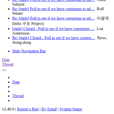
Sakurai
Re: [mpls] Poll to see if we have consensus to ad…
Rolf
Winter
Re: [mpls] Poll to see if we have consensus to ad…
이광국
(Infra 구조 Project)
[mpls] Closed - Poll to see if we have consensus …
Loa
Andersson
Re: [mpls] Closed - Poll to see if we have consen…
Ryoo,
Jeong-dong
Hide Navigation Bar
Date
Thread
Date
Thread
v2.46.0 |
Report a Bug
|
By Email
|
System Status