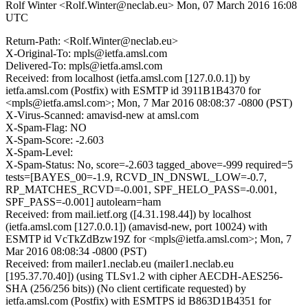
Rolf Winter <Rolf.Winter@neclab.eu>
Mon, 07 March 2016 16:08
UTC
Return-Path: <Rolf.Winter@neclab.eu>
X-Original-To: mpls@ietfa.amsl.com
Delivered-To: mpls@ietfa.amsl.com
Received: from localhost (ietfa.amsl.com [127.0.0.1]) by
ietfa.amsl.com (Postfix) with ESMTP id 3911B1B4370 for
<mpls@ietfa.amsl.com>; Mon, 7 Mar 2016 08:08:37 -0800 (PST)
X-Virus-Scanned: amavisd-new at amsl.com
X-Spam-Flag: NO
X-Spam-Score: -2.603
X-Spam-Level:
X-Spam-Status: No, score=-2.603 tagged_above=-999 required=5
tests=[BAYES_00=-1.9, RCVD_IN_DNSWL_LOW=-0.7,
RP_MATCHES_RCVD=-0.001, SPF_HELO_PASS=-0.001,
SPF_PASS=-0.001] autolearn=ham
Received: from mail.ietf.org ([4.31.198.44]) by localhost
(ietfa.amsl.com [127.0.0.1]) (amavisd-new, port 10024) with
ESMTP id VcTkZdBzw19Z for <mpls@ietfa.amsl.com>; Mon, 7
Mar 2016 08:08:34 -0800 (PST)
Received: from mailer1.neclab.eu (mailer1.neclab.eu
[195.37.70.40]) (using TLSv1.2 with cipher AECDH-AES256-
SHA (256/256 bits)) (No client certificate requested) by
ietfa.amsl.com (Postfix) with ESMTPS id B863D1B4351 for