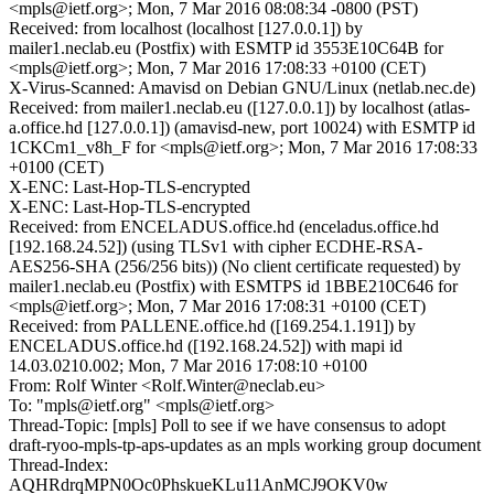
<mpls@ietf.org>; Mon, 7 Mar 2016 08:08:34 -0800 (PST)
Received: from localhost (localhost [127.0.0.1]) by
mailer1.neclab.eu (Postfix) with ESMTP id 3553E10C64B for
<mpls@ietf.org>; Mon, 7 Mar 2016 17:08:33 +0100 (CET)
X-Virus-Scanned: Amavisd on Debian GNU/Linux (netlab.nec.de)
Received: from mailer1.neclab.eu ([127.0.0.1]) by localhost (atlas-
a.office.hd [127.0.0.1]) (amavisd-new, port 10024) with ESMTP id
1CKCm1_v8h_F for <mpls@ietf.org>; Mon, 7 Mar 2016 17:08:33
+0100 (CET)
X-ENC: Last-Hop-TLS-encrypted
X-ENC: Last-Hop-TLS-encrypted
Received: from ENCELADUS.office.hd (enceladus.office.hd
[192.168.24.52]) (using TLSv1 with cipher ECDHE-RSA-
AES256-SHA (256/256 bits)) (No client certificate requested) by
mailer1.neclab.eu (Postfix) with ESMTPS id 1BBE210C646 for
<mpls@ietf.org>; Mon, 7 Mar 2016 17:08:31 +0100 (CET)
Received: from PALLENE.office.hd ([169.254.1.191]) by
ENCELADUS.office.hd ([192.168.24.52]) with mapi id
14.03.0210.002; Mon, 7 Mar 2016 17:08:10 +0100
From: Rolf Winter <Rolf.Winter@neclab.eu>
To: "mpls@ietf.org" <mpls@ietf.org>
Thread-Topic: [mpls] Poll to see if we have consensus to adopt
draft-ryoo-mpls-tp-aps-updates as an mpls working group document
Thread-Index:
AQHRdrqMPN0Oc0PhskueKLu11AnMCJ9OKV0w