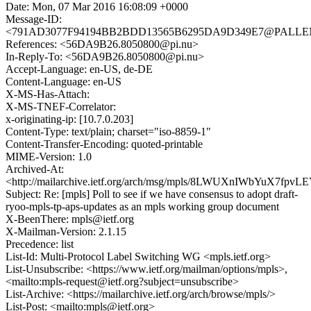
Date: Mon, 07 Mar 2016 16:08:09 +0000
Message-ID:
<791AD3077F94194BB2BDD13565B6295DA9D349E7@PALLENE.
References: <56DA9B26.8050800@pi.nu>
In-Reply-To: <56DA9B26.8050800@pi.nu>
Accept-Language: en-US, de-DE
Content-Language: en-US
X-MS-Has-Attach:
X-MS-TNEF-Correlator:
x-originating-ip: [10.7.0.203]
Content-Type: text/plain; charset="iso-8859-1"
Content-Transfer-Encoding: quoted-printable
MIME-Version: 1.0
Archived-At:
<http://mailarchive.ietf.org/arch/msg/mpls/8LWUXnIWbYuX7fpv
Subject: Re: [mpls] Poll to see if we have consensus to adopt draft-
ryoo-mpls-tp-aps-updates as an mpls working group document
X-BeenThere: mpls@ietf.org
X-Mailman-Version: 2.1.15
Precedence: list
List-Id: Multi-Protocol Label Switching WG <mpls.ietf.org>
List-Unsubscribe: <https://www.ietf.org/mailman/options/mpls>,
<mailto:mpls-request@ietf.org?subject=unsubscribe>
List-Archive: <https://mailarchive.ietf.org/arch/browse/mpls/>
List-Post: <mailto:mpls@ietf.org>