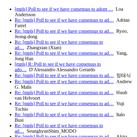
[mpls] Poll to see if we have consensus to adopt …
Loa
Andersson
Re: [mpls] Poll to see if we have consensus to ad…
Adrian
Farrel
Re: [mpls] Poll to see if we have consensus to ad…
Ryoo,
Jeong-dong
Re: [mpls] Poll to see if we have consensus to
ad…
Zhangxian (Xian)
Re: [mpls] Poll to see if we have consensus to ad…
Yang,
Jong Han
[mpls] R: Poll to see if we have consensus to
ado…
D'Alessandro Alessandro Gerardo
Re: [mpls] Poll to see if we have consensus to ad…
정태식
Re: [mpls] Poll to see if we have consensus to ad…
Andrew
G. Malis
Re: [mpls] Poll to see if we have consensus to ad…
Huub
van Helvoort
Re: [mpls] Poll to see if we have consensus to ad…
Yuji
Tochio
Re: [mpls] Poll to see if we have consensus to ad…
Italo
Busi
Re: [mpls] Poll to see if we have consensus to
ad…
SeunghyunShim_MODO
Re: [mpls] Poll to see if we have consensus to ad…
Akira