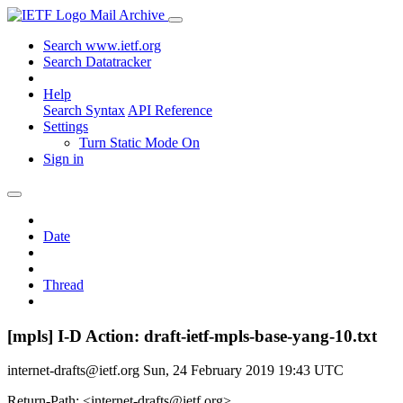
Mail Archive
Search www.ietf.org
Search Datatracker
Help
Search Syntax
API Reference
Settings
Turn Static Mode On
Sign in
Date
Thread
[mpls] I-D Action: draft-ietf-mpls-base-yang-10.txt
internet-drafts@ietf.org
Sun, 24 February 2019 19:43 UTC
Return-Path: <internet-drafts@ietf.org>