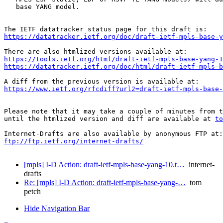
   base YANG model.

https://datatracker.ietf.org/doc/draft-ietf-mpls-base-y
https://tools.ietf.org/html/draft-ietf-mpls-base-yang-1
https://datatracker.ietf.org/doc/html/draft-ietf-mpls-b
https://www.ietf.org/rfcdiff?url2=draft-ietf-mpls-base-
Please note that it may take a couple of minutes from t
until the htmlized version and diff are available at 
to
ftp://ftp.ietf.org/internet-drafts/
[mpls] I-D Action: draft-ietf-mpls-base-yang-10.t…
internet-
drafts
Re: [mpls] I-D Action: draft-ietf-mpls-base-yang-…
tom
petch
Hide Navigation Bar