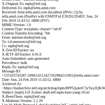
X-Original-To: mpls@ietf.org
Delivered-To: mpls@ietfa.amsl.com
Received: from ietfa.amsl.com (localhost [IPv6:::1]) by
ietfa.amsl.com (Postfix) with ESMTP id E302912D4EF; Sun, 24
Feb 2019 11:43:52 -0800 (PST)
MIME-Version: 1.0
Content-Type: text/plain; charset="utf-8"
Content-Transfer-Encoding: 7bit
From: internet-drafts@ietf.org
To: i-d-announce@ietf.org
Cc: mpls@ietf.org
X-Test-IDTracker: no
X-IETF-IDTracker: 6.91.0
Auto-Submitted: auto-generated
Precedence: bulk
Reply-To: mpls@ietf.org
Message-ID:
<155103743287.10983.6512427262984211001@ietfa.amsl.com>
Date: Sun, 24 Feb 2019 11:43:52 -0800
Archived-At:
<https://mailarchive.ietf.org/arch/msg/mpls/8PP52p4zrC5yYax2QK
Subject: [mpls] I-D Action: draft-ietf-mpls-base-yang-10.txt
X-BeenThere: mpls@ietf.org
X-Mailman-Version: 2.1.29
List-Id: Multi-Protocol Label Switching WG <mpls.ietf.org>