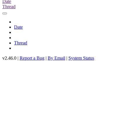
Date
Thread
Date
Thread
v2.46.0 |
Report a Bug
|
By Email
|
System Status