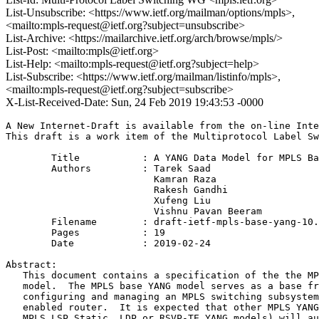
List-Unsubscribe: <https://www.ietf.org/mailman/options/mpls>,
<mailto:mpls-request@ietf.org?subject=unsubscribe>
List-Archive: <https://mailarchive.ietf.org/arch/browse/mpls/>
List-Post: <mailto:mpls@ietf.org>
List-Help: <mailto:mpls-request@ietf.org?subject=help>
List-Subscribe: <https://www.ietf.org/mailman/listinfo/mpls>,
<mailto:mpls-request@ietf.org?subject=subscribe>
X-List-Received-Date: Sun, 24 Feb 2019 19:43:53 -0000
A New Internet-Draft is available from the on-line Inte
This draft is a work item of the Multiprotocol Label Sw
        Title           : A YANG Data Model for MPLS Ba
        Authors         : Tarek Saad

                          Kamran Raza

                          Rakesh Gandhi

                          Xufeng Liu

                          Vishnu Pavan Beeram

	Filename        : draft-ietf-mpls-base-yang-10.txt

	Pages           : 19

	Date            : 2019-02-24

Abstract:

   This document contains a specification of the the MP
   model.  The MPLS base YANG model serves as a base fr
   configuring and managing an MPLS switching subsystem
   enabled router.  It is expected that other MPLS YANG
   MPLS LSP Static, LDP or RSVP-TE YANG models) will au