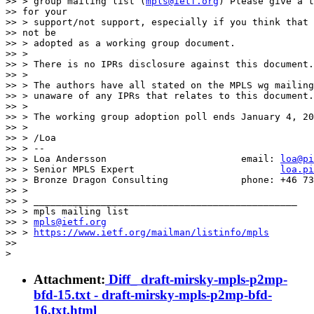
>> > group mailing list (
mpls@ietf.org
) Please give a t
>> for your

>> > support/not support, especially if you think that 
>> not be

>> > adopted as a working group document.

>> >

>> > There is no IPRs disclosure against this document.

>> >

>> > The authors have all stated on the MPLS wg mailing
>> > unaware of any IPRs that relates to this document.

>> >

>> > The working group adoption poll ends January 4, 20
>> >

>> > /Loa

>> > --

>> > Loa Andersson                        email: 
loa@pi
>> > Senior MPLS Expert                          
loa.pi
>> > Bronze Dragon Consulting             phone: +46 73
>> >

>> > _______________________________________________

>> > mpls mailing list

>> > 
mpls@ietf.org
>> > 
https://www.ietf.org/mailman/listinfo/mpls
>>

Attachment:
Diff_ draft-mirsky-mpls-p2mp-
bfd-15.txt - draft-mirsky-mpls-p2mp-bfd-
16.txt.html