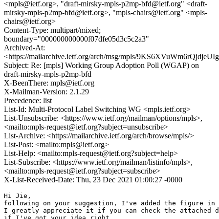
<mpls@ietf.org>, "draft-mirsky-mpls-p2mp-bfd@ietf.org" <draft-
mirsky-mpls-p2mp-bfd@ietf.org>, "mpls-chairs@ietf.org" <mpls-
chairs@ietf.org>
Content-Type: multipart/mixed;
boundary="000000000000f07dfe05d3c5c2a3"
Archived-At:
<https://mailarchive.ietf.org/arch/msg/mpls/9KS6XVuWm6rQjdjeU
Subject: Re: [mpls] Working Group Adoption Poll (WGAP) on
draft-mirsky-mpls-p2mp-bfd
X-BeenThere: mpls@ietf.org
X-Mailman-Version: 2.1.29
Precedence: list
List-Id: Multi-Protocol Label Switching WG <mpls.ietf.org>
List-Unsubscribe: <https://www.ietf.org/mailman/options/mpls>,
<mailto:mpls-request@ietf.org?subject=unsubscribe>
List-Archive: <https://mailarchive.ietf.org/arch/browse/mpls/>
List-Post: <mailto:mpls@ietf.org>
List-Help: <mailto:mpls-request@ietf.org?subject=help>
List-Subscribe: <https://www.ietf.org/mailman/listinfo/mpls>,
<mailto:mpls-request@ietf.org?subject=subscribe>
X-List-Received-Date: Thu, 23 Dec 2021 01:00:27 -0000
Hi Jie,

following on your suggestion, I've added the figure in 
I greatly appreciate it if you can check the attached d
if I've got your idea right.
