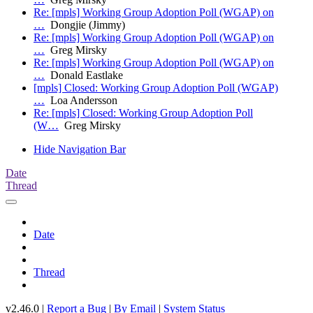
Re: [mpls] Working Group Adoption Poll (WGAP) on
…
Dongjie (Jimmy)
Re: [mpls] Working Group Adoption Poll (WGAP) on
…
Greg Mirsky
Re: [mpls] Working Group Adoption Poll (WGAP) on
…
Donald Eastlake
[mpls] Closed: Working Group Adoption Poll (WGAP)
…
Loa Andersson
Re: [mpls] Closed: Working Group Adoption Poll
(W…
Greg Mirsky
Hide Navigation Bar
Date
Thread
Date
Thread
v2.46.0 |
Report a Bug
|
By Email
|
System Status