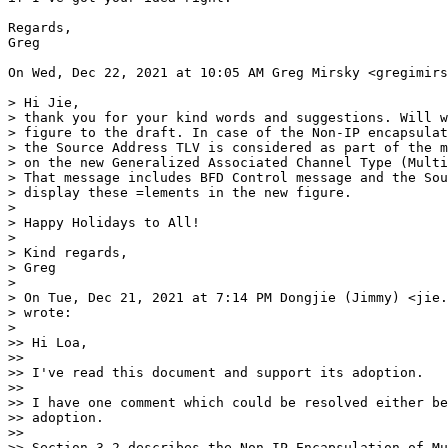
Regards,

Greg

On Wed, Dec 22, 2021 at 10:05 AM Greg Mirsky <gregimirs
> Hi Jie,

> thank you for your kind words and suggestions. Will w
> figure to the draft. In case of the Non-IP encapsulat
> the Source Address TLV is considered as part of the m
> on the new Generalized Associated Channel Type (Multi
> That message includes BFD Control message and the Sou
> display these =lements in the new figure.

>

> Happy Holidays to All!

>

> Kind regards,

> Greg

>

> On Tue, Dec 21, 2021 at 7:14 PM Dongjie (Jimmy) <jie.
> wrote:

>

>> Hi Loa,

>>

>> I've read this document and support its adoption.

>>

>> I have one comment which could be resolved either be
>> adoption.

>>

>> Section 3.2 describes the Non-IP Encapsulation of Mu