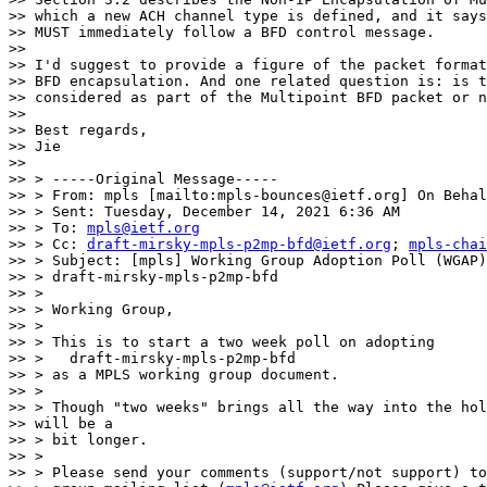
>> which a new ACH channel type is defined, and it says
>> MUST immediately follow a BFD control message.

>>

>> I'd suggest to provide a figure of the packet format
>> BFD encapsulation. And one related question is: is t
>> considered as part of the Multipoint BFD packet or n
>>

>> Best regards,

>> Jie

>>

>> > -----Original Message-----

>> > From: mpls [mailto:mpls-bounces@ietf.org] On Behal
>> > Sent: Tuesday, December 14, 2021 6:36 AM

>> > To: 
mpls@ietf.org
>> > Cc: 
draft-mirsky-mpls-p2mp-bfd@ietf.org
; 
mpls-chai
>> > Subject: [mpls] Working Group Adoption Poll (WGAP)
>> > draft-mirsky-mpls-p2mp-bfd

>> >

>> > Working Group,

>> >

>> > This is to start a two week poll on adopting

>> >   draft-mirsky-mpls-p2mp-bfd

>> > as a MPLS working group document.

>> >

>> > Though "two weeks" brings all the way into the hol
>> will be a

>> > bit longer.

>> >

>> > Please send your comments (support/not support) to