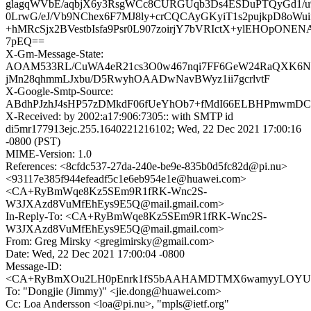
glagqWVbE/aqbjX6y3RsgWCc8CURGUqb3Ds4ESDuPTQyGd1/
0LrwG/eJ/Vb9NChex6F7MJ8ly+crCQCAyGKyiT1s2pujkpD8oWui
+hMRcSjx2BVestbIsfa9Psr0L907zoirjY7bVRIctX+ylEHOpONEN
7pEQ==
X-Gm-Message-State:
AOAM533RL/CuWA4eR21cs3O0w467nqi7FF6GeW24RaQXK6N
jMn28qhmmLJxbu/D5RwyhOAADwNavBWyz1ii7gcrlvtF
X-Google-Smtp-Source:
ABdhPJzhJ4sHP57zDMkdF06fUeYhOb7+fMdI66ELBHPmwmDC7
X-Received: by 2002:a17:906:7305:: with SMTP id
di5mr177913ejc.255.1640221216102; Wed, 22 Dec 2021 17:00:16
-0800 (PST)
MIME-Version: 1.0
References: <8cfdc537-27da-240e-be9e-835b0d5fc82d@pi.nu>
<93117e385f944efeadf5c1e6eb954e1e@huawei.com>
<CA+RyBmWqe8Kz5SEm9R1fRK-Wnc2S-
W3JXAzd8VuMfEhEys9E5Q@mail.gmail.com>
In-Reply-To: <CA+RyBmWqe8Kz5SEm9R1fRK-Wnc2S-
W3JXAzd8VuMfEhEys9E5Q@mail.gmail.com>
From: Greg Mirsky <gregimirsky@gmail.com>
Date: Wed, 22 Dec 2021 17:00:04 -0800
Message-ID:
<CA+RyBmXOu2LH0pEnrk1fS5bAAHAMDTMX6wamyyLOYU7D
To: "Dongjie (Jimmy)" <jie.dong@huawei.com>
Cc: Loa Andersson <loa@pi.nu>, "mpls@ietf.org"