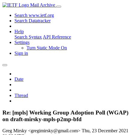
Mail Archive
Search www.ietf.org
Search Datatracker
Help
Search Syntax
API Reference
Settings
Turn Static Mode On
Sign in
Date
Thread
Re: [mpls] Working Group Adoption Poll (WGAP)
on draft-mirsky-mpls-p2mp-bfd
Greg Mirsky <gregimirsky@gmail.com>
Thu, 23 December 2021