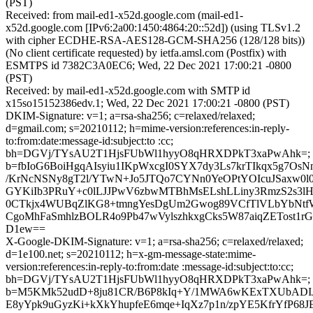
(PST)
Received: from mail-ed1-x52d.google.com (mail-ed1-
x52d.google.com [IPv6:2a00:1450:4864:20::52d]) (using TLSv1.2
with cipher ECDHE-RSA-AES128-GCM-SHA256 (128/128 bits))
(No client certificate requested) by ietfa.amsl.com (Postfix) with
ESMTPS id 7382C3A0EC6; Wed, 22 Dec 2021 17:00:21 -0800
(PST)
Received: by mail-ed1-x52d.google.com with SMTP id
x15so15152386edv.1; Wed, 22 Dec 2021 17:00:21 -0800 (PST)
DKIM-Signature: v=1; a=rsa-sha256; c=relaxed/relaxed;
d=gmail.com; s=20210112; h=mime-version:references:in-reply-
to:from:date:message-id:subject:to :cc;
bh=DGVj/TYsAU2T1HjsFUbWl1hyyO8qHRXDPkT3xaPwAhk=;
b=fbIoG6BoiHgqAIsyiu1IKpWxcgI0SYX7dy3Ls7krTIkqx5g7O
/KrNcNSNy8gT2l/YTwN+Jo5JTQo7CYNn0YeOPtYOIcuJSaxw0l
GYKiIb3PRuY+c0lLJJPwV6zbwMTBhMsELshLLiny3RmzS2s3lH
0CTkjx4WUBqZlKG8+tmngYesDgUm2Gwog89VCfTlVLbYbNtfW
CgoMhFaSmhlzBOLR4o9Pb47wVylszhkxgCks5W87aiqZETost
D1ew==
X-Google-DKIM-Signature: v=1; a=rsa-sha256; c=relaxed/relaxed;
d=1e100.net; s=20210112; h=x-gm-message-state:mime-
version:references:in-reply-to:from:date :message-id:subject:to:cc;
bh=DGVj/TYsAU2T1HjsFUbWl1hyyO8qHRXDPkT3xaPwAhk=;
b=M5KMk52udD+8ju81CR/B6P8kIq+Y/1MWA6wKExTXUbADIJ
E8yYpk9uGyzKi+kXkYhupfeE6mqe+IqXz7p1n/zpYE5KfrYfP6