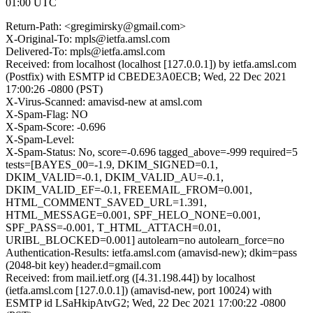
01:00 UTC
Return-Path: <gregimirsky@gmail.com>
X-Original-To: mpls@ietfa.amsl.com
Delivered-To: mpls@ietfa.amsl.com
Received: from localhost (localhost [127.0.0.1]) by ietfa.amsl.com
(Postfix) with ESMTP id CBEDE3A0ECB; Wed, 22 Dec 2021
17:00:26 -0800 (PST)
X-Virus-Scanned: amavisd-new at amsl.com
X-Spam-Flag: NO
X-Spam-Score: -0.696
X-Spam-Level:
X-Spam-Status: No, score=-0.696 tagged_above=-999 required=5
tests=[BAYES_00=-1.9, DKIM_SIGNED=0.1,
DKIM_VALID=-0.1, DKIM_VALID_AU=-0.1,
DKIM_VALID_EF=-0.1, FREEMAIL_FROM=0.001,
HTML_COMMENT_SAVED_URL=1.391,
HTML_MESSAGE=0.001, SPF_HELO_NONE=0.001,
SPF_PASS=-0.001, T_HTML_ATTACH=0.01,
URIBL_BLOCKED=0.001] autolearn=no autolearn_force=no
Authentication-Results: ietfa.amsl.com (amavisd-new); dkim=pass
(2048-bit key) header.d=gmail.com
Received: from mail.ietf.org ([4.31.198.44]) by localhost
(ietfa.amsl.com [127.0.0.1]) (amavisd-new, port 10024) with
ESMTP id LSaHkipAtvG2; Wed, 22 Dec 2021 17:00:22 -0800