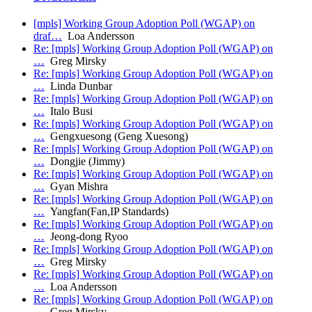
[mpls] Working Group Adoption Poll (WGAP) on
draf…
Loa Andersson
Re: [mpls] Working Group Adoption Poll (WGAP) on
…
Greg Mirsky
Re: [mpls] Working Group Adoption Poll (WGAP) on
…
Linda Dunbar
Re: [mpls] Working Group Adoption Poll (WGAP) on
…
Italo Busi
Re: [mpls] Working Group Adoption Poll (WGAP) on
…
Gengxuesong (Geng Xuesong)
Re: [mpls] Working Group Adoption Poll (WGAP) on
…
Dongjie (Jimmy)
Re: [mpls] Working Group Adoption Poll (WGAP) on
…
Gyan Mishra
Re: [mpls] Working Group Adoption Poll (WGAP) on
…
Yangfan(Fan,IP Standards)
Re: [mpls] Working Group Adoption Poll (WGAP) on
…
Jeong-dong Ryoo
Re: [mpls] Working Group Adoption Poll (WGAP) on
…
Greg Mirsky
Re: [mpls] Working Group Adoption Poll (WGAP) on
…
Loa Andersson
Re: [mpls] Working Group Adoption Poll (WGAP) on
…
Greg Mirsky