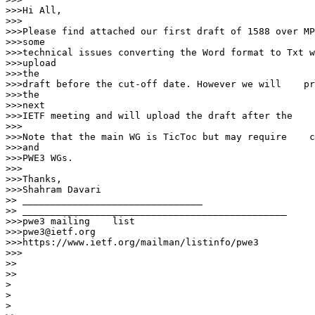
>>>Hi All,

>>>

>>>Please find attached our first draft of 1588 over MP
>>>some

>>>technical issues converting the Word format to Txt w
>>>upload

>>>the

>>>draft before the cut-off date. However we will    pr
>>>the

>>>next

>>>IETF meeting and will upload the draft after the    
>>>

>>>Note that the main WG is TicToc but may require    c
>>>and

>>>PWE3 WGs.

>>>

>>>Thanks,

>>>Shahram Davari

>> ________________________________

>> _______________________________________________

>>>pwe3 mailing    list

>>>pwe3@ietf.org

>>>https://www.ietf.org/mailman/listinfo/pwe3

>>>

>>

>>

>

>

>
