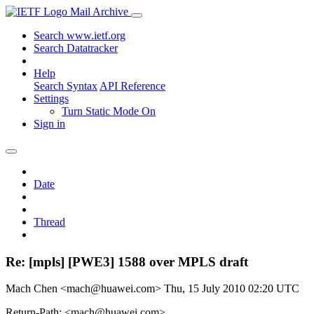
Mail Archive
Search www.ietf.org
Search Datatracker
Help
Search Syntax
API Reference
Settings
Turn Static Mode On
Sign in
Date
Thread
Re: [mpls] [PWE3] 1588 over MPLS draft
Mach Chen <mach@huawei.com>
Thu, 15 July 2010 02:20 UTC
Return-Path: <mach@huawei.com>