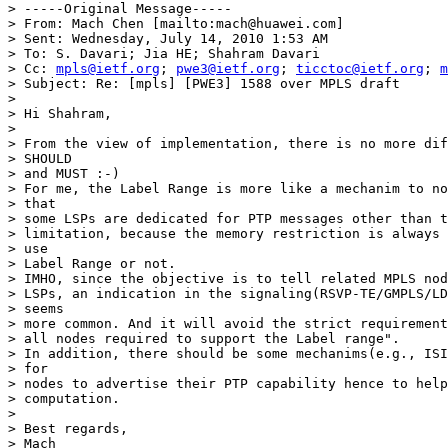
> -----Original Message-----

> From: Mach Chen [mailto:mach@huawei.com]

> Sent: Wednesday, July 14, 2010 1:53 AM

> To: S. Davari; Jia HE; Shahram Davari

> Cc: 
mpls@ietf.org
; 
pwe3@ietf.org
; 
ticctoc@ietf.org
; 
m
> Subject: Re: [mpls] [PWE3] 1588 over MPLS draft

>

> Hi Shahram,

>

> From the view of implementation, there is no more dif
> SHOULD

> and MUST :-)

> For me, the Label Range is more like a mechanim to no
> that

> some LSPs are dedicated for PTP messages other than t
> limitation, because the memory restriction is always 
> use

> Label Range or not.

> IMHO, since the objective is to tell related MPLS nod
> LSPs, an indication in the signaling(RSVP-TE/GMPLS/LD
> seems

> more common. And it will avoid the strict requirement
> all nodes required to support the Label range".

> In addition, there should be some mechanims(e.g., ISI
> for

> nodes to advertise their PTP capability hence to help
> computation.

>

> Best regards,

> Mach
