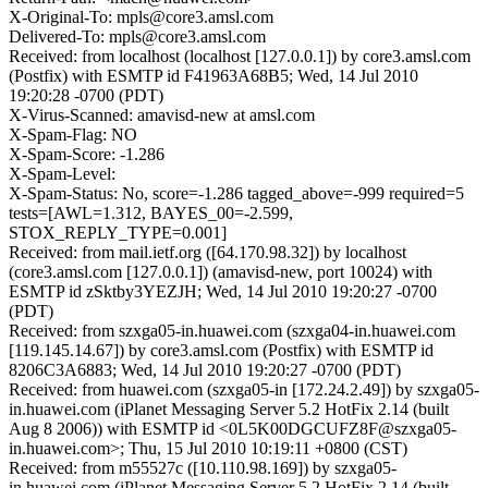
X-Original-To: mpls@core3.amsl.com
Delivered-To: mpls@core3.amsl.com
Received: from localhost (localhost [127.0.0.1]) by core3.amsl.com
(Postfix) with ESMTP id F41963A68B5; Wed, 14 Jul 2010
19:20:28 -0700 (PDT)
X-Virus-Scanned: amavisd-new at amsl.com
X-Spam-Flag: NO
X-Spam-Score: -1.286
X-Spam-Level:
X-Spam-Status: No, score=-1.286 tagged_above=-999 required=5
tests=[AWL=1.312, BAYES_00=-2.599,
STOX_REPLY_TYPE=0.001]
Received: from mail.ietf.org ([64.170.98.32]) by localhost
(core3.amsl.com [127.0.0.1]) (amavisd-new, port 10024) with
ESMTP id zSktby3YEZJH; Wed, 14 Jul 2010 19:20:27 -0700
(PDT)
Received: from szxga05-in.huawei.com (szxga04-in.huawei.com
[119.145.14.67]) by core3.amsl.com (Postfix) with ESMTP id
8206C3A6883; Wed, 14 Jul 2010 19:20:27 -0700 (PDT)
Received: from huawei.com (szxga05-in [172.24.2.49]) by szxga05-
in.huawei.com (iPlanet Messaging Server 5.2 HotFix 2.14 (built
Aug 8 2006)) with ESMTP id <0L5K00DGCUFZ8F@szxga05-
in.huawei.com>; Thu, 15 Jul 2010 10:19:11 +0800 (CST)
Received: from m55527c ([10.110.98.169]) by szxga05-
in.huawei.com (iPlanet Messaging Server 5.2 HotFix 2.14 (built