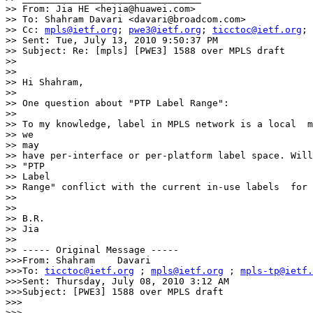
>> From: Jia HE <hejia@huawei.com>

>> To: Shahram Davari <davari@broadcom.com>

>> Cc: 
mpls@ietf.org
; 
pwe3@ietf.org
; 
ticctoc@ietf.org
; 
>> Sent: Tue, July 13, 2010 9:50:37 PM

>> Subject: Re: [mpls] [PWE3] 1588 over MPLS draft

>>

>>

>> Hi Shahram,

>>

>> One question about "PTP Label Range":

>>

>> To my knowledge, label in MPLS network is a local  m
>> we

>> may

>> have per-interface or per-platform label space. Will
>> "PTP

>> Label

>> Range" conflict with the current in-use labels  for 
>>

>>

>> B.R.

>> Jia

>>

>> ----- Original Message ----- 

>>>From: Shahram    Davari

>>>To: 
ticctoc@ietf.org
 ; 
mpls@ietf.org
 ; 
mpls-tp@ietf.
>>>Sent: Thursday, July 08, 2010 3:12 AM

>>>Subject: [PWE3] 1588 over MPLS draft

>>>

>>>
