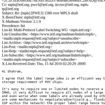
<2C2F1EBA8050E74EA81502D5740B4BD6940EC28FAD@SJEXCH
Cc: mpls@ietf.org, pwe3@ietf.org, ticctoc@ietf.org, mpls-
tp@ietf.org
Subject: Re: [mpls] [PWE3] 1588 over MPLS draft
X-BeenThere: mpls@ietf.org
X-Mailman-Version: 2.1.9
Precedence: list
List-Id: Multi-Protocol Label Switching WG <mpls.ietf.org>
List-Unsubscribe: <https://www.ietf.org/mailman/listinfo/mpls>,
<mailto:mpls-request@ietf.org?subject=unsubscribe>
List-Archive: <http://www.ietf.org/mail-archive/web/mpls>
List-Post: <mailto:mpls@ietf.org>
List-Help: <mailto:mpls-request@ietf.org?subject=help>
List-Subscribe: <https://www.ietf.org/mailman/listinfo/mpls>,
<mailto:mpls-request@ietf.org?subject=subscribe>
X-List-Received-Date: Thu, 15 Jul 2010 02:20:29 -0000
Hi Shahram,

I agree that the label range idea is an efficient way t
storage requirement of PHY chips.

It's easy to require one or limited nodes to reserve a 
IMHO, it very difficut to require all nodes of a large 
and even worse when some labels are already used by oth
are some mechanisms to negotiate/advertise(e.g., floodi
IGP within the network) the proper label range hence to