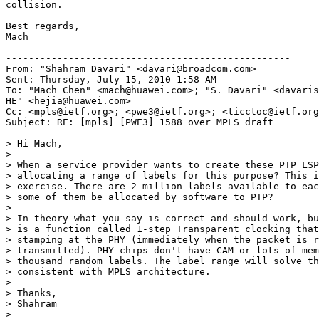
collision.

Best regards,

Mach

--------------------------------------------------

From: "Shahram Davari" <davari@broadcom.com>

Sent: Thursday, July 15, 2010 1:58 AM

To: "Mach Chen" <mach@huawei.com>; "S. Davari" <davaris
HE" <hejia@huawei.com>

Cc: <mpls@ietf.org>; <pwe3@ietf.org>; <ticctoc@ietf.org
Subject: RE: [mpls] [PWE3] 1588 over MPLS draft

> Hi Mach,

>

> When a service provider wants to create these PTP LSP
> allocating a range of labels for this purpose? This i
> exercise. There are 2 million labels available to eac
> some of them be allocated by software to PTP?

>

> In theory what you say is correct and should work, bu
> is a function called 1-step Transparent clocking that
> stamping at the PHY (immediately when the packet is r
> transmitted). PHY chips don't have CAM or lots of mem
> thousand random labels. The label range will solve th
> consistent with MPLS architecture.

>

> Thanks,

> Shahram

>
