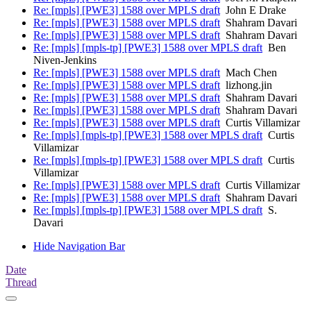
Re: [mpls] [PWE3] 1588 over MPLS draft
John E Drake
Re: [mpls] [PWE3] 1588 over MPLS draft
Shahram Davari
Re: [mpls] [PWE3] 1588 over MPLS draft
Shahram Davari
Re: [mpls] [mpls-tp] [PWE3] 1588 over MPLS draft
Ben
Niven-Jenkins
Re: [mpls] [PWE3] 1588 over MPLS draft
Mach Chen
Re: [mpls] [PWE3] 1588 over MPLS draft
lizhong.jin
Re: [mpls] [PWE3] 1588 over MPLS draft
Shahram Davari
Re: [mpls] [PWE3] 1588 over MPLS draft
Shahram Davari
Re: [mpls] [PWE3] 1588 over MPLS draft
Curtis Villamizar
Re: [mpls] [mpls-tp] [PWE3] 1588 over MPLS draft
Curtis
Villamizar
Re: [mpls] [mpls-tp] [PWE3] 1588 over MPLS draft
Curtis
Villamizar
Re: [mpls] [PWE3] 1588 over MPLS draft
Curtis Villamizar
Re: [mpls] [PWE3] 1588 over MPLS draft
Shahram Davari
Re: [mpls] [mpls-tp] [PWE3] 1588 over MPLS draft
S.
Davari
Hide Navigation Bar
Date
Thread