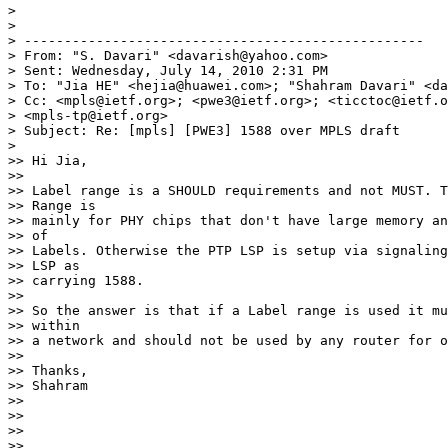
>

>

> --------------------------------------------------

> From: "S. Davari" <davarish@yahoo.com>

> Sent: Wednesday, July 14, 2010 2:31 PM

> To: "Jia HE" <hejia@huawei.com>; "Shahram Davari" <da
> Cc: <mpls@ietf.org>; <pwe3@ietf.org>; <ticctoc@ietf.o
> <mpls-tp@ietf.org>

> Subject: Re: [mpls] [PWE3] 1588 over MPLS draft

>

>> Hi Jia,

>>

>> Label range is a SHOULD requirements and not MUST. T
>> Range is

>> mainly for PHY chips that don't have large memory an
>> of

>> Labels. Otherwise the PTP LSP is setup via signaling
>> LSP as

>> carrying 1588.

>>

>> So the answer is that if a Label range is used it mu
>> within

>> a network and should not be used by any router for o
>>

>> Thanks,

>> Shahram

>>

>>

>>

>> ________________________________
