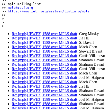
>> _______________________________________________

>> mpls mailing list

>> 
mpls@ietf.org
>> 
https://www.ietf.org/mailman/listinfo/mpls
>>

>

>

Re: [mpls] [PWE3] 1588 over MPLS draft
Greg Mirsky
Re: [mpls] [PWE3] 1588 over MPLS draft
Jia HE
Re: [mpls] [PWE3] 1588 over MPLS draft
S. Davari
Re: [mpls] [PWE3] 1588 over MPLS draft
Mach Chen
Re: [mpls] [PWE3] 1588 over MPLS draft
Stewart Bryant
Re: [mpls] [PWE3] 1588 over MPLS draft
Curtis Villamizar
Re: [mpls] [PWE3] 1588 over MPLS draft
Shahram Davari
Re: [mpls] [PWE3] 1588 over MPLS draft
Shahram Davari
Re: [mpls] [PWE3] 1588 over MPLS draft
Curtis Villamizar
Re: [mpls] [PWE3] 1588 over MPLS draft
Mach Chen
Re: [mpls] [PWE3] 1588 over MPLS draft
Joel M. Halpern
Re: [mpls] [PWE3] 1588 over MPLS draft
Mach Chen
Re: [mpls] [PWE3] 1588 over MPLS draft
Jia HE
Re: [mpls] [PWE3] 1588 over MPLS draft
Shahram Davari
Re: [mpls] [PWE3] 1588 over MPLS draft
Shahram Davari
Re: [mpls] [PWE3] 1588 over MPLS draft
Joel M. Halpern
Re: [mpls] [PWE3] 1588 over MPLS draft
Shahram Davari
Re: [mpls] [PWE3] 1588 over MPLS draft
Joel M. Halpern