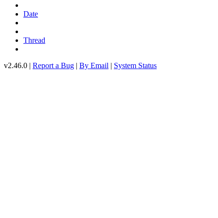
Date
Thread
v2.46.0 |
Report a Bug
|
By Email
|
System Status