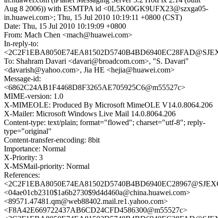
Aug 8 2006)) with ESMTPA id <0L5K00GK9UFX23@szxga05-
in.huawei.com>; Thu, 15 Jul 2010 10:19:11 +0800 (CST)
Date: Thu, 15 Jul 2010 10:19:09 +0800
From: Mach Chen <mach@huawei.com>
In-reply-to:
<2C2F1EBA8050E74EA81502D5740B4BD6940EC28FAD@SJEXCH
To: Shahram Davari <davari@broadcom.com>, "S. Davari"
<davarish@yahoo.com>, Jia HE <hejia@huawei.com>
Message-id:
<6862C24AB1F4468D8F3265AE705925C6@m55527c>
MIME-version: 1.0
X-MIMEOLE: Produced By Microsoft MimeOLE V14.0.8064.206
X-Mailer: Microsoft Windows Live Mail 14.0.8064.206
Content-type: text/plain; format="flowed"; charset="utf-8"; reply-
type="original"
Content-transfer-encoding: 8bit
Importance: Normal
X-Priority: 3
X-MSMail-priority: Normal
References:
<2C2F1EBA8050E74EA81502D5740B4BD6940EC28967@SJEXCH
<04ae01cb2310$1a6b2730$9d4d460a@china.huawei.com>
<89571.47481.qm@web88402.mail.re1.yahoo.com>
<F8A42E669722437AB6CD24CFD4586300@m55527c>