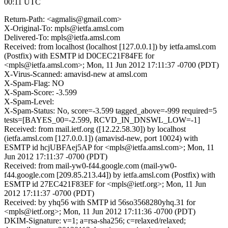
00:11 UTC
Return-Path: <agmalis@gmail.com>
X-Original-To: mpls@ietfa.amsl.com
Delivered-To: mpls@ietfa.amsl.com
Received: from localhost (localhost [127.0.0.1]) by ietfa.amsl.com
(Postfix) with ESMTP id D0CEC21F84FE for
<mpls@ietfa.amsl.com>; Mon, 11 Jun 2012 17:11:37 -0700 (PDT)
X-Virus-Scanned: amavisd-new at amsl.com
X-Spam-Flag: NO
X-Spam-Score: -3.599
X-Spam-Level:
X-Spam-Status: No, score=-3.599 tagged_above=-999 required=5
tests=[BAYES_00=-2.599, RCVD_IN_DNSWL_LOW=-1]
Received: from mail.ietf.org ([12.22.58.30]) by localhost
(ietfa.amsl.com [127.0.0.1]) (amavisd-new, port 10024) with
ESMTP id hcjUBFAej5AP for <mpls@ietfa.amsl.com>; Mon, 11
Jun 2012 17:11:37 -0700 (PDT)
Received: from mail-yw0-f44.google.com (mail-yw0-
f44.google.com [209.85.213.44]) by ietfa.amsl.com (Postfix) with
ESMTP id 27EC421F83EF for <mpls@ietf.org>; Mon, 11 Jun
2012 17:11:37 -0700 (PDT)
Received: by yhq56 with SMTP id 56so3568280yhq.31 for
<mpls@ietf.org>; Mon, 11 Jun 2012 17:11:36 -0700 (PDT)
DKIM-Signature: v=1; a=rsa-sha256; c=relaxed/relaxed;