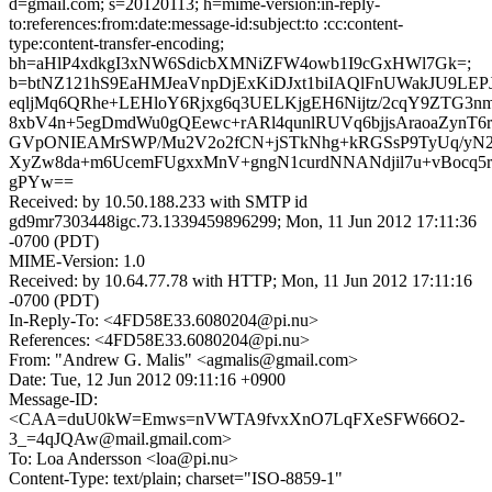
d=gmail.com; s=20120113; h=mime-version:in-reply-
to:references:from:date:message-id:subject:to :cc:content-
type:content-transfer-encoding;
bh=aHlP4xdkgI3xNW6SdicbXMNiZFW4owb1I9cGxHWl7Gk=;
b=btNZ121hS9EaHMJeaVnpDjExKiDJxt1biIAQlFnUWakJU9LEP
eqljMq6QRhe+LEHloY6Rjxg6q3UELKjgEH6Nijtz/2cqY9ZTG3nmj
8xbV4n+5egDmdWu0gQEewc+rARl4qunlRUVq6bjjsAraoaZynT6r
GVpONIEAMrSWP/Mu2V2o2fCN+jSTkNhg+kRGSsP9TyUq/yN
XyZw8da+m6UcemFUgxxMnV+gngN1curdNNANdjil7u+vBocq
gPYw==
Received: by 10.50.188.233 with SMTP id
gd9mr7303448igc.73.1339459896299; Mon, 11 Jun 2012 17:11:36
-0700 (PDT)
MIME-Version: 1.0
Received: by 10.64.77.78 with HTTP; Mon, 11 Jun 2012 17:11:16
-0700 (PDT)
In-Reply-To: <4FD58E33.6080204@pi.nu>
References: <4FD58E33.6080204@pi.nu>
From: "Andrew G. Malis" <agmalis@gmail.com>
Date: Tue, 12 Jun 2012 09:11:16 +0900
Message-ID:
<CAA=duU0kW=Emws=nVWTA9fvxXnO7LqFXeSFW66O2-
3_=4qJQAw@mail.gmail.com>
To: Loa Andersson <loa@pi.nu>
Content-Type: text/plain; charset="ISO-8859-1"