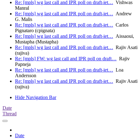
Re: [mpls] wg last call and IPR poll on draft-iet…
Vishwas
Manral
Re: [mpls] wg last call and IPR poll on draft-iet…
Andrew
G. Malis
Re: [mpls] wg last call and IPR poll on draft-iet…
Carlos
Pignataro (cpignata)
Re: [mpls] wg last call and IPR poll on draft-iet…
Aissaoui,
Mustapha (Mustapha)
Re: [mpls] wg last call and IPR poll on draft-iet…
Rajiv Asati
(rajiva)
Re: [mpls] FW: wg last call and IPR poll on draft…
Rajiv
Papneja
Re: [mpls] wg last call and IPR poll on draft-iet…
Loa
Andersson
Re: [mpls] wg last call and IPR poll on draft-iet…
Rajiv Asati
(rajiva)
Hide Navigation Bar
Date
Thread
Date