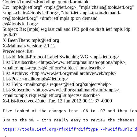
Content-Transfer-Encoding: quoted-printable
Cc: "mpls@ietf.org" <mpls@ietf.org>, "mpls-chairs@tools.ietf.org"
<mpls-chairs@tools.ietf.org>, "draft-ietf-mpls-tp-on-demand-
cv@tools.ietf.org" <draft-ietf-mpls-tp-on-demand-
cv@tools.ietf.org>
Subject: Re: [mpls] wg last call and IPR poll on draft-ietf-mpls-ldp-
ipv6-07
X-BeenThere: mpls@ietf.org
X-Mailman-Version: 2.1.12
Precedence: list
List-Id: Multi-Protocol Label Switching WG <mpls.ietf.org>
List-Unsubscribe: <https://www.ietf.org/mailman/options/mpls>,
<mailto:mpls-request@ietf.org?subject=unsubscribe>
List-Archive: <http://www.ietf.org/mail-archive/web/mpls>
List-Post: <mailto:mpls@ietf.org>
List-Help: <mailto:mpls-request@ietf.org?subject=help>
List-Subscribe: <https://www.ietf.org/mailman/listinfo/mpls>,
<mailto:mpls-request@ietf.org?subject=subscribe>
X-List-Received-Date: Tue, 12 Jun 2012 00:11:37 -0000
I've looked at the changes from -06 to -07 and they loo
BTW to the WG - it's really easy to review the changes 
https://tools.ietf.org/rfcdiff?difftype=--hwdiff&url2=d