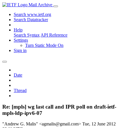
Mail Archive
Search www.ietf.org
Search Datatracker
Help
Search Syntax
API Reference
Settings
Turn Static Mode On
Sign in
Date
Thread
Re: [mpls] wg last call and IPR poll on draft-ietf-
mpls-ldp-ipv6-07
"Andrew G. Malis" <agmalis@gmail.com>
Tue, 12 June 2012