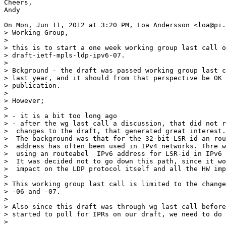
Cheers,

Andy

On Mon, Jun 11, 2012 at 3:20 PM, Loa Andersson <loa@pi.
> Working Group,

>

> this is to start a one week working group last call o
> draft-ietf-mpls-ldp-ipv6-07.

>

> Bckground - the draft was passed working group last c
> last year, and it should from that perspective be OK 
> publication.

>

> However;

>

> - it is a bit too long ago

> - after the wg last call a discussion, that did not r
>  changes to the draft, that generated great interest.

>  The background was that for the 32-bit LSR-id an rou
>  address has often been used in IPv4 networks. Thre w
>  using an routeabel  IPv6 address for LSR-id in IPv6 
>  It was decided not to go down this path, since it wo
>  impact on the LDP protocol itself and all the HW imp
>

> This working group last call is limited to the change
> -06 and -07.

>

> Also since this draft was through wg last call before
> started to poll for IPRs on our draft, we need to do 
>
