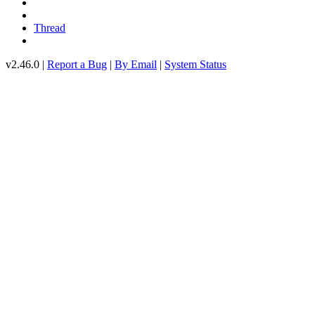
Thread
v2.46.0 |
Report a Bug
|
By Email
|
System Status