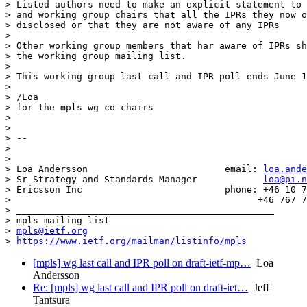
> Listed authors need to make an explicit statement to 
> and working group chairs that all the IPRs they now o
> disclosed or that they are not aware of any IPRs

>

> Other working group members that har aware of IPRs sh
> the working group mailing list.

>

> This working group last call and IPR poll ends June 1
>

> /Loa

> for the mpls wg co-chairs

>

>

> --

>

>

> Loa Andersson                         email: 
loa.ande
> Sr Strategy and Standards Manager            
loa@pi.n
> Ericsson Inc                          phone: +46 10 7
>                                             +46 767 7
> _______________________________________________

> mpls mailing list

> 
mpls@ietf.org
> 
https://www.ietf.org/mailman/listinfo/mpls
[mpls] wg last call and IPR poll on draft-ietf-mp…
Loa
Andersson
Re: [mpls] wg last call and IPR poll on draft-iet…
Jeff
Tantsura