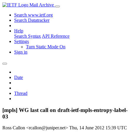
Mail Archive
Search www.ietf.org
Search Datatracker
Help
Search Syntax
API Reference
Settings
Turn Static Mode On
Sign in
Date
Thread
[mpls] WG last call on draft-ietf-mpls-entropy-label-
03
Ross Callon <rcallon@juniper.net>
Thu, 14 June 2012 15:39 UTC