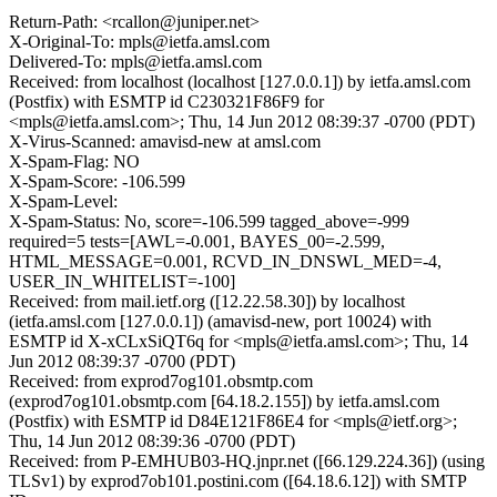
Return-Path: <rcallon@juniper.net>
X-Original-To: mpls@ietfa.amsl.com
Delivered-To: mpls@ietfa.amsl.com
Received: from localhost (localhost [127.0.0.1]) by ietfa.amsl.com
(Postfix) with ESMTP id C230321F86F9 for
<mpls@ietfa.amsl.com>; Thu, 14 Jun 2012 08:39:37 -0700 (PDT)
X-Virus-Scanned: amavisd-new at amsl.com
X-Spam-Flag: NO
X-Spam-Score: -106.599
X-Spam-Level:
X-Spam-Status: No, score=-106.599 tagged_above=-999
required=5 tests=[AWL=-0.001, BAYES_00=-2.599,
HTML_MESSAGE=0.001, RCVD_IN_DNSWL_MED=-4,
USER_IN_WHITELIST=-100]
Received: from mail.ietf.org ([12.22.58.30]) by localhost
(ietfa.amsl.com [127.0.0.1]) (amavisd-new, port 10024) with
ESMTP id X-xCLxSiQT6q for <mpls@ietfa.amsl.com>; Thu, 14
Jun 2012 08:39:37 -0700 (PDT)
Received: from exprod7og101.obsmtp.com
(exprod7og101.obsmtp.com [64.18.2.155]) by ietfa.amsl.com
(Postfix) with ESMTP id D84E121F86E4 for <mpls@ietf.org>;
Thu, 14 Jun 2012 08:39:36 -0700 (PDT)
Received: from P-EMHUB03-HQ.jnpr.net ([66.129.224.36]) (using
TLSv1) by exprod7ob101.postini.com ([64.18.6.12]) with SMTP