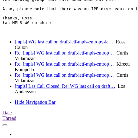
Also, please note that there was an IPR disclosure on t
Thanks, Ross

(as MPLS WG co-chair)

[mpls] WG last call on draft-ietf-mpls-entropy-la…
Ross
Callon
Re: [mpls] WG last call on draft-ietf-mpls-entrop…
Curtis
Villamizar
Re: [mpls] WG last call on draft-ietf-mpls-entrop…
Kireeti
Kompella
Re: [mpls] WG last call on draft-ietf-mpls-entrop…
Curtis
Villamizar
[mpls] Las Call Closed: Re: WG last call on draft…
Loa
Andersson
Hide Navigation Bar
Date
Thread