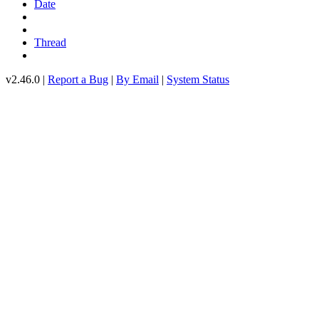
Date
Thread
v2.46.0 |
Report a Bug
|
By Email
|
System Status