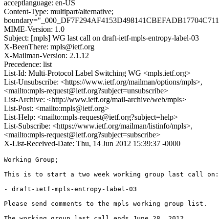
acceptlanguage: en-US
Content-Type: multipart/alternative;
boundary="_000_DF7F294AF4153D498141CBEFADB17704C71
MIME-Version: 1.0
Subject: [mpls] WG last call on draft-ietf-mpls-entropy-label-03
X-BeenThere: mpls@ietf.org
X-Mailman-Version: 2.1.12
Precedence: list
List-Id: Multi-Protocol Label Switching WG <mpls.ietf.org>
List-Unsubscribe: <https://www.ietf.org/mailman/options/mpls>,
<mailto:mpls-request@ietf.org?subject=unsubscribe>
List-Archive: <http://www.ietf.org/mail-archive/web/mpls>
List-Post: <mailto:mpls@ietf.org>
List-Help: <mailto:mpls-request@ietf.org?subject=help>
List-Subscribe: <https://www.ietf.org/mailman/listinfo/mpls>,
<mailto:mpls-request@ietf.org?subject=subscribe>
X-List-Received-Date: Thu, 14 Jun 2012 15:39:37 -0000
Working Group;

This is to start a two week working group last call on:

- draft-ietf-mpls-entropy-label-03

Please send comments to the mpls working group list.

The working group last call ends June 28, 2012.
