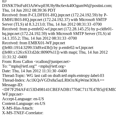
ID
DSNKT9oFuH3AiWwpE9U8y9hc6evk40OgumWi@postini.com;
Thu, 14 Jun 2012 08:39:36 PDT
Received: from P-CLDFE01-HQ.jnpr.net (172.24.192.59) by P-
EMHUB03-HQ.jnpr.net (172.24.192.37) with Microsoft SMTP
Server (TLS) id 8.3.213.0; Thu, 14 Jun 2012 08:31:33 -0700
Received: from p-emfe02-wf.jnpr.net (172.28.145.25) by p-cldfe01-
hq.jnpr.net (172.24.192.59) with Microsoft SMTP Server (TLS) id
14.1.355.2; Thu, 14 Jun 2012 08:31:33 -0700
Received: from EMBX01-WF.jnpr.net
([fe80::1914:3299:33d9:e43b]) by p-emfe02-wf.jnpr.net
([fe80::c126:c633:d2dc:8090%11]) with mapi; Thu, 14 Jun 2012
11:31:32 -0400
From: Ross Callon <rcallon@juniper.net>
To: "'mpls@ietf.org'" <mpls@ietf.org>
Date: Thu, 14 Jun 2012 11:31:30 -0400
Thread-Topic: WG last call on draft-ietf-mpls-entropy-label-03
Thread-Index: Ac1KQsVGDx8a5azLRhOz/KpWme3OhA==
Message-ID:
<DF7F294AF4153D498141CBEFADB17704C7117E47B5@EMB
WF.jnpr.net>
Accept-Language: en-US
Content-Language: en-US
X-MS-Has-Attach:
X-MS-TNEF-Correlator: