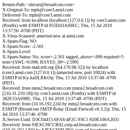
Return-Path: <davari@broadcom.com>
X-Original-To: mpls@core3.amsl.com
Delivered-To: mpls@core3.amsl.com
Received: from localhost (localhost [127.0.0.1]) by core3.amsl.com
(Postfix) with ESMTP id 055D43A69EC; Thu, 15 Jul 2010
13:37:50 -0700 (PDT)
X-Virus-Scanned: amavisd-new at amsl.com
X-Spam-Flag: NO
X-Spam-Score: -2.501
X-Spam-Level:
X-Spam-Status: No, score=-2.501 tagged_above=-999 required=5
tests=[AWL=0.098, BAYES_00=-2.599]
Received: from mail.ietf.org ([64.170.98.32]) by localhost
(core3.amsl.com [127.0.0.1]) (amavisd-new, port 10024) with
ESMTP id Ky-kaIJLRKOp; Thu, 15 Jul 2010 13:37:48 -0700
(PDT)
Received: from mms2.broadcom.com (mms2.broadcom.com
[216.31.210.18]) by core3.amsl.com (Postfix) with ESMTP id
382E33A698E; Thu, 15 Jul 2010 13:37:48 -0700 (PDT)
Received: from [10.16.192.224] by mms2.broadcom.com with
ESMTP (Broadcom SMTP Relay (Email Firewall v6.3.2)); Thu, 15
Jul 2010 13:37:46 -0700
X-Server-Uuid: D3C04415-6FA8-4F2C-93C1-920E106A2031
Received: from SJEXCHCCR02.corp.ad.broadcom.com
([10.16.192.130]) by SJEXCHHUB01.corp.ad.broadcom.com