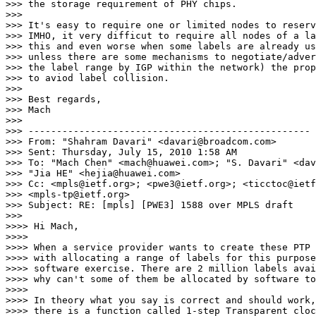
>>> the storage requirement of PHY chips.

>>>

>>> It's easy to require one or limited nodes to reserv
>>> IMHO, it very difficut to require all nodes of a la
>>> this and even worse when some labels are already us
>>> unless there are some mechanisms to negotiate/adver
>>> the label range by IGP within the network) the prop
>>> to aviod label collision.

>>>

>>> Best regards,

>>> Mach

>>>

>>> --------------------------------------------------

>>> From: "Shahram Davari" <davari@broadcom.com>

>>> Sent: Thursday, July 15, 2010 1:58 AM

>>> To: "Mach Chen" <mach@huawei.com>; "S. Davari" <dav
>>> "Jia HE" <hejia@huawei.com>

>>> Cc: <mpls@ietf.org>; <pwe3@ietf.org>; <ticctoc@ietf
>>> <mpls-tp@ietf.org>

>>> Subject: RE: [mpls] [PWE3] 1588 over MPLS draft

>>>

>>>> Hi Mach,

>>>>

>>>> When a service provider wants to create these PTP 
>>>> with allocating a range of labels for this purpose
>>>> software exercise. There are 2 million labels avai
>>>> why can't some of them be allocated by software to
>>>>

>>>> In theory what you say is correct and should work,
>>>> there is a function called 1-step Transparent cloc