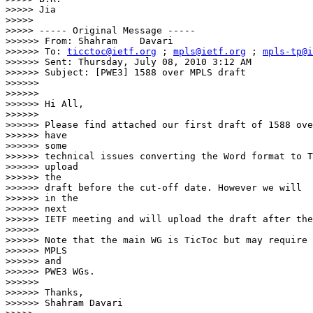
>>>>> Jia

>>>>>

>>>>> ----- Original Message -----

>>>>>> From: Shahram    Davari

>>>>>> To: 
ticctoc@ietf.org
 ; 
mpls@ietf.org
 ; 
mpls-tp@i
>>>>>> Sent: Thursday, July 08, 2010 3:12 AM

>>>>>> Subject: [PWE3] 1588 over MPLS draft

>>>>>>

>>>>>>

>>>>>> Hi All,

>>>>>>

>>>>>> Please find attached our first draft of 1588 ove
>>>>>> have

>>>>>> some

>>>>>> technical issues converting the Word format to T
>>>>>> upload

>>>>>> the

>>>>>> draft before the cut-off date. However we will  
>>>>>> in the

>>>>>> next

>>>>>> IETF meeting and will upload the draft after the
>>>>>>

>>>>>> Note that the main WG is TicToc but may require 
>>>>>> MPLS

>>>>>> and

>>>>>> PWE3 WGs.

>>>>>>

>>>>>> Thanks,

>>>>>> Shahram Davari
