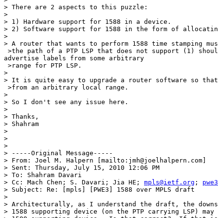
> There are 2 aspects to this puzzle:

> 

> 1) Hardware support for 1588 in a device. 

> 2) Software support for 1588 in the form of allocatin
> 

> A router that wants to perform 1588 time stamping mus
 >the path of a PTP LSP that does not support (1) shoul
advertise labels from some arbitrary

 >range for PTP LSP.

> 

> It is quite easy to upgrade a router software so that
 >from an arbitrary local range.

> 

> So I don't see any issue here.

> 

> Thanks,

> Shahram

> 

> 

> 

> -----Original Message-----

> From: Joel M. Halpern [mailto:jmh@joelhalpern.com] 

> Sent: Thursday, July 15, 2010 12:06 PM

> To: Shahram Davari

> Cc: Mach Chen; S. Davari; Jia HE; 
mpls@ietf.org
; 
pwe3
> Subject: Re: [mpls] [PWE3] 1588 over MPLS draft

> 

> Architecturally, as I understand the draft, the downs
> 1588 supporting device (on the PTP carrying LSP) may 