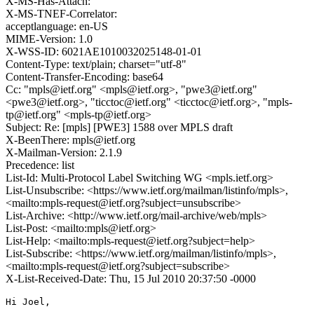
X-MS-Has-Attach:
X-MS-TNEF-Correlator:
acceptlanguage: en-US
MIME-Version: 1.0
X-WSS-ID: 6021AE1010032025148-01-01
Content-Type: text/plain; charset="utf-8"
Content-Transfer-Encoding: base64
Cc: "mpls@ietf.org" <mpls@ietf.org>, "pwe3@ietf.org"
<pwe3@ietf.org>, "ticctoc@ietf.org" <ticctoc@ietf.org>, "mpls-
tp@ietf.org" <mpls-tp@ietf.org>
Subject: Re: [mpls] [PWE3] 1588 over MPLS draft
X-BeenThere: mpls@ietf.org
X-Mailman-Version: 2.1.9
Precedence: list
List-Id: Multi-Protocol Label Switching WG <mpls.ietf.org>
List-Unsubscribe: <https://www.ietf.org/mailman/listinfo/mpls>,
<mailto:mpls-request@ietf.org?subject=unsubscribe>
List-Archive: <http://www.ietf.org/mail-archive/web/mpls>
List-Post: <mailto:mpls@ietf.org>
List-Help: <mailto:mpls-request@ietf.org?subject=help>
List-Subscribe: <https://www.ietf.org/mailman/listinfo/mpls>,
<mailto:mpls-request@ietf.org?subject=subscribe>
X-List-Received-Date: Thu, 15 Jul 2010 20:37:50 -0000
Hi Joel,
