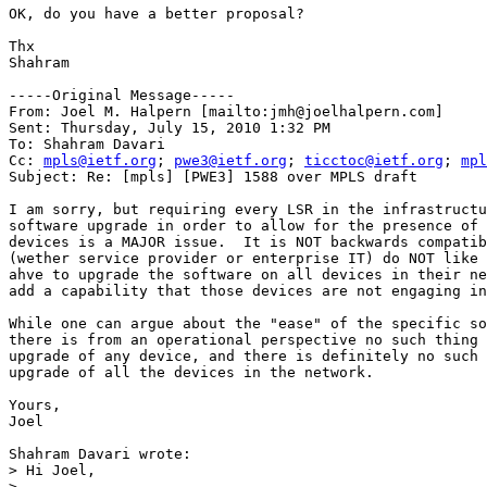
OK, do you have a better proposal?

Thx

Shahram

-----Original Message-----

From: Joel M. Halpern [mailto:jmh@joelhalpern.com] 

Sent: Thursday, July 15, 2010 1:32 PM

To: Shahram Davari

Cc: 
mpls@ietf.org
; 
pwe3@ietf.org
; 
ticctoc@ietf.org
; 
mpl
Subject: Re: [mpls] [PWE3] 1588 over MPLS draft

I am sorry, but requiring every LSR in the infrastructu
software upgrade in order to allow for the presence of 
devices is a MAJOR issue.  It is NOT backwards compatib
(wether service provider or enterprise IT) do NOT like 
ahve to upgrade the software on all devices in their ne
add a capability that those devices are not engaging in
While one can argue about the "ease" of the specific so
there is from an operational perspective no such thing 
upgrade of any device, and there is definitely no such 
upgrade of all the devices in the network.

Yours,

Joel

Shahram Davari wrote:

> Hi Joel,

> 
