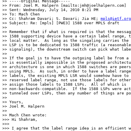
>> -----Original Message-----

>> From: Joel M. Halpern [mailto:jmh@joelhalpern.com] 

>> Sent: Wednesday, July 14, 2010 8:21 PM

>> To: Mach Chen

>> Cc: Shahram Davari; S. Davari; Jia HE; 
mpls@ietf.org
>> Subject: Re: [mpls] [PWE3] 1588 over MPLS draft

>>

>> Remember that if what is required is that the messag
>> 1588 supporting device have a certain label range, t
>> local matter.  As long as the singaling carries the 
>> LSP is to be dedicated to 1588 traffic (a reasonable
>> signaling), the downstream switch can pick what labe
>>

>> If the goal is to have the outgoing label be from a 
>> is essentially impossible in the proposed architectu
>> architecture is one in which 1588 switches are peers
>> using MPLS.  As such, in order to have a label range
>> labels, the existing MPLS LSR would somehow have to 
>> reserved label range, not use those labels for other
>> assign those labels to 1588 LSPs.  All of which is 

>> non-backwards-compatible.  If the 1588 LSPs were act
>> tunneled over LSPs, then any number of things are po
>>

>> Yours,

>> Joel M. Halpern

>>

>> Mach Chen wrote:

>>> Hi Shahram,

>>>

>>> I agree that the label range idea is an efficient w