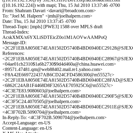
([10.16.192.224]) with mapi; Thu, 15 Jul 2010 13:37:46 -0700
From: Shahram Davari <davari@broadcom.com>
To: "Joel M. Halpern" <jmh@joelhalpern.com>
Date: Thu, 15 Jul 2010 13:37:45 -0700
Thread-Topic: [mpls] [PWE3] 1588 over MPLS draft
Thread-Index:
AcskXMX/x6YXLiSDTEicZ0o1M1AOVwAAMPoQ
Message-ID:
<2C2F1EBA8050E74EA81502D5740B4BD6940EC29128@SJEXCH
References:
<2C2F1EBA8050E74EA81502D5740B4BD6940EC28967@SJEXCH
<04ae01cb2310$1a6b2730$9d4d460a@china.huawei.com>
<89571.47481.qm@web88402.mail.re1.yahoo.com>
<F8A42E669722437AB6CD24CFD4586300@m55527c>
<2C2F1EBA8050E74EA81502D5740B4BD6940EC28FAD@SJEXCH
<6862C24AB1F4468D8F3265AE705925C6@m55527c>
<4C3E7E83.9080603@joelhalpern.com>
<2C2F1EBA8050E74EA81502D5740B4BD6940EC290F5@SJEXCH
<4C3F5C24.4070505@joelhalpern.com>
<2C2F1EBA8050E74EA81502D5740B4BD6940EC2911E@SJEXCH
<4C3F702B.5090704@joelhalpern.com>
In-Reply-To: <4C3F702B.5090704@joelhalpern.com>
Accept-Language: en-US
Content-Language: en-US