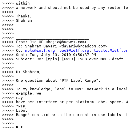
>>>>> within

>>>>> a network and should not be used by any router fo
>>>>>

>>>>> Thanks,

>>>>> Shahram

>>>>>

>>>>>

>>>>>

>>>>> ________________________________

>>>>> From: Jia HE <hejia@huawei.com>

>>>>> To: Shahram Davari <davari@broadcom.com>

>>>>> Cc: 
mpls@ietf.org
; 
pwe3@ietf.org
; 
ticctoc@ietf.or
>>>>> Sent: Tue, July 13, 2010 9:50:37 PM

>>>>> Subject: Re: [mpls] [PWE3] 1588 over MPLS draft

>>>>>

>>>>>

>>>>> Hi Shahram,

>>>>>

>>>>> One question about "PTP Label Range":

>>>>>

>>>>> To my knowledge, label in MPLS network is a local
>>>>> example, we

>>>>> may

>>>>> have per-interface or per-platform label space. W
>>>>> "PTP

>>>>> Label

>>>>> Range" conflict with the current in-use labels  f
>>>>>

>>>>>

>>>>> B.R.
