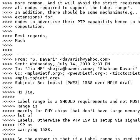
>>>> more common. And it will avoid the strict requirem
>>>> all nodes required to support the Label range".

>>>> In addition, there should be some mechanims(e.g., 
>>>> extensions) for

>>>> nodes to advertise their PTP capability hence to h
>>>> computation.

>>>>

>>>> Best regards,

>>>> Mach

>>>>

>>>>

>>>> --------------------------------------------------

>>>> From: "S. Davari" <davarish@yahoo.com>

>>>> Sent: Wednesday, July 14, 2010 2:31 PM

>>>> To: "Jia HE" <hejia@huawei.com>; "Shahram Davari" 
>>>> Cc: <mpls@ietf.org>; <pwe3@ietf.org>; <ticctoc@iet
>>>> <mpls-tp@ietf.org>

>>>> Subject: Re: [mpls] [PWE3] 1588 over MPLS draft

>>>>

>>>>> Hi Jia,

>>>>>

>>>>> Label range is a SHOULD requirements and not MUST
>>>>> Range is

>>>>> mainly for PHY chips that don't have large memory
>>>>> lot of

>>>>> Labels. Otherwise the PTP LSP is setup via signal
>>>>> LSP as

>>>>> carrying 1588.

>>>>>

>>>>> So the answer is that if a Label range is used it