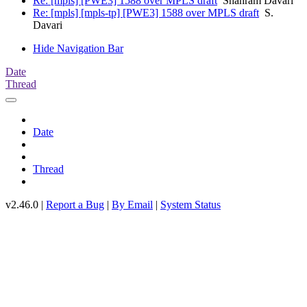
Re: [mpls] [PWE3] 1588 over MPLS draft
Shahram Davari
Re: [mpls] [mpls-tp] [PWE3] 1588 over MPLS draft
S.
Davari
Hide Navigation Bar
Date
Thread
Date
Thread
v2.46.0 |
Report a Bug
|
By Email
|
System Status