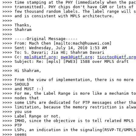
>>>> time stamping at the PHY (immediately when the pac
>>>> transmitted). PHY chips don't have CAM or lots of 
>>>> few thousand random labels. The label range will s
>>>> and is consistent with MPLS architecture.

>>>>

>>>> Thanks,

>>>> Shahram

>>>>

>>>> -----Original Message-----

>>>> From: Mach Chen [mailto:mach@huawei.com]

>>>> Sent: Wednesday, July 14, 2010 1:53 AM

>>>> To: S. Davari; Jia HE; Shahram Davari

>>>> Cc: 
mpls@ietf.org
; 
pwe3@ietf.org
; 
ticctoc@ietf.org
>>>> Subject: Re: [mpls] [PWE3] 1588 over MPLS draft

>>>>

>>>> Hi Shahram,

>>>>

>>>> From the view of implementation, there is no more 
>>>> SHOULD

>>>> and MUST :-)

>>>> For me, the Label Range is more like a mechanim to
>>>> nodes that

>>>> some LSPs are dedicated for PTP messages other tha
>>>> limitation, because the memory restriction is alwa
>>>> you use

>>>> Label Range or not.

>>>> IMHO, since the objective is to tell related MPLS 
>>>> PTP

>>>> LSPs, an indication in the signaling(RSVP-TE/GMPLS
>>>> seems
