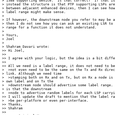
> 1588 supporting device.  Is that correct?  If that is
> instead the structure is that PTP supporting LSPs are
> between adjacent enhanced devices, then I can see how
> label range might make sense.

> 

> If however, the downstream node you refer to may be a
> then I do not see how you can ask an existing LSR to 
> range for a function it does not understand.

> 

> Yours,

> Joel

> 

> Shahram Davari wrote:

>> Hi Joel,

>>

>> I agree with your logic, but the idea is a bit diffe
>>

>> All we need is a label range, it does not need to be
>  >not even need to be the same on the Tx and Rx direc
> link. Although we need time

>  >stamping both on Rx and on Tx, but on Rx a node is 
> own label and on Tx the

>  >downstream node should advertise some label range. 
> is that the downstream

>  >node to advertise random labels for each LSP carryi
>> I will update the draft to mention that the label ra
>  >be per-platform or even per-interface.

>> Thanks,

>> Shahram

>>
