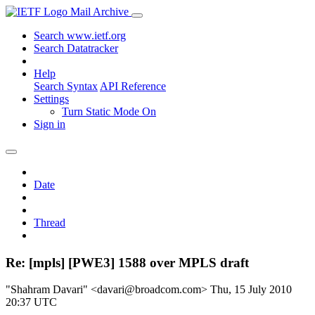
Mail Archive
Search www.ietf.org
Search Datatracker
Help
Search Syntax
API Reference
Settings
Turn Static Mode On
Sign in
Date
Thread
Re: [mpls] [PWE3] 1588 over MPLS draft
"Shahram Davari" <davari@broadcom.com>
Thu, 15 July 2010
20:37 UTC