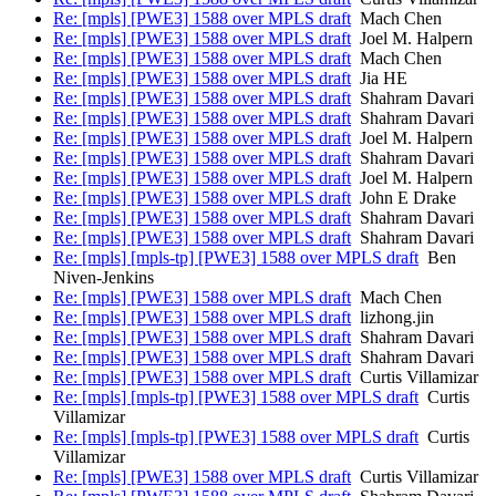
Re: [mpls] [PWE3] 1588 over MPLS draft
Mach Chen
Re: [mpls] [PWE3] 1588 over MPLS draft
Joel M. Halpern
Re: [mpls] [PWE3] 1588 over MPLS draft
Mach Chen
Re: [mpls] [PWE3] 1588 over MPLS draft
Jia HE
Re: [mpls] [PWE3] 1588 over MPLS draft
Shahram Davari
Re: [mpls] [PWE3] 1588 over MPLS draft
Shahram Davari
Re: [mpls] [PWE3] 1588 over MPLS draft
Joel M. Halpern
Re: [mpls] [PWE3] 1588 over MPLS draft
Shahram Davari
Re: [mpls] [PWE3] 1588 over MPLS draft
Joel M. Halpern
Re: [mpls] [PWE3] 1588 over MPLS draft
John E Drake
Re: [mpls] [PWE3] 1588 over MPLS draft
Shahram Davari
Re: [mpls] [PWE3] 1588 over MPLS draft
Shahram Davari
Re: [mpls] [mpls-tp] [PWE3] 1588 over MPLS draft
Ben
Niven-Jenkins
Re: [mpls] [PWE3] 1588 over MPLS draft
Mach Chen
Re: [mpls] [PWE3] 1588 over MPLS draft
lizhong.jin
Re: [mpls] [PWE3] 1588 over MPLS draft
Shahram Davari
Re: [mpls] [PWE3] 1588 over MPLS draft
Shahram Davari
Re: [mpls] [PWE3] 1588 over MPLS draft
Curtis Villamizar
Re: [mpls] [mpls-tp] [PWE3] 1588 over MPLS draft
Curtis
Villamizar
Re: [mpls] [mpls-tp] [PWE3] 1588 over MPLS draft
Curtis
Villamizar
Re: [mpls] [PWE3] 1588 over MPLS draft
Curtis Villamizar