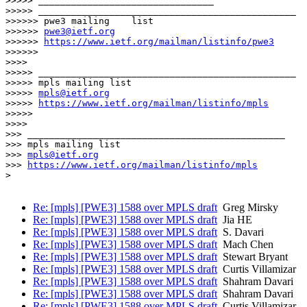
>>>>> ________________________________

>>>>> _______________________________________________

>>>>>> pwe3 mailing    list

>>>>>> 
pwe3@ietf.org
>>>>>> 
https://www.ietf.org/mailman/listinfo/pwe3
>>>>>>

>>>>

>>>>> _______________________________________________

>>>>> mpls mailing list

>>>>> 
mpls@ietf.org
>>>>> 
https://www.ietf.org/mailman/listinfo/mpls
>>>>>

>>>>

>>> _______________________________________________

>>> mpls mailing list

>>> 
mpls@ietf.org
>>> 
https://www.ietf.org/mailman/listinfo/mpls
> 

Re: [mpls] [PWE3] 1588 over MPLS draft
Greg Mirsky
Re: [mpls] [PWE3] 1588 over MPLS draft
Jia HE
Re: [mpls] [PWE3] 1588 over MPLS draft
S. Davari
Re: [mpls] [PWE3] 1588 over MPLS draft
Mach Chen
Re: [mpls] [PWE3] 1588 over MPLS draft
Stewart Bryant
Re: [mpls] [PWE3] 1588 over MPLS draft
Curtis Villamizar
Re: [mpls] [PWE3] 1588 over MPLS draft
Shahram Davari
Re: [mpls] [PWE3] 1588 over MPLS draft
Shahram Davari
Re: [mpls] [PWE3] 1588 over MPLS draft
Curtis Villamizar