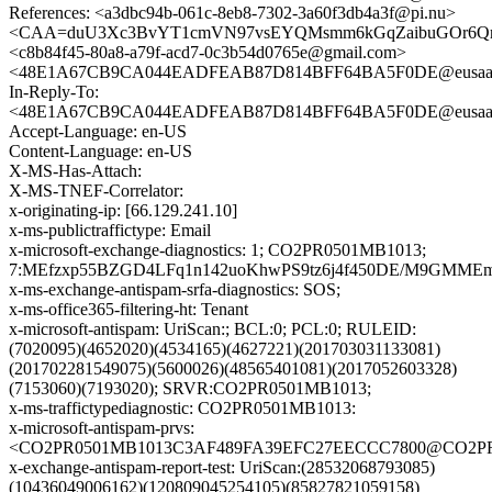
References: <a3dbc94b-061c-8eb8-7302-3a60f3db4a3f@pi.nu>
<CAA=duU3Xc3BvYT1cmVN97vsEYQMsmm6kGqZaibuGOr6QrX
<c8b84f45-80a8-a79f-acd7-0c3b54d0765e@gmail.com>
<48E1A67CB9CA044EADFEAB87D814BFF64BA5F0DE@eusaamb1
In-Reply-To:
<48E1A67CB9CA044EADFEAB87D814BFF64BA5F0DE@eusaamb1
Accept-Language: en-US
Content-Language: en-US
X-MS-Has-Attach:
X-MS-TNEF-Correlator:
x-originating-ip: [66.129.241.10]
x-ms-publictraffictype: Email
x-microsoft-exchange-diagnostics: 1; CO2PR0501MB1013;
7:MEfzxp55BZGD4LFq1n142uoKhwPS9tz6j4f450DE/M9GMMEm
x-ms-exchange-antispam-srfa-diagnostics: SOS;
x-ms-office365-filtering-ht: Tenant
x-microsoft-antispam: UriScan:; BCL:0; PCL:0; RULEID:
(7020095)(4652020)(4534165)(4627221)(201703031133081)
(201702281549075)(5600026)(48565401081)(2017052603328)
(7153060)(7193020); SRVR:CO2PR0501MB1013;
x-ms-traffictypediagnostic: CO2PR0501MB1013:
x-microsoft-antispam-prvs:
<CO2PR0501MB1013C3AF489FA39EFC27EECCC7800@CO2PR050
x-exchange-antispam-report-test: UriScan:(28532068793085)
(10436049006162)(120809045254105)(85827821059158)