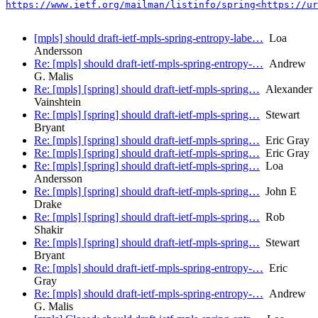
https://www.ietf.org/mailman/listinfo/spring<https://ur
[mpls] should draft-ietf-mpls-spring-entropy-labe…
Loa
Andersson
Re: [mpls] should draft-ietf-mpls-spring-entropy-…
Andrew
G. Malis
Re: [mpls] [spring] should draft-ietf-mpls-spring…
Alexander
Vainshtein
Re: [mpls] [spring] should draft-ietf-mpls-spring…
Stewart
Bryant
Re: [mpls] [spring] should draft-ietf-mpls-spring…
Eric Gray
Re: [mpls] [spring] should draft-ietf-mpls-spring…
Eric Gray
Re: [mpls] [spring] should draft-ietf-mpls-spring…
Loa
Andersson
Re: [mpls] [spring] should draft-ietf-mpls-spring…
John E
Drake
Re: [mpls] [spring] should draft-ietf-mpls-spring…
Rob
Shakir
Re: [mpls] [spring] should draft-ietf-mpls-spring…
Stewart
Bryant
Re: [mpls] should draft-ietf-mpls-spring-entropy-…
Eric
Gray
Re: [mpls] should draft-ietf-mpls-spring-entropy-…
Andrew
G. Malis