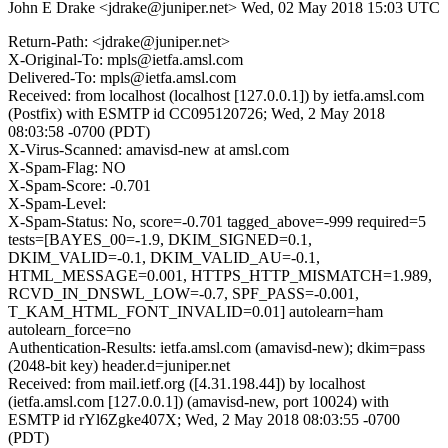
John E Drake <jdrake@juniper.net>
Wed, 02 May 2018 15:03 UTC
Return-Path: <jdrake@juniper.net>
X-Original-To: mpls@ietfa.amsl.com
Delivered-To: mpls@ietfa.amsl.com
Received: from localhost (localhost [127.0.0.1]) by ietfa.amsl.com
(Postfix) with ESMTP id CC095120726; Wed, 2 May 2018
08:03:58 -0700 (PDT)
X-Virus-Scanned: amavisd-new at amsl.com
X-Spam-Flag: NO
X-Spam-Score: -0.701
X-Spam-Level:
X-Spam-Status: No, score=-0.701 tagged_above=-999 required=5
tests=[BAYES_00=-1.9, DKIM_SIGNED=0.1,
DKIM_VALID=-0.1, DKIM_VALID_AU=-0.1,
HTML_MESSAGE=0.001, HTTPS_HTTP_MISMATCH=1.989,
RCVD_IN_DNSWL_LOW=-0.7, SPF_PASS=-0.001,
T_KAM_HTML_FONT_INVALID=0.01] autolearn=ham
autolearn_force=no
Authentication-Results: ietfa.amsl.com (amavisd-new); dkim=pass
(2048-bit key) header.d=juniper.net
Received: from mail.ietf.org ([4.31.198.44]) by localhost
(ietfa.amsl.com [127.0.0.1]) (amavisd-new, port 10024) with
ESMTP id rYl6Zgke407X; Wed, 2 May 2018 08:03:55 -0700
(PDT)