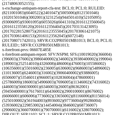
(21748063052155);
x-exchange-antispam-report-cfa-test: BCL:0; PCL:0; RULEID:
(8211001083)(6040522)(2401047)(5005006)(8121501046)
(10201501046)(3002001)(3231254)(944501410)(52105095)
(93006095)(93001095)(6055026)(6041310)(20161123560045)
(20161123558120)(20161123564045)(201703131423095)
(201702281528075)(20161123555045)(201703061421075)
(201703061406153)(20161123562045)(6072148)
(201708071742011); SRVR:CO2PR0501MB1013; BCL:0; PCL:0;
RULEID:; SRVR:CO2PR0501MB1013;
x-forefront-prvs: 06607E485E
x-forefront-antispam-report: SFV:NSPM; SFS:(10019020)(366004)
(396003)(376002)(39860400002)(346002)(39380400002)(199004)
(189003)(252514010)(4326008)(486006)(476003)(105586002)
(106356001)(55016002)(236005)(6306002)(9686003)(54896002)
(110136005)(6246003)(316002)(39060400002)(93886005)
(6506007)(53546011)(966005)(102836004)(478600001)
(25786009)(186003)(54906003)(7696005)(11346002)(74316002)
(446003)(5660300001)(6346003)(26005)(86362001)
(59450400001)(76176011)(6436002)(2900100001)(8676002)
(66066001)(606006)(7736002)(33656002)(81166006)(81156014)
(5250100002)(561944003)(8936002)(97736004)(99286004)
(53936002)(229853002)(14454004)(3846002)(68736007)
(2906002)(3660700001)(790700001)(6116002)(3280700002);
DIR:OUT; SFP:1102; SCL:1; SRVR:CO2PR0501MB1013;