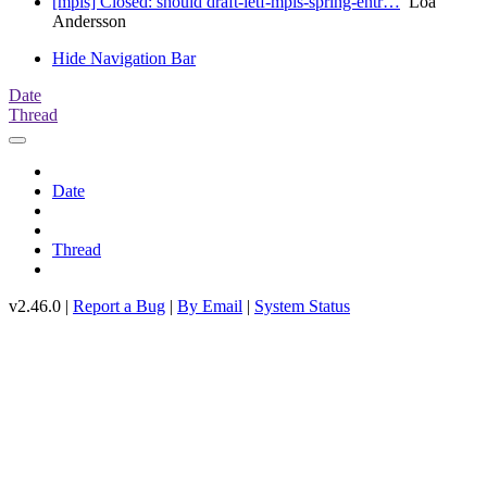
[mpls] Closed: should draft-ietf-mpls-spring-entr…
Loa
Andersson
Hide Navigation Bar
Date
Thread
Date
Thread
v2.46.0 |
Report a Bug
|
By Email
|
System Status