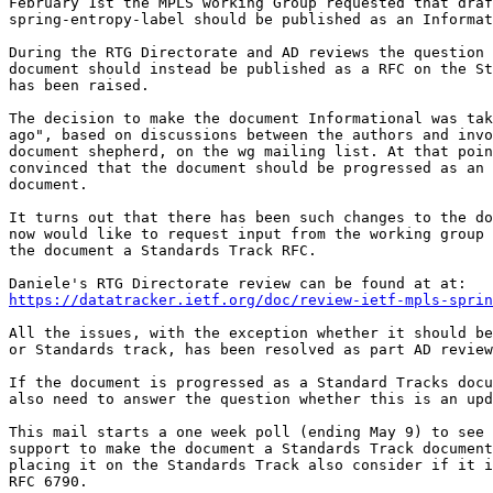
February 1st the MPLS working Group requested that draf
spring-entropy-label should be published as an Informat
During the RTG Directorate and AD reviews the question 
document should instead be published as a RFC on the St
has been raised.

The decision to make the document Informational was tak
ago", based on discussions between the authors and invo
document shepherd, on the wg mailing list. At that poin
convinced that the document should be progressed as an 
document.

It turns out that there has been such changes to the do
now would like to request input from the working group 
the document a Standards Track RFC.

https://datatracker.ietf.org/doc/review-ietf-mpls-sprin
All the issues, with the exception whether it should be
or Standards track, has been resolved as part AD review
If the document is progressed as a Standard Tracks docu
also need to answer the question whether this is an upd
This mail starts a one week poll (ending May 9) to see 
support to make the document a Standards Track document
placing it on the Standards Track also consider if it i
RFC 6790.
