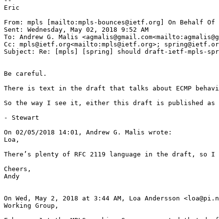
--

Eric

From: mpls [mailto:mpls-bounces@ietf.org] On Behalf Of 
Sent: Wednesday, May 02, 2018 9:52 AM

To: Andrew G. Malis <agmalis@gmail.com<mailto:agmalis@g
Cc: mpls@ietf.org<mailto:mpls@ietf.org>; spring@ietf.or
Subject: Re: [mpls] [spring] should draft-ietf-mpls-spr
Be careful.

There is text in the draft that talks about ECMP behavi
So the way I see it, either this draft is published as 
- Stewart

On 02/05/2018 14:01, Andrew G. Malis wrote:

Loa,

There’s plenty of RFC 2119 language in the draft, so I 
Cheers,

Andy

On Wed, May 2, 2018 at 3:44 AM, Loa Andersson <loa@pi.n
Working Group,
