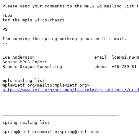
Please send your comments to the MPLS wg mailing list (
/Loa

for the mpls wf co-chairs

PS

I'm copying the spring working group on this mail.

--

Loa Andersson                        email: loa@pi.nu<m
Senior MPLS Expert

Bronze Dragon Consulting             phone: +46 739 81 
_______________________________________________

mpls mailing list

https://www.ietf.org/mailman/listinfo/mpls<https://urld
_______________________________________________

spring mailing list

spring@ietf.org<mailto:spring@ietf.org>
