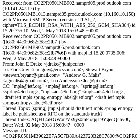
Received: from CO2PR0501MB902.namprd05.prod.outlook.com
(10.141.247.17) by
CO2PR0501MB1013.namprd05.prod.outlook.com (10.160.10.150)
with Microsoft SMTP Server (version=TLS1_2,
cipher=TLS_ECDHE_RSA_WITH_AES_256_GCM_SHA384) id
15.20.755.10; Wed, 2 May 2018 15:03:48 +0000
Received: from CO2PR0501MB902.namprd05.prod.outlook.com
([fe80::44e0:9e82:f58c:2fb7]) by
CO2PR0501MB902.namprd05.prod.outlook.com
([fe80::44e0:9e82:f58c:2fb7%6]) with mapi id 15.20.0735.006;
Wed, 2 May 2018 15:03:48 +0000
From: John E Drake <jdrake@juniper.net>
To: Eric Gray <eric.gray@ericsson.com>, Stewart Bryant
<stewart.bryant@gmail.com>, "Andrew G. Malis"
<agmalis@gmail.com>, Loa Andersson <loa@pi.nu>
CC: "mpls@ietf.org" <mpls@ietf.org>, "spring@ietf.org"
<spring@ietf.org>, "mpls-ads@ietf.org" <mpls-ads@ietf.org>,
"draft-ietf-mpls-spring-entropy-label@ietf.org" <draft-ietf-mpls-
spring-entropy-label@ietf.org>
Thread-Topic: [spring] [mpls] should draft-ietf-mpls-spring-entropy-
label be published as a RFC on the standards track?
Thread-Index: AQHT4iHGWon/Vx9ys0mF5/qqT9YgeqQchy0Q
Date: Wed, 02 May 2018 15:03:47 +0000
Message-ID:
<CO2PR0501MB9022E7A5C7B89A423F20B28C7800@CO2PR0501M