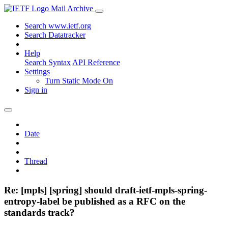
Mail Archive
Search www.ietf.org
Search Datatracker
Help
Search Syntax
API Reference
Settings
Turn Static Mode On
Sign in
Date
Thread
Re: [mpls] [spring] should draft-ietf-mpls-spring-
entropy-label be published as a RFC on the
standards track?