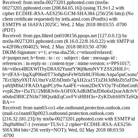
Received: from mx0a-00273201.pphosted.com (mx0a-
00273201.pphosted.com [208.84.65.16]) (using TLSv1.2 with
cipher ECDHE-RSA-AES256-GCM-SHA384 (256/256 bits)) (No
client certificate requested) by ietfa.amsl.com (Postfix) with
ESMTPS id 16AFA12025C; Wed, 2 May 2018 08:03:55 -0700
(PDT)
Received: from pps.filterd (m0108156.ppops.net [127.0.0.1]) by
mx0a-00273201.pphosted.com (8.16.0.22/8.16.0.22) with SMTP id
w42F08cc004025; Wed, 2 May 2018 08:03:50 -0700
DKIM-Signature: v=1; a=rsa-sha256; c=relaxed/relaxed;
d=juniper.net; h=from : to : cc : subject : date : message-id :
references : in-reply-to : content-type : mime-version; s=PPS1017;
bh=vi0ex4IRlXWlTbyD8A92YumfY96j9krmNVYZSS2H0LI=;
b=rIFAS+IzgXqP06n0T73o0gbrsFeWfz0rItUFHottcAnpa5pnCs
7Ect3ljSy9XlTAUfnzVzJZ/bDmIv7gAH2ca15TzZH/JdMzZb5zFDw
yaftJjM9aUFRADAgnPCy9wAa4FE+viom2DeXVOy7FoDhnGmfiP
vvpK2bv+I5oTU/2M6RJv6vAOF0XAdRiM5nJD6o6xQxseA8cfvV
n0ubsDBICZNiJn738QsztkEqCuvFVsHBH3o+ZyKDzhSHNTaSQq
BA==
Received: from nam03-co1-obe.outbound.protection.outlook.com
(mail-co1nam03lp0023.outbound.protection.outlook.com
[216.32.181.23]) by mx0a-00273201.pphosted.com with ESMTP id
2hqffu80m7-1 (version=TLSv1.2 cipher=ECDHE-RSA-AES256-
SHA384 bits=256 verify=NOT); Wed, 02 May 2018 08:03:50
-0700