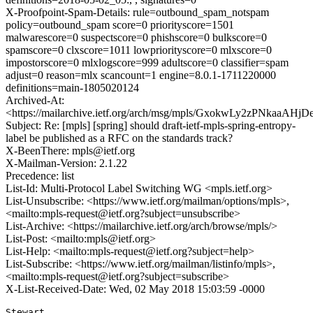
X-Proofpoint-Spam-Details: rule=outbound_spam_notspam
policy=outbound_spam score=0 priorityscore=1501
malwarescore=0 suspectscore=0 phishscore=0 bulkscore=0
spamscore=0 clxscore=1011 lowpriorityscore=0 mlxscore=0
impostorscore=0 mlxlogscore=999 adultscore=0 classifier=spam
adjust=0 reason=mlx scancount=1 engine=8.0.1-1711220000
definitions=main-1805020124
Archived-At:
<https://mailarchive.ietf.org/arch/msg/mpls/GxokwLy2zPNkaaAH
Subject: Re: [mpls] [spring] should draft-ietf-mpls-spring-entropy-
label be published as a RFC on the standards track?
X-BeenThere: mpls@ietf.org
X-Mailman-Version: 2.1.22
Precedence: list
List-Id: Multi-Protocol Label Switching WG <mpls.ietf.org>
List-Unsubscribe: <https://www.ietf.org/mailman/options/mpls>,
<mailto:mpls-request@ietf.org?subject=unsubscribe>
List-Archive: <https://mailarchive.ietf.org/arch/browse/mpls/>
List-Post: <mailto:mpls@ietf.org>
List-Help: <mailto:mpls-request@ietf.org?subject=help>
List-Subscribe: <https://www.ietf.org/mailman/listinfo/mpls>,
<mailto:mpls-request@ietf.org?subject=subscribe>
X-List-Received-Date: Wed, 02 May 2018 15:03:59 -0000
Stewart,
