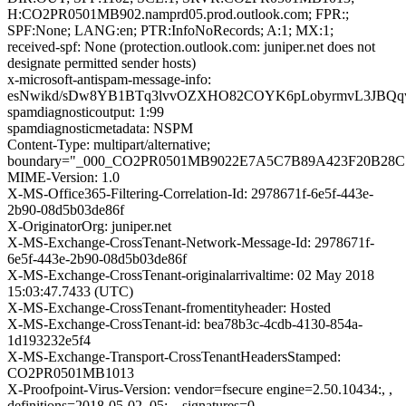
H:CO2PR0501MB902.namprd05.prod.outlook.com; FPR:;
SPF:None; LANG:en; PTR:InfoNoRecords; A:1; MX:1;
received-spf: None (protection.outlook.com: juniper.net does not
designate permitted sender hosts)
x-microsoft-antispam-message-info:
esNwikd/sDw8YB1BTq3lvvOZXHO82COYK6pLobyrmvL3JBQqv
spamdiagnosticoutput: 1:99
spamdiagnosticmetadata: NSPM
Content-Type: multipart/alternative;
boundary="_000_CO2PR0501MB9022E7A5C7B89A423F20B28C
MIME-Version: 1.0
X-MS-Office365-Filtering-Correlation-Id: 2978671f-6e5f-443e-
2b90-08d5b03de86f
X-OriginatorOrg: juniper.net
X-MS-Exchange-CrossTenant-Network-Message-Id: 2978671f-
6e5f-443e-2b90-08d5b03de86f
X-MS-Exchange-CrossTenant-originalarrivaltime: 02 May 2018
15:03:47.7433 (UTC)
X-MS-Exchange-CrossTenant-fromentityheader: Hosted
X-MS-Exchange-CrossTenant-id: bea78b3c-4cdb-4130-854a-
1d193232e5f4
X-MS-Exchange-Transport-CrossTenantHeadersStamped:
CO2PR0501MB1013
X-Proofpoint-Virus-Version: vendor=fsecure engine=2.50.10434:, ,
definitions=2018-05-02_05:, , signatures=0