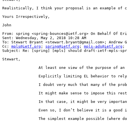
Realistically, I think your proposal is an example of c
Yours Irrespectively,

John

From: spring <spring-bounces@ietf.org> On Behalf Of Eri
Sent: Wednesday, May 2, 2018 10:28 AM

To: Stewart Bryant <stewart.bryant@gmail.com>; Andrew G
Cc: 
mpls@ietf.org
; 
spring@ietf.org
; 
mpls-ads@ietf.org
; 
Subject: Re: [spring] [mpls] should draft-ietf-mpls-spr
Stewart,

                At least one view of the purpose of an 
                Explicitly limiting EL behavior to rely
                I doubt very much that many of the prob
                It might make sense to impose this rest
                In that case, it might be very importan
                Even so, I don’t believe it is a good i
                The simplest example possible (where do