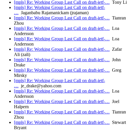
[mpls] Re: Working Group Last Call on draft-ietf-…
Tony Li
[mpls] Re: Working Group Last Call on draft-ietf-
…
Jaganbabu Rajamanickam (jrajaman)
[mpls] Re: Working Group Last Call on draft-ietf-…
Tianran
Zhou
[mpls] Re: Working Group Last Call on draft-ietf-…
Loa
Andersson
[mpls] Re: Working Group Last Call on draft-ietf-…
Loa
Andersson
[mpls] Re: Working Group Last Call on draft-ietf-…
Zafar
Ali (zali)
[mpls] Re: Working Group Last Call on draft-ietf-…
John
Drake
[mpls] Re: Working Group Last Call on draft-ietf-…
Greg
Mirsky
[mpls] Re: Working Group Last Call on draft-ietf-
…
je_drake@yahoo.com
[mpls] Re: Working Group Last Call on draft-ietf-…
Loa
Andersson
[mpls] Re: Working Group Last Call on draft-ietf-…
Joel
Halpern
[mpls] Re: Working Group Last Call on draft-ietf-…
Tianran
Zhou
[mpls] Re: Working Group Last Call on draft-ietf-…
Stewart
Bryant