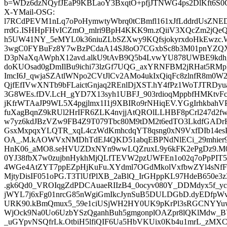
b=WDz6dzNQyfJEaP9KBLaoY3BxqtO+pfjJTNWG4ps2DlKft6S0
X-YMail-OSG:
l7RCdPEVM1nLq7oPoHymwtyWbrq0tCBmfl161xJfLddrdUsZNE
rrdG.ISHHpFHvICZmO_mlri9BpH4KKK9m.zQiiV3XQcZm2jQeQ
h5UW41NY_5eMYL0k36niuZLbSZXwy9KQfsjokyrxdoHkEwzc
3wgC0FYBuFz8Y7wBzPCdaA14SJ8oO7CGxbSc8b3M01pnYZQX
D3pNaXqAWphX12avd.alkU9tAvB9Q5b4LvwYU878UWBE9kdhg.
doKUOsad0gDmIlBu9ichi73lzGf7UQG_axYRNFBM2jRHat5RMpF
ImcI6J_qwjaSZAtlWNpo2CVtJlCv2AMo4ukIxQiqFc8zlnfR8m0
QjfEfIVwXNTb9bFLaictGnjaq2REnlDjXST.hY4fPz1WoTJTRDyua
3G8WEs.fDV.LcH_gYD7X13syh1UBFJ_903rdioqMppbfHMKtv
jKfrWTAaJP9WL5X4pgjlmx1I1j9XBIRo9rNHiqEV.YGgIrhkba
fuXagBqnZ9kRUl2HrIFR6ZLK4nvjjAtQROlLLHBF8pCrl247d2f
w7yz6kdJBzVZw9FB4Z9T079Tbc80M9tDM2t6edTO3LkdfGAD
GsxMxpqxYLQTR_xqL4czWdKmhcdqYT8qsng0xN9VxfDIb14esP
OA_.M.kAOWVxNMDhTdEJ4QKD51abqEBPNdNlECi_29mhier92
HnK06_aMO8.seHVUZDxNYn9wwLQZruxL9y6kFK2ePgDz9.M
0YJ38fbX7w0zujbnHykhMjQLfTEVW2pzUWFEn1o02q7oPpPIT5
4WGe4AtZYT7ppEZpHjKuFu.XYdml7OGdMkolVxfbwZYl4sNf
MjtyDisIF051oPG.T3TlUfPlXB_2aBlQ_IrGHppKL97HdeB650e3
.gk6Qd0_VROIqgZdPDCAuaeRIIzB4_0ocyv080Y_DDMdyx5f_y
jWYL7j6xFg01nrcG85nWgiGmIkcJynSuB5DULDGbD.dyEDfp
URK90.kBmQmux5_59e1ciUSjWH2HY0UK9pKrPl3sRGCNYYuw
WjOck9Na0Uo6UzbYSzQganhBuh5gmgonplOAZpr8lQKlMdw_BY
_uGYpvNSQfrLk.OtbiH5lfiQIF6Ua5HbVKUix0Kb4u1mrL_zMX