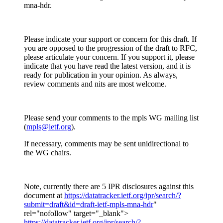
mna-hdr.
Please indicate your support or concern for this draft. If
you are opposed to the progression of the draft to RFC,
please articulate your concern. If you support it, please
indicate that you have read the latest version, and it is
ready for publication in your opinion. As always,
review comments and nits are most welcome.
Please send your comments to the mpls WG mailing list
(
mpls@ietf.org
).
If necessary, comments may be sent unidirectional to
the WG chairs.
Note, currently there are 5 IPR disclosures against this
document at
https://datatracker.ietf.org/ipr/search/?
submit=draft&id=draft-ietf-mpls-mna-hdr
"
rel="nofollow" target="_blank">
https://datatracker.ietf.org/ipr/search/?