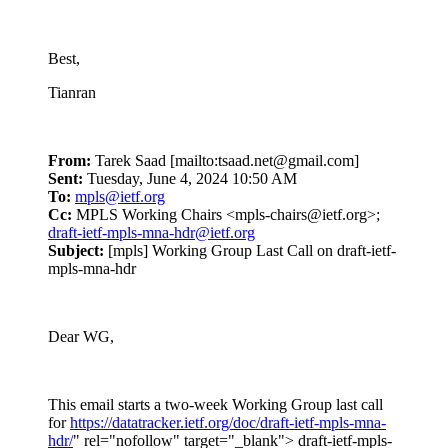
Best,
Tianran
From:
Tarek Saad [mailto:tsaad.net@gmail.com]
Sent:
Tuesday, June 4, 2024 10:50 AM
To:
mpls@ietf.org
Cc:
MPLS Working Chairs <mpls-chairs@ietf.org>;
draft-ietf-mpls-mna-hdr@ietf.org
Subject:
[mpls] Working Group Last Call on draft-ietf-
mpls-mna-hdr
Dear WG,
This email starts a two-week Working Group last call
for
https://datatracker.ietf.org/doc/draft-ietf-mpls-mna-
hdr/
" rel="nofollow" target="_blank"> draft-ietf-mpls-