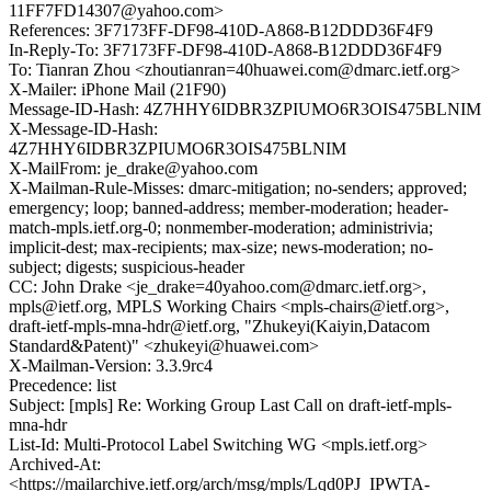
11FF7FD14307@yahoo.com>
References: 3F7173FF-DF98-410D-A868-B12DDD36F4F9
In-Reply-To: 3F7173FF-DF98-410D-A868-B12DDD36F4F9
To: Tianran Zhou <zhoutianran=40huawei.com@dmarc.ietf.org>
X-Mailer: iPhone Mail (21F90)
Message-ID-Hash: 4Z7HHY6IDBR3ZPIUMO6R3OIS475BLNIM
X-Message-ID-Hash:
4Z7HHY6IDBR3ZPIUMO6R3OIS475BLNIM
X-MailFrom: je_drake@yahoo.com
X-Mailman-Rule-Misses: dmarc-mitigation; no-senders; approved;
emergency; loop; banned-address; member-moderation; header-
match-mpls.ietf.org-0; nonmember-moderation; administrivia;
implicit-dest; max-recipients; max-size; news-moderation; no-
subject; digests; suspicious-header
CC: John Drake <je_drake=40yahoo.com@dmarc.ietf.org>,
mpls@ietf.org, MPLS Working Chairs <mpls-chairs@ietf.org>,
draft-ietf-mpls-mna-hdr@ietf.org, "Zhukeyi(Kaiyin,Datacom
Standard&Patent)" <zhukeyi@huawei.com>
X-Mailman-Version: 3.3.9rc4
Precedence: list
Subject: [mpls] Re: Working Group Last Call on draft-ietf-mpls-
mna-hdr
List-Id: Multi-Protocol Label Switching WG <mpls.ietf.org>
Archived-At:
<https://mailarchive.ietf.org/arch/msg/mpls/Lqd0PJ_IPWTA-