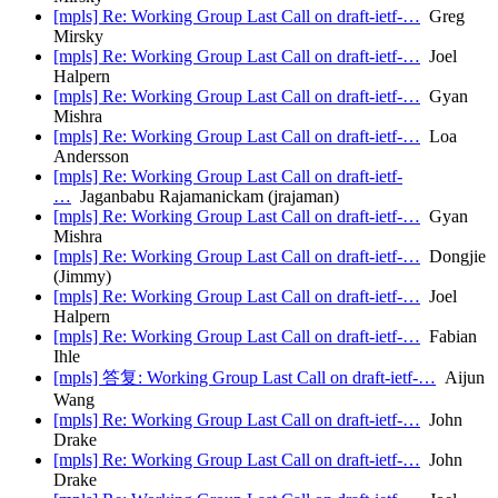
[mpls] Re: Working Group Last Call on draft-ietf-…
Greg
Mirsky
[mpls] Re: Working Group Last Call on draft-ietf-…
Joel
Halpern
[mpls] Re: Working Group Last Call on draft-ietf-…
Gyan
Mishra
[mpls] Re: Working Group Last Call on draft-ietf-…
Loa
Andersson
[mpls] Re: Working Group Last Call on draft-ietf-
…
Jaganbabu Rajamanickam (jrajaman)
[mpls] Re: Working Group Last Call on draft-ietf-…
Gyan
Mishra
[mpls] Re: Working Group Last Call on draft-ietf-…
Dongjie
(Jimmy)
[mpls] Re: Working Group Last Call on draft-ietf-…
Joel
Halpern
[mpls] Re: Working Group Last Call on draft-ietf-…
Fabian
Ihle
[mpls] 答复: Working Group Last Call on draft-ietf-…
Aijun
Wang
[mpls] Re: Working Group Last Call on draft-ietf-…
John
Drake
[mpls] Re: Working Group Last Call on draft-ietf-…
John
Drake