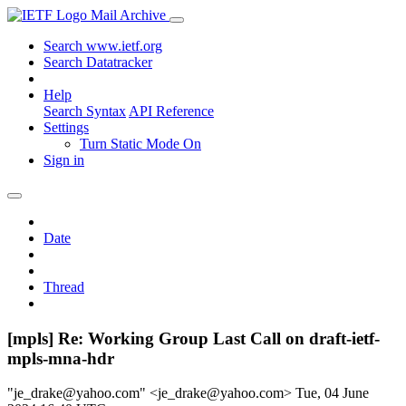
Mail Archive
Search www.ietf.org
Search Datatracker
Help
Search Syntax
API Reference
Settings
Turn Static Mode On
Sign in
Date
Thread
[mpls] Re: Working Group Last Call on draft-ietf-
mpls-mna-hdr
"je_drake@yahoo.com" <je_drake@yahoo.com>
Tue, 04 June