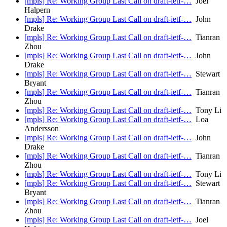
[mpls] Re: Working Group Last Call on draft-ietf-…
Joel
Halpern
[mpls] Re: Working Group Last Call on draft-ietf-…
John
Drake
[mpls] Re: Working Group Last Call on draft-ietf-…
Tianran
Zhou
[mpls] Re: Working Group Last Call on draft-ietf-…
John
Drake
[mpls] Re: Working Group Last Call on draft-ietf-…
Stewart
Bryant
[mpls] Re: Working Group Last Call on draft-ietf-…
Tianran
Zhou
[mpls] Re: Working Group Last Call on draft-ietf-…
Tony Li
[mpls] Re: Working Group Last Call on draft-ietf-…
Loa
Andersson
[mpls] Re: Working Group Last Call on draft-ietf-…
John
Drake
[mpls] Re: Working Group Last Call on draft-ietf-…
Tianran
Zhou
[mpls] Re: Working Group Last Call on draft-ietf-…
Tony Li
[mpls] Re: Working Group Last Call on draft-ietf-…
Stewart
Bryant
[mpls] Re: Working Group Last Call on draft-ietf-…
Tianran
Zhou
[mpls] Re: Working Group Last Call on draft-ietf-…
Joel