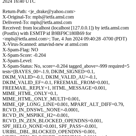
2024 16:40 UTC
Return-Path: <je_drake@yahoo.com>
X-Original-To: mpls@ietfa.amsl.com
Delivered-To: mpls@ietfa.amsl.com
Received: from localhost (localhost [127.0.0.1]) by ietfa.amsl.com
(Postfix) with ESMTP id B9BF9C180B69 for
<mpls@ietfa.amsl.com>; Tue, 4 Jun 2024 09:40:28 -0700 (PDT)
X-Virus-Scanned: amavisd-new at amsl.com
X-Spam-Flag: NO
X-Spam-Score: -0.204
X-Spam-Level:
X-Spam-Status: No, score=-0.204 tagged_above=-999 required=5
tests=[BAYES_00=-1.9, DKIM_SIGNED=0.1,
DKIM_VALID=-0.1, DKIM_VALID_AU=-0.1,
DKIM_VALID_EF=-0.1, FREEMAIL_FROM=0.001,
FREEMAIL_REPLY=1, HTML_MESSAGE=0.001,
MIME_HTML_ONLY=0.1,
MIME_HTML_ONLY_MULTI=0.001,
MIME_QP_LONG_LINE=0.001, MPART_ALT_DIFF=0.79,
RCVD_IN_DNSWL_NONE=-0.0001,
RCVD_IN_MSPIKE_H2=-0.001,
RCVD_IN_ZEN_BLOCKED_OPENDNS=0.001,
SPF_HELO_NONE=0.001, SPF_PASS=-0.001,
URIBL_DBL_BLOCKED_OPENDNS=0.001,