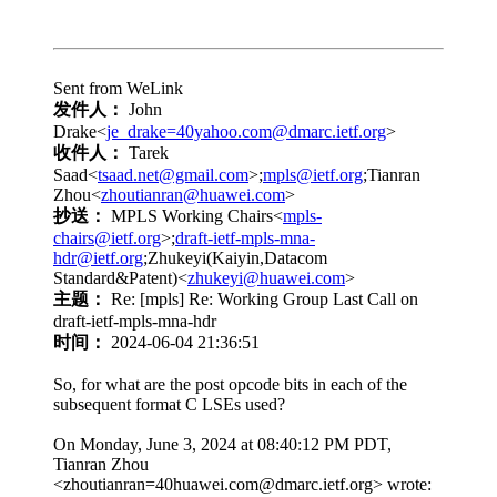
Sent from WeLink
发件人：
John
Drake<
je_drake=40yahoo.com@dmarc.ietf.org
>
收件人：
Tarek
Saad<
tsaad.net@gmail.com
>;
mpls@ietf.org
;Tianran
Zhou<
zhoutianran@huawei.com
>
抄送：
MPLS Working Chairs<
mpls-
chairs@ietf.org
>;
draft-ietf-mpls-mna-
hdr@ietf.org
;Zhukeyi(Kaiyin,Datacom
Standard&Patent)<
zhukeyi@huawei.com
>
主题：
Re: [mpls] Re: Working Group Last Call on
draft-ietf-mpls-mna-hdr
时间：
2024-06-04 21:36:51
So, for what are the post opcode bits in each of the
subsequent format C LSEs used?
On Monday, June 3, 2024 at 08:40:12 PM PDT,
Tianran Zhou
<zhoutianran=40huawei.com@dmarc.ietf.org> wrote: