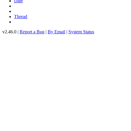
Date
Thread
v2.46.0 |
Report a Bug
|
By Email
|
System Status