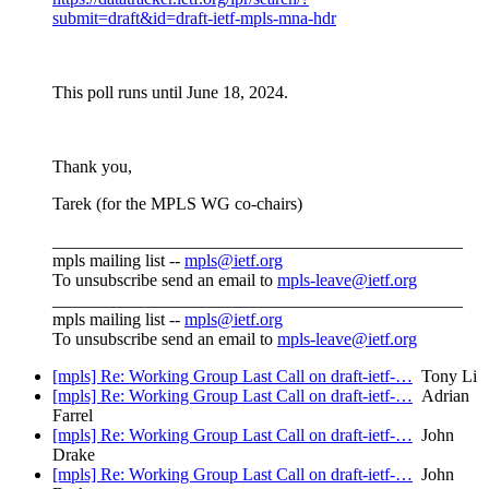
submit=draft&id=draft-ietf-mpls-mna-hdr
This poll runs until June 18, 2024.
Thank you,
Tarek (for the MPLS WG co-chairs)
_______________________________________________
mpls mailing list --
mpls@ietf.org
To unsubscribe send an email to
mpls-leave@ietf.org
_______________________________________________
mpls mailing list --
mpls@ietf.org
To unsubscribe send an email to
mpls-leave@ietf.org
[mpls] Re: Working Group Last Call on draft-ietf-…
Tony Li
[mpls] Re: Working Group Last Call on draft-ietf-…
Adrian
Farrel
[mpls] Re: Working Group Last Call on draft-ietf-…
John
Drake
[mpls] Re: Working Group Last Call on draft-ietf-…
John