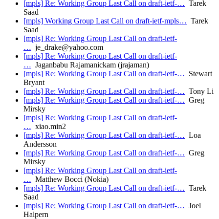
[mpls] Re: Working Group Last Call on draft-ietf-…
Tarek
Saad
[mpls] Working Group Last Call on draft-ietf-mpls…
Tarek
Saad
[mpls] Re: Working Group Last Call on draft-ietf-
…
je_drake@yahoo.com
[mpls] Re: Working Group Last Call on draft-ietf-
…
Jaganbabu Rajamanickam (jrajaman)
[mpls] Re: Working Group Last Call on draft-ietf-…
Stewart
Bryant
[mpls] Re: Working Group Last Call on draft-ietf-…
Tony Li
[mpls] Re: Working Group Last Call on draft-ietf-…
Greg
Mirsky
[mpls] Re: Working Group Last Call on draft-ietf-
…
xiao.min2
[mpls] Re: Working Group Last Call on draft-ietf-…
Loa
Andersson
[mpls] Re: Working Group Last Call on draft-ietf-…
Greg
Mirsky
[mpls] Re: Working Group Last Call on draft-ietf-
…
Matthew Bocci (Nokia)
[mpls] Re: Working Group Last Call on draft-ietf-…
Tarek
Saad
[mpls] Re: Working Group Last Call on draft-ietf-…
Joel
Halpern