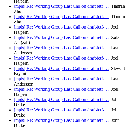
Halpern
[mpls] Re: Working Group Last Call on draft-ietf-…
Tianran
Zhou
[mpls] Re: Working Group Last Call on draft-ietf-…
Tianran
Zhou
[mpls] Re: Working Group Last Call on draft-ietf-…
Joel
Halpern
[mpls] Re: Working Group Last Call on draft-ietf-…
Zafar
Ali (zali)
[mpls] Re: Working Group Last Call on draft-ietf-…
Loa
Andersson
[mpls] Re: Working Group Last Call on draft-ietf-…
Joel
Halpern
[mpls] Re: Working Group Last Call on draft-ietf-…
Stewart
Bryant
[mpls] Re: Working Group Last Call on draft-ietf-…
Loa
Andersson
[mpls] Re: Working Group Last Call on draft-ietf-…
Joel
Halpern
[mpls] Re: Working Group Last Call on draft-ietf-…
John
Drake
[mpls] Re: Working Group Last Call on draft-ietf-…
John
Drake
[mpls] Re: Working Group Last Call on draft-ietf-…
John
Drake