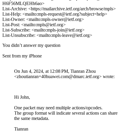
H6F56MLQEHh6ao>
List-Archive: <https://mailarchive.ietf.org/arch/browse/mpls>
List-Help: <mailto:mpls-request@ietf.org?subject=help>
List-Owner: <mailto:mpls-owner@ietf.org>
List-Post: <mailto:mpls@ietf.org>
List-Subscribe: <mailto:mpls-join@ietf.org>
List-Unsubscribe: <mailto:mpls-leave@ietf.org>
You didn’t answer my question
Sent from my iPhone
On Jun 4, 2024, at 12:08 PM, Tianran Zhou
<zhoutianran=40huawei.com@dmarc.ietf.org> wrote:
Hi John,
One packet may need multiple actions/opcodes.
The group format will indicate several actions can share
the same metadata.
Tianran