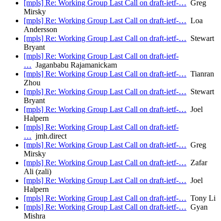
[mpls] Re: Working Group Last Call on draft-ietf-…
Greg
Mirsky
[mpls] Re: Working Group Last Call on draft-ietf-…
Loa
Andersson
[mpls] Re: Working Group Last Call on draft-ietf-…
Stewart
Bryant
[mpls] Re: Working Group Last Call on draft-ietf-
…
Jaganbabu Rajamanickam
[mpls] Re: Working Group Last Call on draft-ietf-…
Tianran
Zhou
[mpls] Re: Working Group Last Call on draft-ietf-…
Stewart
Bryant
[mpls] Re: Working Group Last Call on draft-ietf-…
Joel
Halpern
[mpls] Re: Working Group Last Call on draft-ietf-
…
jmh.direct
[mpls] Re: Working Group Last Call on draft-ietf-…
Greg
Mirsky
[mpls] Re: Working Group Last Call on draft-ietf-…
Zafar
Ali (zali)
[mpls] Re: Working Group Last Call on draft-ietf-…
Joel
Halpern
[mpls] Re: Working Group Last Call on draft-ietf-…
Tony Li
[mpls] Re: Working Group Last Call on draft-ietf-…
Gyan
Mishra