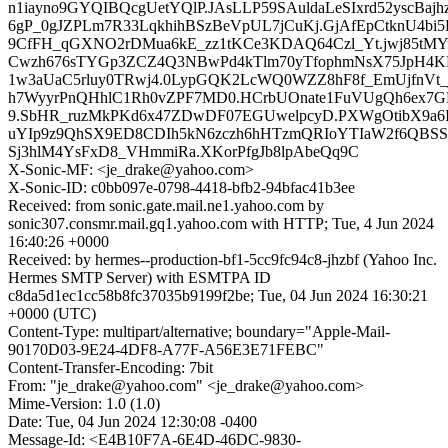
n1iayno9GYQIBQcgUetYQlP.JAsLLP59SAuldaLeSIxrd52yscBa
6gP_0gJZPLm7R33LqkhihBSzBeVpUL7jCuKj.GjAfEpCtknU4bi5
9CfFH_qGXNO2rDMua6kE_zz1tKCe3KDAQ64Czl_Yt.jwj85tMY
Cwzh676sTYGp3ZCZ4Q3NBwPd4kTlm70yTfophmNsX75JpH4
1w3aUaC5rluy0TRwj4.0LypGQK2LcWQ0WZZ8hF8f_EmUjfnVt
h7WyyrPnQHhlC1Rh0vZPF7MD0.HCrbUOnate1FuVUgQh6ex7
9.SbHR_ruzMkPKd6x47ZDwDF07EGUwelpcyD.PXWgOtibX9a6
uYIp9z9QhSX9ED8CDIh5kN6zczh6hHTzmQRIoYTIaW2f6QBSSg
Sj3hlM4YsFxD8_VHmmiRa.XKorPfgJb8lpAbeQq9C
X-Sonic-MF: <je_drake@yahoo.com>
X-Sonic-ID: c0bb097e-0798-4418-bfb2-94bfac41b3ee
Received: from sonic.gate.mail.ne1.yahoo.com by
sonic307.consmr.mail.gq1.yahoo.com with HTTP; Tue, 4 Jun 2024
16:40:26 +0000
Received: by hermes--production-bf1-5cc9fc94c8-jhzbf (Yahoo Inc.
Hermes SMTP Server) with ESMTPA ID
c8da5d1ec1cc58b8fc37035b9199f2be; Tue, 04 Jun 2024 16:30:21
+0000 (UTC)
Content-Type: multipart/alternative; boundary="Apple-Mail-
90170D03-9E24-4DF8-A77F-A56E3E71FEBC"
Content-Transfer-Encoding: 7bit
From: "je_drake@yahoo.com" <je_drake@yahoo.com>
Mime-Version: 1.0 (1.0)
Date: Tue, 04 Jun 2024 12:30:08 -0400
Message-Id: <E4B10F7A-6E4D-46DC-9830-