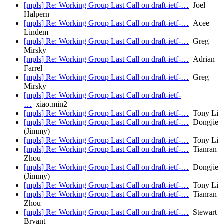
[mpls] Re: Working Group Last Call on draft-ietf-…
Joel
Halpern
[mpls] Re: Working Group Last Call on draft-ietf-…
Acee
Lindem
[mpls] Re: Working Group Last Call on draft-ietf-…
Greg
Mirsky
[mpls] Re: Working Group Last Call on draft-ietf-…
Adrian
Farrel
[mpls] Re: Working Group Last Call on draft-ietf-…
Greg
Mirsky
[mpls] Re: Working Group Last Call on draft-ietf-
…
xiao.min2
[mpls] Re: Working Group Last Call on draft-ietf-…
Tony Li
[mpls] Re: Working Group Last Call on draft-ietf-…
Dongjie
(Jimmy)
[mpls] Re: Working Group Last Call on draft-ietf-…
Tony Li
[mpls] Re: Working Group Last Call on draft-ietf-…
Tianran
Zhou
[mpls] Re: Working Group Last Call on draft-ietf-…
Dongjie
(Jimmy)
[mpls] Re: Working Group Last Call on draft-ietf-…
Tony Li
[mpls] Re: Working Group Last Call on draft-ietf-…
Tianran
Zhou
[mpls] Re: Working Group Last Call on draft-ietf-…
Stewart
Bryant