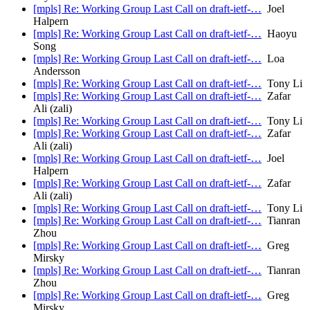
[mpls] Re: Working Group Last Call on draft-ietf-…
Joel
Halpern
[mpls] Re: Working Group Last Call on draft-ietf-…
Haoyu
Song
[mpls] Re: Working Group Last Call on draft-ietf-…
Loa
Andersson
[mpls] Re: Working Group Last Call on draft-ietf-…
Tony Li
[mpls] Re: Working Group Last Call on draft-ietf-…
Zafar
Ali (zali)
[mpls] Re: Working Group Last Call on draft-ietf-…
Tony Li
[mpls] Re: Working Group Last Call on draft-ietf-…
Zafar
Ali (zali)
[mpls] Re: Working Group Last Call on draft-ietf-…
Joel
Halpern
[mpls] Re: Working Group Last Call on draft-ietf-…
Zafar
Ali (zali)
[mpls] Re: Working Group Last Call on draft-ietf-…
Tony Li
[mpls] Re: Working Group Last Call on draft-ietf-…
Tianran
Zhou
[mpls] Re: Working Group Last Call on draft-ietf-…
Greg
Mirsky
[mpls] Re: Working Group Last Call on draft-ietf-…
Tianran
Zhou
[mpls] Re: Working Group Last Call on draft-ietf-…
Greg
Mirsky