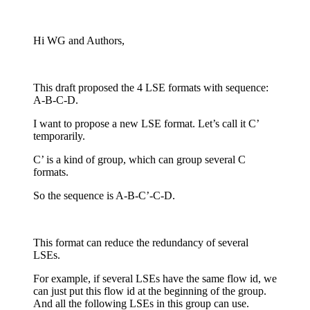
Hi WG and Authors,
This draft proposed the 4 LSE formats with sequence:
A-B-C-D.
I want to propose a new LSE format. Let’s call it C’
temporarily.
C’ is a kind of group, which can group several C
formats.
So the sequence is A-B-C’-C-D.
This format can reduce the redundancy of several
LSEs.
For example, if several LSEs have the same flow id, we
can just put this flow id at the beginning of the group.
And all the following LSEs in this group can use.