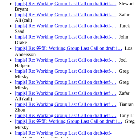
[mpls] Re: Working Group Last Call on draft-ietf-…
Stewart
Bryant
[mpls] Re: Working Group Last Call on draft-ietf-…
Zafar
Ali (zali)
[mpls] Re: Working Group Last Call on draft-ietf-…
Tarek
Saad
[mpls] Re: Working Group Last Call on draft-ietf-…
John
Drake
[mpls] Re: 答复: Working Group Last Call on draft-i…
Loa
Andersson
[mpls] Re: Working Group Last Call on draft-ietf-…
Joel
Halpern
[mpls] Re: Working Group Last Call on draft-ietf-…
Greg
Mirsky
[mpls] Re: Working Group Last Call on draft-ietf-…
Greg
Mirsky
[mpls] Re: Working Group Last Call on draft-ietf-…
Zafar
Ali (zali)
[mpls] Re: Working Group Last Call on draft-ietf-…
Tianran
Zhou
[mpls] Re: Working Group Last Call on draft-ietf-…
Tony Li
[mpls] Re: 答复: Working Group Last Call on draft-i…
Greg
Mirsky
[mpls] Re: Working Group Last Call on draft-ietf-