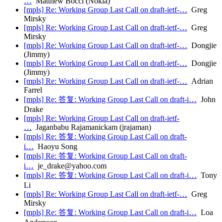
…
Matthew Bocci (Nokia)
[mpls] Re: Working Group Last Call on draft-ietf-…
Greg
Mirsky
[mpls] Re: Working Group Last Call on draft-ietf-…
Greg
Mirsky
[mpls] Re: Working Group Last Call on draft-ietf-…
Dongjie
(Jimmy)
[mpls] Re: Working Group Last Call on draft-ietf-…
Dongjie
(Jimmy)
[mpls] Re: Working Group Last Call on draft-ietf-…
Adrian
Farrel
[mpls] Re: 答复: Working Group Last Call on draft-i…
John
Drake
[mpls] Re: Working Group Last Call on draft-ietf-
…
Jaganbabu Rajamanickam (jrajaman)
[mpls] Re: 答复: Working Group Last Call on draft-
i…
Haoyu Song
[mpls] Re: 答复: Working Group Last Call on draft-
i…
je_drake@yahoo.com
[mpls] Re: 答复: Working Group Last Call on draft-i…
Tony
Li
[mpls] Re: Working Group Last Call on draft-ietf-…
Greg
Mirsky
[mpls] Re: 答复: Working Group Last Call on draft-i…
Loa