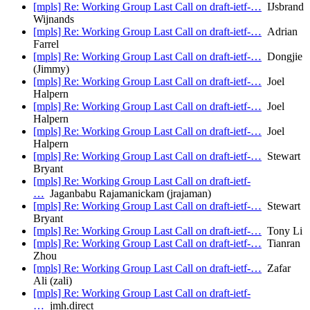
[mpls] Re: Working Group Last Call on draft-ietf-…
IJsbrand
Wijnands
[mpls] Re: Working Group Last Call on draft-ietf-…
Adrian
Farrel
[mpls] Re: Working Group Last Call on draft-ietf-…
Dongjie
(Jimmy)
[mpls] Re: Working Group Last Call on draft-ietf-…
Joel
Halpern
[mpls] Re: Working Group Last Call on draft-ietf-…
Joel
Halpern
[mpls] Re: Working Group Last Call on draft-ietf-…
Joel
Halpern
[mpls] Re: Working Group Last Call on draft-ietf-…
Stewart
Bryant
[mpls] Re: Working Group Last Call on draft-ietf-
…
Jaganbabu Rajamanickam (jrajaman)
[mpls] Re: Working Group Last Call on draft-ietf-…
Stewart
Bryant
[mpls] Re: Working Group Last Call on draft-ietf-…
Tony Li
[mpls] Re: Working Group Last Call on draft-ietf-…
Tianran
Zhou
[mpls] Re: Working Group Last Call on draft-ietf-…
Zafar
Ali (zali)
[mpls] Re: Working Group Last Call on draft-ietf-
…
jmh.direct