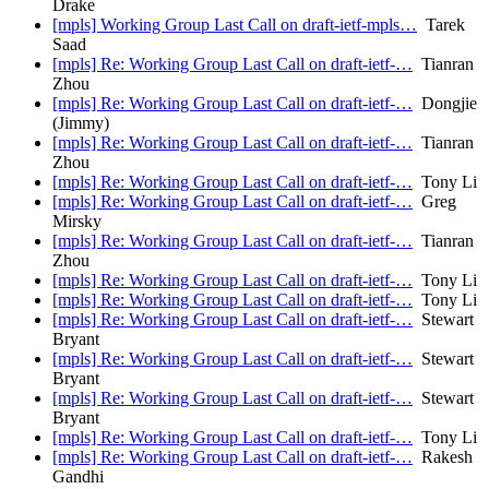
Drake
[mpls] Working Group Last Call on draft-ietf-mpls…
Tarek
Saad
[mpls] Re: Working Group Last Call on draft-ietf-…
Tianran
Zhou
[mpls] Re: Working Group Last Call on draft-ietf-…
Dongjie
(Jimmy)
[mpls] Re: Working Group Last Call on draft-ietf-…
Tianran
Zhou
[mpls] Re: Working Group Last Call on draft-ietf-…
Tony Li
[mpls] Re: Working Group Last Call on draft-ietf-…
Greg
Mirsky
[mpls] Re: Working Group Last Call on draft-ietf-…
Tianran
Zhou
[mpls] Re: Working Group Last Call on draft-ietf-…
Tony Li
[mpls] Re: Working Group Last Call on draft-ietf-…
Tony Li
[mpls] Re: Working Group Last Call on draft-ietf-…
Stewart
Bryant
[mpls] Re: Working Group Last Call on draft-ietf-…
Stewart
Bryant
[mpls] Re: Working Group Last Call on draft-ietf-…
Stewart
Bryant
[mpls] Re: Working Group Last Call on draft-ietf-…
Tony Li
[mpls] Re: Working Group Last Call on draft-ietf-…
Rakesh
Gandhi