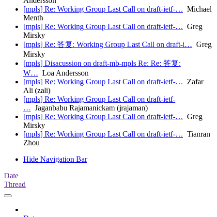
Andersson
[mpls] Re: Working Group Last Call on draft-ietf-…
Michael
Menth
[mpls] Re: Working Group Last Call on draft-ietf-…
Greg
Mirsky
[mpls] Re: 答复: Working Group Last Call on draft-i…
Greg
Mirsky
[mpls] Disacussion on draft-mb-mpls Re: Re: 答复:
W…
Loa Andersson
[mpls] Re: Working Group Last Call on draft-ietf-…
Zafar
Ali (zali)
[mpls] Re: Working Group Last Call on draft-ietf-
…
Jaganbabu Rajamanickam (jrajaman)
[mpls] Re: Working Group Last Call on draft-ietf-…
Greg
Mirsky
[mpls] Re: Working Group Last Call on draft-ietf-…
Tianran
Zhou
Hide Navigation Bar
Date
Thread