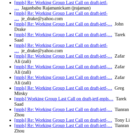
[mpls] Re: Working Group Last Call on draft-ietf-
…
Jaganbabu Rajamanickam (jrajaman)
[mpls] Re: Working Group Last Call on draft-ietf-
…
je_drake@yahoo.com
[mpls] Re: Working Group Last Call on draft-ietf-…
John
Drake
[mpls] Re: Working Group Last Call on draft-ietf-…
Tarek
Saad
[mpls] Re: Working Group Last Call on draft-ietf-
…
je_drake@yahoo.com
[mpls] Re: Working Group Last Call on draft-ietf-…
Zafar
Ali (zali)
[mpls] Re: Working Group Last Call on draft-ietf-…
Zafar
Ali (zali)
[mpls] Re: Working Group Last Call on draft-ietf-…
Zafar
Ali (zali)
[mpls] Re: Working Group Last Call on draft-ietf-…
Greg
Mirsky
[mpls] Working Group Last Call on draft-ietf-mpls…
Tarek
Saad
[mpls] Re: Working Group Last Call on draft-ietf-…
Tianran
Zhou
[mpls] Re: Working Group Last Call on draft-ietf-…
Tony Li
[mpls] Re: Working Group Last Call on draft-ietf-…
Tianran
Zhou