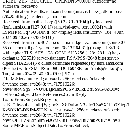
URIBL_ZEN_BLOCKED_OPENDNS=0.001] autolearn=no
autolearn_force=no
Authentication-Results: ietfa.amsl.com (amavisd-new); dkim=pass
(2048-bit key) header.d=yahoo.com
Received: from mail.ietf.org ([50.223.129.194]) by localhost
(ietfa.amsl.com [127.0.0.1]) (amavisd-new, port 10024) with
ESMTP id Tq7SU5sJlNtF for <mpls@ietfa.amsl.com>; Tue, 4 Jun
2024 09:40:26 -0700 (PDT)
Received: from sonic307-55.consmr.mail.gq1.yahoo.com (sonic307-
55.consmr.mail.gq1.yahoo.com [98.137.64.31]) (using TLSv1.3
with cipher TLS_AES_128_GCM_SHA256 (128/128 bits) key-
exchange X25519 server-signature RSA-PSS (2048 bits) server-
digest SHA256) (No client certificate requested) by ietfa.amsl.com
(Postfix) with ESMTPS id 9805DC16943B for <mpls@ietf.org>;
Tue, 4 Jun 2024 09:40:26 -0700 (PDT)
DKIM-Signature: v=1; a=rsa-sha256; c=relaxed/relaxed;
d=yahoo.com; s=s2048; t=1717519226;
bh=e/4uoVSgS+7VUt0EajM3sSPQSVlkOkEZfr3S9G/0ZQ0=;
h=From:Subject:Date:References:Cc:In-Reply-
To:To:From:Subject:Reply-To;
b=KTChv8uUlsjijnlPj3ygJncXhX8DuLmN3lcfwTZa5X1l2p9Y
X-SONIC-DKIM-SIGN: v=1; a=rsa-sha256; c=relaxed/relaxed;
d=yahoo.com; s=s2048; t=1717519226;
bh=tJOLJHZ9I2rn68m54JGf273lt1T0heAt8tDimbPs8Dn=; h=X-
Sonic-MF:From:Subject:Date:To:From:Subject;