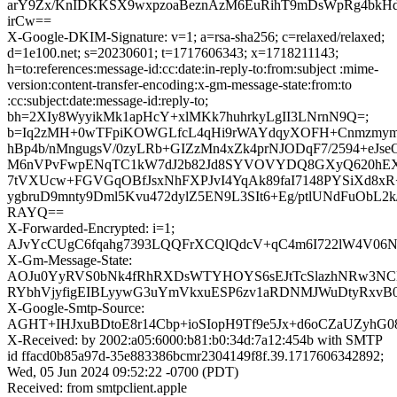
arY9Zx/KnIDKKSX9wxpzoaBeznAzM6EuRihT9mDsWpRg4bkHd
irCw==
X-Google-DKIM-Signature: v=1; a=rsa-sha256; c=relaxed/relaxed;
d=1e100.net; s=20230601; t=1717606343; x=1718211143;
h=to:references:message-id:cc:date:in-reply-to:from:subject :mime-
version:content-transfer-encoding:x-gm-message-state:from:to
:cc:subject:date:message-id:reply-to;
bh=2XIy8WyyikMk1apHcY+xlMKk7huhrkyLgII3LNrnN9Q=;
b=Iq2zMH+0wTFpiKOWGLfcL4qHi9rWAYdqyXOFH+CnmzmymI
hBp4b/nMngugsV/0zyLRb+GIZzMn4xZk4prNJODqF7/2594+eJs
M6nVPvFwpENqTC1kW7dJ2b82Jd8SYVOVYDQ8GXyQ620hEX
7tVXUcw+FGVGqOBfJsxNhFXPJvI4YqAk89faI7148PYSiXd8xR
ygbruD9mnty9Dml5Kvu472dylZ5EN9L3SIt6+Eg/ptlUNdFuOb
RAYQ==
X-Forwarded-Encrypted: i=1;
AJvYcCUgC6fqahg7393LQQFrXCQlQdcV+qC4m6I722lW4V06N
X-Gm-Message-State:
AOJu0YyRVS0bNk4fRhRXDsWTYHOYS6sEJtTcSlazhNRw3NC
RYbhVjyfigEIBLyywG3uYmVkxuESP6zv1aRDNMJWuDtyRxvB
X-Google-Smtp-Source:
AGHT+IHJxuBDtoE8r14Cbp+ioSIopH9Tf9e5Jx+d6oCZaUZyhG0
X-Received: by 2002:a05:6000:b81:b0:34d:7a12:454b with SMTP
id ffacd0b85a97d-35e883386bcmr2304149f8f.39.1717606342892;
Wed, 05 Jun 2024 09:52:22 -0700 (PDT)
Received: from smtpclient.apple