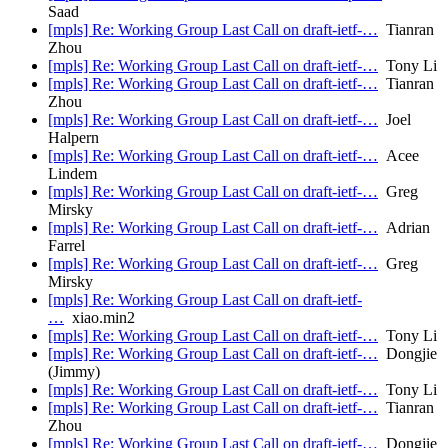
Saad
[mpls] Re: Working Group Last Call on draft-ietf-…
Tianran
Zhou
[mpls] Re: Working Group Last Call on draft-ietf-…
Tony Li
[mpls] Re: Working Group Last Call on draft-ietf-…
Tianran
Zhou
[mpls] Re: Working Group Last Call on draft-ietf-…
Joel
Halpern
[mpls] Re: Working Group Last Call on draft-ietf-…
Acee
Lindem
[mpls] Re: Working Group Last Call on draft-ietf-…
Greg
Mirsky
[mpls] Re: Working Group Last Call on draft-ietf-…
Adrian
Farrel
[mpls] Re: Working Group Last Call on draft-ietf-…
Greg
Mirsky
[mpls] Re: Working Group Last Call on draft-ietf-
…
xiao.min2
[mpls] Re: Working Group Last Call on draft-ietf-…
Tony Li
[mpls] Re: Working Group Last Call on draft-ietf-…
Dongjie
(Jimmy)
[mpls] Re: Working Group Last Call on draft-ietf-…
Tony Li
[mpls] Re: Working Group Last Call on draft-ietf-…
Tianran
Zhou
[mpls] Re: Working Group Last Call on draft-ietf-…
Dongjie