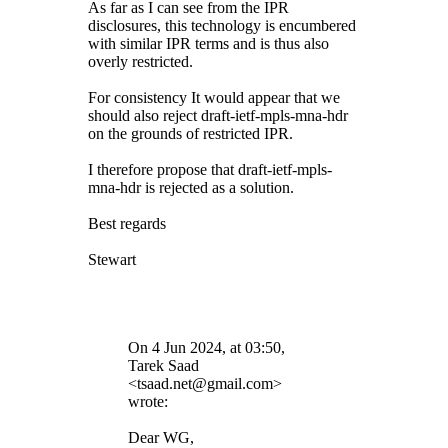
As far as I can see from the IPR
disclosures, this technology is encumbered
with similar IPR terms and is thus also
overly restricted.
For consistency It would appear that we
should also reject draft-ietf-mpls-mna-hdr
on the grounds of restricted IPR.
I therefore propose that
draft-ietf-mpls-
mna-hdr is rejected as a solution.
Best regards
Stewart
On 4 Jun 2024, at 03:50,
Tarek Saad
<tsaad.net@gmail.com>
wrote:
Dear WG,