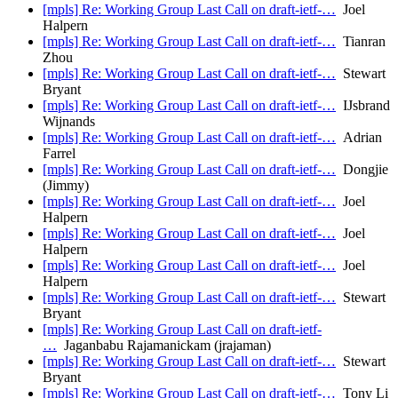
[mpls] Re: Working Group Last Call on draft-ietf-…
Joel
Halpern
[mpls] Re: Working Group Last Call on draft-ietf-…
Tianran
Zhou
[mpls] Re: Working Group Last Call on draft-ietf-…
Stewart
Bryant
[mpls] Re: Working Group Last Call on draft-ietf-…
IJsbrand
Wijnands
[mpls] Re: Working Group Last Call on draft-ietf-…
Adrian
Farrel
[mpls] Re: Working Group Last Call on draft-ietf-…
Dongjie
(Jimmy)
[mpls] Re: Working Group Last Call on draft-ietf-…
Joel
Halpern
[mpls] Re: Working Group Last Call on draft-ietf-…
Joel
Halpern
[mpls] Re: Working Group Last Call on draft-ietf-…
Joel
Halpern
[mpls] Re: Working Group Last Call on draft-ietf-…
Stewart
Bryant
[mpls] Re: Working Group Last Call on draft-ietf-
…
Jaganbabu Rajamanickam (jrajaman)
[mpls] Re: Working Group Last Call on draft-ietf-…
Stewart
Bryant
[mpls] Re: Working Group Last Call on draft-ietf-…
Tony Li