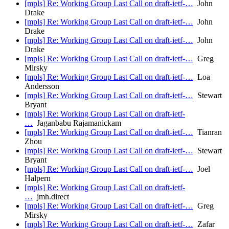
[mpls] Re: Working Group Last Call on draft-ietf-…
John
Drake
[mpls] Re: Working Group Last Call on draft-ietf-…
John
Drake
[mpls] Re: Working Group Last Call on draft-ietf-…
John
Drake
[mpls] Re: Working Group Last Call on draft-ietf-…
Greg
Mirsky
[mpls] Re: Working Group Last Call on draft-ietf-…
Loa
Andersson
[mpls] Re: Working Group Last Call on draft-ietf-…
Stewart
Bryant
[mpls] Re: Working Group Last Call on draft-ietf-
…
Jaganbabu Rajamanickam
[mpls] Re: Working Group Last Call on draft-ietf-…
Tianran
Zhou
[mpls] Re: Working Group Last Call on draft-ietf-…
Stewart
Bryant
[mpls] Re: Working Group Last Call on draft-ietf-…
Joel
Halpern
[mpls] Re: Working Group Last Call on draft-ietf-
…
jmh.direct
[mpls] Re: Working Group Last Call on draft-ietf-…
Greg
Mirsky
[mpls] Re: Working Group Last Call on draft-ietf-…
Zafar