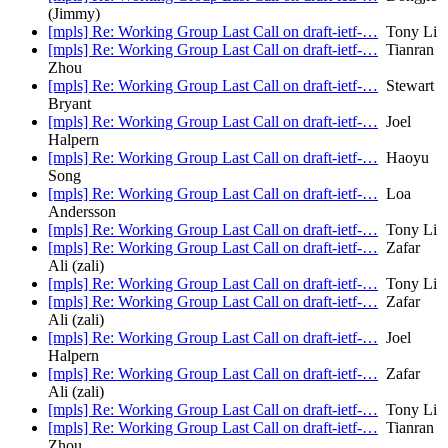
(Jimmy)
[mpls] Re: Working Group Last Call on draft-ietf-…
Tony Li
[mpls] Re: Working Group Last Call on draft-ietf-…
Tianran
Zhou
[mpls] Re: Working Group Last Call on draft-ietf-…
Stewart
Bryant
[mpls] Re: Working Group Last Call on draft-ietf-…
Joel
Halpern
[mpls] Re: Working Group Last Call on draft-ietf-…
Haoyu
Song
[mpls] Re: Working Group Last Call on draft-ietf-…
Loa
Andersson
[mpls] Re: Working Group Last Call on draft-ietf-…
Tony Li
[mpls] Re: Working Group Last Call on draft-ietf-…
Zafar
Ali (zali)
[mpls] Re: Working Group Last Call on draft-ietf-…
Tony Li
[mpls] Re: Working Group Last Call on draft-ietf-…
Zafar
Ali (zali)
[mpls] Re: Working Group Last Call on draft-ietf-…
Joel
Halpern
[mpls] Re: Working Group Last Call on draft-ietf-…
Zafar
Ali (zali)
[mpls] Re: Working Group Last Call on draft-ietf-…
Tony Li
[mpls] Re: Working Group Last Call on draft-ietf-…
Tianran
Zhou