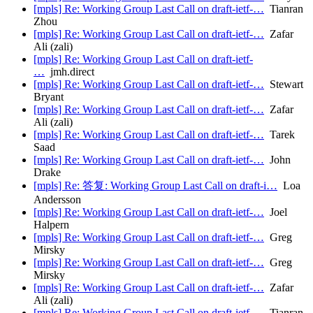
[mpls] Re: Working Group Last Call on draft-ietf-…
Tianran
Zhou
[mpls] Re: Working Group Last Call on draft-ietf-…
Zafar
Ali (zali)
[mpls] Re: Working Group Last Call on draft-ietf-
…
jmh.direct
[mpls] Re: Working Group Last Call on draft-ietf-…
Stewart
Bryant
[mpls] Re: Working Group Last Call on draft-ietf-…
Zafar
Ali (zali)
[mpls] Re: Working Group Last Call on draft-ietf-…
Tarek
Saad
[mpls] Re: Working Group Last Call on draft-ietf-…
John
Drake
[mpls] Re: 答复: Working Group Last Call on draft-i…
Loa
Andersson
[mpls] Re: Working Group Last Call on draft-ietf-…
Joel
Halpern
[mpls] Re: Working Group Last Call on draft-ietf-…
Greg
Mirsky
[mpls] Re: Working Group Last Call on draft-ietf-…
Greg
Mirsky
[mpls] Re: Working Group Last Call on draft-ietf-…
Zafar
Ali (zali)
[mpls] Re: Working Group Last Call on draft-ietf-…
Tianran