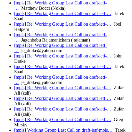
[mpls] Re: Working Group Last Call on draft-ietf-
…
Matthew Bocci (Nokia)
[mpls] Re: Working Group Last Call on draft-ietf-…
Tarek
Saad
[mpls] Re: Working Group Last Call on draft-ietf-…
Joel
Halpern
[mpls] Re: Working Group Last Call on draft-ietf-
…
Jaganbabu Rajamanickam (jrajaman)
[mpls] Re: Working Group Last Call on draft-ietf-
…
je_drake@yahoo.com
[mpls] Re: Working Group Last Call on draft-ietf-…
John
Drake
[mpls] Re: Working Group Last Call on draft-ietf-…
Tarek
Saad
[mpls] Re: Working Group Last Call on draft-ietf-
…
je_drake@yahoo.com
[mpls] Re: Working Group Last Call on draft-ietf-…
Zafar
Ali (zali)
[mpls] Re: Working Group Last Call on draft-ietf-…
Zafar
Ali (zali)
[mpls] Re: Working Group Last Call on draft-ietf-…
Zafar
Ali (zali)
[mpls] Re: Working Group Last Call on draft-ietf-…
Greg
Mirsky
[mpls] Working Group Last Call on draft-ietf-mpls…
Tarek