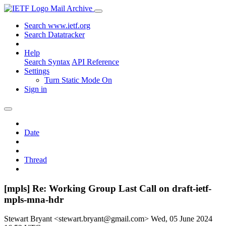
Mail Archive
Search www.ietf.org
Search Datatracker
Help
Search Syntax
API Reference
Settings
Turn Static Mode On
Sign in
Date
Thread
[mpls] Re: Working Group Last Call on draft-ietf-
mpls-mna-hdr
Stewart Bryant <stewart.bryant@gmail.com>
Wed, 05 June 2024