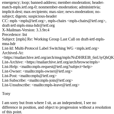
emergency; loop; banned-address; member-moderation; header-
match-mpls.ietf.org-0; nonmember-moderation; administrivia;
implicit-dest; max-recipients; max-size; news-moderation; no-
subject; digests; suspicious-header
CC: mpls <mpls@ietf.org>, mpls-chairs <mpls-chairs@ietf.org>,
draft-ietf-mpls-mna-hdr@ietf.org
X-Mailman-Version: 3.3.9rc4
Precedence: list
Subject: [mpls] Re: Working Group Last Call on draft-ietf-mpls-
mna-hdr
List-Id: Multi-Protocol Label Switching WG <mpls.ietf.org>
Archived-At:
<https://mailarchive.ietf.org/arch/msg/mpls/NsDHREI8_6nUiyQ
List-Archive: <https://mailarchive.ietf.org/arch/browse/mpls>
List-Help: <mailto:mpls-request@ietf.org?subject=help>
List-Owner: <mailto:mpls-owner@ietf.org>
List-Post: <mailto:mpls@ietf.org>
List-Subscribe: <mailto:mpls-join@ietf.org>
List-Unsubscribe: <mailto:mpls-leave@ietf.org>
Tony
I am sorry but from where I sit, as an independent, I see no
difference in position, and object to progression without a resolution
of this point.