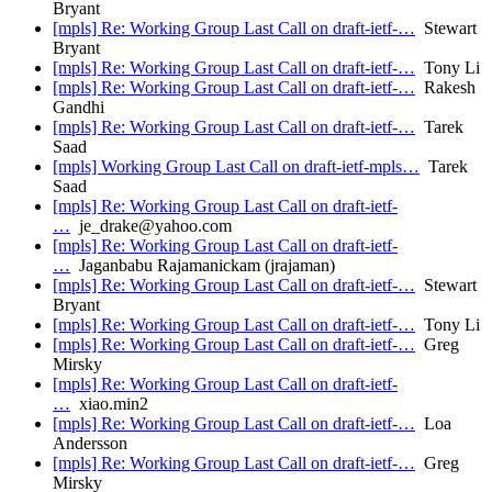
Bryant
[mpls] Re: Working Group Last Call on draft-ietf-…
Stewart
Bryant
[mpls] Re: Working Group Last Call on draft-ietf-…
Tony Li
[mpls] Re: Working Group Last Call on draft-ietf-…
Rakesh
Gandhi
[mpls] Re: Working Group Last Call on draft-ietf-…
Tarek
Saad
[mpls] Working Group Last Call on draft-ietf-mpls…
Tarek
Saad
[mpls] Re: Working Group Last Call on draft-ietf-
…
je_drake@yahoo.com
[mpls] Re: Working Group Last Call on draft-ietf-
…
Jaganbabu Rajamanickam (jrajaman)
[mpls] Re: Working Group Last Call on draft-ietf-…
Stewart
Bryant
[mpls] Re: Working Group Last Call on draft-ietf-…
Tony Li
[mpls] Re: Working Group Last Call on draft-ietf-…
Greg
Mirsky
[mpls] Re: Working Group Last Call on draft-ietf-
…
xiao.min2
[mpls] Re: Working Group Last Call on draft-ietf-…
Loa
Andersson
[mpls] Re: Working Group Last Call on draft-ietf-…
Greg
Mirsky