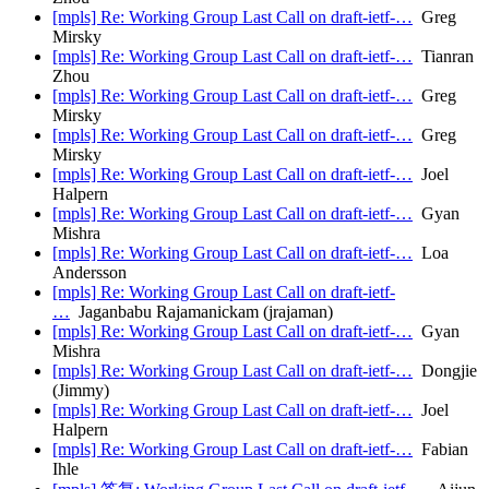
[mpls] Re: Working Group Last Call on draft-ietf-…
Greg
Mirsky
[mpls] Re: Working Group Last Call on draft-ietf-…
Tianran
Zhou
[mpls] Re: Working Group Last Call on draft-ietf-…
Greg
Mirsky
[mpls] Re: Working Group Last Call on draft-ietf-…
Greg
Mirsky
[mpls] Re: Working Group Last Call on draft-ietf-…
Joel
Halpern
[mpls] Re: Working Group Last Call on draft-ietf-…
Gyan
Mishra
[mpls] Re: Working Group Last Call on draft-ietf-…
Loa
Andersson
[mpls] Re: Working Group Last Call on draft-ietf-
…
Jaganbabu Rajamanickam (jrajaman)
[mpls] Re: Working Group Last Call on draft-ietf-…
Gyan
Mishra
[mpls] Re: Working Group Last Call on draft-ietf-…
Dongjie
(Jimmy)
[mpls] Re: Working Group Last Call on draft-ietf-…
Joel
Halpern
[mpls] Re: Working Group Last Call on draft-ietf-…
Fabian
Ihle