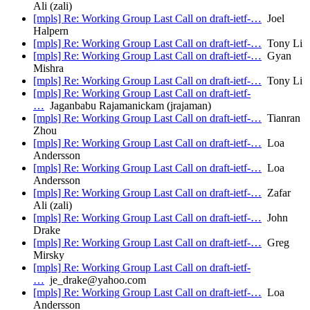
Ali (zali)
[mpls] Re: Working Group Last Call on draft-ietf-…
Joel
Halpern
[mpls] Re: Working Group Last Call on draft-ietf-…
Tony Li
[mpls] Re: Working Group Last Call on draft-ietf-…
Gyan
Mishra
[mpls] Re: Working Group Last Call on draft-ietf-…
Tony Li
[mpls] Re: Working Group Last Call on draft-ietf-
…
Jaganbabu Rajamanickam (jrajaman)
[mpls] Re: Working Group Last Call on draft-ietf-…
Tianran
Zhou
[mpls] Re: Working Group Last Call on draft-ietf-…
Loa
Andersson
[mpls] Re: Working Group Last Call on draft-ietf-…
Loa
Andersson
[mpls] Re: Working Group Last Call on draft-ietf-…
Zafar
Ali (zali)
[mpls] Re: Working Group Last Call on draft-ietf-…
John
Drake
[mpls] Re: Working Group Last Call on draft-ietf-…
Greg
Mirsky
[mpls] Re: Working Group Last Call on draft-ietf-
…
je_drake@yahoo.com
[mpls] Re: Working Group Last Call on draft-ietf-…
Loa
Andersson