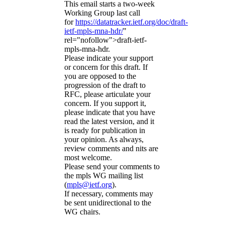
This email starts a two-week
Working Group last call
for
https://datatracker.ietf.org/doc/draft-
ietf-mpls-mna-hdr/
"
rel="nofollow">draft-ietf-
mpls-mna-hdr.
Please indicate your support
or concern for this draft. If
you are opposed to the
progression of the draft to
RFC, please articulate your
concern. If you support it,
please indicate that you have
read the latest version, and it
is ready for publication in
your opinion. As always,
review comments and nits are
most welcome.
Please send your comments to
the mpls WG mailing list
(
mpls@ietf.org
).
If necessary, comments may
be sent unidirectional to the
WG chairs.