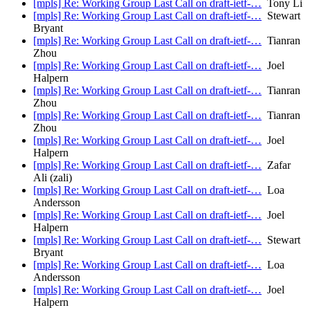
[mpls] Re: Working Group Last Call on draft-ietf-…
Tony Li
[mpls] Re: Working Group Last Call on draft-ietf-…
Stewart
Bryant
[mpls] Re: Working Group Last Call on draft-ietf-…
Tianran
Zhou
[mpls] Re: Working Group Last Call on draft-ietf-…
Joel
Halpern
[mpls] Re: Working Group Last Call on draft-ietf-…
Tianran
Zhou
[mpls] Re: Working Group Last Call on draft-ietf-…
Tianran
Zhou
[mpls] Re: Working Group Last Call on draft-ietf-…
Joel
Halpern
[mpls] Re: Working Group Last Call on draft-ietf-…
Zafar
Ali (zali)
[mpls] Re: Working Group Last Call on draft-ietf-…
Loa
Andersson
[mpls] Re: Working Group Last Call on draft-ietf-…
Joel
Halpern
[mpls] Re: Working Group Last Call on draft-ietf-…
Stewart
Bryant
[mpls] Re: Working Group Last Call on draft-ietf-…
Loa
Andersson
[mpls] Re: Working Group Last Call on draft-ietf-…
Joel
Halpern