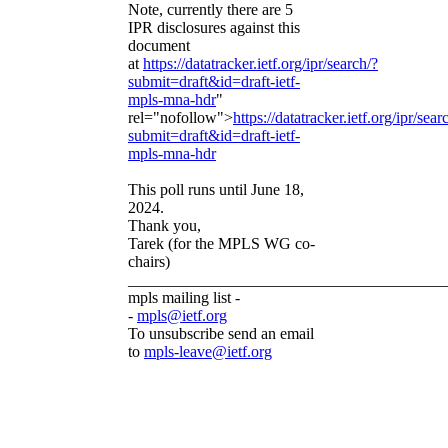
Note, currently there are 5
IPR disclosures against this
document
at
https://datatracker.ietf.org/ipr/search/?
submit=draft&id=draft-ietf-
mpls-mna-hdr
"
rel="nofollow">
https://datatracker.ietf.org/ipr/sear
submit=draft&id=draft-ietf-
mpls-mna-hdr
This poll runs until June 18,
2024.
Thank you,
Tarek (for the MPLS WG co-
chairs)
________________________________________
mpls mailing list -
-
mpls@ietf.org
To unsubscribe send an email
to
mpls-leave@ietf.org