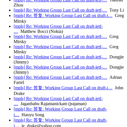
Zhou
[mpls] Re: Working Group Last Call on draft-ietf-…
Tony Li
[mpls] Re: 答复: Working Group Last Call on draft-i…
Greg
Mirsky
[mpls] Re: Working Group Last Call on draft-ietf-
…
Matthew Bocci (Nokia)
[mpls] Re: Working Group Last Call on draft-ietf-…
Greg
Mirsky
[mpls] Re: Working Group Last Call on draft-ietf-…
Greg
Mirsky
[mpls] Re: Working Group Last Call on draft-ietf-…
Dongjie
(Jimmy)
[mpls] Re: Working Group Last Call on draft-ietf-…
Dongjie
(Jimmy)
[mpls] Re: Working Group Last Call on draft-ietf-…
Adrian
Farrel
[mpls] Re: 答复: Working Group Last Call on draft-i…
John
Drake
[mpls] Re: Working Group Last Call on draft-ietf-
…
Jaganbabu Rajamanickam (jrajaman)
[mpls] Re: 答复: Working Group Last Call on draft-
i…
Haoyu Song
[mpls] Re: 答复: Working Group Last Call on draft-
i…
je_drake@yahoo.com