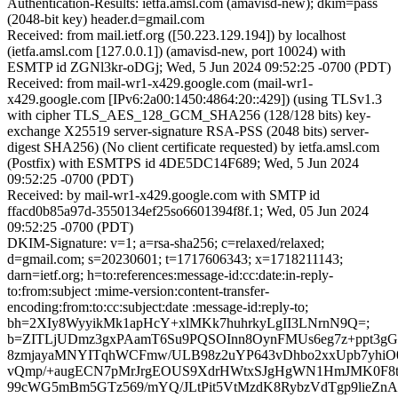
Authentication-Results: ietfa.amsl.com (amavisd-new); dkim=pass
(2048-bit key) header.d=gmail.com
Received: from mail.ietf.org ([50.223.129.194]) by localhost
(ietfa.amsl.com [127.0.0.1]) (amavisd-new, port 10024) with
ESMTP id ZGNl3kr-oDGj; Wed, 5 Jun 2024 09:52:25 -0700 (PDT)
Received: from mail-wr1-x429.google.com (mail-wr1-
x429.google.com [IPv6:2a00:1450:4864:20::429]) (using TLSv1.3
with cipher TLS_AES_128_GCM_SHA256 (128/128 bits) key-
exchange X25519 server-signature RSA-PSS (2048 bits) server-
digest SHA256) (No client certificate requested) by ietfa.amsl.com
(Postfix) with ESMTPS id 4DE5DC14F689; Wed, 5 Jun 2024
09:52:25 -0700 (PDT)
Received: by mail-wr1-x429.google.com with SMTP id
ffacd0b85a97d-3550134ef25so6601394f8f.1; Wed, 05 Jun 2024
09:52:25 -0700 (PDT)
DKIM-Signature: v=1; a=rsa-sha256; c=relaxed/relaxed;
d=gmail.com; s=20230601; t=1717606343; x=1718211143;
darn=ietf.org; h=to:references:message-id:cc:date:in-reply-
to:from:subject :mime-version:content-transfer-
encoding:from:to:cc:subject:date :message-id:reply-to;
bh=2XIy8WyyikMk1apHcY+xlMKk7huhrkyLgII3LNrnN9Q=;
b=ZITLjUDmz3gxPAamT6Su9PQSOInn8OynFMUs6eg7z+ppt3g
8zmjayaMNYITqhWCFmw/ULB98z2uYP643vDhbo2xxUpb7yhiO0
vQmp/+augECN7pMrJrgEOUS9XdrHWtxSJgHgWN1HmJMK0F8t
99cWG5mBm5GTz569/mYQ/JLtPit5VtMzdK8RybzVdTgp9lieZnA