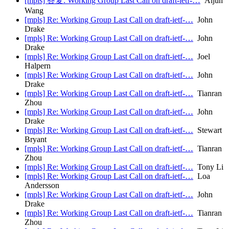
[mpls] 答复: Working Group Last Call on draft-ietf-…
Aijun
Wang
[mpls] Re: Working Group Last Call on draft-ietf-…
John
Drake
[mpls] Re: Working Group Last Call on draft-ietf-…
John
Drake
[mpls] Re: Working Group Last Call on draft-ietf-…
Joel
Halpern
[mpls] Re: Working Group Last Call on draft-ietf-…
John
Drake
[mpls] Re: Working Group Last Call on draft-ietf-…
Tianran
Zhou
[mpls] Re: Working Group Last Call on draft-ietf-…
John
Drake
[mpls] Re: Working Group Last Call on draft-ietf-…
Stewart
Bryant
[mpls] Re: Working Group Last Call on draft-ietf-…
Tianran
Zhou
[mpls] Re: Working Group Last Call on draft-ietf-…
Tony Li
[mpls] Re: Working Group Last Call on draft-ietf-…
Loa
Andersson
[mpls] Re: Working Group Last Call on draft-ietf-…
John
Drake
[mpls] Re: Working Group Last Call on draft-ietf-…
Tianran
Zhou