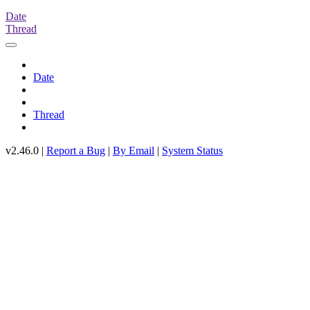
Date
Thread
Date
Thread
v2.46.0 |
Report a Bug
|
By Email
|
System Status