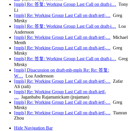
[mpls] Re: 答复: Working Group Last Call on draft-i…
Tony
Li
[mpls] Re: Working Group Last Call on draft-ietf-…
Greg
Mirsky
[mpls] Re: 答复: Working Group Last Call on draft-i…
Loa
Andersson
[mpls] Re: Working Group Last Call on draft-ietf-…
Michael
Menth
[mpls] Re: Working Group Last Call on draft-ietf-…
Greg
Mirsky
[mpls] Re: 答复: Working Group Last Call on draft-i…
Greg
Mirsky
[mpls] Disacussion on draft-mb-mpls Re: Re: 答复:
W…
Loa Andersson
[mpls] Re: Working Group Last Call on draft-ietf-…
Zafar
Ali (zali)
[mpls] Re: Working Group Last Call on draft-ietf-
…
Jaganbabu Rajamanickam (jrajaman)
[mpls] Re: Working Group Last Call on draft-ietf-…
Greg
Mirsky
[mpls] Re: Working Group Last Call on draft-ietf-…
Tianran
Zhou
Hide Navigation Bar