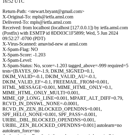
16:52 UTC
Return-Path: <stewart.bryant@gmail.com>
X-Original-To: mpls@ietfa.amsl.com
Delivered-To: mpls@ietfa.amsl.com
Received: from localhost (localhost [127.0.0.1]) by ietfa.amsl.com
(Postfix) with ESMTP id 8DD03C1F5899; Wed, 5 Jun 2024
09:52:27 -0700 (PDT)
X-Virus-Scanned: amavisd-new at amsl.com
X-Spam-Flag: NO
X-Spam-Score: -1.203
X-Spam-Level:
X-Spam-Status: No, score=-1.203 tagged_above=-999 required=5
tests=[BAYES_00=-1.9, DKIM_SIGNED=0.1,
DKIM_VALID=-0.1, DKIM_VALID_AU=-0.1,
DKIM_VALID_EF=-0.1, FREEMAIL_FROM=0.001,
HTML_MESSAGE=0.001, MIME_HTML_ONLY=0.1,
MIME_HTML_ONLY_MULTI=0.001,
MIME_QP_LONG_LINE=0.001, MPART_ALT_DIFF=0.79,
RCVD_IN_DNSWL_NONE=-0.0001,
RCVD_IN_ZEN_BLOCKED_OPENDNS=0.001,
SPF_HELO_NONE=0.001, SPF_PASS=-0.001,
URIBL_DBL_BLOCKED_OPENDNS=0.001,
URIBL_ZEN_BLOCKED_OPENDNS=0.001] autolearn=no
autolearn_force=no