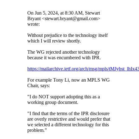
On Jun 5, 2024, at 8:30 AM, Stewart
Bryant <stewart.bryant@gmail.com>
wrote:
Without prejudice to the technology itself
which I will review shortly.
The WG rejected another technology
because it was encumbered with IPR.
https://mailarchive.ietf.org/arch/msg/mpls/tMJybst_lhIx
For example Tony Li, now an MPLS WG
Chair, says:
"I do NOT support adopting this as a
working group document.
"I find that the terms of the IPR disclosure
are overly restrictive and would prefer that
we selected a different technology for this
problem.”