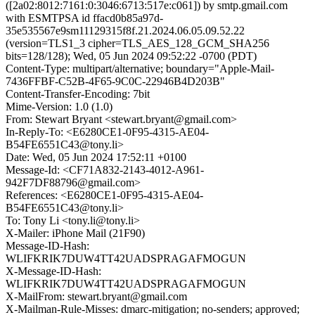
([2a02:8012:7161:0:3046:6713:517e:c061]) by smtp.gmail.com
with ESMTPSA id ffacd0b85a97d-
35e535567e9sm11129315f8f.21.2024.06.05.09.52.22
(version=TLS1_3 cipher=TLS_AES_128_GCM_SHA256
bits=128/128); Wed, 05 Jun 2024 09:52:22 -0700 (PDT)
Content-Type: multipart/alternative; boundary="Apple-Mail-
7436FFBF-C52B-4F65-9C0C-22946B4D203B"
Content-Transfer-Encoding: 7bit
Mime-Version: 1.0 (1.0)
From: Stewart Bryant <stewart.bryant@gmail.com>
In-Reply-To: <E6280CE1-0F95-4315-AE04-
B54FE6551C43@tony.li>
Date: Wed, 05 Jun 2024 17:52:11 +0100
Message-Id: <CF71A832-2143-4012-A961-
942F7DF88796@gmail.com>
References: <E6280CE1-0F95-4315-AE04-
B54FE6551C43@tony.li>
To: Tony Li <tony.li@tony.li>
X-Mailer: iPhone Mail (21F90)
Message-ID-Hash:
WLIFKRIK7DUW4TT42UADSPRAGAFMOGUN
X-Message-ID-Hash:
WLIFKRIK7DUW4TT42UADSPRAGAFMOGUN
X-MailFrom: stewart.bryant@gmail.com
X-Mailman-Rule-Misses: dmarc-mitigation; no-senders; approved;