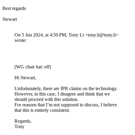
Best regards
Stewart
On 5 Jun 2024, at 4:50 PM, Tony Li <tony.li@tony.li>
wrote:
[WG chair hat: off]
Hi Stewart,
Unfortunately, there are IPR claims on the technology.
However, in this case, I disagree and think that we
should proceed with this solution.
For reasons that I’m not supposed to discuss, I believe
that this is entirely consistent.
Regards,
Tony