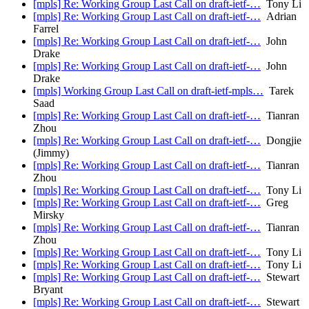
[mpls] Re: Working Group Last Call on draft-ietf-…
Tony Li
[mpls] Re: Working Group Last Call on draft-ietf-…
Adrian
Farrel
[mpls] Re: Working Group Last Call on draft-ietf-…
John
Drake
[mpls] Re: Working Group Last Call on draft-ietf-…
John
Drake
[mpls] Working Group Last Call on draft-ietf-mpls…
Tarek
Saad
[mpls] Re: Working Group Last Call on draft-ietf-…
Tianran
Zhou
[mpls] Re: Working Group Last Call on draft-ietf-…
Dongjie
(Jimmy)
[mpls] Re: Working Group Last Call on draft-ietf-…
Tianran
Zhou
[mpls] Re: Working Group Last Call on draft-ietf-…
Tony Li
[mpls] Re: Working Group Last Call on draft-ietf-…
Greg
Mirsky
[mpls] Re: Working Group Last Call on draft-ietf-…
Tianran
Zhou
[mpls] Re: Working Group Last Call on draft-ietf-…
Tony Li
[mpls] Re: Working Group Last Call on draft-ietf-…
Tony Li
[mpls] Re: Working Group Last Call on draft-ietf-…
Stewart
Bryant
[mpls] Re: Working Group Last Call on draft-ietf-…
Stewart