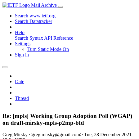
Mail Archive
Search www.ietf.org
Search Datatracker
Help
Search Syntax
API Reference
Settings
Turn Static Mode On
Sign in
Date
Thread
Re: [mpls] Working Group Adoption Poll (WGAP)
on draft-mirsky-mpls-p2mp-bfd
Greg Mirsky <gregimirsky@gmail.com>
Tue, 28 December 2021