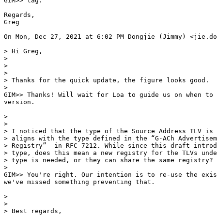
GIM>> tag.

Regards,

Greg

On Mon, Dec 27, 2021 at 6:02 PM Dongjie (Jimmy) <jie.do
> Hi Greg,

>

>

>

> Thanks for the quick update, the figure looks good.

>

GIM>> Thanks! Will wait for Loa to guide us on when to 
version.

>

>

> I noticed that the type of the Source Address TLV is 
> aligns with the type defined in the “G-ACh Advertisem
> Registry”  in RFC 7212. While since this draft introd
> type, does this mean a new registry for the TLVs unde
> type is needed, or they can share the same registry?

>

GIM>> You're right. Our intention is to re-use the exis
we've missed something preventing that.

>

>

> Best regards,
