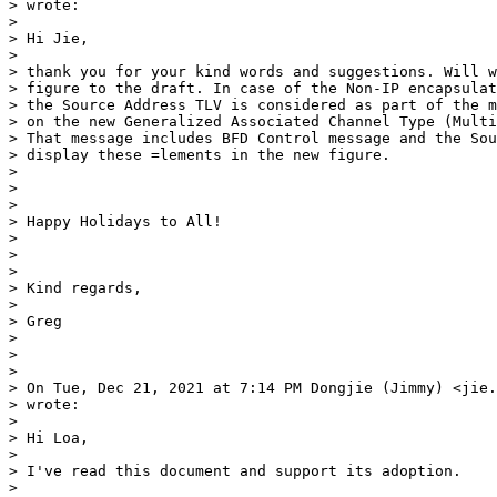
> wrote:

>

> Hi Jie,

>

> thank you for your kind words and suggestions. Will w
> figure to the draft. In case of the Non-IP encapsulat
> the Source Address TLV is considered as part of the m
> on the new Generalized Associated Channel Type (Multi
> That message includes BFD Control message and the Sou
> display these =lements in the new figure.

>

>

>

> Happy Holidays to All!

>

>

>

> Kind regards,

>

> Greg

>

>

>

> On Tue, Dec 21, 2021 at 7:14 PM Dongjie (Jimmy) <jie.
> wrote:

>

> Hi Loa,

>

> I've read this document and support its adoption.

>
