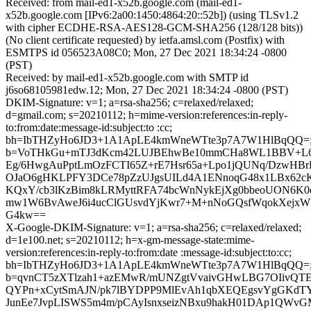
Received: from mail-ed1-x52b.google.com (mail-ed1-
x52b.google.com [IPv6:2a00:1450:4864:20::52b]) (using TLSv1.2
with cipher ECDHE-RSA-AES128-GCM-SHA256 (128/128 bits))
(No client certificate requested) by ietfa.amsl.com (Postfix) with
ESMTPS id 056523A08C0; Mon, 27 Dec 2021 18:34:24 -0800
(PST)
Received: by mail-ed1-x52b.google.com with SMTP id
j6so68105981edw.12; Mon, 27 Dec 2021 18:34:24 -0800 (PST)
DKIM-Signature: v=1; a=rsa-sha256; c=relaxed/relaxed;
d=gmail.com; s=20210112; h=mime-version:references:in-reply-
to:from:date:message-id:subject:to :cc;
bh=IbTHZyHo6JD3+1A1ApLE4kmWneWTte3p7A7W1HlBqQQ=
b=VoTHkGu+mTJ3dKcm42LUJBEhwBe10mmCHa8WL1BBV+L6
Eg/6HwgAuPptLmOzFCTI65Z+rE7Hsr65a+Lpo1jQUNq/DzwHB
OJaO6gHKLPFY3DCe78pZzUJgsUILd4A1ENnoqG48x1LBx62
KQxY/cb3lKzBim8kLRMyttRFA74bcWnNykEjXg0bbeoUON6K0
mw1W6BvAweJ6i4ucClGUsvdYjKwr7+M+nNoGQsfWqokXejxWP7
G4kw==
X-Google-DKIM-Signature: v=1; a=rsa-sha256; c=relaxed/relaxed;
d=1e100.net; s=20210112; h=x-gm-message-state:mime-
version:references:in-reply-to:from:date :message-id:subject:to:cc;
bh=IbTHZyHo6JD3+1A1ApLE4kmWneWTte3p7A7W1HlBqQQ=
b=qvnCT5zXTlzah1+azEMwR/mUNZgtVvaivGHwLBG7OIivQTEpT+
QYPn+xCytSmAJN/pk7lBYDPP9MlEvAh1qbXEQEgsvYgGKdT
JunEe7JvpLISWS5m4m/pCAyIsnxseizNBxu9hakH01DAp1QWvGM