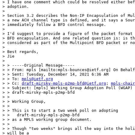
> I have one comment which could be resolved either bef
> adoption.

>

> Section 3.2 describes the Non-IP Encapsulation of Mul
> a new ACH channel type is defined, and it says a Sour
> immediately follow a BFD control message.

>

> I'd suggest to provide a figure of the packet format 
> BFD encapsulation. And one related question is: is th
> considered as part of the Multipoint BFD packet or no
>

> Best regards,

> Jie

>

> > -----Original Message-----

> > From: mpls [mailto:mpls-bounces@ietf.org] On Behalf
> > Sent: Tuesday, December 14, 2021 6:36 AM

> > To: 
mpls@ietf.org
> > Cc: 
draft-mirsky-mpls-p2mp-bfd@ietf.org
; 
mpls-chair
> > Subject: [mpls] Working Group Adoption Poll (WGAP) 
> > draft-mirsky-mpls-p2mp-bfd

> >

> > Working Group,

> >

> > This is to start a two week poll on adopting

> >   draft-mirsky-mpls-p2mp-bfd

> > as a MPLS working group document.

> >

> > Though "two weeks" brings all the way into the holi
> will be a
