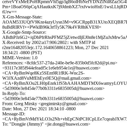
cetveVYxMeEPoHRpmmVhl5gp3gB6olHbNefYDNZlNil8Zaz5G4
Pm+1BoaOS6pCqAHautkxK7j9JdmbXZ7rxfvwioHnE/1wsLLhj
tUrw==
X-Gm-Message-State:
AOAM533UQfV9Knr4azyUysn3M+v9GCRppB31XUtoXEQBR7B
8uBdRIRVf++PWklB96k3rfTy5K79k4VR8hKVE9I=
X-Google-Smtp-Source:
ABdhPJz6G2+/qDbPfrRhsPFMZ5jZ/etwdIjEJ0n8e1MjZuJxMrw5
X-Received: by 2002:a17:906:2802:: with SMTP id
r2mr16482053ejc.172.1640658861223; Mon, 27 Dec 2021
18:34:21 -0800 (PST)
MIME-Version: 1.0
References: <8cfdc537-27da-240e-be9e-835b0d5fc82d@pi.nu>
<93117e385f944efeadf5c1e6eb954e1e@huawei.com>
<CA+RyBmWqe8Kz5SEm9R1fRK-Wnc2S-
W3JXAzd8VuMfEhEys9E5Q@mail.gmail.com>
<CA+RyBmXOu2LH0pEnrk1fS5bAAHAMDTMX6wamyyLOYU7D
<5d3900e3e8454e77b0b3311e6835005d@huawei.com>
In-Reply-To:
<5d3900e3e8454e77b0b3311e6835005d@huawei.com>
From: Greg Mirsky <gregimirsky@gmail.com>
Date: Mon, 27 Dec 2021 18:34:10 -0800
Message-ID:
<CA+RyBmVrMdYkLO3s2Nh+vbEpCNtPCHCpLEe7cqeabJXW7JU
To: "Dongjie (Jimmy)" <jie.dong@huawei.com>