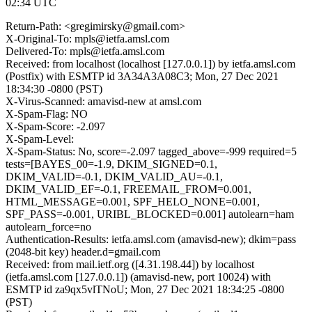
02:34 UTC
Return-Path: <gregimirsky@gmail.com>
X-Original-To: mpls@ietfa.amsl.com
Delivered-To: mpls@ietfa.amsl.com
Received: from localhost (localhost [127.0.0.1]) by ietfa.amsl.com
(Postfix) with ESMTP id 3A34A3A08C3; Mon, 27 Dec 2021
18:34:30 -0800 (PST)
X-Virus-Scanned: amavisd-new at amsl.com
X-Spam-Flag: NO
X-Spam-Score: -2.097
X-Spam-Level:
X-Spam-Status: No, score=-2.097 tagged_above=-999 required=5
tests=[BAYES_00=-1.9, DKIM_SIGNED=0.1,
DKIM_VALID=-0.1, DKIM_VALID_AU=-0.1,
DKIM_VALID_EF=-0.1, FREEMAIL_FROM=0.001,
HTML_MESSAGE=0.001, SPF_HELO_NONE=0.001,
SPF_PASS=-0.001, URIBL_BLOCKED=0.001] autolearn=ham
autolearn_force=no
Authentication-Results: ietfa.amsl.com (amavisd-new); dkim=pass
(2048-bit key) header.d=gmail.com
Received: from mail.ietf.org ([4.31.198.44]) by localhost
(ietfa.amsl.com [127.0.0.1]) (amavisd-new, port 10024) with
ESMTP id za9qx5vlTNoU; Mon, 27 Dec 2021 18:34:25 -0800
(PST)