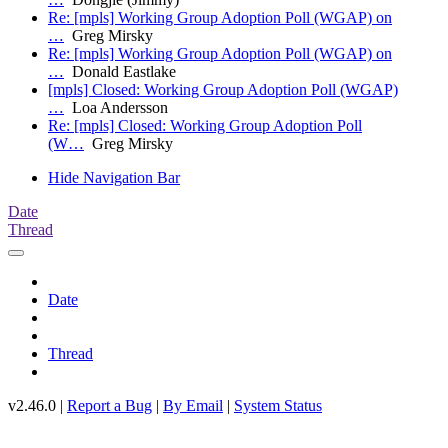
Re: [mpls] Working Group Adoption Poll (WGAP) on
…
Greg Mirsky
Re: [mpls] Working Group Adoption Poll (WGAP) on
…
Donald Eastlake
[mpls] Closed: Working Group Adoption Poll (WGAP)
…
Loa Andersson
Re: [mpls] Closed: Working Group Adoption Poll
(W…
Greg Mirsky
Hide Navigation Bar
Date
Thread
Date
Thread
v2.46.0 |
Report a Bug
|
By Email
|
System Status