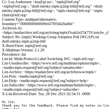
Cc: Loa Andersson <loa@pi.nu>, "mpls@ietf.org"
<mpls@ietf.org>, "draft-mirsky-mpls-p2mp-bfd@ietf.org" <draft-
mirsky-mpls-p2mp-bfd@ietf.org>, "mpls-chairs@ietf.org" <mpls-
chairs@ietf.org>
Content-Type: multipart/alternative;
boundary="0000000000009ef47f05d42ba8dc"
Archived-At:
<https://mailarchive.ietf.org/arch/msg/mpls/Oxab2eZ5k75VzniyIw
Subject: Re: [mpls] Working Group Adoption Poll (WGAP) on
draft-mirsky-mpls-p2mp-bfd
X-BeenThere: mpls@ietf.org
X-Mailman-Version: 2.1.29
Precedence: list
List-Id: Multi-Protocol Label Switching WG <mpls.ietf.org>
List-Unsubscribe: <https://www.ietf.org/mailman/options/mpls>,
<mailto:mpls-request@ietf.org?subject=unsubscribe>
List-Archive: <https://mailarchive.ietf.org/arch/browse/mpls/>
List-Post: <mailto:mpls@ietf.org>
List-Help: <mailto:mpls-request@ietf.org?subject=help>
List-Subscribe: <https://www.ietf.org/mailman/listinfo/mpls>,
<mailto:mpls-request@ietf.org?subject=subscribe>
X-List-Received-Date: Tue, 28 Dec 2021 02:34:31 -0000
Hi Jie,

thank you for the feedback. Please find my notes in-lin