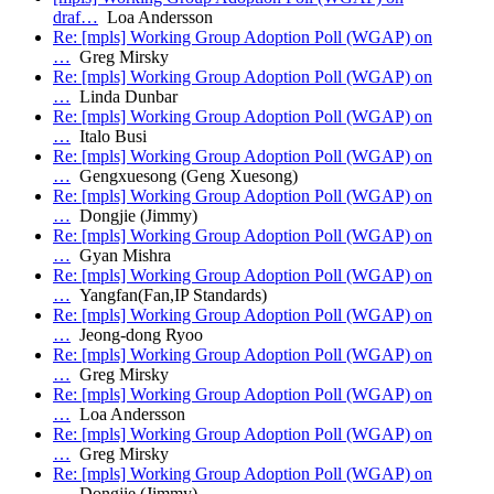
draf…
Loa Andersson
Re: [mpls] Working Group Adoption Poll (WGAP) on
…
Greg Mirsky
Re: [mpls] Working Group Adoption Poll (WGAP) on
…
Linda Dunbar
Re: [mpls] Working Group Adoption Poll (WGAP) on
…
Italo Busi
Re: [mpls] Working Group Adoption Poll (WGAP) on
…
Gengxuesong (Geng Xuesong)
Re: [mpls] Working Group Adoption Poll (WGAP) on
…
Dongjie (Jimmy)
Re: [mpls] Working Group Adoption Poll (WGAP) on
…
Gyan Mishra
Re: [mpls] Working Group Adoption Poll (WGAP) on
…
Yangfan(Fan,IP Standards)
Re: [mpls] Working Group Adoption Poll (WGAP) on
…
Jeong-dong Ryoo
Re: [mpls] Working Group Adoption Poll (WGAP) on
…
Greg Mirsky
Re: [mpls] Working Group Adoption Poll (WGAP) on
…
Loa Andersson
Re: [mpls] Working Group Adoption Poll (WGAP) on
…
Greg Mirsky
Re: [mpls] Working Group Adoption Poll (WGAP) on
…
Dongjie (Jimmy)