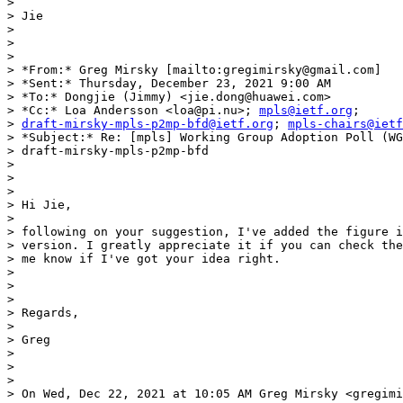
>

> Jie

>

>

>

> *From:* Greg Mirsky [mailto:gregimirsky@gmail.com]

> *Sent:* Thursday, December 23, 2021 9:00 AM

> *To:* Dongjie (Jimmy) <jie.dong@huawei.com>

> *Cc:* Loa Andersson <loa@pi.nu>; 
mpls@ietf.org
;

> 
draft-mirsky-mpls-p2mp-bfd@ietf.org
; 
mpls-chairs@ietf
> *Subject:* Re: [mpls] Working Group Adoption Poll (WG
> draft-mirsky-mpls-p2mp-bfd

>

>

>

> Hi Jie,

>

> following on your suggestion, I've added the figure i
> version. I greatly appreciate it if you can check the
> me know if I've got your idea right.

>

>

>

> Regards,

>

> Greg

>

>

>

> On Wed, Dec 22, 2021 at 10:05 AM Greg Mirsky <gregimi