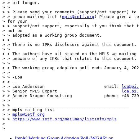
> > bit longer.

> >

> > Please send your comments (support/not support) to 
> > group mailing list (
mpls@ietf.org
) Please give a te
> for your

> > support/not support, especially if you think that t
> not be

> > adopted as a working group document.

> >

> > There is no IPRs disclosure against this document.

> >

> > The authors have all stated on the MPLS wg mailing 
> > unaware of any IPRs that relates to this document.

> >

> > The working group adoption poll ends January 4, 202
> >

> > /Loa

> > --

> > Loa Andersson                        email: 
loa@pi.
> > Senior MPLS Expert                          
loa.pi.
> > Bronze Dragon Consulting             phone: +46 739
> >

> > _______________________________________________

> > mpls mailing list

> > 
mpls@ietf.org
> > 
https://www.ietf.org/mailman/listinfo/mpls
>

[mpls] Working Group Adoption Poll (WGAP) on