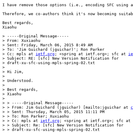
I have remove those options (i.e., encoding SFC using a
Therefore, we co-authors think it's now becoming suitab
Best regards,

Xiaohu

> -----Original Message-----

> From: Xuxiaohu

> Sent: Friday, March 06, 2015 8:49 AM

> To: 'Jim Guichard (jguichar)'; Ron Parker

> Cc: mpls at 
ietf.org
; <spring at ietf.org>; sfc at 
ie
> Subject: RE: [sfc] New Version Notification for 

> draft-xu-sfc-using-mpls-spring-02.txt

> 

> Hi Jim,

> 

> Understood.

> 

> Best regards,

> Xiaohu

> 

> > -----Original Message-----

> > From: Jim Guichard (jguichar) [mailto:jguichar at 
c
> > Sent: Thursday, March 05, 2015 11:11 PM

> > To: Ron Parker; Xuxiaohu

> > Cc: mpls at 
ietf.org
; <spring at ietf.org>; sfc at 
> > Subject: Re: [sfc] New Version Notification for 

> > draft-xu-sfc-using-mpls-spring-02.txt
