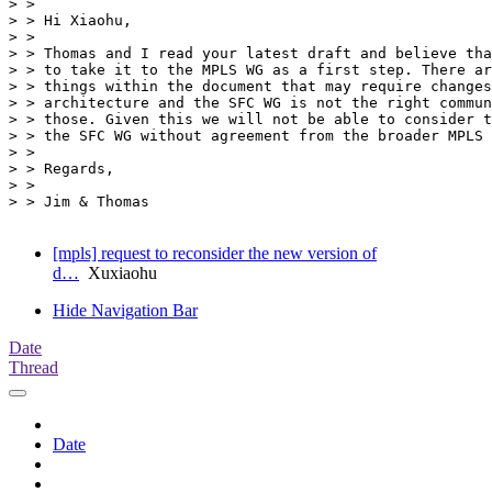
> >

> > Hi Xiaohu,

> >

> > Thomas and I read your latest draft and believe tha
> > to take it to the MPLS WG as a first step. There ar
> > things within the document that may require changes
> > architecture and the SFC WG is not the right commun
> > those. Given this we will not be able to consider t
> > the SFC WG without agreement from the broader MPLS 
> >

> > Regards,

> >

> > Jim & Thomas

[mpls] request to reconsider the new version of
d…
Xuxiaohu
Hide Navigation Bar
Date
Thread
Date