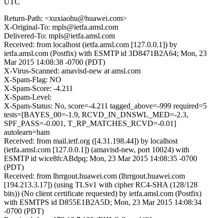
UTC
Return-Path: <xuxiaohu@huawei.com>
X-Original-To: mpls@ietfa.amsl.com
Delivered-To: mpls@ietfa.amsl.com
Received: from localhost (ietfa.amsl.com [127.0.0.1]) by
ietfa.amsl.com (Postfix) with ESMTP id 3D8471B2A64; Mon, 23
Mar 2015 14:08:38 -0700 (PDT)
X-Virus-Scanned: amavisd-new at amsl.com
X-Spam-Flag: NO
X-Spam-Score: -4.211
X-Spam-Level:
X-Spam-Status: No, score=-4.211 tagged_above=-999 required=5
tests=[BAYES_00=-1.9, RCVD_IN_DNSWL_MED=-2.3,
SPF_PASS=-0.001, T_RP_MATCHES_RCVD=-0.01]
autolearn=ham
Received: from mail.ietf.org ([4.31.198.44]) by localhost
(ietfa.amsl.com [127.0.0.1]) (amavisd-new, port 10024) with
ESMTP id wice8fcABdpq; Mon, 23 Mar 2015 14:08:35 -0700
(PDT)
Received: from lhrrgout.huawei.com (lhrrgout.huawei.com
[194.213.3.17]) (using TLSv1 with cipher RC4-SHA (128/128
bits)) (No client certificate requested) by ietfa.amsl.com (Postfix)
with ESMTPS id D855E1B2A5D; Mon, 23 Mar 2015 14:08:34
-0700 (PDT)