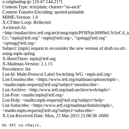
x-originating-ip: [10.47.144.217]
Content-Type: text/plain; charset="us-ascii"
Content-Transfer-Encoding: quoted-printable
MIME-Version: 1.0
X-CFilter-Loop: Reflected
Archived-At:
<http://mailarchive.ietf.org/arch/msg/mpls/PFBNjn36M9nUSAeC4
Cc: "mpls@ietf.org" <mpls@ietf.org>, "spring@ietf.org"
<spring@ietf.org>
Subject: [mpls] request to reconsider the new version of draft-xu-sfc-
using-mpls-spring
X-BeenThere: mpls@ietf.org
X-Mailman-Version: 2.1.15
Precedence: list
List-Id: Multi-Protocol Label Switching WG <mpls.ietf.org>
List-Unsubscribe: <https://www.ietf.org/mailman/options/mpls>,
<mailto:mpls-request@ietf.org?subject=unsubscribe>
List-Archive: <http://www.ietf.org/mail-archive/web/mpls/>
List-Post: <mailto:mpls@ietf.org>
List-Help: <mailto:mpls-request@ietf.org?subject=help>
List-Subscribe: <https://www.ietf.org/mailman/listinfo/mpls>,
<mailto:mpls-request@ietf.org?subject=subscribe>
X-List-Received-Date: Mon, 23 Mar 2015 21:08:38 -0000
Hi SFC co-chairs,
