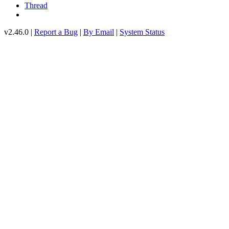
Thread
v2.46.0 |
Report a Bug
|
By Email
|
System Status