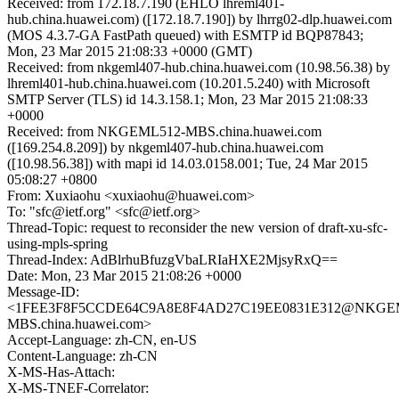
Received: from 172.18.7.190 (EHLO lhreml401-
hub.china.huawei.com) ([172.18.7.190]) by lhrrg02-dlp.huawei.com
(MOS 4.3.7-GA FastPath queued) with ESMTP id BQP87843;
Mon, 23 Mar 2015 21:08:33 +0000 (GMT)
Received: from nkgeml407-hub.china.huawei.com (10.98.56.38) by
lhreml401-hub.china.huawei.com (10.201.5.240) with Microsoft
SMTP Server (TLS) id 14.3.158.1; Mon, 23 Mar 2015 21:08:33
+0000
Received: from NKGEML512-MBS.china.huawei.com
([169.254.8.209]) by nkgeml407-hub.china.huawei.com
([10.98.56.38]) with mapi id 14.03.0158.001; Tue, 24 Mar 2015
05:08:27 +0800
From: Xuxiaohu <xuxiaohu@huawei.com>
To: "sfc@ietf.org" <sfc@ietf.org>
Thread-Topic: request to reconsider the new version of draft-xu-sfc-
using-mpls-spring
Thread-Index: AdBlrhuBfuzgVbaLRIaHXE2MjsyRxQ==
Date: Mon, 23 Mar 2015 21:08:26 +0000
Message-ID:
<1FEE3F8F5CCDE64C9A8E8F4AD27C19EE0831E312@NKGE
MBS.china.huawei.com>
Accept-Language: zh-CN, en-US
Content-Language: zh-CN
X-MS-Has-Attach:
X-MS-TNEF-Correlator: