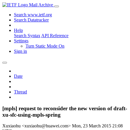
Mail Archive
Search www.ietf.org
Search Datatracker
Help
Search Syntax
API Reference
Settings
Turn Static Mode On
Sign in
Date
Thread
[mpls] request to reconsider the new version of draft-
xu-sfc-using-mpls-spring
Xuxiaohu <xuxiaohu@huawei.com>
Mon, 23 March 2015 21:08