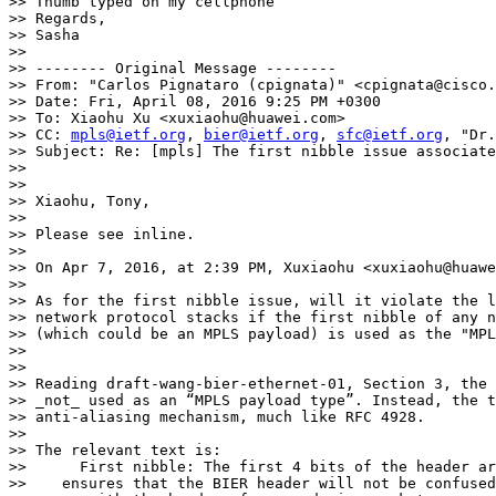
>> Thumb typed on my cellphone

>> Regards,

>> Sasha

>>

>> -------- Original Message --------

>> From: "Carlos Pignataro (cpignata)" <cpignata@cisco.
>> Date: Fri, April 08, 2016 9:25 PM +0300

>> To: Xiaohu Xu <xuxiaohu@huawei.com>

>> CC: 
mpls@ietf.org
, 
bier@ietf.org
, 
sfc@ietf.org
, "Dr.
>> Subject: Re: [mpls] The first nibble issue associate
>>

>>

>> Xiaohu, Tony,

>>

>> Please see inline.

>>

>> On Apr 7, 2016, at 2:39 PM, Xuxiaohu <xuxiaohu@huawe
>>

>> As for the first nibble issue, will it violate the l
>> network protocol stacks if the first nibble of any n
>> (which could be an MPLS payload) is used as the "MPL
>>

>>

>> Reading draft-wang-bier-ethernet-01, Section 3, the 
>> _not_ used as an “MPLS payload type”. Instead, the t
>> anti-aliasing mechanism, much like RFC 4928.

>>

>> The relevant text is:

>>      First nibble: The first 4 bits of the header ar
>>    ensures that the BIER header will not be confused