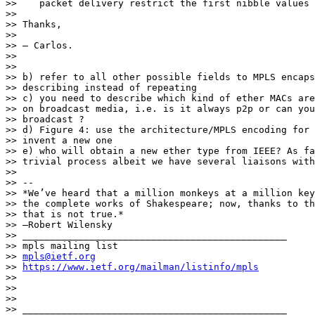
>>    packet delivery restrict the first nibble values 
>>

>> Thanks,

>>

>> — Carlos.

>>

>>

>> b) refer to all other possible fields to MPLS encaps
>> describing instead of repeating

>> c) you need to describe which kind of ether MACs are
>> on broadcast media, i.e. is it always p2p or can you
>> broadcast ?

>> d) Figure 4: use the architecture/MPLS encoding for 
>> invent a new one

>> e) who will obtain a new ether type from IEEE? As fa
>> trivial process albeit we have several liaisons with
>>

>> --

>> *We’ve heard that a million monkeys at a million key
>> the complete works of Shakespeare; now, thanks to th
>> that is not true.*

>> —Robert Wilensky

>> _______________________________________________

>> mpls mailing list

>> 
mpls@ietf.org
>> 
https://www.ietf.org/mailman/listinfo/mpls
>>

>>

>>

>> _______________________________________________
