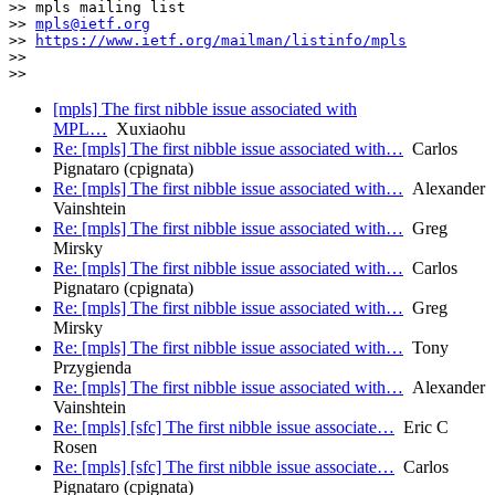
>> mpls mailing list

>> 
mpls@ietf.org
>> 
https://www.ietf.org/mailman/listinfo/mpls
>>

[mpls] The first nibble issue associated with
MPL…
Xuxiaohu
Re: [mpls] The first nibble issue associated with…
Carlos
Pignataro (cpignata)
Re: [mpls] The first nibble issue associated with…
Alexander
Vainshtein
Re: [mpls] The first nibble issue associated with…
Greg
Mirsky
Re: [mpls] The first nibble issue associated with…
Carlos
Pignataro (cpignata)
Re: [mpls] The first nibble issue associated with…
Greg
Mirsky
Re: [mpls] The first nibble issue associated with…
Tony
Przygienda
Re: [mpls] The first nibble issue associated with…
Alexander
Vainshtein
Re: [mpls] [sfc] The first nibble issue associate…
Eric C
Rosen
Re: [mpls] [sfc] The first nibble issue associate…
Carlos
Pignataro (cpignata)