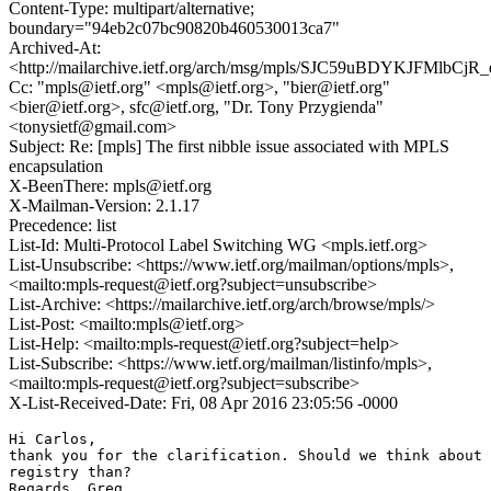
Content-Type: multipart/alternative;
boundary="94eb2c07bc90820b460530013ca7"
Archived-At:
<http://mailarchive.ietf.org/arch/msg/mpls/SJC59uBDYKJFMlbC
Cc: "mpls@ietf.org" <mpls@ietf.org>, "bier@ietf.org"
<bier@ietf.org>, sfc@ietf.org, "Dr. Tony Przygienda"
<tonysietf@gmail.com>
Subject: Re: [mpls] The first nibble issue associated with MPLS
encapsulation
X-BeenThere: mpls@ietf.org
X-Mailman-Version: 2.1.17
Precedence: list
List-Id: Multi-Protocol Label Switching WG <mpls.ietf.org>
List-Unsubscribe: <https://www.ietf.org/mailman/options/mpls>,
<mailto:mpls-request@ietf.org?subject=unsubscribe>
List-Archive: <https://mailarchive.ietf.org/arch/browse/mpls/>
List-Post: <mailto:mpls@ietf.org>
List-Help: <mailto:mpls-request@ietf.org?subject=help>
List-Subscribe: <https://www.ietf.org/mailman/listinfo/mpls>,
<mailto:mpls-request@ietf.org?subject=subscribe>
X-List-Received-Date: Fri, 08 Apr 2016 23:05:56 -0000
Hi Carlos,

thank you for the clarification. Should we think about 
registry than?

Regards, Greg
