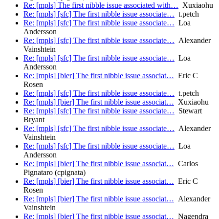
Re: [mpls] The first nibble issue associated with…
Xuxiaohu
Re: [mpls] [sfc] The first nibble issue associate…
t.petch
Re: [mpls] [sfc] The first nibble issue associate…
Loa
Andersson
Re: [mpls] [sfc] The first nibble issue associate…
Alexander
Vainshtein
Re: [mpls] [sfc] The first nibble issue associate…
Loa
Andersson
Re: [mpls] [bier] The first nibble issue associat…
Eric C
Rosen
Re: [mpls] [sfc] The first nibble issue associate…
t.petch
Re: [mpls] [bier] The first nibble issue associat…
Xuxiaohu
Re: [mpls] [sfc] The first nibble issue associate…
Stewart
Bryant
Re: [mpls] [sfc] The first nibble issue associate…
Alexander
Vainshtein
Re: [mpls] [sfc] The first nibble issue associate…
Loa
Andersson
Re: [mpls] [bier] The first nibble issue associat…
Carlos
Pignataro (cpignata)
Re: [mpls] [bier] The first nibble issue associat…
Eric C
Rosen
Re: [mpls] [bier] The first nibble issue associat…
Alexander
Vainshtein
Re: [mpls] [bier] The first nibble issue associat…
Nagendra