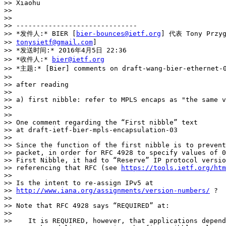
>> Xiaohu

>>

>>

>> ------------------------------

>> *发件人:* BIER [
bier-bounces@ietf.org
] 代表 Tony Przyg
>> 
tonysietf@gmail.com
]

>> *发送时间:* 2016年4月5日 22:36

>> *收件人:* 
bier@ietf.org
>> *主题:* [Bier] comments on draft-wang-bier-ethernet-0
>>

>> after reading

>>

>> a) first nibble: refer to MPLS encaps as "the same v
>>

>>

>> One comment regarding the “First nibble” text

>> at draft-ietf-bier-mpls-encapsulation-03

>>

>> Since the function of the first nibble is to prevent
>> packet, in order for RFC 4928 to specify values of 0
>> First Nibble, it had to “Reserve” IP protocol versio
>> referencing that RFC (see 
https://tools.ietf.org/ht
>>

>> Is the intent to re-assign IPv5 at

>> 
http://www.iana.org/assignments/version-numbers/
 ?

>>

>> Note that RFC 4928 says “REQUIRED” at:

>>

>>    It is REQUIRED, however, that applications depend