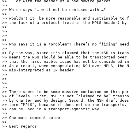
>>    or with the header of a pseudowire packet.

>>

>> Which says “… will not be confused with …"

>>

>> wouldn't it  be more reasonable and sustainable to f
>> the lack of a protocol field in the MPLS header) by 
>>

>>

>>

>>

>> Who says it is a *problem*? There’s no “fixing” need
>>

>> By the way, since it's claimed that the NSH is trans
>> means the NSH should be able to be transported over 
>> that the first nibble issue has not be considered in
>> As a result, when encapsulating NSH over MPLS, the N
>> mis-interpreted as IP header.

>>

>>

>>

>>

>> There seems to be some massive confusion on this par
>> of levels. First, NSH is not “claimed to be” transpo
>> by charter and by design. Second, the NSH draft does
>> term “MPLS”, because it does not define transports. 
>> can be used in a transport-agnostic way.

>>

>> One more comment below.

>>

>> Best regards,
