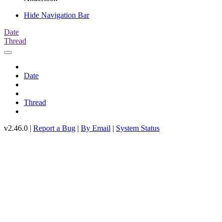
Hide Navigation Bar
Date
Thread
Date
Thread
v2.46.0 |
Report a Bug
|
By Email
|
System Status