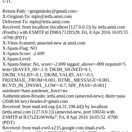
UTC
Return-Path: <gregimirsky@gmail.com>
X-Original-To: mpls@ietfa.amsl.com
Delivered-To: mpls@ietfa.amsl.com
Received: from localhost (localhost [127.0.0.1]) by ietfa.amsl.com
(Postfix) with ESMTP id D98A712D529; Fri, 8 Apr 2016 16:05:55
-0700 (PDT)
X-Virus-Scanned: amavisd-new at amsl.com
X-Spam-Flag: NO
X-Spam-Score: -2.699
X-Spam-Level:
X-Spam-Status: No, score=-2.699 tagged_above=-999 required=5
tests=[BAYES_00=-1.9, DKIM_SIGNED=0.1,
DKIM_VALID=-0.1, DKIM_VALID_AU=-0.1,
FREEMAIL_FROM=0.001, HTML_MESSAGE=0.001,
RCVD_IN_DNSWL_LOW=-0.7, SPF_PASS=-0.001]
autolearn=ham autolearn_force=no
Authentication-Results: ietfa.amsl.com (amavisd-new); dkim=pass
(2048-bit key) header.d=gmail.com
Received: from mail.ietf.org ([4.31.198.44]) by localhost
(ietfa.amsl.com [127.0.0.1]) (amavisd-new, port 10024) with
ESMTP id B37xZErWW8a7; Fri, 8 Apr 2016 16:05:52 -0700
(PDT)
Received: from mail-yw0-x235.google.com (mail-yw0-