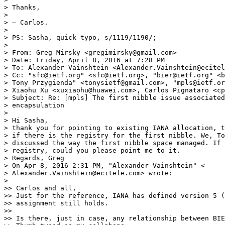
> Thanks,

>

> — Carlos.

>

> PS: Sasha, quick typo, s/1119/1190/;

>

> From: Greg Mirsky <gregimirsky@gmail.com>

> Date: Friday, April 8, 2016 at 7:28 PM

> To: Alexander Vainshtein <Alexander.Vainshtein@ecitel
> Cc: "sfc@ietf.org" <sfc@ietf.org>, "bier@ietf.org" <b
> Tony Przygienda" <tonysietf@gmail.com>, "mpls@ietf.or
> Xiaohu Xu <xuxiaohu@huawei.com>, Carlos Pignataro <cp
> Subject: Re: [mpls] The first nibble issue associated
> encapsulation

>

> Hi Sasha,

> thank you for pointing to existing IANA allocation, t
> if there is the registry for the first nibble. We, To
> discussed the way the first nibble space managed. If 
> registry, could you please point me to it.

> Regards, Greg

> On Apr 8, 2016 2:31 PM, "Alexander Vainshtein" <

> Alexander.Vainshtein@ecitele.com> wrote:

>

>> Carlos and all,

>> Just for the reference, IANA has defined version 5 (
>> assignment still holds.

>>

>> Is there, just in case, any relationship between BIE