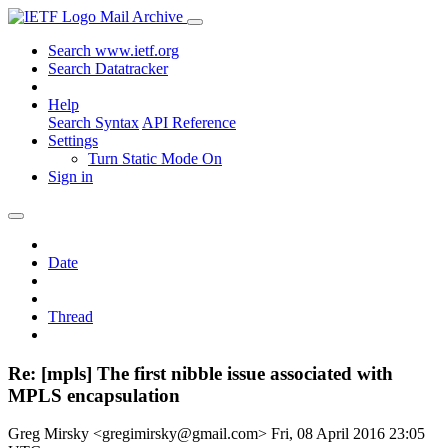
Mail Archive
Search www.ietf.org
Search Datatracker
Help
Search Syntax
API Reference
Settings
Turn Static Mode On
Sign in
Date
Thread
Re: [mpls] The first nibble issue associated with
MPLS encapsulation
Greg Mirsky <gregimirsky@gmail.com>
Fri, 08 April 2016 23:05