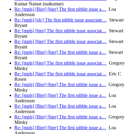
Kumar Nainar (naikumar)
Re: [mpls] [Bier] [bier] The first nibble issue a…
Loa
Andersson
Re: [mpls] [sfc] The first nibble issue associate…
Stewart
Bryant
Re: [mpls] [bier] The first nibble issue associat…
Stewart
Bryant
Re: [mpls] [bier] The first nibble issue associat…
Stewart
Bryant
Re: [mpls] [Bier] [bier] The first nibble issue a…
Stewart
Bryant
Re: [mpls] [bier] The first nibble issue associat…
Gregory
Mirsky
Re: [mpls] [bier] The first nibble issue associat…
Eric C
Rosen
Re: [mpls] [Bier] [bier] The first nibble issue a…
Gregory
Mirsky
Re: [mpls] [Bier] [bier] The first nibble issue a…
Loa
Andersson
Re: [mpls] [Bier] [bier] The first nibble issue a…
Loa
Andersson
Re: [mpls] [Bier] [bier] The first nibble issue a…
Gregory
Mirsky
Re: [mpls] [Bier] [bier] The first nibble issue a…
Loa
Andersson