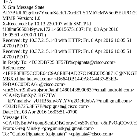
tIHA==
X-Gm-Message-State:
AD7BkJIl62grfIxr7YxqmS/jcKT/XrdETY1Mb7cMW5o95EUPOr2
MIME-Version: 1.0
X-Received: by 10.13.220.197 with SMTP id
f188mr5650849ywe.172.1460156751807; Fri, 08 Apr 2016
16:05:51 -0700 (PDT)
Received: by 10.37.215.143 with HTTP; Fri, 8 Apr 2016 16:05:51
-0700 (PDT)
Received: by 10.37.215.143 with HTTP; Fri, 8 Apr 2016 16:05:51
-0700 (PDT)
In-Reply-To: <D32DB725.3F57B%cpignata@cisco.com>
References:
<1FEE3F8F5CCDE64C9A8E8F4AD27C19EE0D53871C@NKGE
MBX.china.huawei.com> <B664DB14-0A8C-4437-83E3-
F9DA6C0DDA61@cisco.com>
<mc51yrrf9n0wxbjsrprt9amf.1460143890063@email.android.com>
<CA+RyBmXpZ-Kt77TW-
=_kPYmahdw_yUHB5xhy8YtYVq2OcRJxbA@mail.gmail.com>
<D32DB725.3F57B%cpignata@cisco.com>
Date: Fri, 08 Apr 2016 16:05:51 -0700
Message-ID:
<CA+RyBmW+qonpScnLOfsGorayCvsS0vrFcn+o5nPvOqCOv9Jc3g
From: Greg Mirsky <gregimirsky@gmail.com>
To: "Carlos Pignataro (cpignata)" <cpignata@cisco.com>