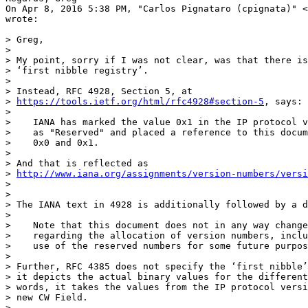
On Apr 8, 2016 5:38 PM, "Carlos Pignataro (cpignata)" <
wrote:

> Greg,

>

> My point, sorry if I was not clear, was that there is
> ‘first nibble registry’.

>

> Instead, RFC 4928, Section 5, at

> 
https://tools.ietf.org/html/rfc4928#section-5
, says:

>

>    IANA has marked the value 0x1 in the IP protocol v
>    as "Reserved" and placed a reference to this docum
>    0x0 and 0x1.

>

> And that is reflected as

> 
http://www.iana.org/assignments/version-numbers/versi
>

>

> The IANA text in 4928 is additionally followed by a d
>

>    Note that this document does not in any way change
>    regarding the allocation of version numbers, inclu
>    use of the reserved numbers for some future purpos
>

> Further, RFC 4385 does not specify the ‘first nibble’
> it depicts the actual binary values for the different
> words, it takes the values from the IP protocol versi
> new CW Field.

>
