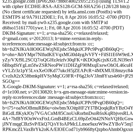
x235.google.com [IPv6:2607:f8b0:4002:c05::235]) (using TLSv1.2
with cipher ECDHE-RSA-AES128-GCM-SHA256 (128/128 bits))
(No client certificate requested) by ietfa.amsl.com (Postfix) with
ESMTPS id 9A79112D0E1; Fri, 8 Apr 2016 16:05:52 -0700 (PDT)
Received: by mail-yw0-x235.google.com with SMTP id
d68so151617701ywe.1; Fri, 08 Apr 2016 16:05:52 -0700 (PDT)
DKIM-Signature: v=1; a=rsa-sha256; c=relaxed/relaxed;
d=gmail.com; s=20120113; h=mime-version:in-reply-
to:references:date:message-id:subject:from:to :cc;
bh=fsZNJKiA0lO0GEWzjNEjsbc5MqkiJCPPc9PvgOB60qQ=;
b=ohn+JkbYMpr7NlfudKEVqxMGl0d4ygJvVFY+FilSI1E6W9et
yZy/VXf9L2SCQ7/oQGHzJeizfv30qFK+iKDOqKcjxKGfLNl39es
6BbqdStYgLm5fwZSRNeoPW11DHZgF90MxqExewOhOL46cuH
vYLZr3z1pY5LvxXeOJKd77ukcH5jZEAPcR+4MXMUE8mzyc84e5
CvzIsJt2zX5ftbmkpHVSyMqCG9FR+F6g2JoV3Jm8Yszs4r60+jP2S
SGOg==
X-Google-DKIM-Signature: v=1; a=rsa-sha256; c=relaxed/relaxed;
d=1e100.net; s=20130820; h=x-gm-message-state:mime-version:in-
reply-to:references:date :message-id:subject:from:to:cc;
bh=fsZNJKiA0lO0GEWzjNEjsbc5MqkiJCPPc9PvgOB60qQ=;
b=i75+oaNrOBmuRB6u+oiwbm/XOitpHF2YI7BQoqkjRnYBzO4
BiGdLflKykJOy7VGACnM/85CnoUsRorbnDsoR6xKqRbjvesRLAd
4A+7hfBY0OnWvxFtxLGmB4BEzCL69pZeOtt42NNnVQHlcGnw
jJNYmqgCBzSvP/EkQ7Q/sYfoAPMcLLmoe9axrW9wZYBoV5mjTi
RPKmcZLVaxBrYk2oKA/EIOECod71yb966ftyQzpboAhmbOgxxm