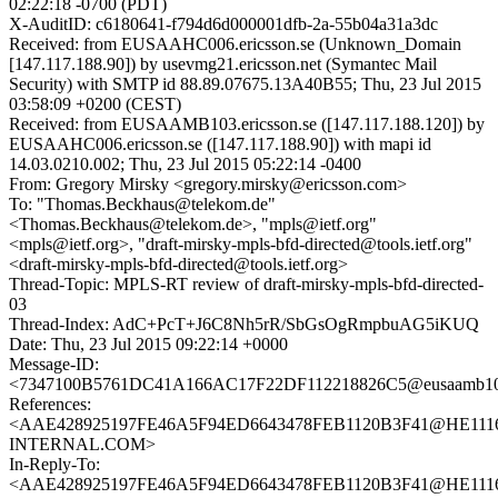
02:22:18 -0700 (PDT)
X-AuditID: c6180641-f794d6d000001dfb-2a-55b04a31a3dc
Received: from EUSAAHC006.ericsson.se (Unknown_Domain
[147.117.188.90]) by usevmg21.ericsson.net (Symantec Mail
Security) with SMTP id 88.89.07675.13A40B55; Thu, 23 Jul 2015
03:58:09 +0200 (CEST)
Received: from EUSAAMB103.ericsson.se ([147.117.188.120]) by
EUSAAHC006.ericsson.se ([147.117.188.90]) with mapi id
14.03.0210.002; Thu, 23 Jul 2015 05:22:14 -0400
From: Gregory Mirsky <gregory.mirsky@ericsson.com>
To: "Thomas.Beckhaus@telekom.de"
<Thomas.Beckhaus@telekom.de>, "mpls@ietf.org"
<mpls@ietf.org>, "draft-mirsky-mpls-bfd-directed@tools.ietf.org"
<draft-mirsky-mpls-bfd-directed@tools.ietf.org>
Thread-Topic: MPLS-RT review of draft-mirsky-mpls-bfd-directed-
03
Thread-Index: AdC+PcT+J6C8Nh5rR/SbGsOgRmpbuAG5iKUQ
Date: Thu, 23 Jul 2015 09:22:14 +0000
Message-ID:
<7347100B5761DC41A166AC17F22DF112218826C5@eusaamb103.
References:
<AAE428925197FE46A5F94ED6643478FEB1120B3F41@HE111
INTERNAL.COM>
In-Reply-To:
<AAE428925197FE46A5F94ED6643478FEB1120B3F41@HE111