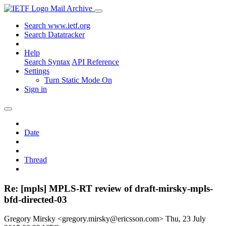
Mail Archive
Search www.ietf.org
Search Datatracker
Help
Search Syntax
API Reference
Settings
Turn Static Mode On
Sign in
Date
Thread
Re: [mpls] MPLS-RT review of draft-mirsky-mpls-
bfd-directed-03
Gregory Mirsky <gregory.mirsky@ericsson.com>
Thu, 23 July