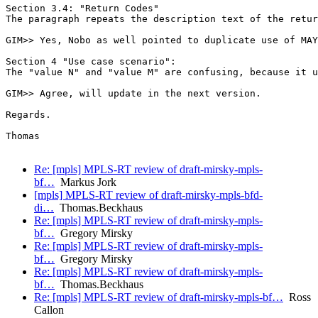
Section 3.4: "Return Codes"

The paragraph repeats the description text of the retur
GIM>> Yes, Nobo as well pointed to duplicate use of MAY
Section 4 "Use case scenario":

The "value N" and "value M" are confusing, because it u
GIM>> Agree, will update in the next version.

Regards.

Thomas

Re: [mpls] MPLS-RT review of draft-mirsky-mpls-
bf…
Markus Jork
[mpls] MPLS-RT review of draft-mirsky-mpls-bfd-
di…
Thomas.Beckhaus
Re: [mpls] MPLS-RT review of draft-mirsky-mpls-
bf…
Gregory Mirsky
Re: [mpls] MPLS-RT review of draft-mirsky-mpls-
bf…
Gregory Mirsky
Re: [mpls] MPLS-RT review of draft-mirsky-mpls-
bf…
Thomas.Beckhaus
Re: [mpls] MPLS-RT review of draft-mirsky-mpls-bf…
Ross
Callon