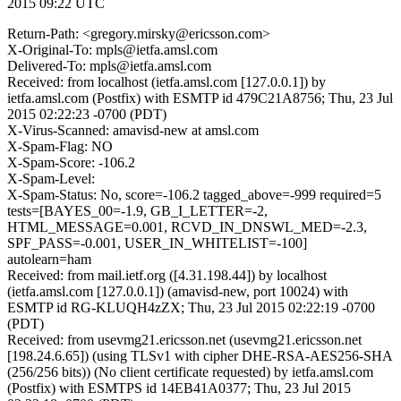
2015 09:22 UTC
Return-Path: <gregory.mirsky@ericsson.com>
X-Original-To: mpls@ietfa.amsl.com
Delivered-To: mpls@ietfa.amsl.com
Received: from localhost (ietfa.amsl.com [127.0.0.1]) by
ietfa.amsl.com (Postfix) with ESMTP id 479C21A8756; Thu, 23 Jul
2015 02:22:23 -0700 (PDT)
X-Virus-Scanned: amavisd-new at amsl.com
X-Spam-Flag: NO
X-Spam-Score: -106.2
X-Spam-Level:
X-Spam-Status: No, score=-106.2 tagged_above=-999 required=5
tests=[BAYES_00=-1.9, GB_I_LETTER=-2,
HTML_MESSAGE=0.001, RCVD_IN_DNSWL_MED=-2.3,
SPF_PASS=-0.001, USER_IN_WHITELIST=-100]
autolearn=ham
Received: from mail.ietf.org ([4.31.198.44]) by localhost
(ietfa.amsl.com [127.0.0.1]) (amavisd-new, port 10024) with
ESMTP id RG-KLUQH4zZX; Thu, 23 Jul 2015 02:22:19 -0700
(PDT)
Received: from usevmg21.ericsson.net (usevmg21.ericsson.net
[198.24.6.65]) (using TLSv1 with cipher DHE-RSA-AES256-SHA
(256/256 bits)) (No client certificate requested) by ietfa.amsl.com
(Postfix) with ESMTPS id 14EB41A0377; Thu, 23 Jul 2015