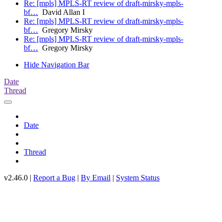
Re: [mpls] MPLS-RT review of draft-mirsky-mpls-
bf…
David Allan I
Re: [mpls] MPLS-RT review of draft-mirsky-mpls-
bf…
Gregory Mirsky
Re: [mpls] MPLS-RT review of draft-mirsky-mpls-
bf…
Gregory Mirsky
Hide Navigation Bar
Date
Thread
Date
Thread
v2.46.0 |
Report a Bug
|
By Email
|
System Status