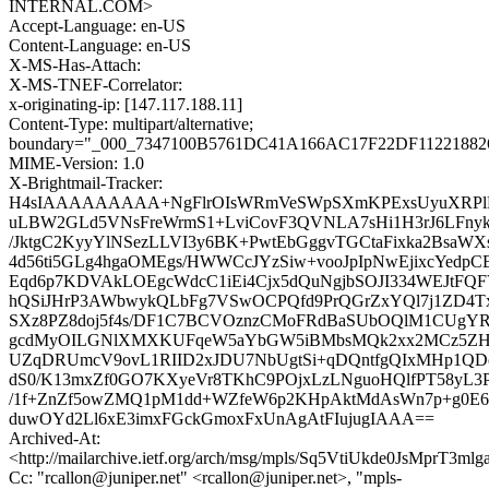
INTERNAL.COM>
Accept-Language: en-US
Content-Language: en-US
X-MS-Has-Attach:
X-MS-TNEF-Correlator:
x-originating-ip: [147.117.188.11]
Content-Type: multipart/alternative;
boundary="_000_7347100B5761DC41A166AC17F22DF112218826
MIME-Version: 1.0
X-Brightmail-Tracker:
H4sIAAAAAAAAA+NgFlrOIsWRmVeSWpSXmKPExsUyuXRPl
uLBW2GLd5VNsFreWrmS1+LviCovF3QVNLA7sHi1H3rJ6LFnyk8n
/JktgC2KyyYlNSezLLVI3y6BK+PwtEbGggvTGCtaFixka2BsaW
4d56ti5GLg4hgaOMEgs/HWWCcJYzSiw+vooJpIpNwEjixcYed
Eqd6p7KDVAkLOEgcWdcC1iEi4Cjx5dQuNgjbSOJI334WEJtF
hQSiJHrP3AWbwykQLbFg7VSwOCPQfd9PrQGrZxYQl7j1ZD4
SXz8PZ8doj5f4s/DF1C7BCVOznzCMoFRdBaSUbOQlM1CUgYR
gcdMyOILGNlXMXKUFqeW5aYbGW5iBMbsMQk2xx2MCz5Z
UZqDRUmcV9ovL1RIID2xJDU7NbUgtSi+qDQntfgQIxMHp1QDo
dS0/K13mxZf0GO7KXyeVr8TKhC9POjxLzLNguoHQlfPT58yL3Pv
/1f+ZnZf5owZMQ1pM1dd+WZfeW6p2KHpAktMdAsWn7p+g0E6
duwOYd2Ll6xE3imxFGckGmoxFxUnAgAtFIujugIAAA==
Archived-At:
<http://mailarchive.ietf.org/arch/msg/mpls/Sq5VtiUkde0JsMprT3ml
Cc: "rcallon@juniper.net" <rcallon@juniper.net>, "mpls-