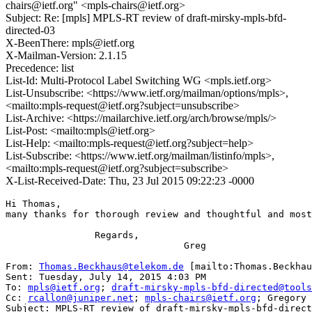
chairs@ietf.org" <mpls-chairs@ietf.org>
Subject: Re: [mpls] MPLS-RT review of draft-mirsky-mpls-bfd-
directed-03
X-BeenThere: mpls@ietf.org
X-Mailman-Version: 2.1.15
Precedence: list
List-Id: Multi-Protocol Label Switching WG <mpls.ietf.org>
List-Unsubscribe: <https://www.ietf.org/mailman/options/mpls>,
<mailto:mpls-request@ietf.org?subject=unsubscribe>
List-Archive: <https://mailarchive.ietf.org/arch/browse/mpls/>
List-Post: <mailto:mpls@ietf.org>
List-Help: <mailto:mpls-request@ietf.org?subject=help>
List-Subscribe: <https://www.ietf.org/mailman/listinfo/mpls>,
<mailto:mpls-request@ietf.org?subject=subscribe>
X-List-Received-Date: Thu, 23 Jul 2015 09:22:23 -0000
Hi Thomas,

many thanks for thorough review and thoughtful and most
                Regards,

                                Greg

From: 
Thomas.Beckhaus@telekom.de
 [mailto:Thomas.Beckhau
Sent: Tuesday, July 14, 2015 4:03 PM

To: 
mpls@ietf.org
; 
draft-mirsky-mpls-bfd-directed@tools
Cc: 
rcallon@juniper.net
; 
mpls-chairs@ietf.org
; Gregory 
Subject: MPLS-RT review of draft-mirsky-mpls-bfd-direct