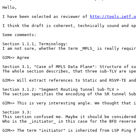
Hello,

I have been selected as reviewer of 
http://tools.ietf.o
I think the draft is coherent, technically sound and op
Some comments:

Section 1.1.1, Terminology:

I am not sure, whether the term _MPLS_ is really requir
GIM>> Agree

Section 3.1, "Case of MPLS Data Plane": Structure of su
The whole section describes, that three sub-TLV are spe
GIM>> Will extract references to Static and RSVP-TE and
Section 3.1.2: "Segment Routing Tunnel Sub-TLV >

The section specifies the encoding of the SR tunnel Sub
GIM>> This is very interesting angle. We thought that i
Section 3.3:

This section confused me. Maybe it should be considered
Who is the _initiator_ in this case for the BFD reverse
GIM>> The term "initiator" is inherited from LSP Ping f